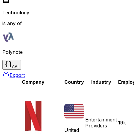
Technology
is any of
Polynote
API
Export
Company
Country
Industry
Emplo
Entertainment
19k
Providers
United