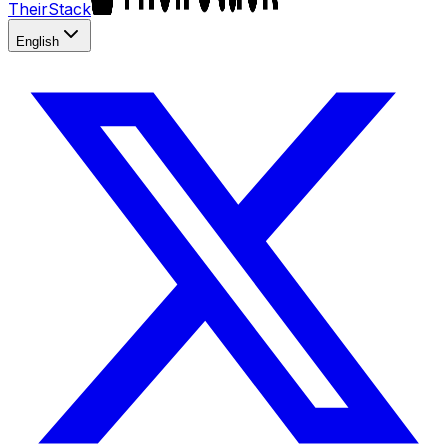
TheirStack
English