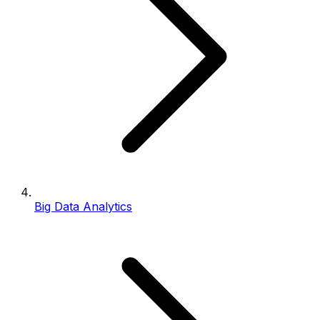
Big Data Analytics