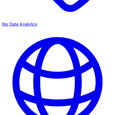
Big Data Analytics