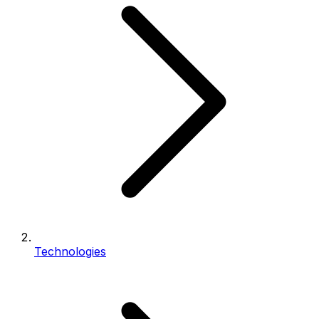
Technologies