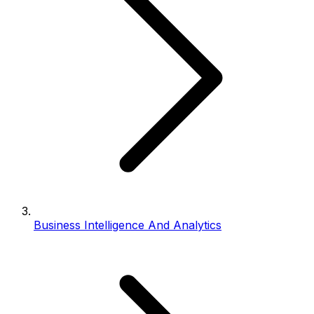
Business Intelligence And Analytics