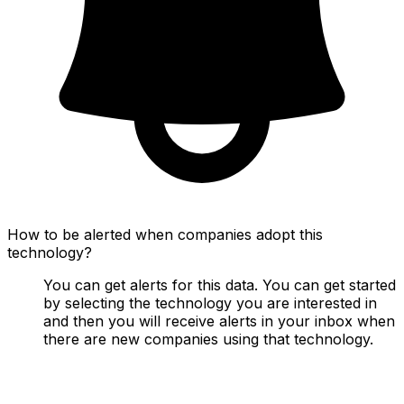
How to be alerted when companies adopt this
technology?
You can get alerts for this data. You can get started
by selecting the technology you are interested in
and then you will receive alerts in your inbox when
there are new companies using that technology.