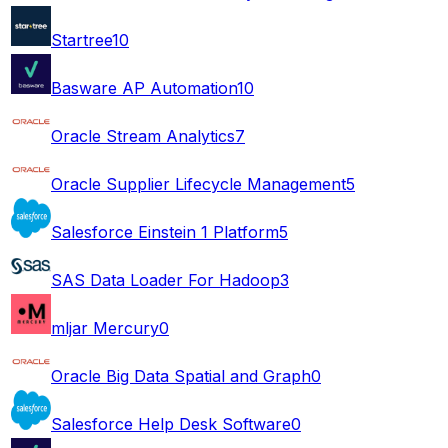
Startree
10
Basware AP Automation
10
Oracle Stream Analytics
7
Oracle Supplier Lifecycle Management
5
Salesforce Einstein 1 Platform
5
SAS Data Loader For Hadoop
3
mljar Mercury
0
Oracle Big Data Spatial and Graph
0
Salesforce Help Desk Software
0