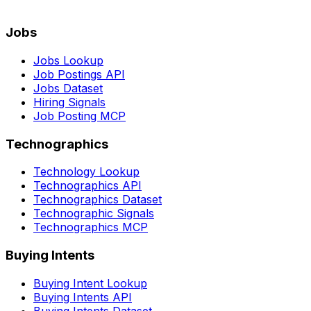
Jobs
Jobs Lookup
Job Postings API
Jobs Dataset
Hiring Signals
Job Posting MCP
Technographics
Technology Lookup
Technographics API
Technographics Dataset
Technographic Signals
Technographics MCP
Buying Intents
Buying Intent Lookup
Buying Intents API
Buying Intents Dataset