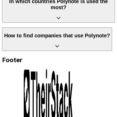
In which countries Polynote is used the
most?
How to find companies that use Polynote?
Footer