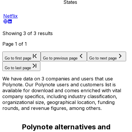
States
Netflix
Showing
3
of
3
results
Page
1
of
1
Go to first page
Go to previous page
Go to next page
Go to last page
We have data on 3 companies and users that use
Polynote. Our Polynote users and customers list is
available for download and comes enriched with vital
company specifics, including industry classification,
organizational size, geographical location, funding
rounds, and revenue figures, among others.
Polynote alternatives and