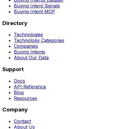
Buying Intent Signals
Buying Intent MCP
Directory
Technologies
Technology Categories
Companies
Buying Intents
About Our Data
Support
Docs
API Reference
Blog
Resources
Company
Contact
About Us