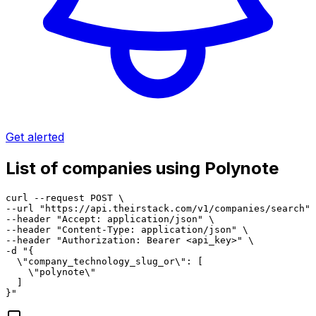
Get alerted
List of companies using Polynote
curl --request POST \

--url "https://api.theirstack.com/v1/companies/search" 
--header "Accept: application/json" \

--header "Content-Type: application/json" \

--header "Authorization: Bearer <api_key>" \

-d "{

  \"company_technology_slug_or\": [

    \"polynote\"

  ]

}"