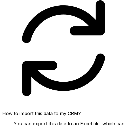
How to import this data to my CRM?
You can export this data to an Excel file, which can