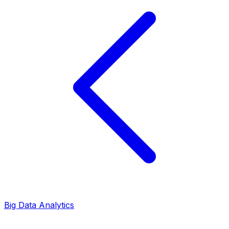
Big Data Analytics