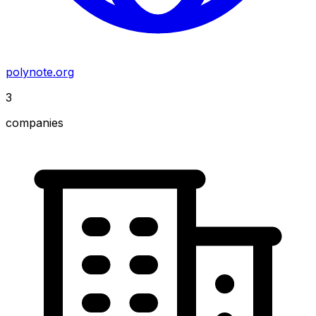
polynote.org
3
companies