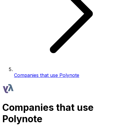
Companies that use Polynote
Companies that use
Polynote