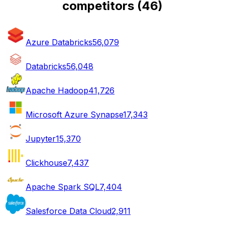
competitors
(
46
)
Azure Databricks
56,079
Databricks
56,048
Apache Hadoop
41,726
Microsoft Azure Synapse
17,343
Jupyter
15,370
Clickhouse
7,437
Apache Spark SQL
7,404
Salesforce Data Cloud
2,911