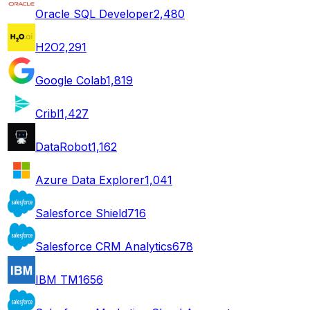
Oracle SQL Developer
2,480
H2O
2,291
Google Colab
1,819
Cribl
1,427
DataRobot
1,162
Azure Data Explorer
1,041
Salesforce Shield
716
Salesforce CRM Analytics
678
IBM TM1
656