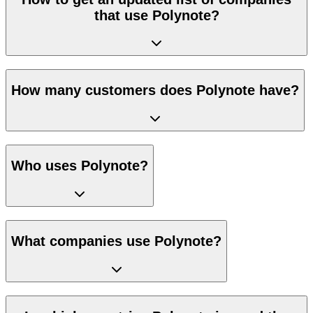
that use Polynote?
How many customers does Polynote have?
Who uses Polynote?
What companies use Polynote?