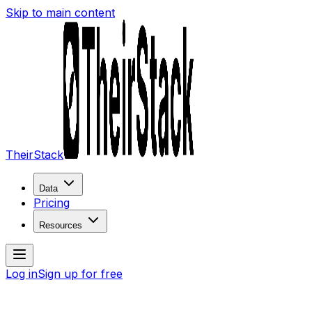
Skip to main content
TheirStack
Data
Pricing
Resources
Log in
Sign up for free