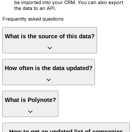
be imported into your CRM. You can also export
the data to an API.
Frequently asked questions
What is the source of this data?
How often is the data updated?
What is Polynote?
How to get an updated list of companies