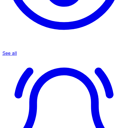
See all