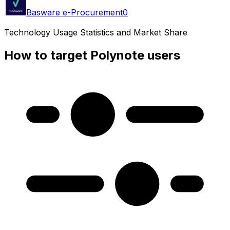
Basware e-Procurement
0
Technology Usage Statistics and Market Share
How to target Polynote users