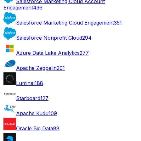
Salesforce Marketing Cloud Account
Engagement
436
Salesforce Marketing Cloud Engagement
351
Salesforce Nonprofit Cloud
294
Azure Data Lake Analytics
277
Apache Zeppelin
201
Luminal
188
Starboard
127
Apache Kudu
109
Oracle Big Data
88