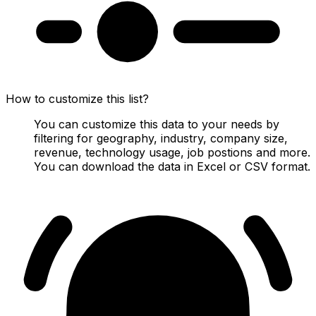
How to customize this list?
You can customize this data to your needs by
filtering for geography, industry, company size,
revenue, technology usage, job postions and more.
You can download the data in Excel or CSV format.