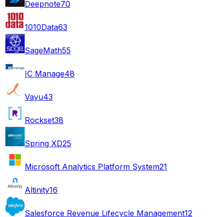
Deepnote
70
1010Data
63
SageMath
55
IC Manage
48
Vayu
43
Rockset
38
Spring XD
25
Microsoft Analytics Platform System
21
Altinity
16
Salesforce Revenue Lifecycle Management
12