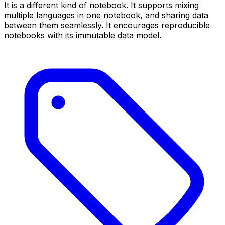
It is a different kind of notebook. It supports mixing
multiple languages in one notebook, and sharing data
between them seamlessly. It encourages reproducible
notebooks with its immutable data model.