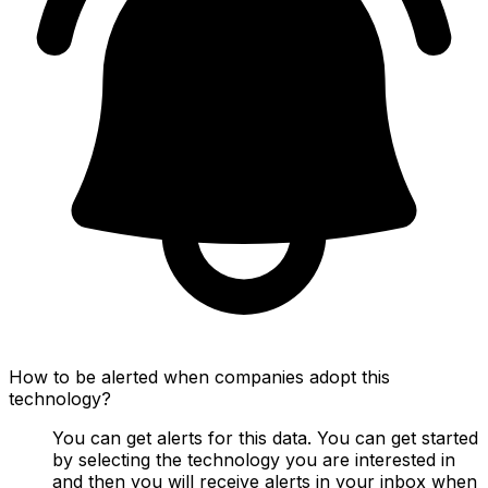
How to be alerted when companies adopt this
technology?
You can get alerts for this data. You can get started
by selecting the technology you are interested in
and then you will receive alerts in your inbox when