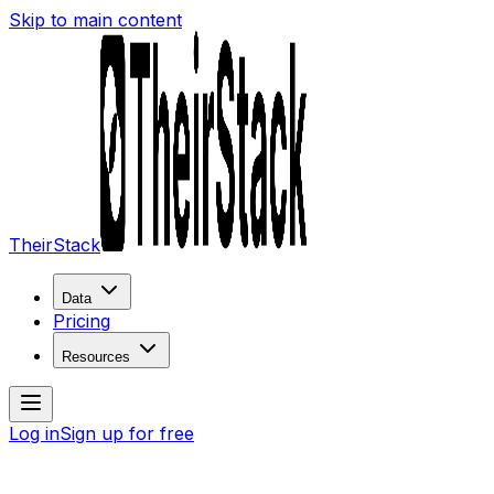
Skip to main content
TheirStack
Data
Pricing
Resources
Log in
Sign up for free