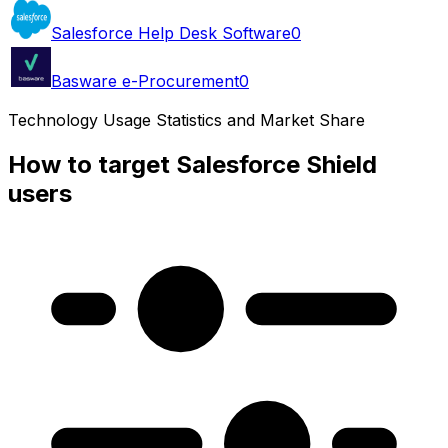
Salesforce Help Desk Software
0
Basware e-Procurement
0
Technology Usage Statistics and Market Share
How to target Salesforce Shield
users