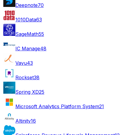
Deepnote
70
1010Data
63
SageMath
55
IC Manage
48
Vayu
43
Rockset
38
Spring XD
25
Microsoft Analytics Platform System
21
Altinity
16