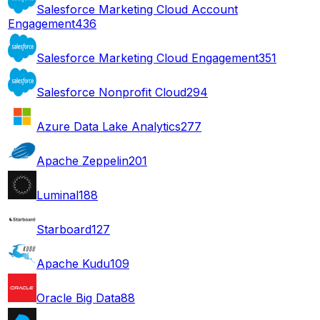
Salesforce Marketing Cloud Account
Engagement
436
Salesforce Marketing Cloud Engagement
351
Salesforce Nonprofit Cloud
294
Azure Data Lake Analytics
277
Apache Zeppelin
201
Luminal
188
Starboard
127
Apache Kudu
109
Oracle Big Data
88