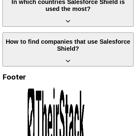
In which countries Salesforce Shield is
used the most?
How to find companies that use Salesforce
Shield?
Footer