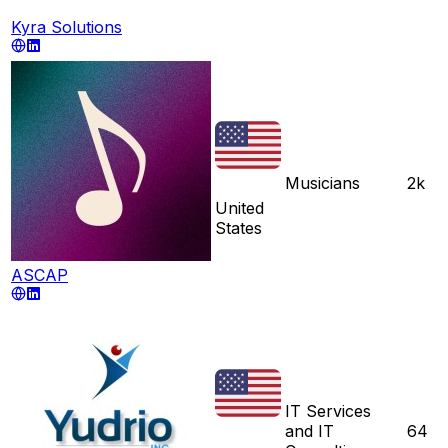
Kyra Solutions
Musicians
2k
United
States
ASCAP
IT Services
and IT
64