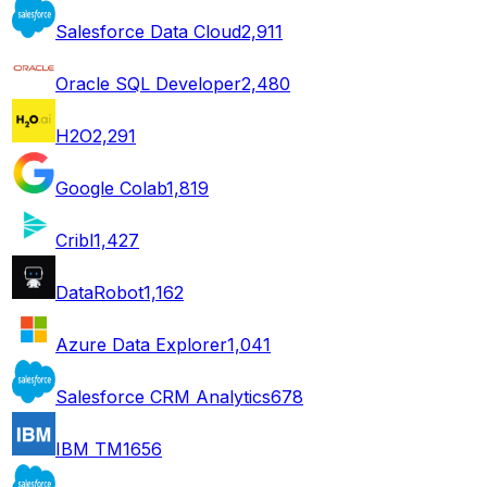
Salesforce Data Cloud
2,911
Oracle SQL Developer
2,480
H2O
2,291
Google Colab
1,819
Cribl
1,427
DataRobot
1,162
Azure Data Explorer
1,041
Salesforce CRM Analytics
678
IBM TM1
656