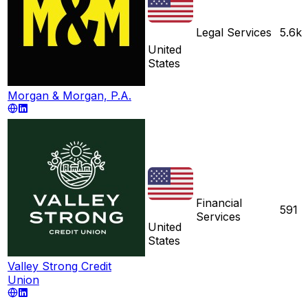
Legal Services
5.6k
United
States
Morgan & Morgan, P.A.
Financial
591
Services
United
States
Valley Strong Credit
Union