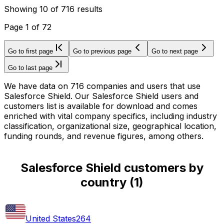
Showing
10
of
716
results
Page
1
of
72
Go to first page
Go to previous page
Go to next page
Go to last page
We have data on 716 companies and users that use
Salesforce Shield. Our Salesforce Shield users and
customers list is available for download and comes
enriched with vital company specifics, including industry
classification, organizational size, geographical location,
funding rounds, and revenue figures, among others.
Salesforce Shield customers by
country
(
1
)
United States
264