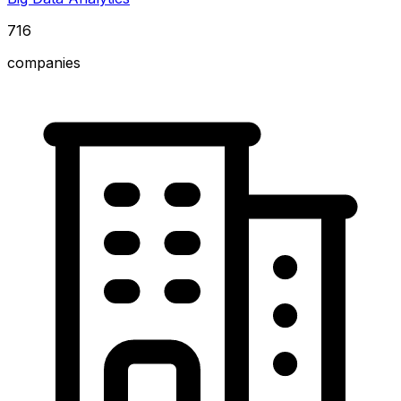
716
companies