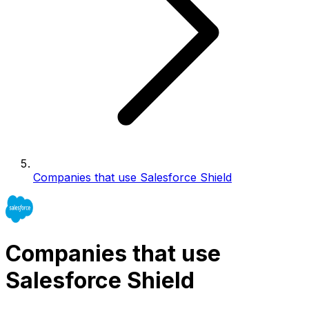
Companies that use Salesforce Shield
Companies that use
Salesforce Shield