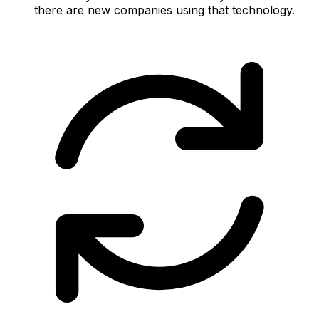
there are new companies using that technology.