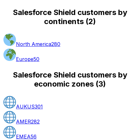
Salesforce Shield customers by
continents
(
2
)
North America
280
Europe
50
Salesforce Shield customers by
economic zones
(
3
)
AUKUS
301
AMER
282
EMEA
56