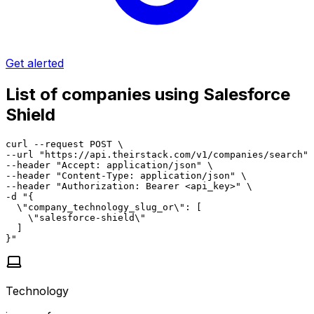
Get alerted
List of companies using Salesforce
Shield
curl --request POST \

--url "https://api.theirstack.com/v1/companies/search" 
--header "Accept: application/json" \

--header "Content-Type: application/json" \

--header "Authorization: Bearer <api_key>" \

-d "{

  \"company_technology_slug_or\": [

    \"salesforce-shield\"

  ]

}"
Technology