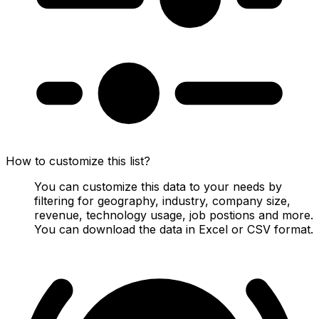
How to customize this list?
You can customize this data to your needs by
filtering for geography, industry, company size,
revenue, technology usage, job postions and more.
You can download the data in Excel or CSV format.