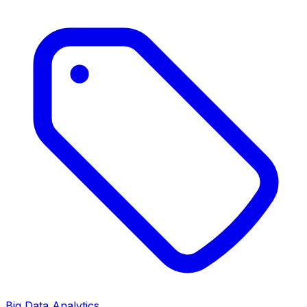
Big Data Analytics