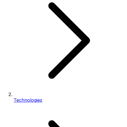
Technologies