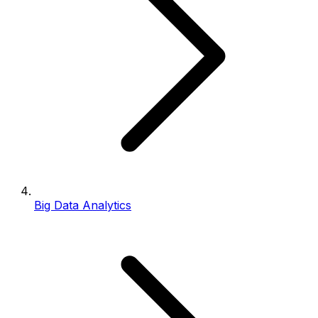
Big Data Analytics