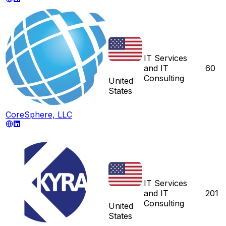
IT Services
and IT
60
Consulting
United
States
CoreSphere, LLC
IT Services
and IT
201
Consulting
United
States