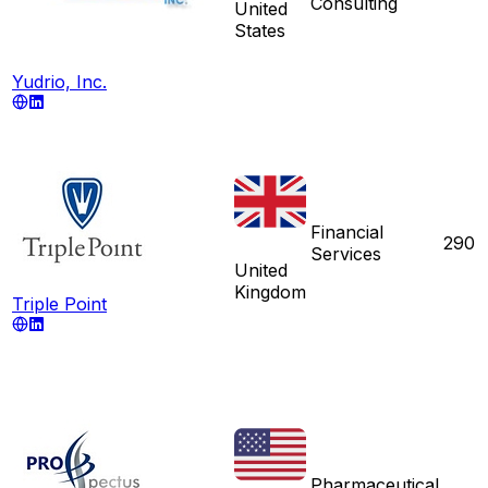
Consulting
United
States
Yudrio, Inc.
Financial
290
Services
United
Kingdom
Triple Point
Pharmaceutical