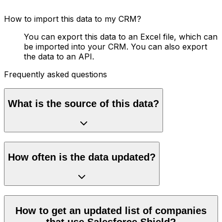
How to import this data to my CRM?
You can export this data to an Excel file, which can
be imported into your CRM. You can also export
the data to an API.
Frequently asked questions
What is the source of this data?
How often is the data updated?
How to get an updated list of companies
that use Salesforce Shield?