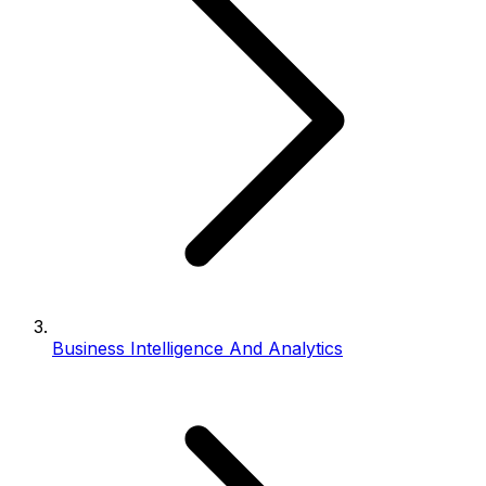
Business Intelligence And Analytics