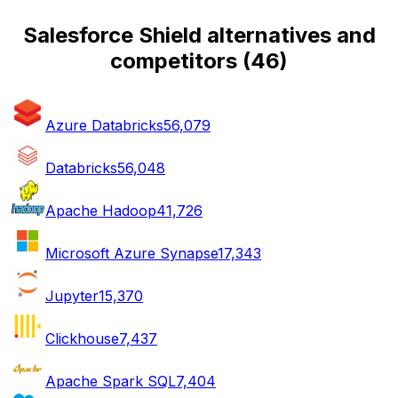
Salesforce Shield alternatives and
competitors
(
46
)
Azure Databricks
56,079
Databricks
56,048
Apache Hadoop
41,726
Microsoft Azure Synapse
17,343
Jupyter
15,370
Clickhouse
7,437
Apache Spark SQL
7,404