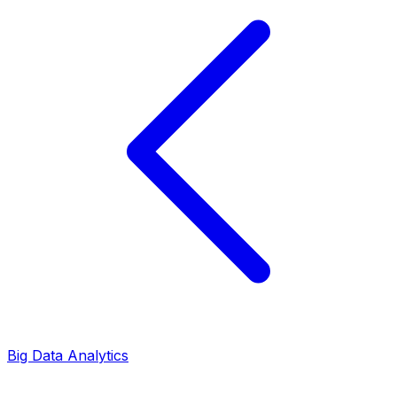
Big Data Analytics