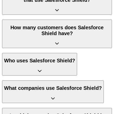
How many customers does Salesforce
Shield have?
Who uses Salesforce Shield?
What companies use Salesforce Shield?