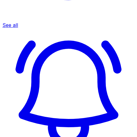
See all