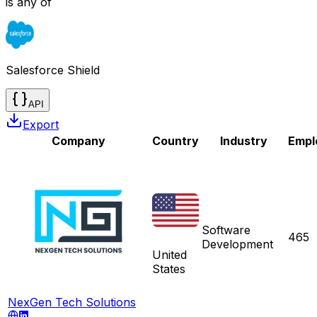
is any of
Salesforce Shield
API
Export
Company
Country
Industry
Empl
Software
465
Development
United
States
NexGen Tech Solutions