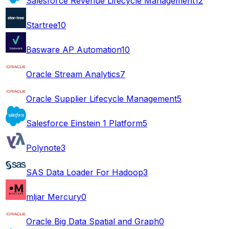
Salesforce Revenue Lifecycle Management
12
Startree
10
Basware AP Automation
10
Oracle Stream Analytics
7
Oracle Supplier Lifecycle Management
5
Salesforce Einstein 1 Platform
5
Polynote
3
SAS Data Loader For Hadoop
3
mljar Mercury
0
Oracle Big Data Spatial and Graph
0