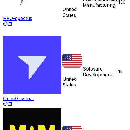
130
Manufacturing
United
States
PRO-spectus
Software
1k
Development
United
States
OpenGov Inc.