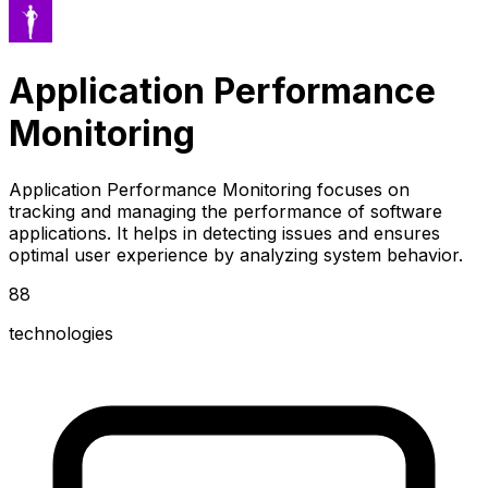
Application Performance
Monitoring
Application Performance Monitoring focuses on
tracking and managing the performance of software
applications. It helps in detecting issues and ensures
optimal user experience by analyzing system behavior.
88
technologies