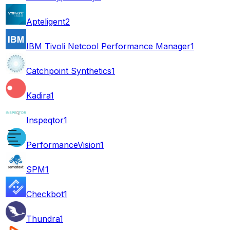
Apteligent
2
IBM Tivoli Netcool Performance Manager
1
Catchpoint Synthetics
1
Kadira
1
Inspeqtor
1
PerformanceVision
1
SPM
1
Checkbot
1
Thundra
1