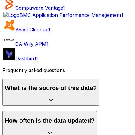
Compuware Vantage
1
BMC Application Performance Management
1
Avast Cleanup
1
CA Wily APM
1
Dashbird
1
Frequently asked questions
What is the source of this data?
How often is the data updated?