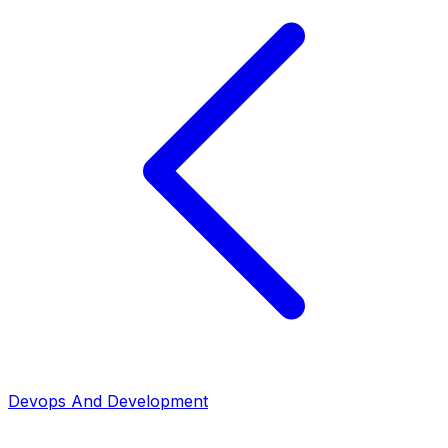
Devops And Development