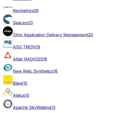
Keymetrics
26
SeaLion
23
Citrix Application Delivery Management
20
ASG TMON
19
Altair RADIOSS
18
New Relic Synthetics
18
Blesk
15
Atatus
15
Apache SkyWalking
13