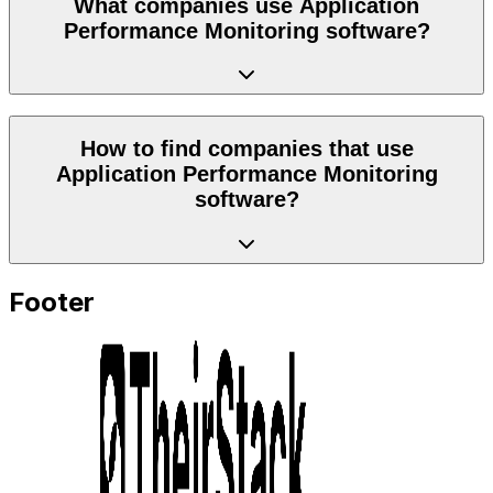
What companies use Application
Performance Monitoring software?
How to find companies that use
Application Performance Monitoring
software?
Footer