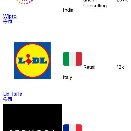
Consulting
India
Wipro
Retail
12k
Italy
Lidl Italia