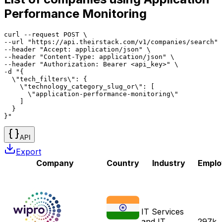
Performance Monitoring
curl --request POST \

--url "https://api.theirstack.com/v1/companies/search" 
--header "Accept: application/json" \

--header "Content-Type: application/json" \

--header "Authorization: Bearer <api_key>" \

-d "{

  \"tech_filters\": {

    \"technology_category_slug_or\": [

      \"application-performance-monitoring\"

    ]

  }

}"
API
Export
Company
Country
Industry
Emplo
IT Services
and IT
297k