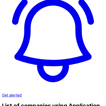
Get alerted
List of companies using Application