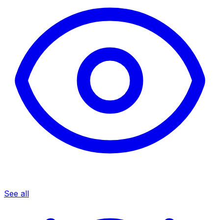
See all