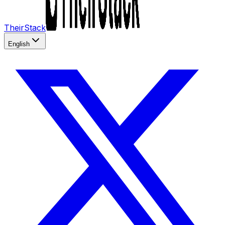
TheirStack
English