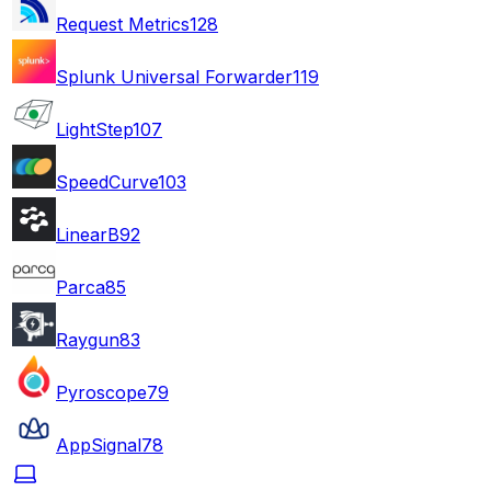
Request Metrics
128
Splunk Universal Forwarder
119
LightStep
107
SpeedCurve
103
LinearB
92
Parca
85
Raygun
83
Pyroscope
79
AppSignal
78