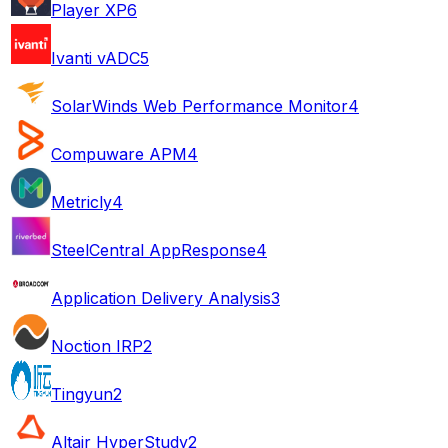
Player XP
6
Ivanti vADC
5
SolarWinds Web Performance Monitor
4
Compuware APM
4
Metricly
4
SteelCentral AppResponse
4
Application Delivery Analysis
3
Noction IRP
2
Tingyun
2
Altair HyperStudy
2