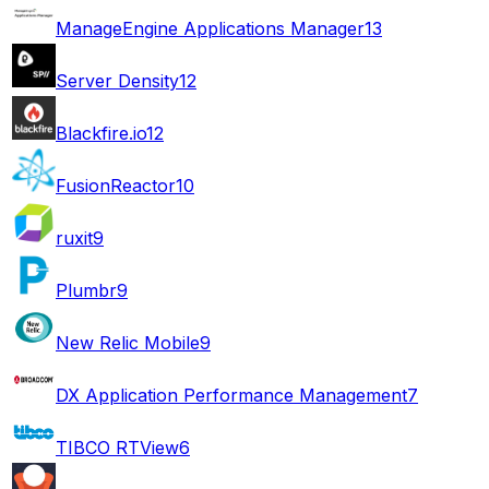
ManageEngine Applications Manager
13
Server Density
12
Blackfire.io
12
FusionReactor
10
ruxit
9
Plumbr
9
New Relic Mobile
9
DX Application Performance Management
7
TIBCO RTView
6