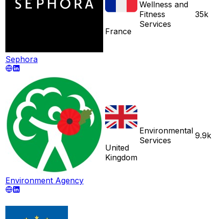
Wellness and
Fitness
35k
Services
France
Sephora
Environmental
9.9k
Services
United
Kingdom
Environment Agency