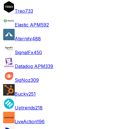
Treo
733
Elastic APM
592
Aternity
488
SignalFx
450
Datadog APM
339
SigNoz
309
Bucky
251
Uptrends
218
LiveAction
196