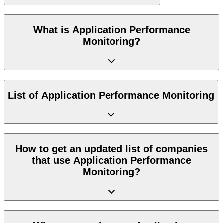
What is Application Performance
Monitoring?
List of Application Performance Monitoring
How to get an updated list of companies
that use Application Performance
Monitoring?