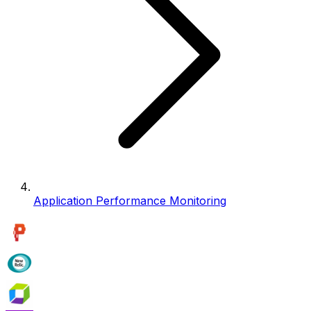
Application Performance Monitoring