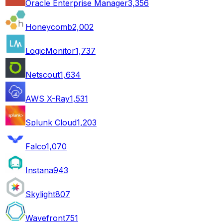
Oracle Enterprise Manager
3,356
Honeycomb
2,002
LogicMonitor
1,737
Netscout
1,634
AWS X-Ray
1,531
Splunk Cloud
1,203
Falco
1,070
Instana
943
Skylight
807
Wavefront
751