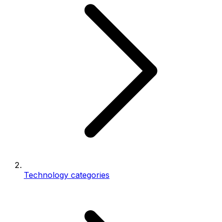
Technology categories