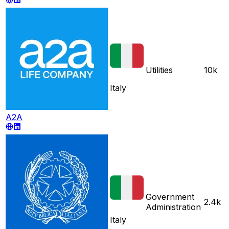
Utilities
10k
Italy
A2A
Government
2.4k
Administration
Italy