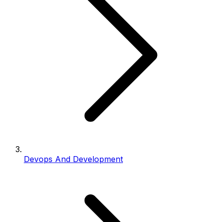
Devops And Development