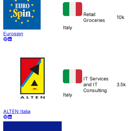
Retail
10k
Groceries
Italy
Eurospin
IT Services
and IT
3.5k
Consulting
Italy
ALTEN Italia