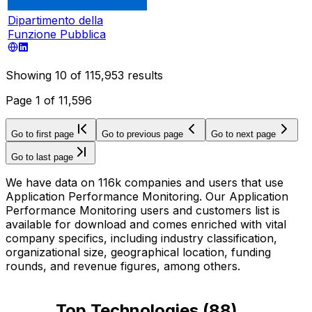
Dipartimento della
Funzione Pubblica
Showing
10
of
115,953
results
Page
1
of
11,596
Go to first page
Go to previous page
Go to next page
Go to last page
We have data on 116k companies and users that use
Application Performance Monitoring. Our Application
Performance Monitoring users and customers list is
available for download and comes enriched with vital
company specifics, including industry classification,
organizational size, geographical location, funding
rounds, and revenue figures, among others.
Top Technologies
(
88
)