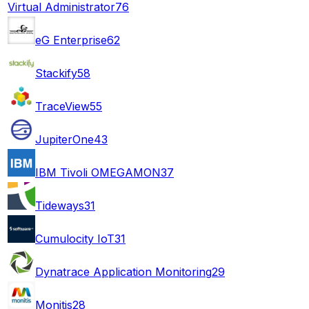
Virtual Administrator
76
eG Enterprise
62
Stackify
58
TraceView
55
JupiterOne
43
IBM Tivoli OMEGAMON
37
Tideways
31
Cumulocity IoT
31
Dynatrace Application Monitoring
29
Monitis
28