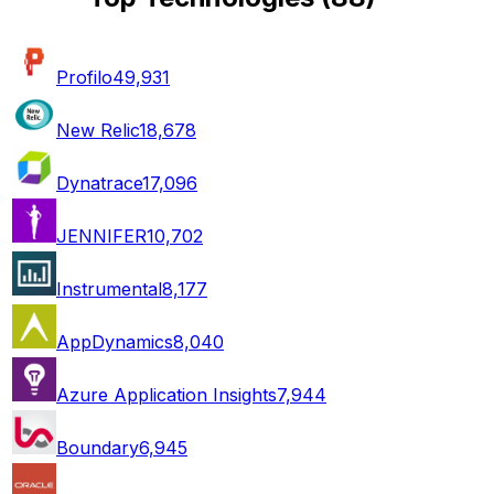
Profilo
49,931
New Relic
18,678
Dynatrace
17,096
JENNIFER
10,702
Instrumental
8,177
AppDynamics
8,040
Azure Application Insights
7,944
Boundary
6,945