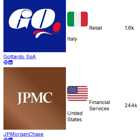
Retail
1.6k
Italy
Gottardo SpA
Financial
244k
Services
United
States
JPMorganChase