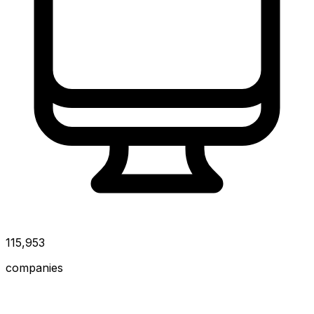
115,953
companies