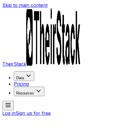
Skip to main content
TheirStack
Data
Pricing
Resources
Log in
Sign up for free