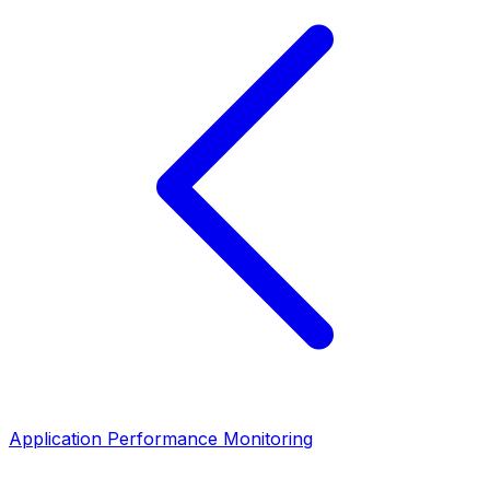
Application Performance Monitoring