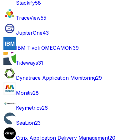
Stackify
58
TraceView
55
JupiterOne
43
IBM Tivoli OMEGAMON
39
Tideways
31
Dynatrace Application Monitoring
29
Monitis
28
Keymetrics
26
SeaLion
23
Citrix Application Delivery Management
20