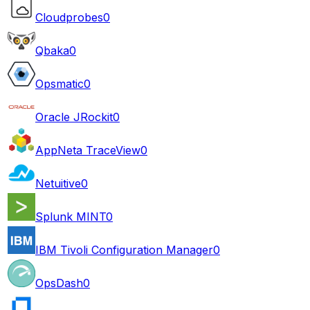
Cloudprobes
0
Qbaka
0
Opsmatic
0
Oracle JRockit
0
AppNeta TraceView
0
Netuitive
0
Splunk MINT
0
IBM Tivoli Configuration Manager
0
OpsDash
0