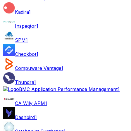
Kadira
1
Inspeqtor
1
SPM
1
Checkbot
1
Compuware Vantage
1
Thundra
1
BMC Application Performance Management
1
CA Wily APM
1
Dashbird
1