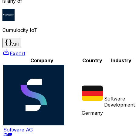
is any of
Cumulocity IoT
API
Export
Company
Country
Industry
Software
Development
Germany
Software AG