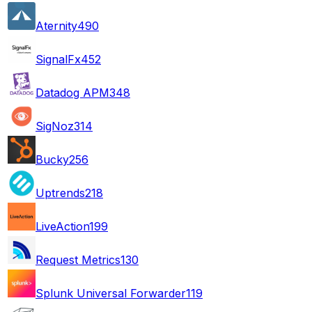
Aternity
490
SignalFx
452
Datadog APM
348
SigNoz
314
Bucky
256
Uptrends
218
LiveAction
199
Request Metrics
130
Splunk Universal Forwarder
119