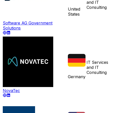
and IT
Consulting
United
States
Software AG Government
Solutions
IT Services
and IT
Consulting
Germany
NovaTec