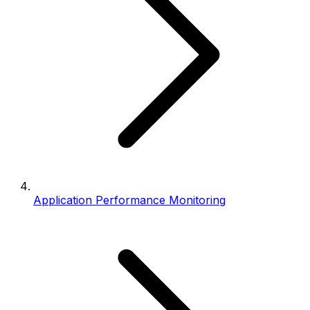
Application Performance Monitoring