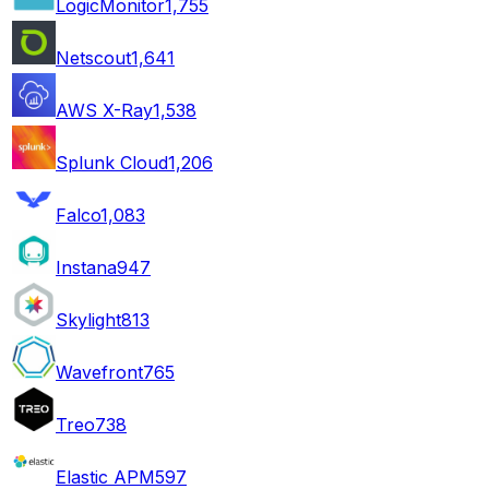
LogicMonitor
1,755
Netscout
1,641
AWS X-Ray
1,538
Splunk Cloud
1,206
Falco
1,083
Instana
947
Skylight
813
Wavefront
765
Treo
738
Elastic APM
597