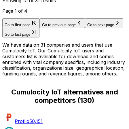
Showing
10
of
31
results
Page
1
of
4
Go to first page
Go to previous page
Go to next page
Go to last page
We have data on 31 companies and users that use
Cumulocity IoT. Our Cumulocity IoT users and
customers list is available for download and comes
enriched with vital company specifics, including industry
classification, organizational size, geographical location,
funding rounds, and revenue figures, among others.
Cumulocity IoT alternatives and
competitors
(
130
)
Profilo
50,151