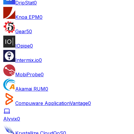
DripStat
0
Knoa EPM
0
Gear5
0
IOpipe
0
Intermix.io
0
MobiProbe
0
Akamai RUM
0
Compuware ApplicationVantage
0
Alyvix
0
Krystallize CloudQoS
0