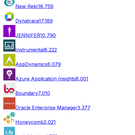
New Relic
18,759
Dynatrace
17,189
JENNIFER
10,790
Instrumental
8,222
AppDynamics
8,079
Azure Application Insights
8,001
Boundary
7,010
Oracle Enterprise Manager
3,377
Honeycomb
2,021