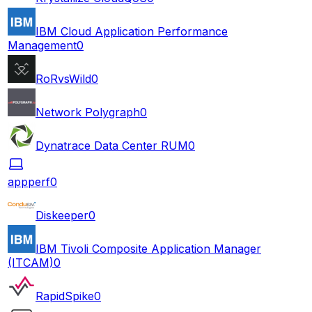
IBM Cloud Application Performance
Management
0
RoRvsWild
0
Network Polygraph
0
Dynatrace Data Center RUM
0
appperf
0
Diskeeper
0
IBM Tivoli Composite Application Manager
(ITCAM)
0
RapidSpike
0