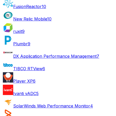
FusionReactor
10
New Relic Mobile
10
ruxit
9
Plumbr
9
DX Application Performance Management
7
TIBCO RTView
6
Player XP
6
Ivanti vADC
5
SolarWinds Web Performance Monitor
4