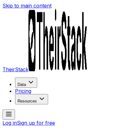
Skip to main content
TheirStack
Data
Pricing
Resources
Log in
Sign up for free