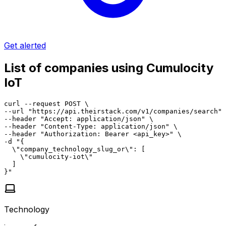
Get alerted
List of companies using Cumulocity
IoT
curl --request POST \

--url "https://api.theirstack.com/v1/companies/search" 
--header "Accept: application/json" \

--header "Content-Type: application/json" \

--header "Authorization: Bearer <api_key>" \

-d "{

  \"company_technology_slug_or\": [

    \"cumulocity-iot\"

  ]

}"
Technology