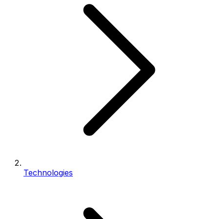
Technologies