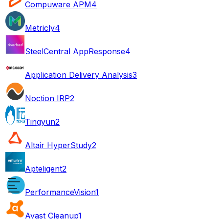
Compuware APM
4
Metricly
4
SteelCentral AppResponse
4
Application Delivery Analysis
3
Noction IRP
2
Tingyun
2
Altair HyperStudy
2
Apteligent
2
PerformanceVision
1
Avast Cleanup
1