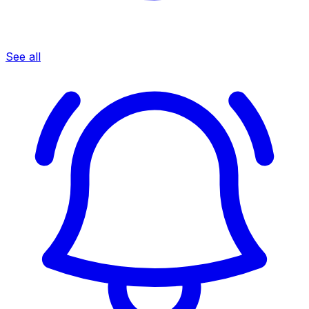
See all