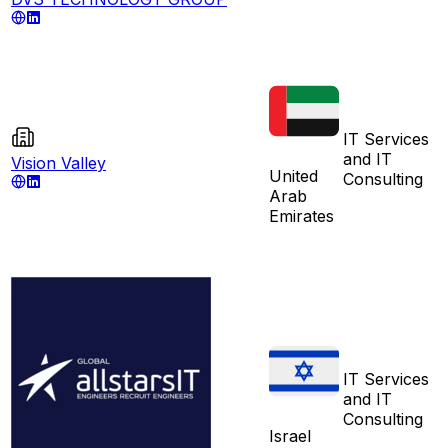
IT Services
and IT
Vision Valley
United
Consulting
Arab
Emirates
IT Services
and IT
Consulting
Israel