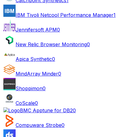
Catchpoint Synthetics
1
IBM Tivoli Netcool Performance Manager
1
Jennifersoft APM
0
New Relic Browser Monitoring
0
Apica Synthetic
0
MindArray Minder
0
Shoppimon
0
CoScale
0
BMC Apptune for DB2
0
Compuware Strobe
0