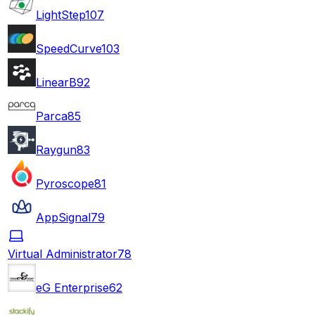
LightStep
107
SpeedCurve
103
LinearB
92
Parca
85
Raygun
83
Pyroscope
81
AppSignal
79
Virtual Administrator
78
eG Enterprise
62