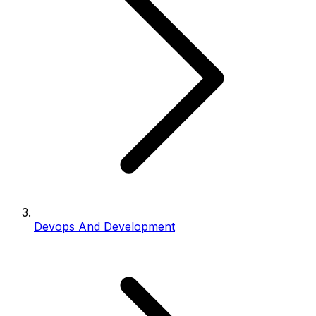
Devops And Development