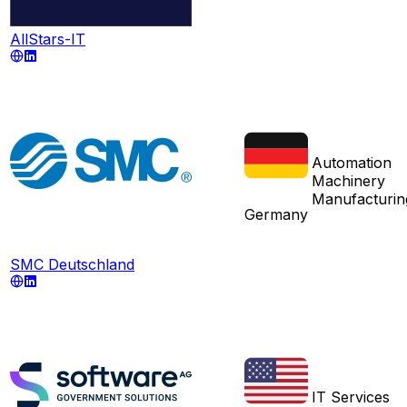
AllStars-IT
Automation
Machinery
Manufacturin
Germany
SMC Deutschland
IT Services