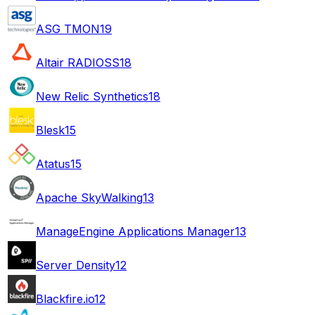
ASG TMON
19
Altair RADIOSS
18
New Relic Synthetics
18
Blesk
15
Atatus
15
Apache SkyWalking
13
ManageEngine Applications Manager
13
Server Density
12
Blackfire.io
12