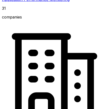
31
companies