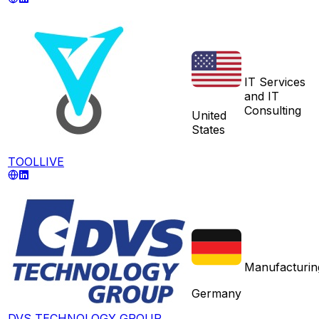
IT Services
and IT
Consulting
United
States
TOOLLIVE
Manufacturin
Germany
DVS TECHNOLOGY GROUP