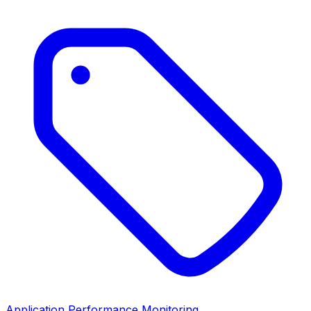
Application Performance Monitoring