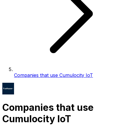
Companies that use Cumulocity IoT
Companies that use
Cumulocity IoT