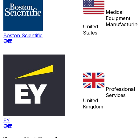
Medical
Equipment
Manufacturin
United
States
Boston Scientific
Professional
Services
United
Kingdom
EY