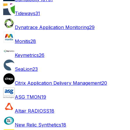
Tideways
31
Dynatrace Application Monitoring
29
Monitis
28
Keymetrics
26
SeaLion
23
Citrix Application Delivery Management
20
ASG TMON
19
Altair RADIOSS
18
New Relic Synthetics
18