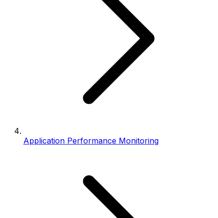
Application Performance Monitoring