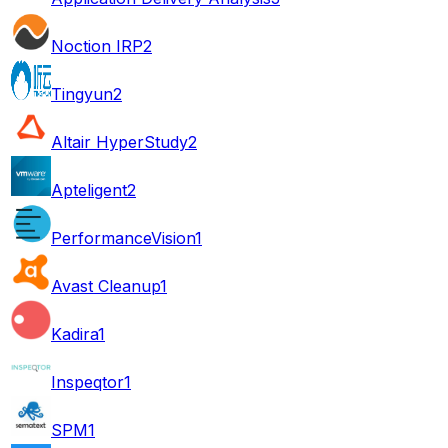
Noction IRP
2
Tingyun
2
Altair HyperStudy
2
Apteligent
2
PerformanceVision
1
Avast Cleanup
1
Kadira
1
Inspeqtor
1
SPM
1