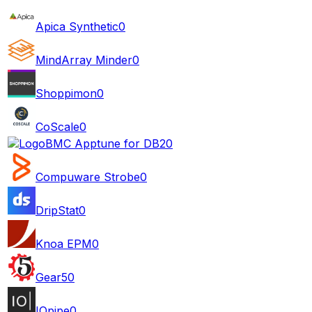
Apica Synthetic
0
MindArray Minder
0
Shoppimon
0
CoScale
0
BMC Apptune for DB2
0
Compuware Strobe
0
DripStat
0
Knoa EPM
0
Gear5
0
IOpipe
0