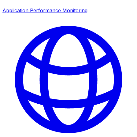
Application Performance Monitoring