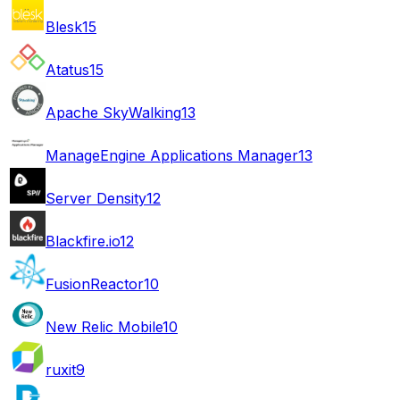
Blesk
15
Atatus
15
Apache SkyWalking
13
ManageEngine Applications Manager
13
Server Density
12
Blackfire.io
12
FusionReactor
10
New Relic Mobile
10
ruxit
9