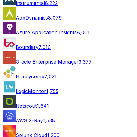
Instrumental
8,222
AppDynamics
8,079
Azure Application Insights
8,001
Boundary
7,010
Oracle Enterprise Manager
3,377
Honeycomb
2,021
LogicMonitor
1,755
Netscout
1,641
AWS X-Ray
1,538
Splunk Cloud
1,206