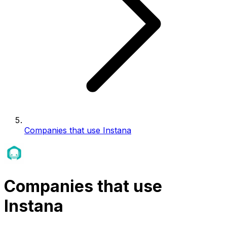
Companies that use Instana
Companies that use
Instana