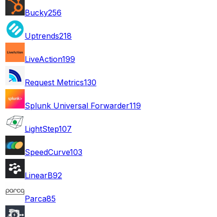
Bucky
256
Uptrends
218
LiveAction
199
Request Metrics
130
Splunk Universal Forwarder
119
LightStep
107
SpeedCurve
103
LinearB
92
Parca
85