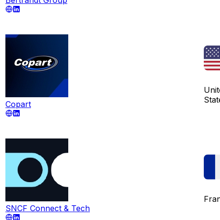
Unit
Stat
Copart
Fra
SNCF Connect & Tech