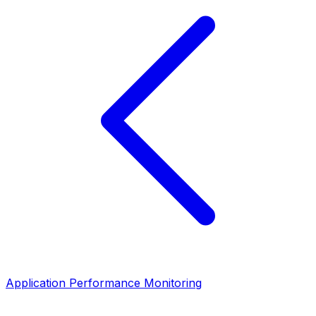
Application Performance Monitoring