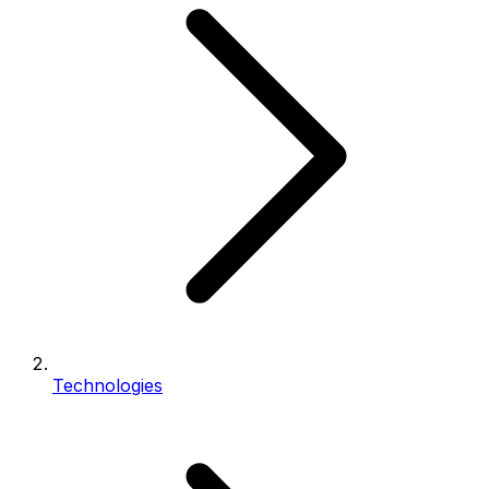
Technologies