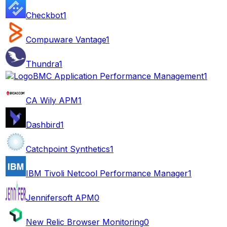
Checkbot
1
Compuware Vantage
1
Thundra
1
BMC Application Performance Management
1
CA Wily APM
1
Dashbird
1
Catchpoint Synthetics
1
IBM Tivoli Netcool Performance Manager
1
Jennifersoft APM
0
New Relic Browser Monitoring
0