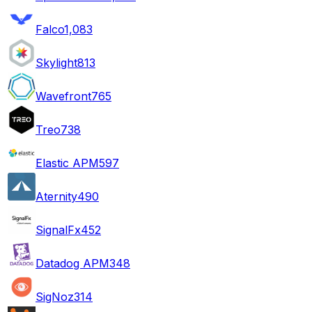
Falco
1,083
Skylight
813
Wavefront
765
Treo
738
Elastic APM
597
Aternity
490
SignalFx
452
Datadog APM
348
SigNoz
314