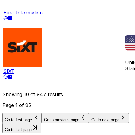
Euro Information
Unit
Stat
SIXT
Showing
10
of
947
results
Page
1
of
95
Go to first page
Go to previous page
Go to next page
Go to last page