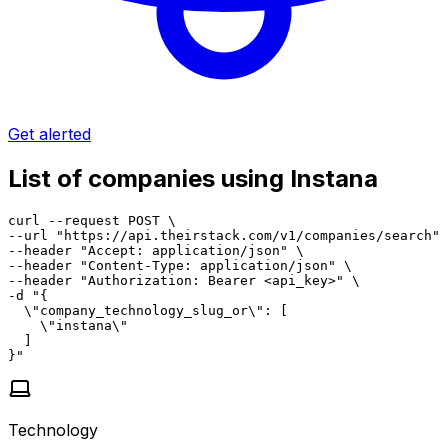
Get alerted
List of companies using Instana
curl --request POST \

--url "https://api.theirstack.com/v1/companies/search" 
--header "Accept: application/json" \

--header "Content-Type: application/json" \

--header "Authorization: Bearer <api_key>" \

-d "{

  \"company_technology_slug_or\": [

    \"instana\"

  ]

}"
Technology