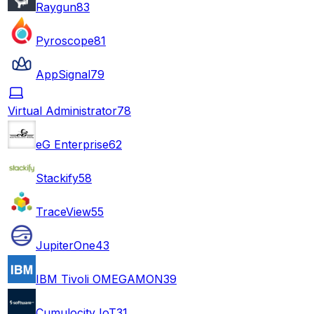
Raygun
83
Pyroscope
81
AppSignal
79
Virtual Administrator
78
eG Enterprise
62
Stackify
58
TraceView
55
JupiterOne
43
IBM Tivoli OMEGAMON
39
Cumulocity IoT
31