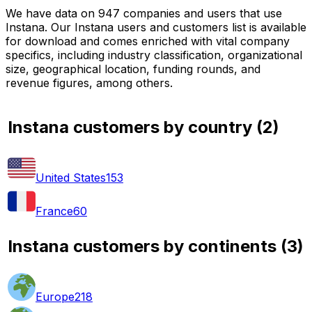
We have data on 947 companies and users that use
Instana. Our Instana users and customers list is available
for download and comes enriched with vital company
specifics, including industry classification, organizational
size, geographical location, funding rounds, and
revenue figures, among others.
Instana customers by country
(
2
)
United States
153
France
60
Instana customers by continents
(
3
)
Europe
218