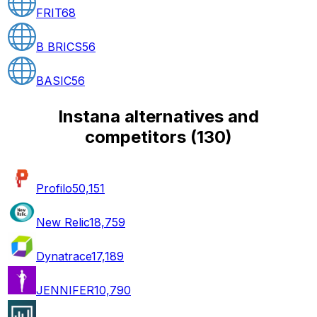
FRIT
68
B BRICS
56
BASIC
56
Instana alternatives and
competitors
(
130
)
Profilo
50,151
New Relic
18,759
Dynatrace
17,189
JENNIFER
10,790