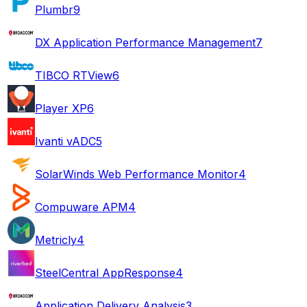
Plumbr
9
DX Application Performance Management
7
TIBCO RTView
6
Player XP
6
Ivanti vADC
5
SolarWinds Web Performance Monitor
4
Compuware APM
4
Metricly
4
SteelCentral AppResponse
4
Application Delivery Analysis
3