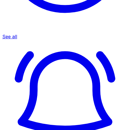
See all