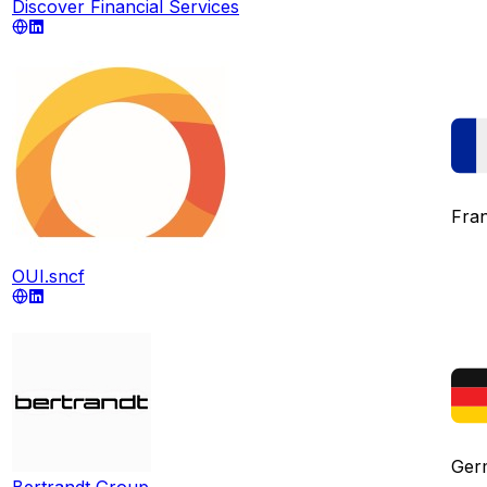
Discover Financial Services
Fra
OUI.sncf
Ger
Bertrandt Group