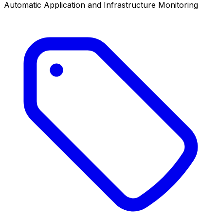
Automatic Application and Infrastructure Monitoring