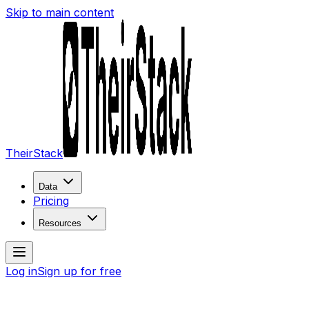
Skip to main content
TheirStack
Data
Pricing
Resources
Log in
Sign up for free