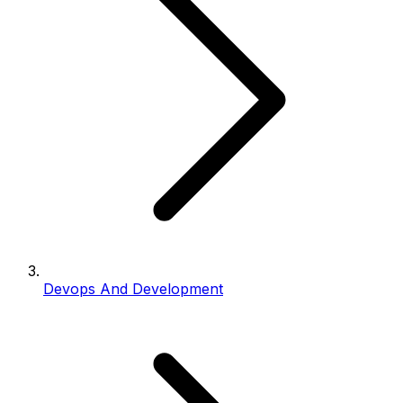
Devops And Development