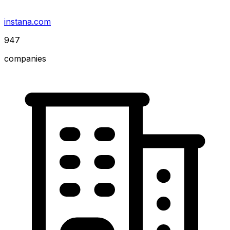
instana.com
947
companies