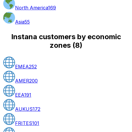
North America
169
Asia
55
Instana customers by economic
zones
(
8
)
EMEA
252
AMER
200
EEA
191
AUKUS
172
FRITES
101