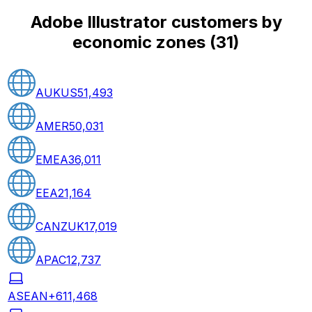
Adobe Illustrator customers by
economic zones
(
31
)
AUKUS
51,493
AMER
50,031
EMEA
36,011
EEA
21,164
CANZUK
17,019
APAC
12,737
ASEAN+6
11,468