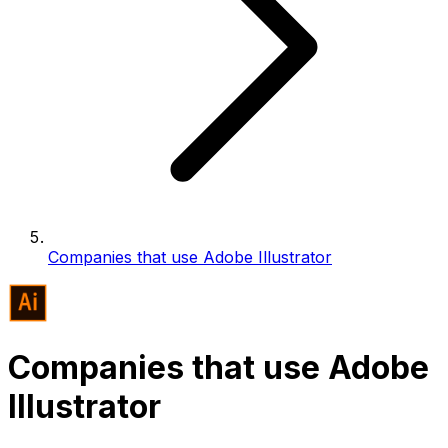
Companies that use Adobe Illustrator
Companies that use Adobe
Illustrator