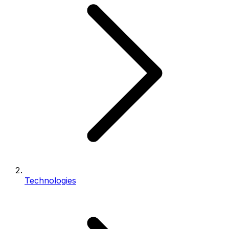
Technologies