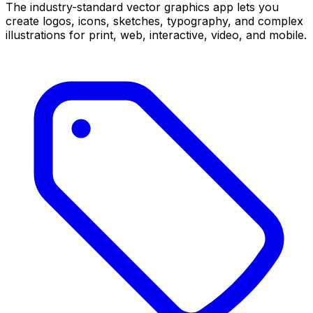
The industry-standard vector graphics app lets you
create logos, icons, sketches, typography, and complex
illustrations for print, web, interactive, video, and mobile.