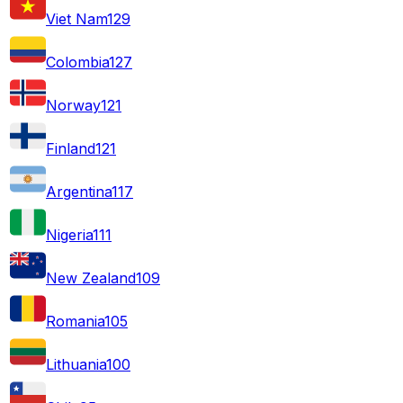
Viet Nam
129
Colombia
127
Norway
121
Finland
121
Argentina
117
Nigeria
111
New Zealand
109
Romania
105
Lithuania
100