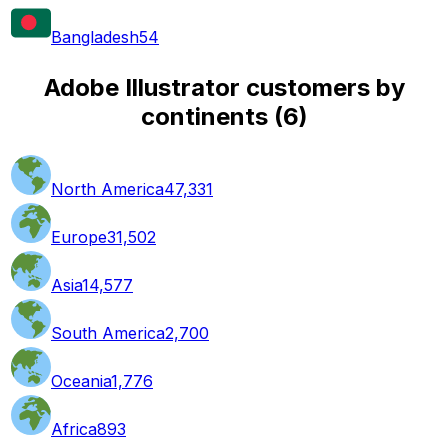
Bangladesh
54
Adobe Illustrator customers by
continents
(
6
)
North America
47,331
Europe
31,502
Asia
14,577
South America
2,700
Oceania
1,776
Africa
893