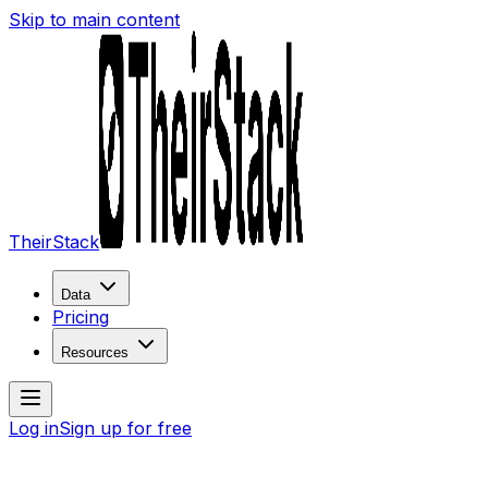
Skip to main content
TheirStack
Data
Pricing
Resources
Log in
Sign up for free