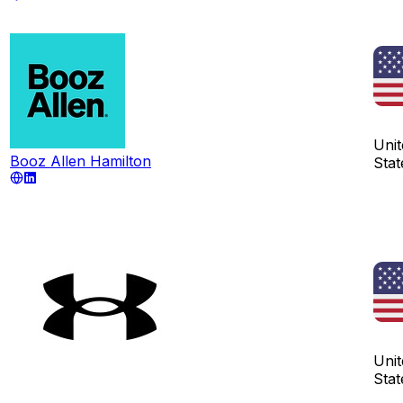
Unit
Booz Allen Hamilton
Stat
Unit
Stat