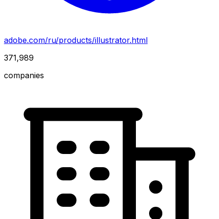
adobe.com/ru/products/illustrator.html
371,989
companies