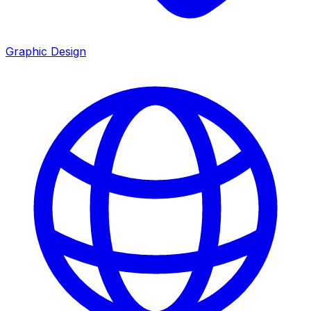
Graphic Design