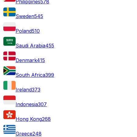
Philippines
578
Sweden
545
Poland
510
Saudi Arabia
455
Denmark
415
South Africa
399
Ireland
373
Indonesia
307
Hong Kong
268
Greece
248