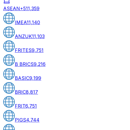
ASEAN+5
11,359
IMEA
11,140
ANZUK
11,103
FRITES
9,751
B BRICS
9,216
BASIC
9,199
BRIC
8,817
FRIT
6,751
PIGS
4,744