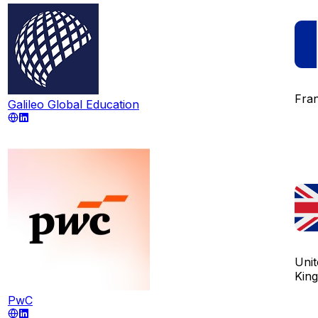
Fra
Galileo Global Education
Unit
Kin
PwC