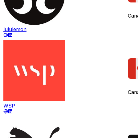
Can
lululemon
Can
WSP