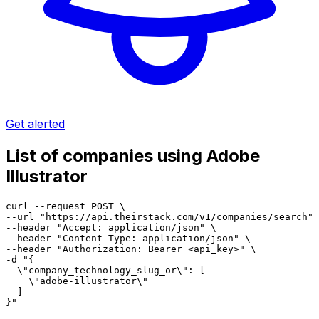
Get alerted
List of companies using Adobe
Illustrator
curl --request POST \

--url "https://api.theirstack.com/v1/companies/search" 
--header "Accept: application/json" \

--header "Content-Type: application/json" \

--header "Authorization: Bearer <api_key>" \

-d "{

  \"company_technology_slug_or\": [

    \"adobe-illustrator\"

  ]

}"