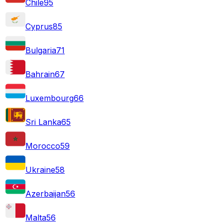
Chile
95
Cyprus
85
Bulgaria
71
Bahrain
67
Luxembourg
66
Sri Lanka
65
Morocco
59
Ukraine
58
Azerbaijan
56
Malta
56