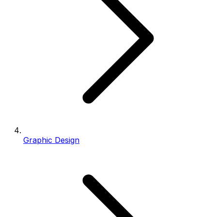
Graphic Design