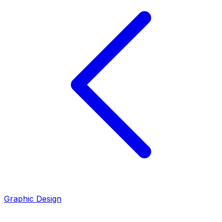
Graphic Design