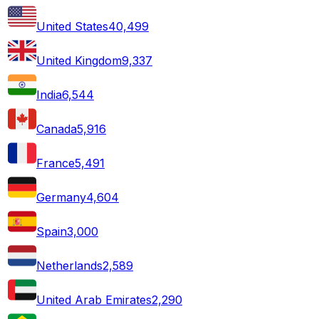
United States
40,499
United Kingdom
9,337
India
6,544
Canada
5,916
France
5,491
Germany
4,604
Spain
3,000
Netherlands
2,589
United Arab Emirates
2,290