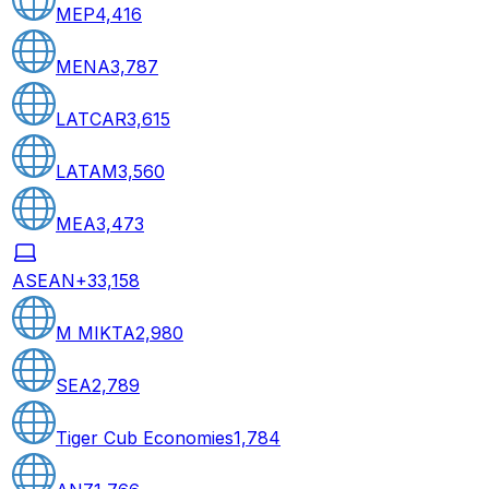
MEP
4,416
MENA
3,787
LATCAR
3,615
LATAM
3,560
MEA
3,473
ASEAN+3
3,158
M MIKTA
2,980
SEA
2,789
Tiger Cub Economies
1,784