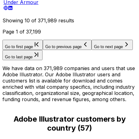
Under Armour
Showing
10
of
371,989
results
Page
1
of
37,199
Go to first page
Go to previous page
Go to next page
Go to last page
We have data on 371,989 companies and users that use
Adobe Illustrator. Our Adobe Illustrator users and
customers list is available for download and comes
enriched with vital company specifics, including industry
classification, organizational size, geographical location,
funding rounds, and revenue figures, among others.
Adobe Illustrator customers by
country
(
57
)