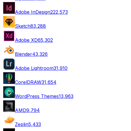
Adobe InDesign
222,573
Sketch
83,288
Adobe XD
65,302
Blender
43,326
Adobe Lightroom
31,910
CorelDRAW
31,654
WordPress Themes
13,963
AMD
9,794
Zeplin
5,433