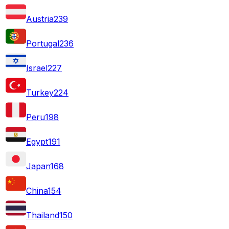
Austria
239
Portugal
236
Israel
227
Turkey
224
Peru
198
Egypt
191
Japan
168
China
154
Thailand
150