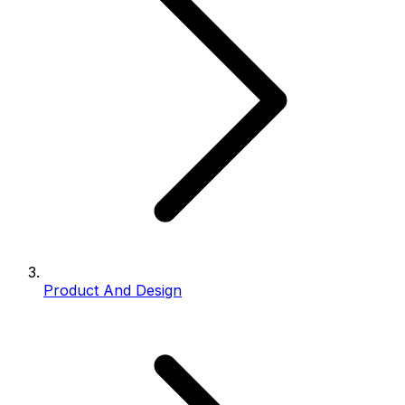
Product And Design