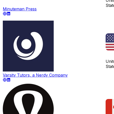
Unit
Stat
Minuteman Press
Unit
Stat
Varsity Tutors, a Nerdy Company