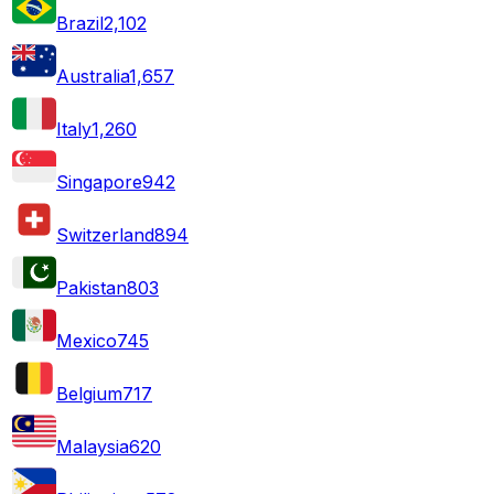
Brazil
2,102
Australia
1,657
Italy
1,260
Singapore
942
Switzerland
894
Pakistan
803
Mexico
745
Belgium
717
Malaysia
620