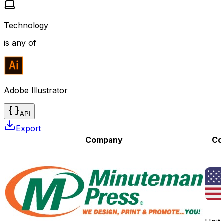
Technology
is any of
Adobe Illustrator
API
Export
Company
Co