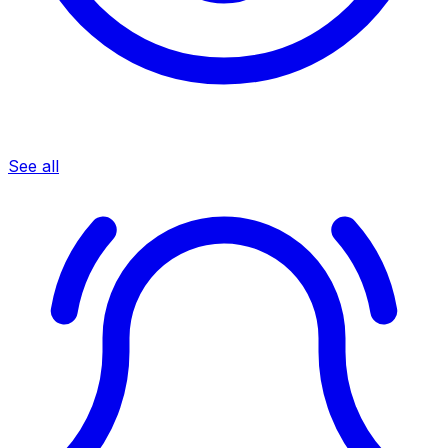
See all