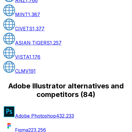
ANZ
1,766
MINT
1,387
CIVETS
1,377
ASIAN TIGERS
1,257
VISTA
1,176
CLMV
191
Adobe Illustrator alternatives and
competitors
(
84
)
Adobe Photoshop
432,233
Figma
223,256