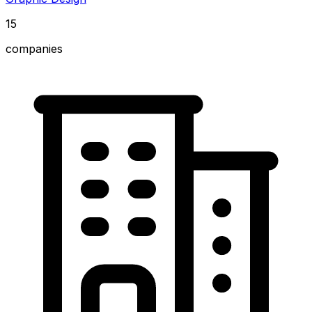
15
companies