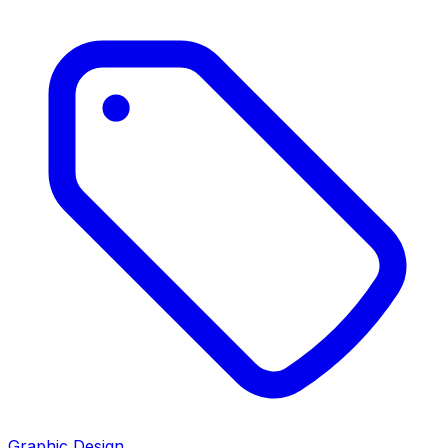
Graphic Design