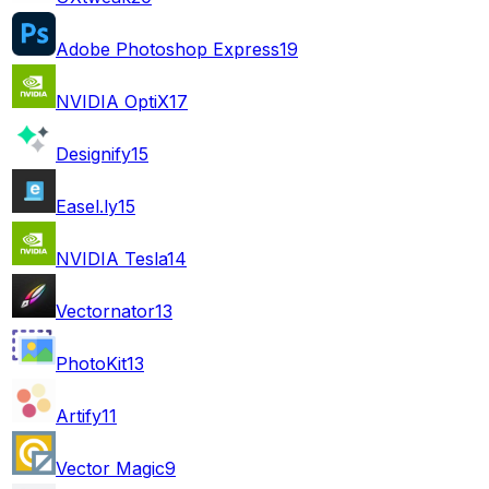
Adobe Photoshop Express
19
NVIDIA OptiX
17
Designify
15
Easel.ly
15
NVIDIA Tesla
14
Vectornator
13
PhotoKit
13
Artify
11
Vector Magic
9