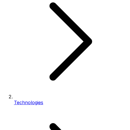
Technologies