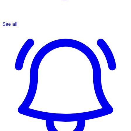
See all