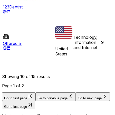
123Dentist
Technology,
Information
9
Offered.ai
and Internet
United
States
Showing
10
of
15
results
Page
1
of
2
Go to first page
Go to previous page
Go to next page
Go to last page