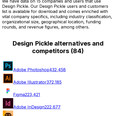
We have data on 15 companies and users that use
Design Pickle. Our Design Pickle users and customers
list is available for download and comes enriched with
vital company specifics, including industry classification,
organizational size, geographical location, funding
rounds, and revenue figures, among others.
Design Pickle alternatives and
competitors
(
84
)
Adobe Photoshop
432,458
Adobe Illustrator
372,185
Figma
223,421
Adobe InDesign
222,677