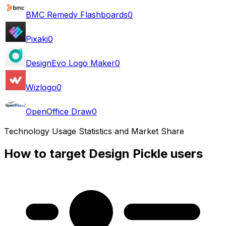
BMC Remedy Flashboards
0
Pixaki
0
DesignEvo Logo Maker
0
Wizlogo
0
OpenOffice Draw
0
Technology Usage Statistics and Market Share
How to target Design Pickle users