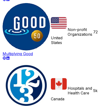
Non-profit
72
Organizations
United
States
Multiplying Good
Hospitals and
5k
Health Care
Canada