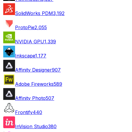
SolidWorks PDM
3,192
ProtoPie
2,055
NVIDIA GPU
1,339
Inkscape
1,177
Affinity Designer
907
Adobe Fireworks
589
Affinity Photo
507
Frontify
440
InVision Studio
380