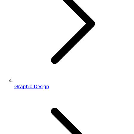
Graphic Design