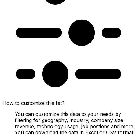
How to customize this list?
You can customize this data to your needs by
filtering for geography, industry, company size,
revenue, technology usage, job postions and more.
You can download the data in Excel or CSV format.