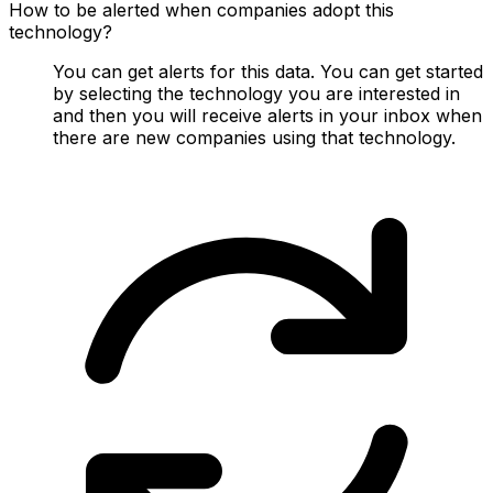
How to be alerted when companies adopt this
technology?
You can get alerts for this data. You can get started
by selecting the technology you are interested in
and then you will receive alerts in your inbox when
there are new companies using that technology.