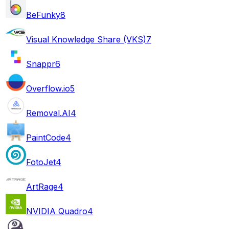
BeFunky
8
Visual Knowledge Share (VKS)
7
Snappr
6
Overflow.io
5
Removal.AI
4
PaintCode
4
FotoJet
4
ArtRage
4
NVIDIA Quadro
4