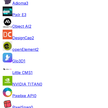
Adioma
3
Pixlr E
3
Object AI
2
DesignCap
2
openElement
2
Glo3D
1
Little CMS
1
NVIDIA TITAN
0
Pixelixe API
0
PixelSnap
0