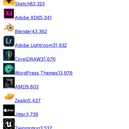
Sketch
83,323
Adobe XD
65,341
Blender
43,362
Adobe Lightroom
31,932
CorelDRAW
31,676
WordPress Themes
13,976
AMD
9,803
Zeplin
5,437
Jitter
3,739
Twinmotion
3,537