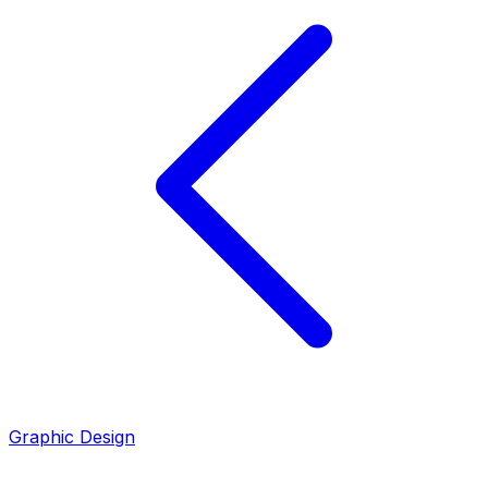
Graphic Design