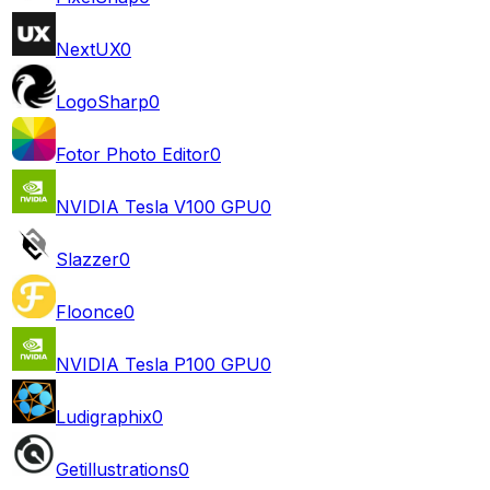
NextUX
0
LogoSharp
0
Fotor Photo Editor
0
NVIDIA Tesla V100 GPU
0
Slazzer
0
Floonce
0
NVIDIA Tesla P100 GPU
0
Ludigraphix
0
Getillustrations
0