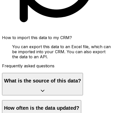
How to import this data to my CRM?
You can export this data to an Excel file, which can
be imported into your CRM. You can also export
the data to an API.
Frequently asked questions
What is the source of this data?
How often is the data updated?