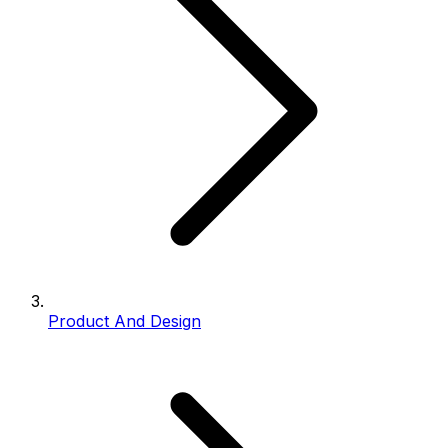
Product And Design