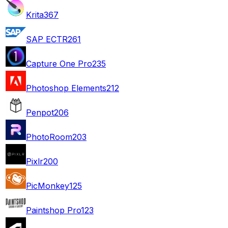
Krita
367
SAP ECTR
261
Capture One Pro
235
Photoshop Elements
212
Penpot
206
PhotoRoom
203
Pixlr
200
PicMonkey
125
Paintshop Pro
123