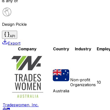
is any of
Design Pickle
API
Export
Company
Country
Industry
Emplo
Non-profit
10
Organizations
Australia
Tradeswomen, Inc.