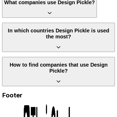
What companies use Design Pickle?
In which countries Design Pickle is used
the most?
How to find companies that use Design
Pickle?
Footer