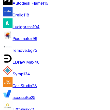
Autodesk Flame
119
Crello
118
Lucidpress
104
Pixelmator
99
remove.bg
75
EDraw Max
40
Sympli
34
Car Studio
28
accessiBe
25
UXtweak
20