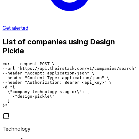
Get alerted
List of companies using Design
Pickle
curl --request POST \

--url "https://api.theirstack.com/v1/companies/search" 
--header "Accept: application/json" \

--header "Content-Type: application/json" \

--header "Authorization: Bearer <api_key>" \

-d "{

  \"company_technology_slug_or\": [

    \"design-pickle\"

  ]

}"
Technology