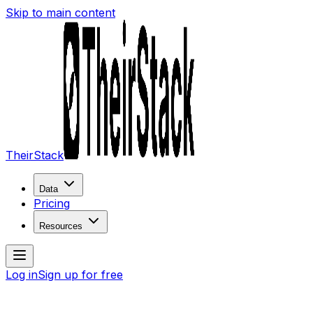
Skip to main content
TheirStack
Data
Pricing
Resources
Log in
Sign up for free