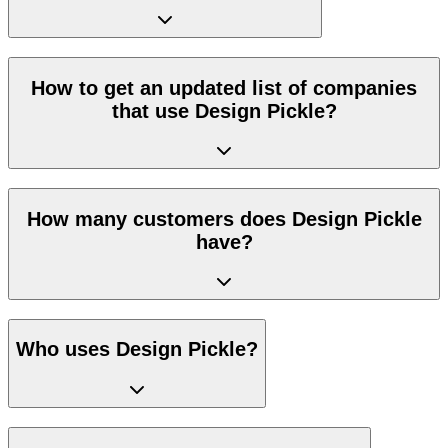
How to get an updated list of companies
that use Design Pickle?
How many customers does Design Pickle
have?
Who uses Design Pickle?