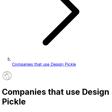
Companies that use Design Pickle
Companies that use Design
Pickle