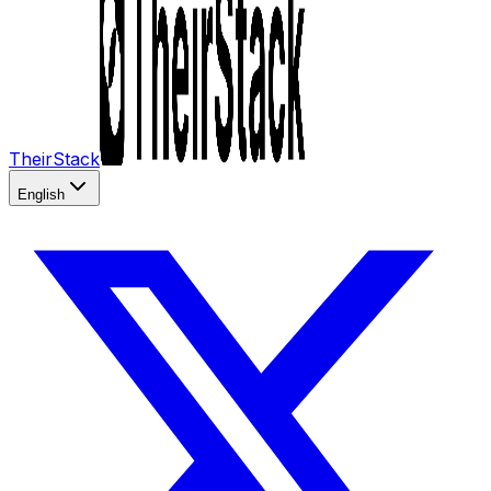
TheirStack
English