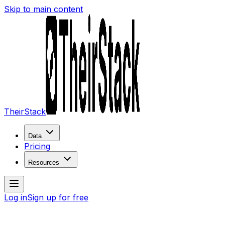
Skip to main content
TheirStack
Data
Pricing
Resources
Log in
Sign up for free