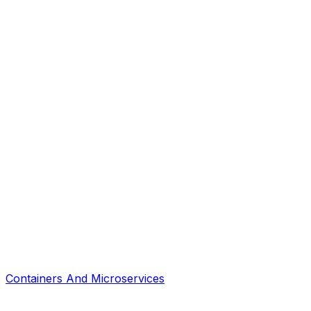
Containers And Microservices