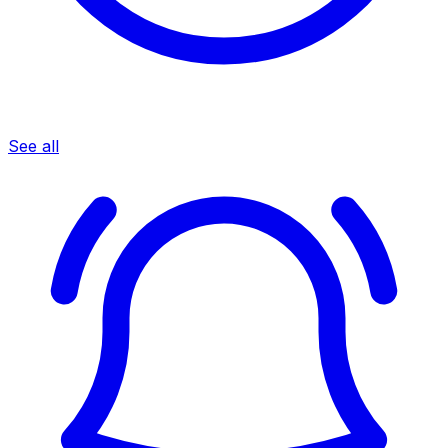
See all