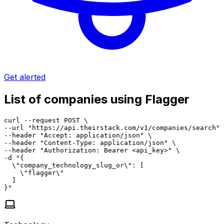
Get alerted
List of companies using Flagger
curl --request POST \

--url "https://api.theirstack.com/v1/companies/search" 
--header "Accept: application/json" \

--header "Content-Type: application/json" \

--header "Authorization: Bearer <api_key>" \

-d "{

  \"company_technology_slug_or\": [

    \"flagger\"

  ]

}"