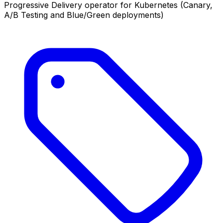
Progressive Delivery operator for Kubernetes (Canary,
A/B Testing and Blue/Green deployments)