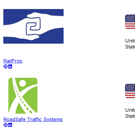
Unit
Stat
RailPros
Unit
Stat
RoadSafe Traffic Systems