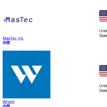
Unit
Stat
MasTec Inc
Unit
Stat
Wright