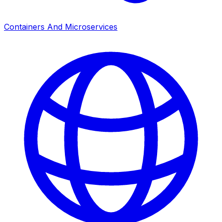
Containers And Microservices