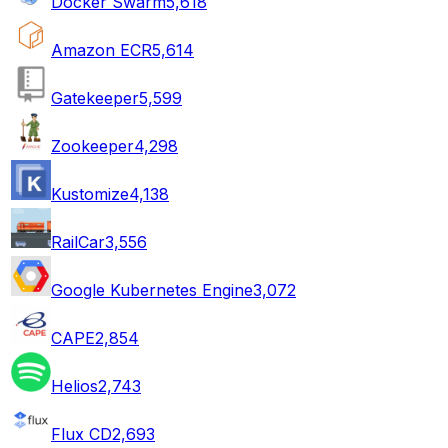
Docker Swarm
5,618
Amazon ECR
5,614
Gatekeeper
5,599
Zookeeper
4,298
Kustomize
4,138
RailCar
3,556
Google Kubernetes Engine
3,072
CAPE
2,854
Helios
2,743
Flux CD
2,693