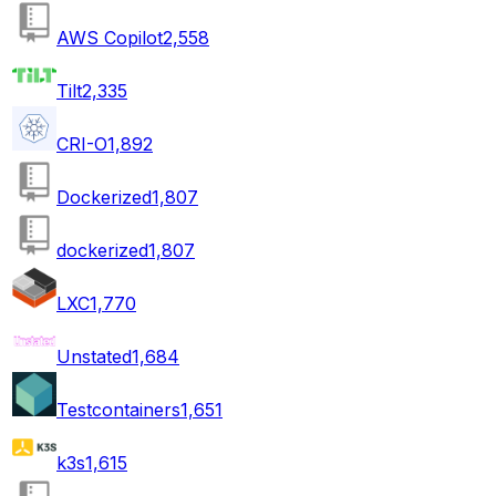
AWS Copilot
2,558
Tilt
2,335
CRI-O
1,892
Dockerized
1,807
dockerized
1,807
LXC
1,770
Unstated
1,684
Testcontainers
1,651
k3s
1,615