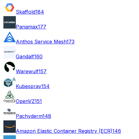
Skaffold
184
Panamax
177
Anthos Service Mesh
173
Gandalf
160
Warewulf
157
Kubespray
154
OpenVZ
151
Pachyderm
148
Amazon Elastic Container Registry (ECR)
146