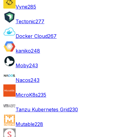
Vyne
285
Tectonic
277
Docker Cloud
267
kaniko
248
Moby
243
Nacos
243
MicroK8s
235
Tanzu Kubernetes Grid
230
Mutable
228