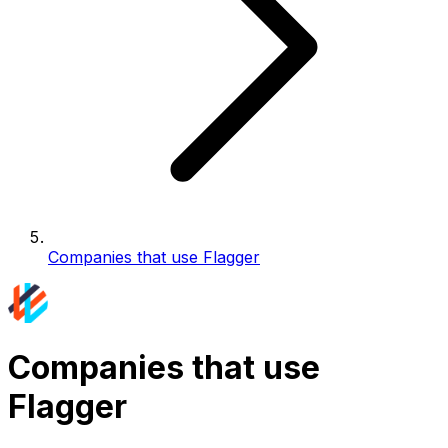
Companies that use Flagger
Companies that use
Flagger