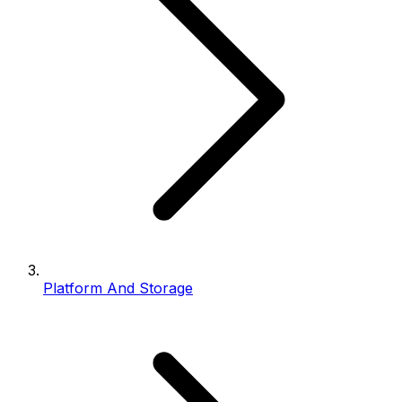
Platform And Storage