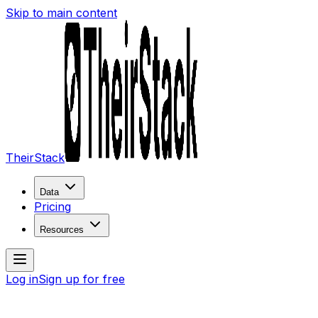
Skip to main content
TheirStack
Data
Pricing
Resources
Log in
Sign up for free