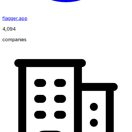
flagger.app
4,094
companies