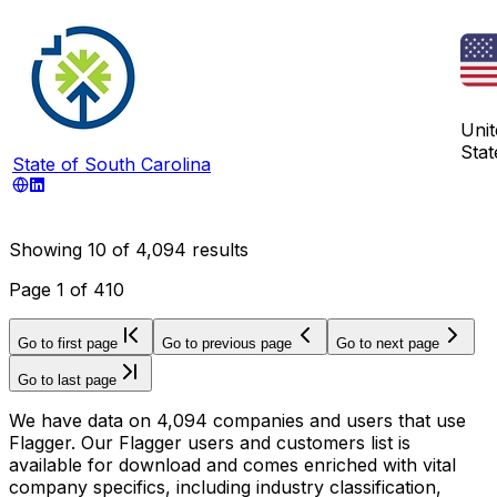
Unit
Stat
State of South Carolina
Showing
10
of
4,094
results
Page
1
of
410
Go to first page
Go to previous page
Go to next page
Go to last page
We have data on 4,094 companies and users that use
Flagger. Our Flagger users and customers list is
available for download and comes enriched with vital
company specifics, including industry classification,