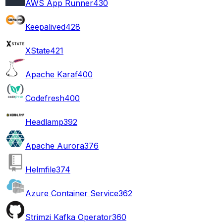
AWS App Runner
430
Keepalived
428
XState
421
Apache Karaf
400
Codefresh
400
Headlamp
392
Apache Aurora
376
Helmfile
374
Azure Container Service
362
Strimzi Kafka Operator
360