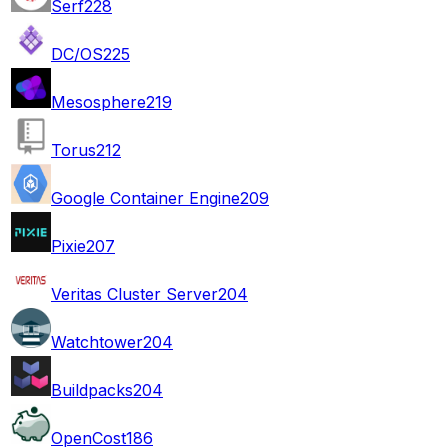
Serf
228
DC/OS
225
Mesosphere
219
Torus
212
Google Container Engine
209
Pixie
207
Veritas Cluster Server
204
Watchtower
204
Buildpacks
204
OpenCost
186