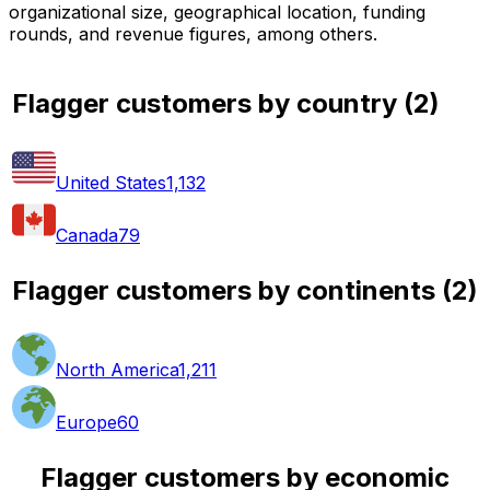
organizational size, geographical location, funding
rounds, and revenue figures, among others.
Flagger customers by country
(
2
)
United States
1,132
Canada
79
Flagger customers by continents
(
2
)
North America
1,211
Europe
60
Flagger customers by economic