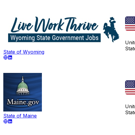
Unit
Stat
State of Wyoming
Unit
Stat
State of Maine