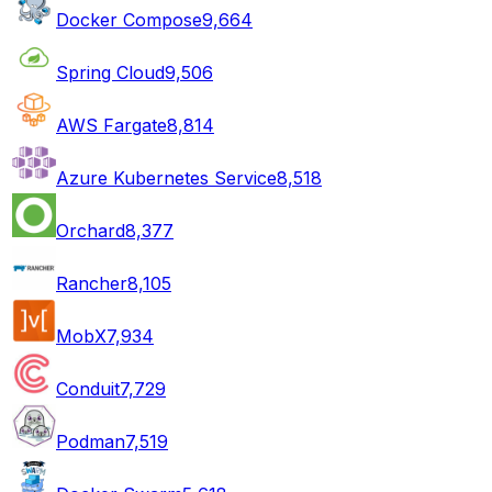
Docker Compose
9,664
Spring Cloud
9,506
AWS Fargate
8,814
Azure Kubernetes Service
8,518
Orchard
8,377
Rancher
8,105
MobX
7,934
Conduit
7,729
Podman
7,519