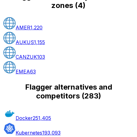
zones
(
4
)
AMER
1,220
AUKUS
1,155
CANZUK
103
EMEA
63
Flagger alternatives and
competitors
(
283
)
Docker
251,405
Kubernetes
193,093