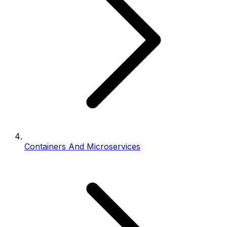
Containers And Microservices