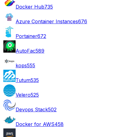
Docker Hub
735
Azure Container Instances
676
Portainer
672
AutoFac
589
kops
555
Tutum
535
Velero
525
Devops Stack
502
Docker for AWS
458