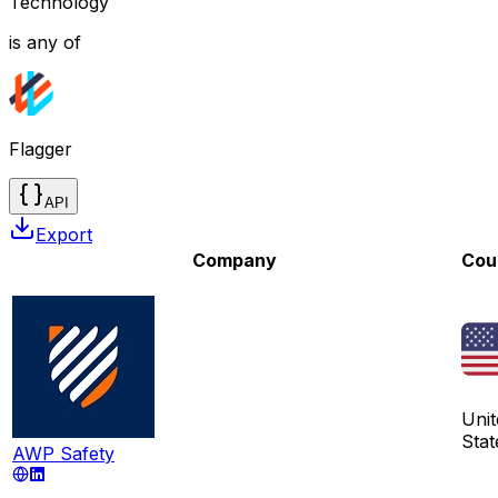
Technology
is any of
Flagger
API
Export
Company
Cou
Unit
Stat
AWP Safety