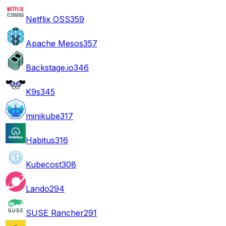
Netflix OSS
359
Apache Mesos
357
Backstage.io
346
K9s
345
minikube
317
Habitus
316
Kubecost
308
Lando
294
SUSE Rancher
291