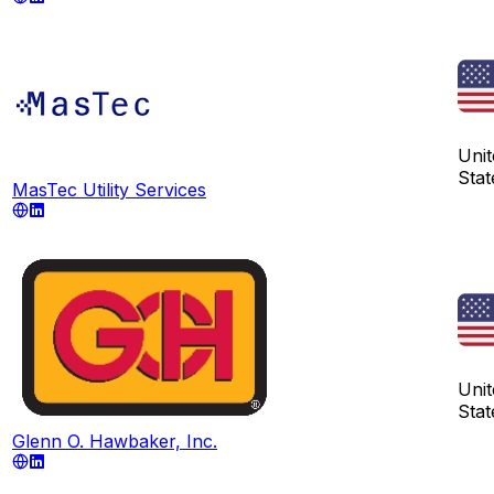
Unit
Stat
MasTec Utility Services
Unit
Stat
Glenn O. Hawbaker, Inc.