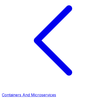
Containers And Microservices