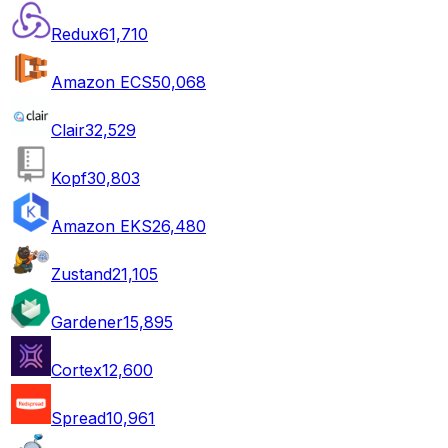
Redux
61,710
Amazon ECS
50,068
Clair
32,529
Kopf
30,803
Amazon EKS
26,480
Zustand
21,105
Gardener
15,895
Cortex
12,600
Spread
10,961