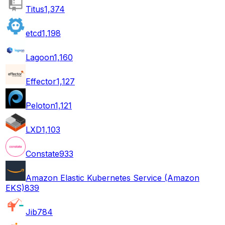
Titus
1,374
etcd
1,198
Lagoon
1,160
Effector
1,127
Peloton
1,121
LXD
1,103
Constate
933
Amazon Elastic Kubernetes Service (Amazon
EKS)
839
Jib
784