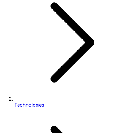
Technologies