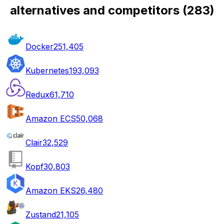
alternatives and competitors
(
283
)
Docker
251,405
Kubernetes
193,093
Redux
61,710
Amazon ECS
50,068
Clair
32,529
Kopf
30,803
Amazon EKS
26,480
Zustand
21,105