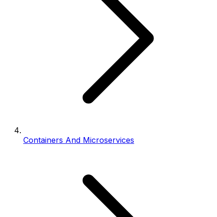
Containers And Microservices