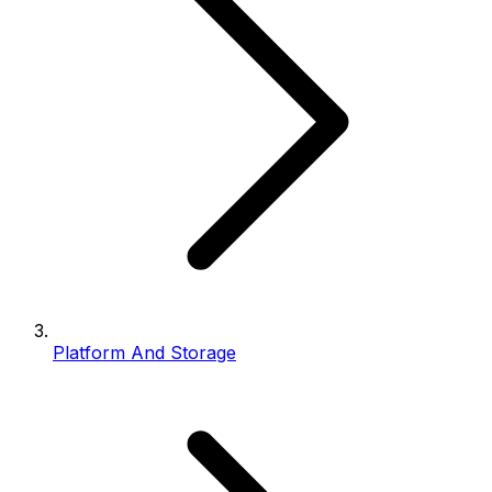
Platform And Storage