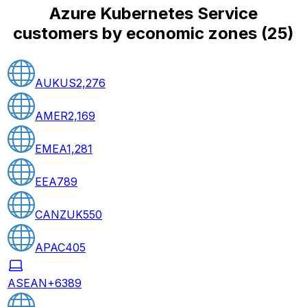
Azure Kubernetes Service
customers by economic zones
(
25
)
AUKUS
2,276
AMER
2,169
EMEA
1,281
EEA
789
CANZUK
550
APAC
405
ASEAN+6
389