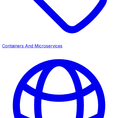
Containers And Microservices