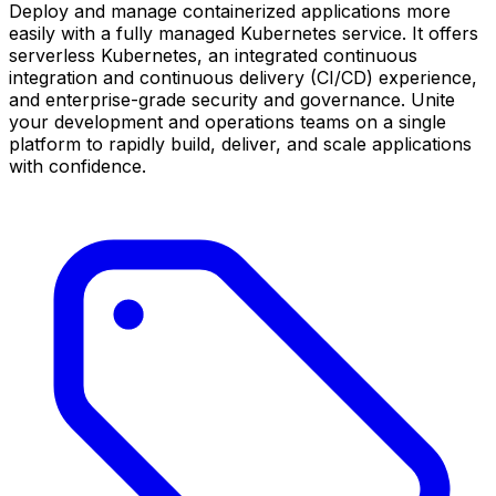
Deploy and manage containerized applications more
easily with a fully managed Kubernetes service. It offers
serverless Kubernetes, an integrated continuous
integration and continuous delivery (CI/CD) experience,
and enterprise-grade security and governance. Unite
your development and operations teams on a single
platform to rapidly build, deliver, and scale applications
with confidence.