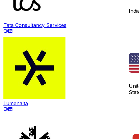
Indi
Tata Consultancy Services
Unit
Stat
Lumenalta