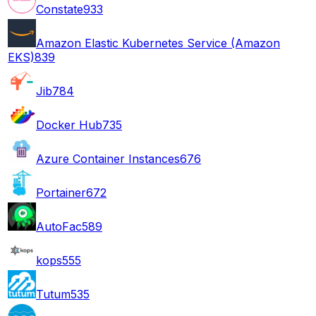
Constate
933
Amazon Elastic Kubernetes Service (Amazon
EKS)
839
Jib
784
Docker Hub
735
Azure Container Instances
676
Portainer
672
AutoFac
589
kops
555
Tutum
535