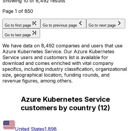
Showing
10
of
8,492
results
Page
1
of
850
Go to first page
Go to previous page
Go to next page
Go to last page
We have data on 8,492 companies and users that use
Azure Kubernetes Service. Our Azure Kubernetes
Service users and customers list is available for
download and comes enriched with vital company
specifics, including industry classification, organizational
size, geographical location, funding rounds, and
revenue figures, among others.
Azure Kubernetes Service
customers by country
(
12
)
United States
1,898