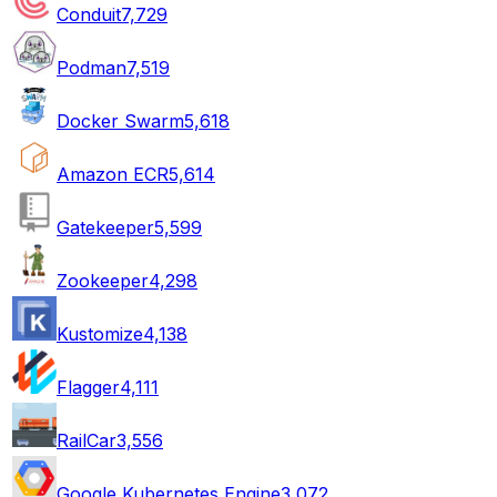
Conduit
7,729
Podman
7,519
Docker Swarm
5,618
Amazon ECR
5,614
Gatekeeper
5,599
Zookeeper
4,298
Kustomize
4,138
Flagger
4,111
RailCar
3,556
Google Kubernetes Engine
3,072