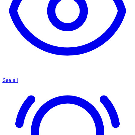
See all