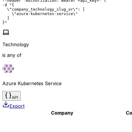
--header "Authorization: Bearer <api_key>" \

-d "{

  \"company_technology_slug_or\": [

    \"azure-kubernetes-service\"

  ]

}"
Technology
is any of
Azure Kubernetes Service
API
Export
Company
Co