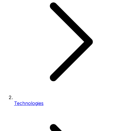
Technologies