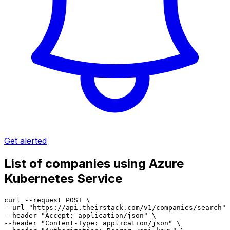
Get alerted
List of companies using Azure
Kubernetes Service
curl --request POST \

--url "https://api.theirstack.com/v1/companies/search" 
--header "Accept: application/json" \

--header "Content-Type: application/json" \
