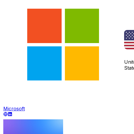
Unit
Stat
Microsoft