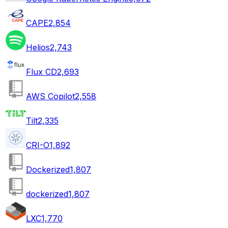
CAPE
2,854
Helios
2,743
Flux CD
2,693
AWS Copilot
2,558
Tilt
2,335
CRI-O
1,892
Dockerized
1,807
dockerized
1,807
LXC
1,770