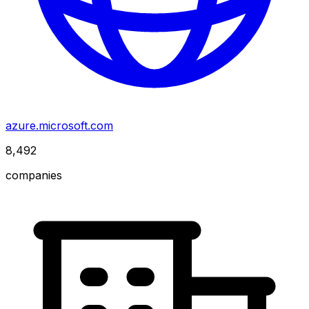
azure.microsoft.com
8,492
companies