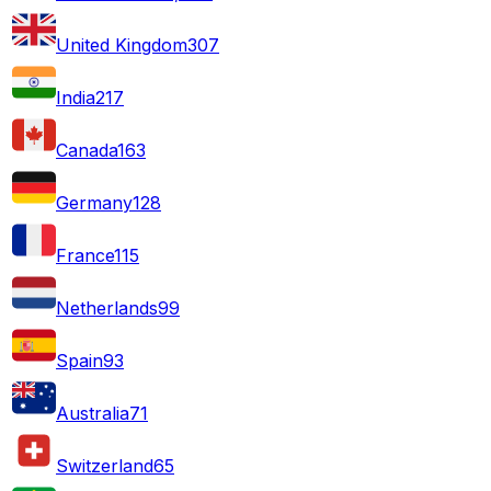
United Kingdom
307
India
217
Canada
163
Germany
128
France
115
Netherlands
99
Spain
93
Australia
71
Switzerland
65