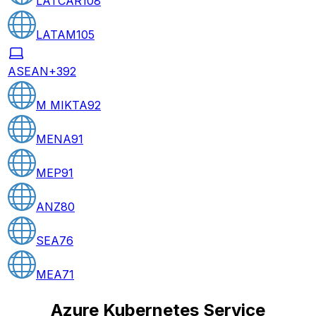
LATCAR
108
LATAM
105
ASEAN+3
92
M MIKTA
92
MENA
91
MEP
91
ANZ
80
SEA
76
MEA
71
Azure Kubernetes Service