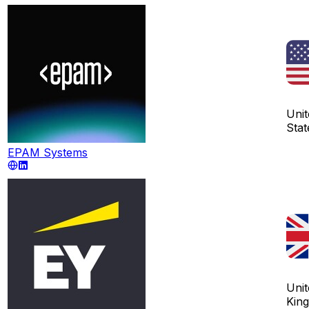
Unit
Stat
EPAM Systems
Unit
Kin