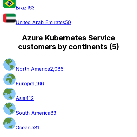
Brazil
63
United Arab Emirates
50
Azure Kubernetes Service
customers by continents
(
5
)
North America
2,086
Europe
1,166
Asia
412
South America
83
Oceania
81