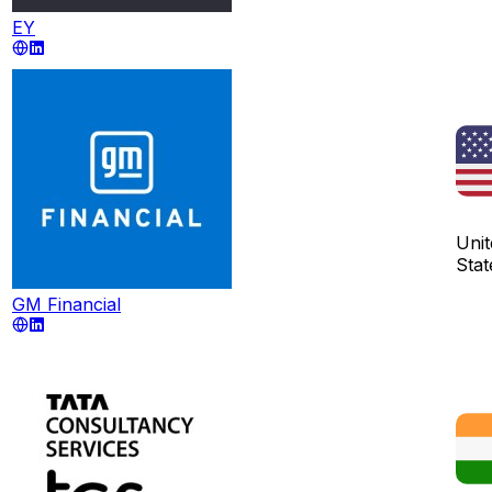
EY
Unit
Stat
GM Financial