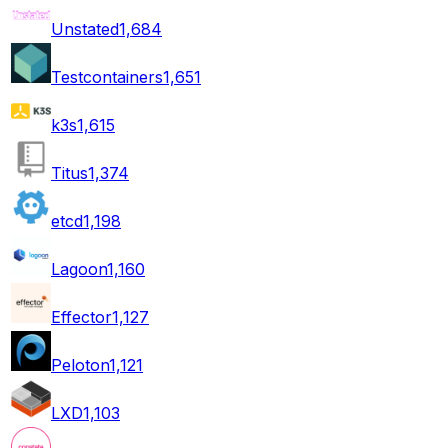
Unstated
1,684
Testcontainers
1,651
k3s
1,615
Titus
1,374
etcd
1,198
Lagoon
1,160
Effector
1,127
Peloton
1,121
LXD
1,103