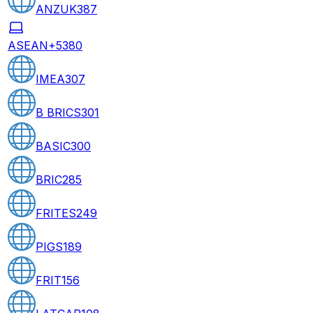
ANZUK
387
ASEAN+5
380
IMEA
307
B BRICS
301
BASIC
300
BRIC
285
FRITES
249
PIGS
189
FRIT
156