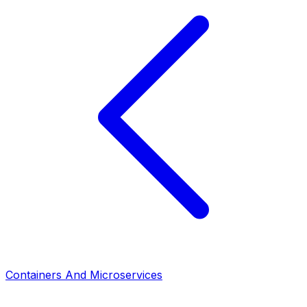
Containers And Microservices