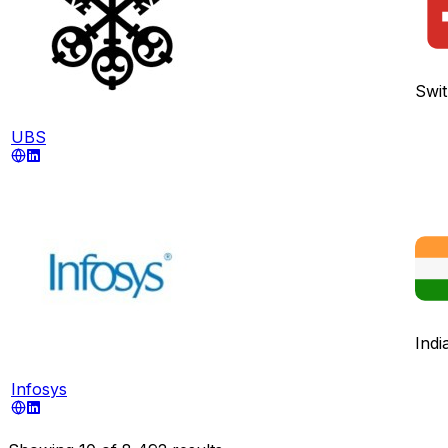
Swit
UBS
Indi
Infosys