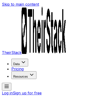
Skip to main content
TheirStack
Data
Pricing
Resources
Log in
Sign up for free