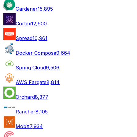
Gardener
15,895
Cortex
12,600
Spread
10,961
Docker Compose
9,664
Spring Cloud
9,506
AWS Fargate
8,814
Orchard
8,377
Rancher
8,105
MobX
7,934