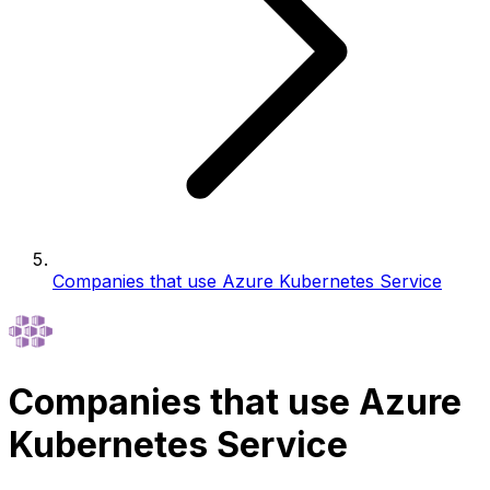
Companies that use Azure Kubernetes Service
Companies that use Azure
Kubernetes Service