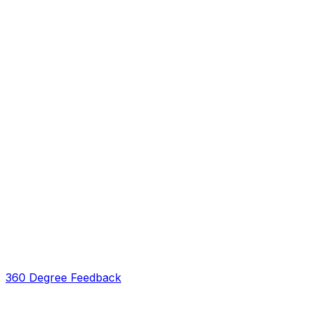
360 Degree Feedback