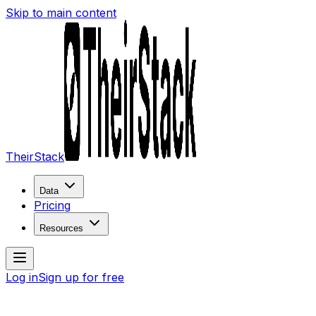
Skip to main content
TheirStack
Data
Pricing
Resources
Log in
Sign up for free