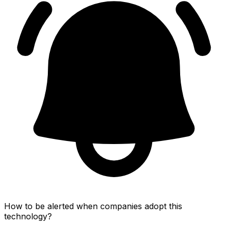
How to be alerted when companies adopt this
technology?