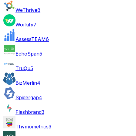
WeThrive
8
Workify
7
AssessTEAM
6
EchoSpan
5
TruQu
5
BizMerlin
4
Spidergap
4
Flashbrand
3
Thymometrics
3