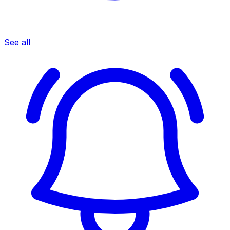
See all