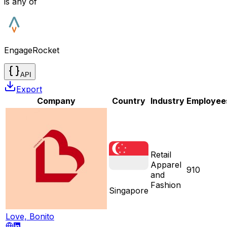
is any of
EngageRocket
API
Export
Company
Country
Industry
Employee
Retail
Apparel
910
and
Fashion
Singapore
Love, Bonito