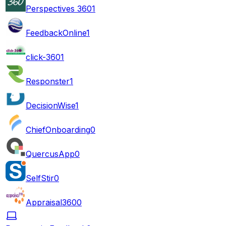
Perspectives 360
1
FeedbackOnline
1
click-360
1
Responster
1
DecisionWise
1
ChiefOnboarding
0
QuercusApp
0
SelfStir
0
Appraisal360
0