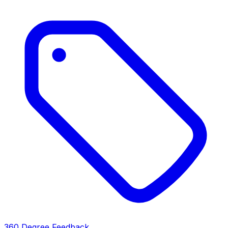
360 Degree Feedback