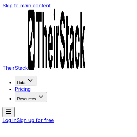
Skip to main content
TheirStack
Data
Pricing
Resources
Log in
Sign up for free