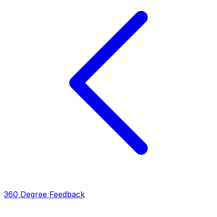
360 Degree Feedback