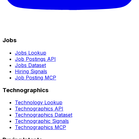
Jobs
Jobs Lookup
Job Postings API
Jobs Dataset
Hiring Signals
Job Posting MCP
Technographics
Technology Lookup
Technographics API
Technographics Dataset
Technographic Signals
Technographics MCP