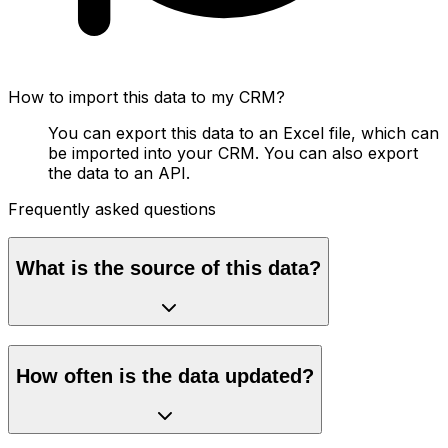
How to import this data to my CRM?
You can export this data to an Excel file, which can
be imported into your CRM. You can also export
the data to an API.
Frequently asked questions
What is the source of this data?
How often is the data updated?