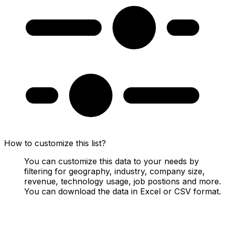
How to customize this list?
You can customize this data to your needs by
filtering for geography, industry, company size,
revenue, technology usage, job postions and more.
You can download the data in Excel or CSV format.