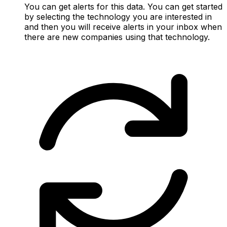
You can get alerts for this data. You can get started
by selecting the technology you are interested in
and then you will receive alerts in your inbox when
there are new companies using that technology.