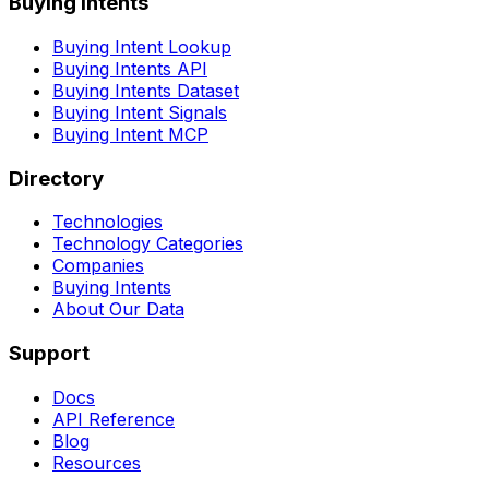
Buying Intents
Buying Intent Lookup
Buying Intents API
Buying Intents Dataset
Buying Intent Signals
Buying Intent MCP
Directory
Technologies
Technology Categories
Companies
Buying Intents
About Our Data
Support
Docs
API Reference
Blog
Resources