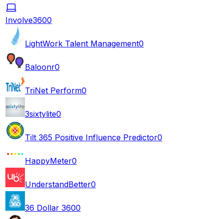
Involve360
0
LightWork Talent Management
0
Baloonr
0
TriNet Perform
0
3sixtylite
0
Tilt 365 Positive Influence Predictor
0
HappyMeter
0
UnderstandBetter
0
36 Dollar 360
0