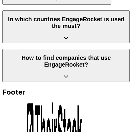
In which countries EngageRocket is used
the most?
How to find companies that use
EngageRocket?
Footer