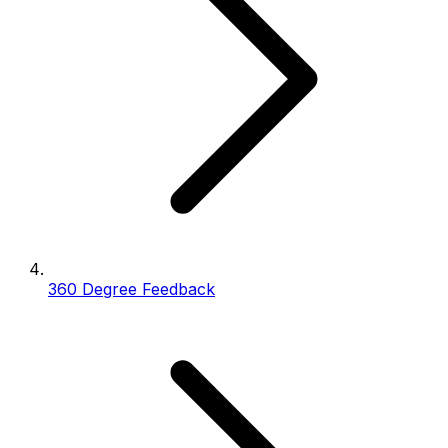
360 Degree Feedback