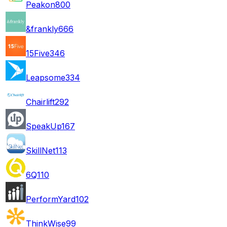
Peakon
800
&frankly
666
15Five
346
Leapsome
334
Chairlift
292
SpeakUp
167
SkillNet
113
6Q
110
PerformYard
102
ThinkWise
99