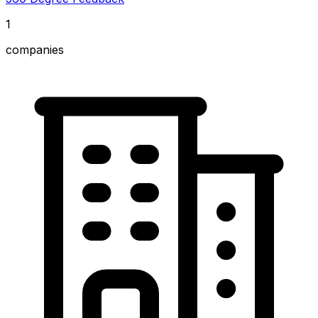
1
companies