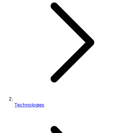
Technologies