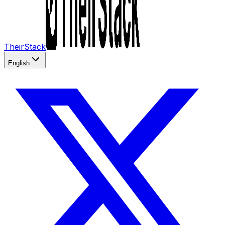
TheirStack
English