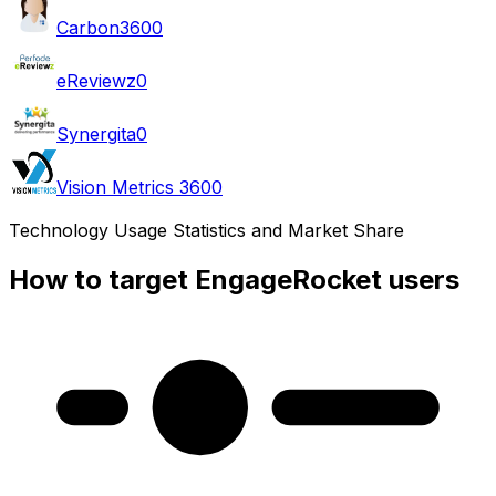
Carbon360
0
eReviewz
0
Synergita
0
Vision Metrics 360
0
Technology Usage Statistics and Market Share
How to target EngageRocket users