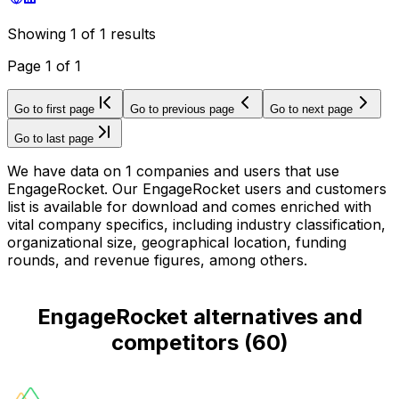
Showing
1
of
1
results
Page
1
of
1
Go to first page
Go to previous page
Go to next page
Go to last page
We have data on 1 companies and users that use
EngageRocket. Our EngageRocket users and customers
list is available for download and comes enriched with
vital company specifics, including industry classification,
organizational size, geographical location, funding
rounds, and revenue figures, among others.
EngageRocket alternatives and
competitors
(
60
)