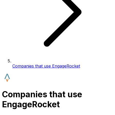
Companies that use EngageRocket
Companies that use
EngageRocket