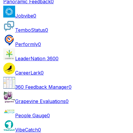
Panoramic Feedback
0
Jobvibe
0
TemboStatus
0
Performly
0
LeaderNation 360
0
CareerLark
0
360 Feedback Manager
0
Grapevine Evaluations
0
People Gauge
0
VibeCatch
0