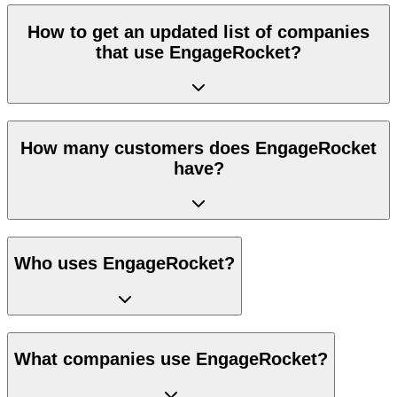
How to get an updated list of companies
that use EngageRocket?
How many customers does EngageRocket
have?
Who uses EngageRocket?
What companies use EngageRocket?