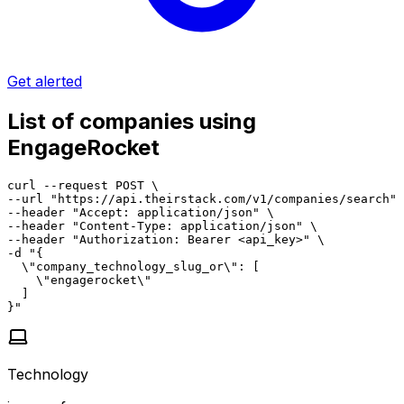
Get alerted
List of companies using
EngageRocket
curl --request POST \

--url "https://api.theirstack.com/v1/companies/search" 
--header "Accept: application/json" \

--header "Content-Type: application/json" \

--header "Authorization: Bearer <api_key>" \

-d "{

  \"company_technology_slug_or\": [

    \"engagerocket\"

  ]

}"
Technology