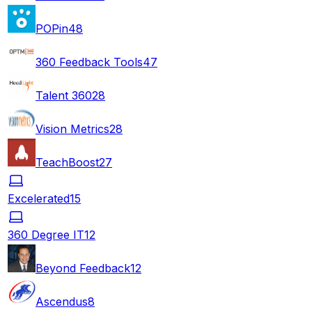
POPin
48
360 Feedback Tools
47
Talent 360
28
Vision Metrics
28
TeachBoost
27
Excelerated
15
360 Degree IT
12
Beyond Feedback
12
Ascendus
8