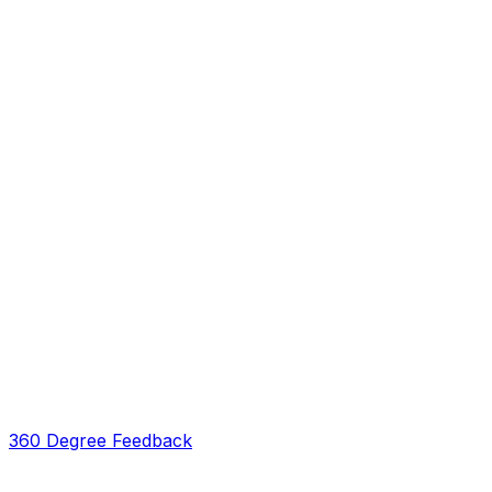
360 Degree Feedback