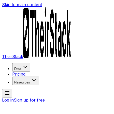
Skip to main content
TheirStack
Data
Pricing
Resources
Log in
Sign up for free