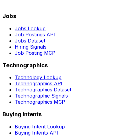
Jobs
Jobs Lookup
Job Postings API
Jobs Dataset
Hiring Signals
Job Posting MCP
Technographics
Technology Lookup
Technographics API
Technographics Dataset
Technographic Signals
Technographics MCP
Buying Intents
Buying Intent Lookup
Buying Intents API