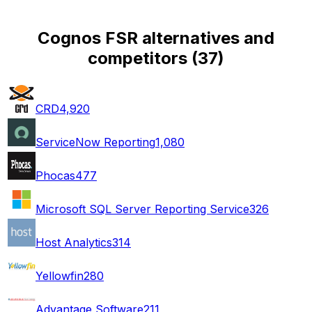
Cognos FSR alternatives and
competitors
(
37
)
CRD
4,920
ServiceNow Reporting
1,080
Phocas
477
Microsoft SQL Server Reporting Service
326
Host Analytics
314
Yellowfin
280
Advantage Software
211