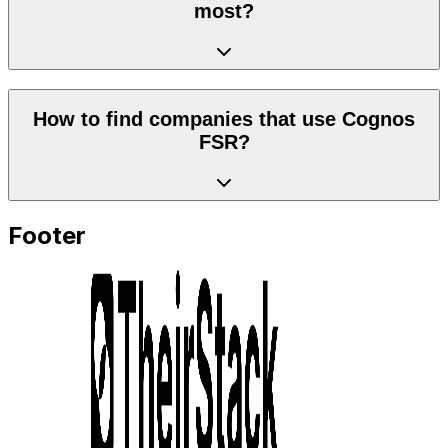
most?
How to find companies that use Cognos
FSR?
Footer