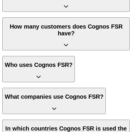
How many customers does Cognos FSR
have?
Who uses Cognos FSR?
What companies use Cognos FSR?
In which countries Cognos FSR is used the