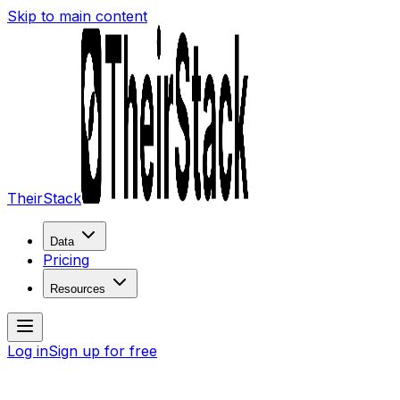
Skip to main content
TheirStack
Data
Pricing
Resources
Log in
Sign up for free