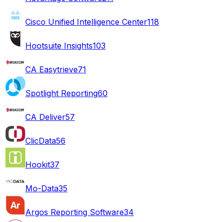
Cisco Unified Intelligence Center
118
Hootsuite Insights
103
CA Easytrieve
71
Spotlight Reporting
60
CA Deliver
57
ClicData
56
Hookit
37
Mo-Data
35
Argos Reporting Software
34