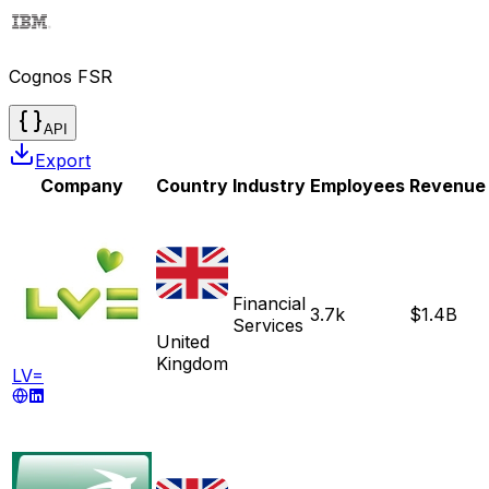
Cognos FSR
API
Export
Company
Country
Industry
Employees
Revenue
Financial
3.7k
$1.4B
Services
United
Kingdom
LV=