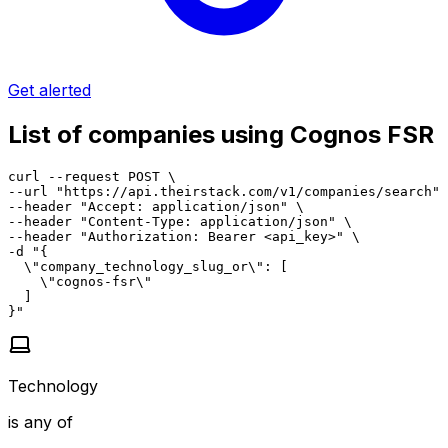
Get alerted
List of companies using Cognos FSR
curl --request POST \

--url "https://api.theirstack.com/v1/companies/search" 
--header "Accept: application/json" \

--header "Content-Type: application/json" \

--header "Authorization: Bearer <api_key>" \

-d "{

  \"company_technology_slug_or\": [

    \"cognos-fsr\"

  ]

}"
Technology
is any of