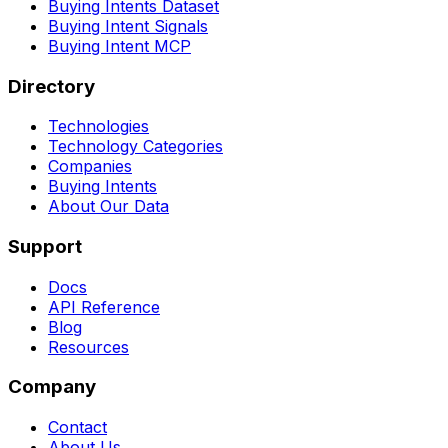
Buying Intents Dataset
Buying Intent Signals
Buying Intent MCP
Directory
Technologies
Technology Categories
Companies
Buying Intents
About Our Data
Support
Docs
API Reference
Blog
Resources
Company
Contact
About Us