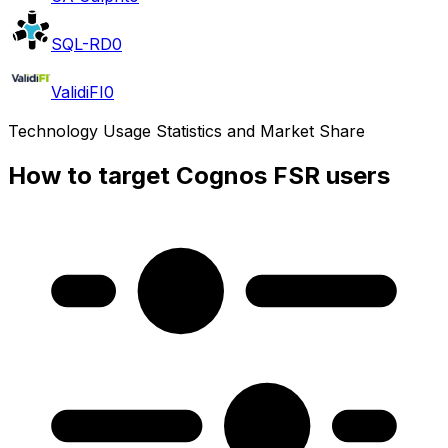
SQL-RD
0
ValidiFI
0
Technology Usage Statistics and Market Share
How to target Cognos FSR users