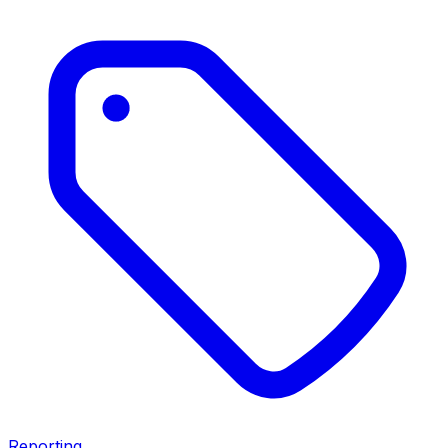
Reporting