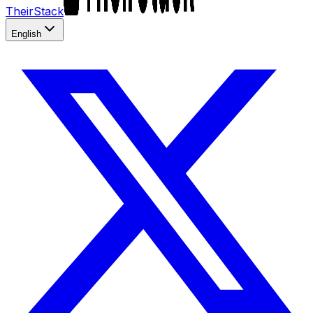
TheirStack
English