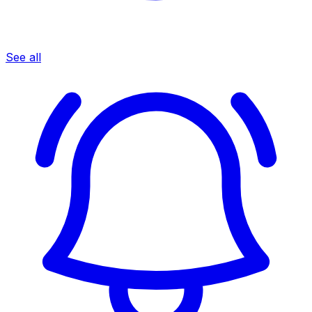
See all