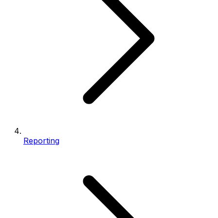
Reporting