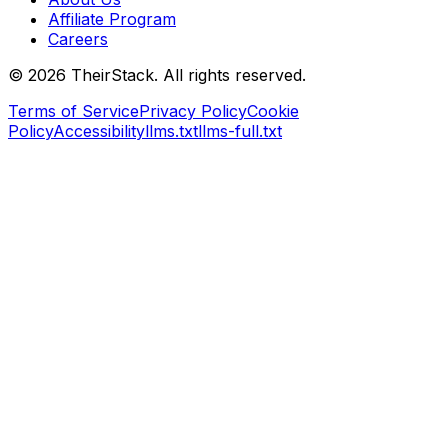
Affiliate Program
Careers
©
2026
TheirStack. All rights reserved.
Terms of Service
Privacy Policy
Cookie
Policy
Accessibility
llms.txt
llms-full.txt