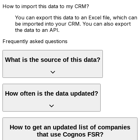
How to import this data to my CRM?
You can export this data to an Excel file, which can
be imported into your CRM. You can also export
the data to an API.
Frequently asked questions
What is the source of this data?
How often is the data updated?
How to get an updated list of companies
that use Cognos FSR?