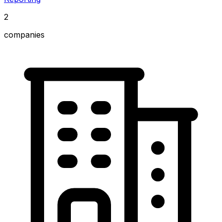
2
companies