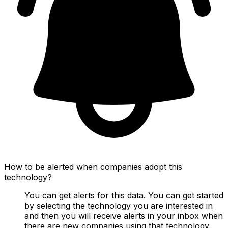
How to be alerted when companies adopt this
technology?
You can get alerts for this data. You can get started
by selecting the technology you are interested in
and then you will receive alerts in your inbox when
there are new companies using that technology.