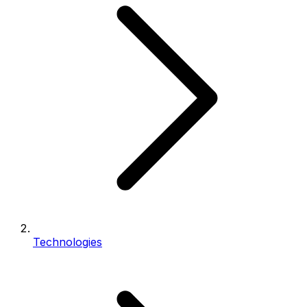
Technologies