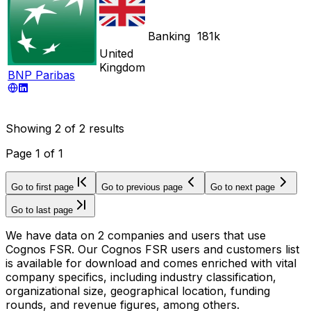
Banking
181k
United
Kingdom
BNP Paribas
Showing
2
of
2
results
Page
1
of
1
Go to first page
Go to previous page
Go to next page
Go to last page
We have data on 2 companies and users that use
Cognos FSR. Our Cognos FSR users and customers list
is available for download and comes enriched with vital
company specifics, including industry classification,
organizational size, geographical location, funding
rounds, and revenue figures, among others.