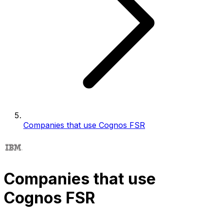
Companies that use Cognos FSR
Companies that use
Cognos FSR