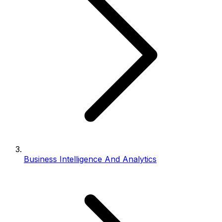
Business Intelligence And Analytics