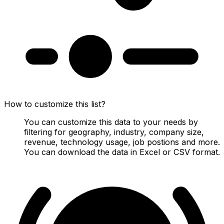
How to customize this list?
You can customize this data to your needs by
filtering for geography, industry, company size,
revenue, technology usage, job postions and more.
You can download the data in Excel or CSV format.