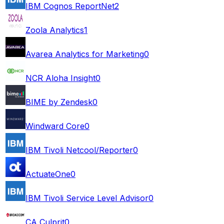
IBM Cognos ReportNet
2
Zoola Analytics
1
Avarea Analytics for Marketing
0
NCR Aloha Insight
0
BIME by Zendesk
0
Windward Core
0
IBM Tivoli Netcool/Reporter
0
ActuateOne
0
IBM Tivoli Service Level Advisor
0
CA Culprit
0