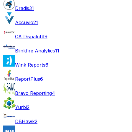
Dradis
31
Accuvio
21
CA Dispatch
19
Blinkfire Analytics
11
Wink Reports
6
ReportPlus
6
Bravo Reporting
4
Yurbi
2
DBHawk
2