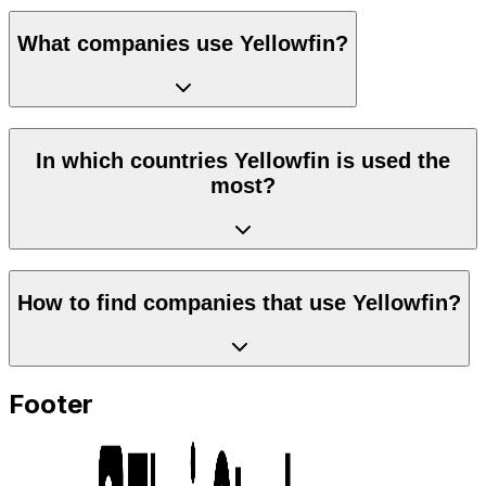
What companies use Yellowfin?
In which countries Yellowfin is used the
most?
How to find companies that use Yellowfin?
Footer