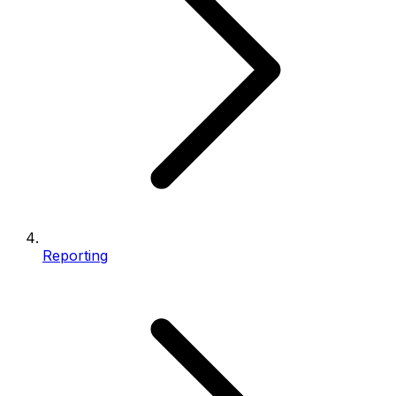
Reporting