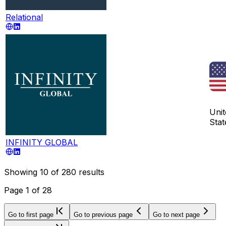
Relational
Unit
Stat
INFINITY GLOBAL
Showing
10
of
280
results
Page
1
of
28
Go to first page
Go to previous page
Go to next page