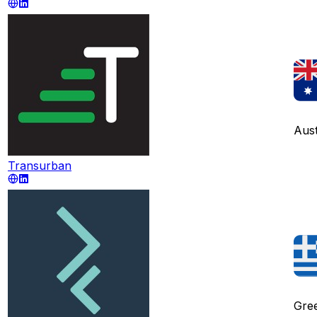
Aust
Transurban
Gre