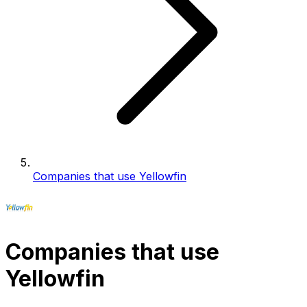
Companies that use Yellowfin
Companies that use
Yellowfin