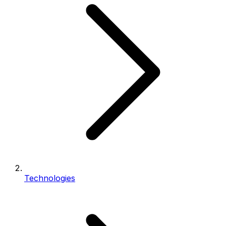
Technologies