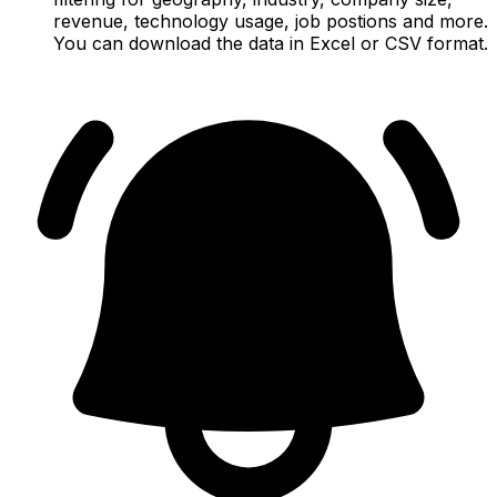
revenue, technology usage, job postions and more.
You can download the data in Excel or CSV format.