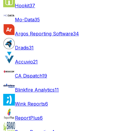
Hookit
37
Mo-Data
35
Argos Reporting Software
34
Dradis
31
Accuvio
21
CA Dispatch
19
Blinkfire Analytics
11
Wink Reports
6
ReportPlus
6