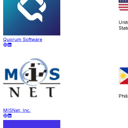
Unit
Stat
Quorum Software
Phil
MISNet, Inc.