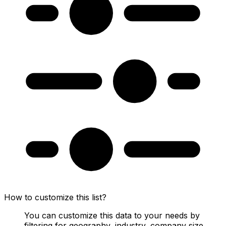
How to customize this list?
You can customize this data to your needs by
filtering for geography, industry, company size,