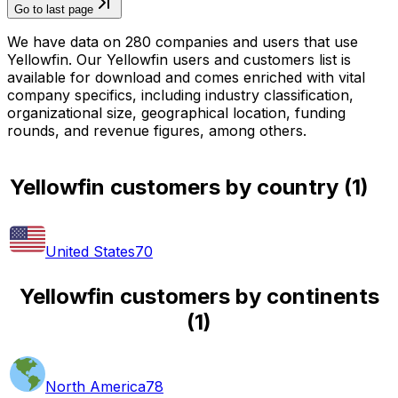
Go to last page
We have data on 280 companies and users that use
Yellowfin. Our Yellowfin users and customers list is
available for download and comes enriched with vital
company specifics, including industry classification,
organizational size, geographical location, funding
rounds, and revenue figures, among others.
Yellowfin customers by country
(
1
)
United States
70
Yellowfin customers by continents
(
1
)
North America
78