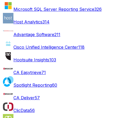
Microsoft SQL Server Reporting Service
326
Host Analytics
314
Advantage Software
211
Cisco Unified Intelligence Center
118
Hootsuite Insights
103
CA Easytrieve
71
Spotlight Reporting
60
CA Deliver
57
ClicData
56