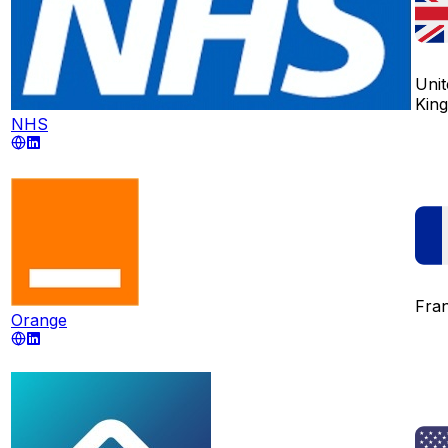
Unit
Kin
NHS
Fra
Orange