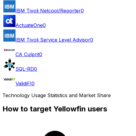
IBM Tivoli Netcool/Reporter
0
ActuateOne
0
IBM Tivoli Service Level Advisor
0
CA Culprit
0
SQL-RD
0
ValidiFI
0
Technology Usage Statistics and Market Share
How to target Yellowfin users