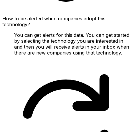
How to be alerted when companies adopt this
technology?
You can get alerts for this data. You can get started
by selecting the technology you are interested in
and then you will receive alerts in your inbox when
there are new companies using that technology.