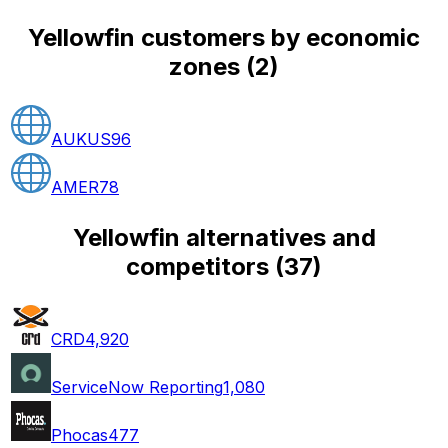
Yellowfin customers by economic
zones
(
2
)
AUKUS
96
AMER
78
Yellowfin alternatives and
competitors
(
37
)
CRD
4,920
ServiceNow Reporting
1,080
Phocas
477