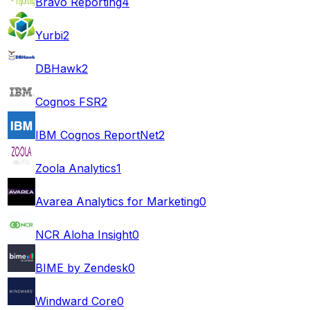
Bravo Reporting
4
Yurbi
2
DBHawk
2
Cognos FSR
2
IBM Cognos ReportNet
2
Zoola Analytics
1
Avarea Analytics for Marketing
0
NCR Aloha Insight
0
BIME by Zendesk
0
Windward Core
0