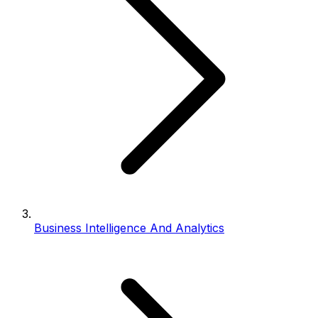
Business Intelligence And Analytics