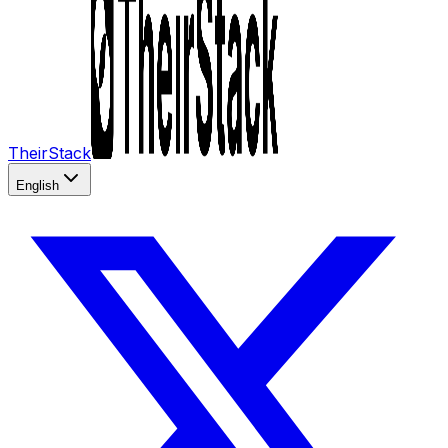
TheirStack
English