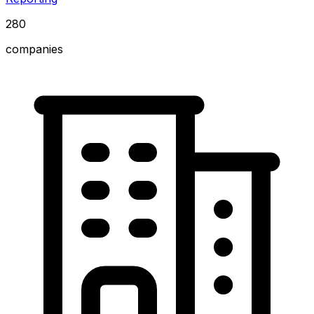
280
companies