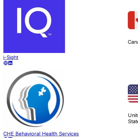
Can
i-Sight
Unit
Stat
CHE Behavioral Health Services