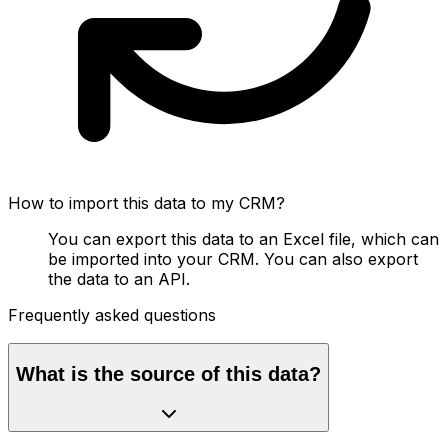
How to import this data to my CRM?
You can export this data to an Excel file, which can
be imported into your CRM. You can also export
the data to an API.
Frequently asked questions
What is the source of this data?