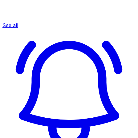
See all