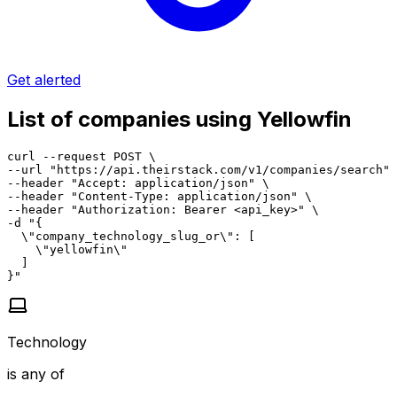
Get alerted
List of companies using Yellowfin
curl --request POST \

--url "https://api.theirstack.com/v1/companies/search" 
--header "Accept: application/json" \

--header "Content-Type: application/json" \

--header "Authorization: Bearer <api_key>" \

-d "{

  \"company_technology_slug_or\": [

    \"yellowfin\"

  ]

}"
Technology
is any of