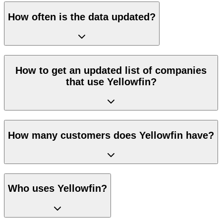
How often is the data updated?
How to get an updated list of companies
that use Yellowfin?
How many customers does Yellowfin have?
Who uses Yellowfin?