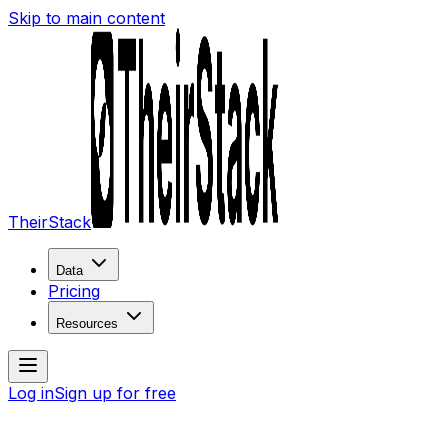
Skip to main content
TheirStack
Data
Pricing
Resources
Log in
Sign up for free