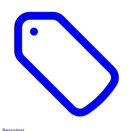
Reporting