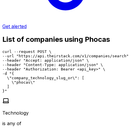
Get alerted
List of companies using Phocas
curl --request POST \

--url "https://api.theirstack.com/v1/companies/search" 
--header "Accept: application/json" \

--header "Content-Type: application/json" \

--header "Authorization: Bearer <api_key>" \

-d "{

  \"company_technology_slug_or\": [

    \"phocas\"

  ]

}"
Technology
is any of