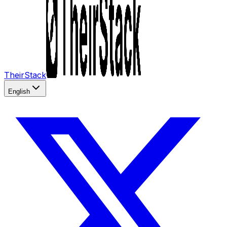
TheirStack
English