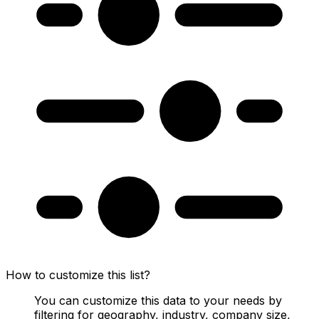
How to customize this list?
You can customize this data to your needs by
filtering for geography, industry, company size,