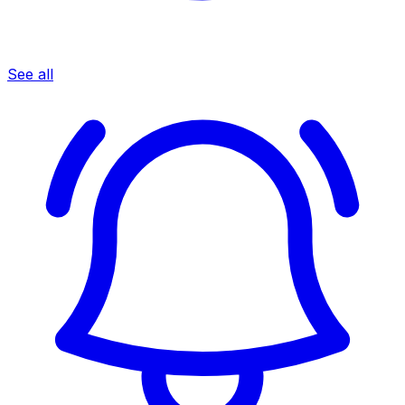
See all