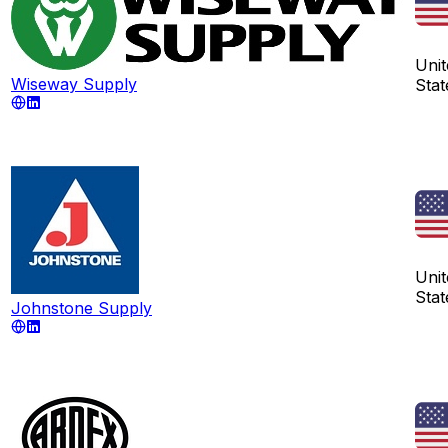
Unit
Wiseway Supply
Stat
Unit
Stat
Johnstone Supply