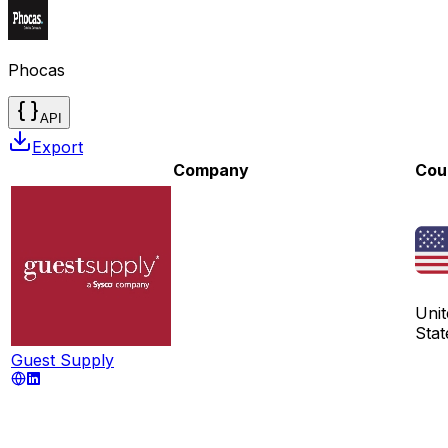
Phocas
API
Export
Company
Cou
Unit
Stat
Guest Supply