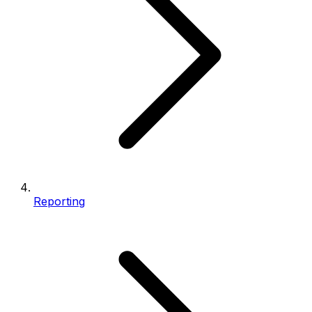
Reporting