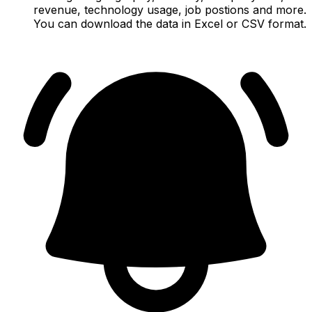
revenue, technology usage, job postions and more.
You can download the data in Excel or CSV format.