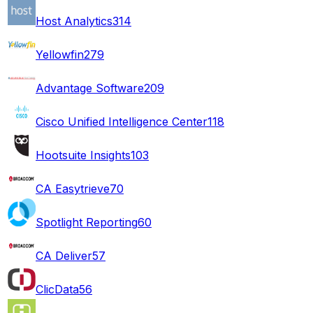
Host Analytics
314
Yellowfin
279
Advantage Software
209
Cisco Unified Intelligence Center
118
Hootsuite Insights
103
CA Easytrieve
70
Spotlight Reporting
60
CA Deliver
57
ClicData
56