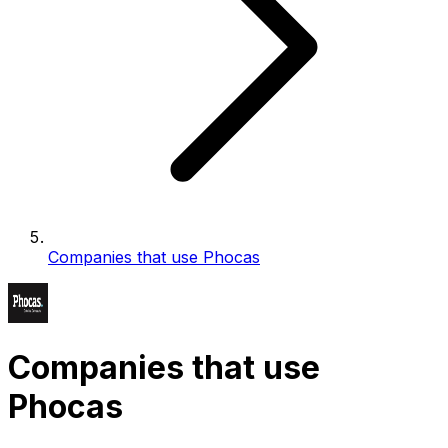
Companies that use Phocas
Companies that use
Phocas