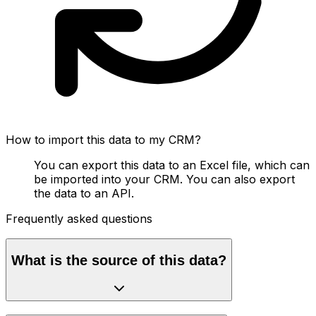
How to import this data to my CRM?
You can export this data to an Excel file, which can
be imported into your CRM. You can also export
the data to an API.
Frequently asked questions
What is the source of this data?