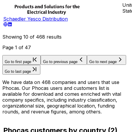
Unit
Stat
Schaedler Yesco Distribution
Showing
10
of
468
results
Page
1
of
47
Go to first page
Go to previous page
Go to next page
Go to last page
We have data on 468 companies and users that use
Phocas. Our Phocas users and customers list is
available for download and comes enriched with vital
company specifics, including industry classification,
organizational size, geographical location, funding
rounds, and revenue figures, among others.
Phocas customers by country
(
2
)