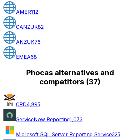
AMER
112
CANZUK
82
ANZUK
76
EMEA
68
Phocas alternatives and
competitors
(
37
)
CRD
4,895
ServiceNow Reporting
1,073
Microsoft SQL Server Reporting Service
325