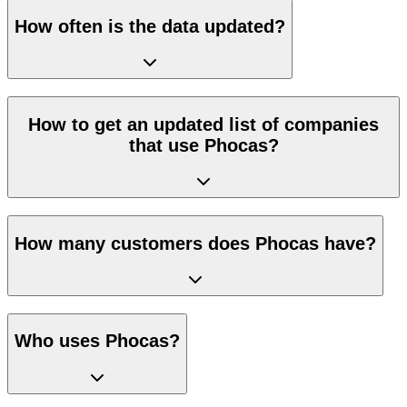
How often is the data updated?
How to get an updated list of companies
that use Phocas?
How many customers does Phocas have?
Who uses Phocas?