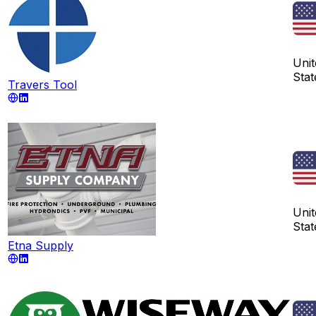
Unit
Stat
Travers Tool
Unit
Stat
Etna Supply