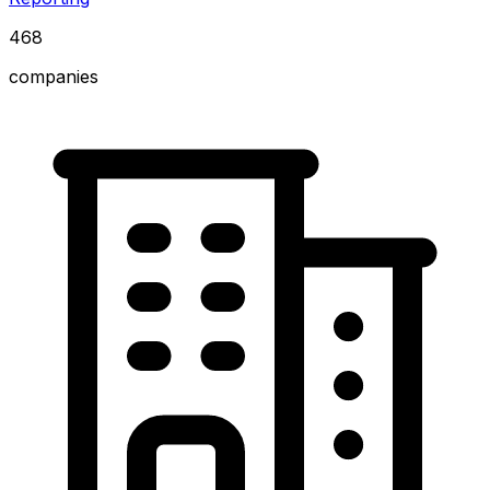
468
companies