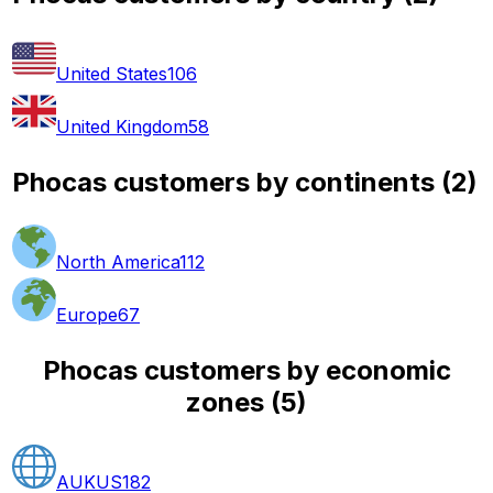
United States
106
United Kingdom
58
Phocas customers by continents
(
2
)
North America
112
Europe
67
Phocas customers by economic
zones
(
5
)
AUKUS
182