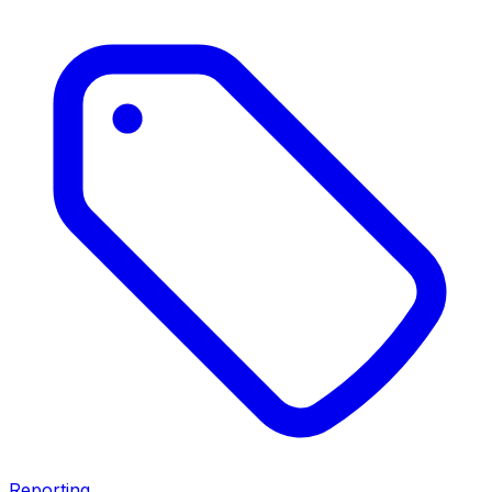
Reporting