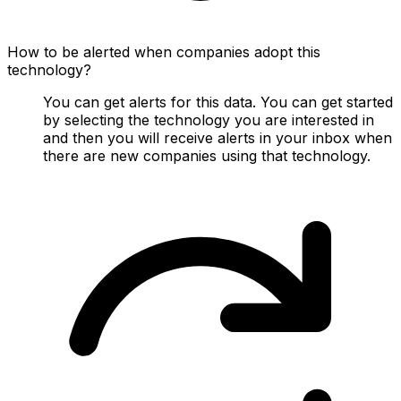
How to be alerted when companies adopt this
technology?
You can get alerts for this data. You can get started
by selecting the technology you are interested in
and then you will receive alerts in your inbox when
there are new companies using that technology.