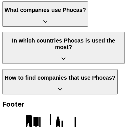
What companies use Phocas?
In which countries Phocas is used the
most?
How to find companies that use Phocas?
Footer