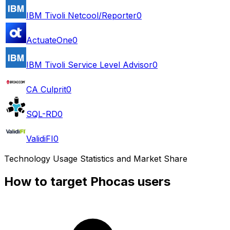
IBM Tivoli Netcool/Reporter
0
ActuateOne
0
IBM Tivoli Service Level Advisor
0
CA Culprit
0
SQL-RD
0
ValidiFI
0
Technology Usage Statistics and Market Share
How to target Phocas users