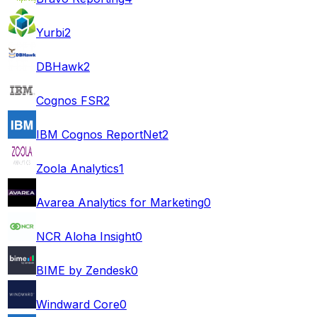
Yurbi
2
DBHawk
2
Cognos FSR
2
IBM Cognos ReportNet
2
Zoola Analytics
1
Avarea Analytics for Marketing
0
NCR Aloha Insight
0
BIME by Zendesk
0
Windward Core
0