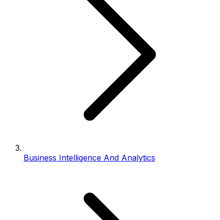
Business Intelligence And Analytics