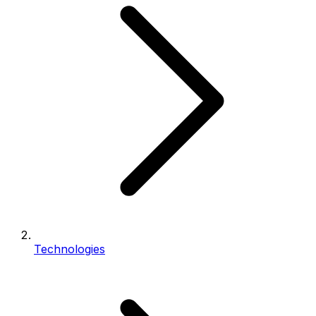
Technologies