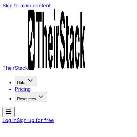
Skip to main content
TheirStack
Data
Pricing
Resources
Log in
Sign up for free