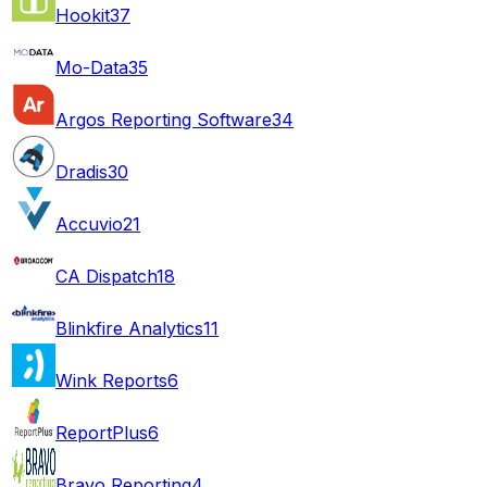
Hookit
37
Mo-Data
35
Argos Reporting Software
34
Dradis
30
Accuvio
21
CA Dispatch
18
Blinkfire Analytics
11
Wink Reports
6
ReportPlus
6
Bravo Reporting
4