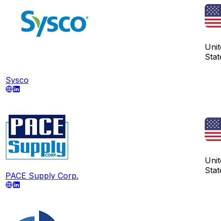
Unit
Stat
Sysco
Unit
Stat
PACE Supply Corp.