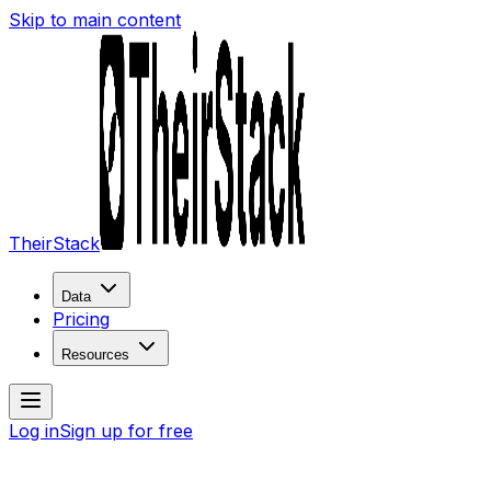
Skip to main content
TheirStack
Data
Pricing
Resources
Log in
Sign up for free