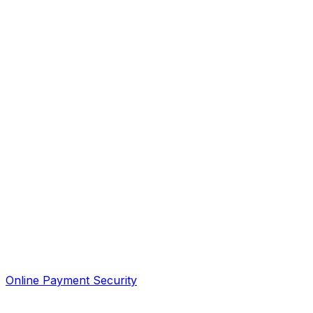
Online Payment Security