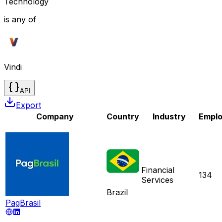
Technology
is any of
Vindi
API
Export
Company
Country
Industry
Empl
Financial
134
Services
Brazil
PagBrasil