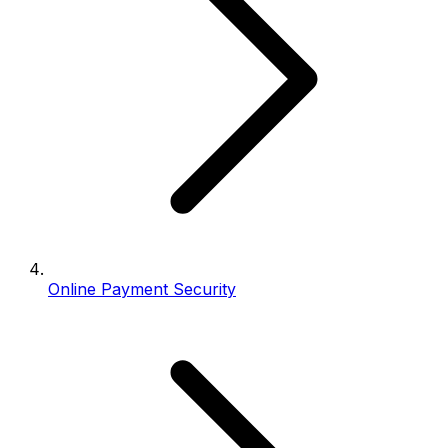
Online Payment Security