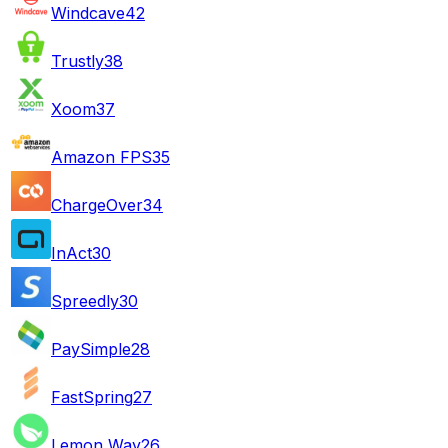
Windcave
42
Trustly
38
Xoom
37
Amazon FPS
35
ChargeOver
34
InAct
30
Spreedly
30
PaySimple
28
FastSpring
27
Lemon Way
26