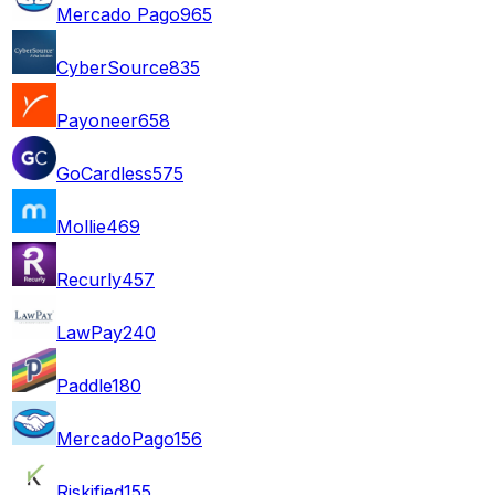
Mercado Pago
965
CyberSource
835
Payoneer
658
GoCardless
575
Mollie
469
Recurly
457
LawPay
240
Paddle
180
MercadoPago
156
Riskified
155