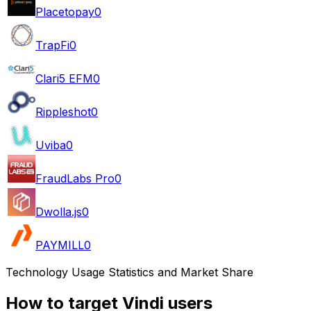
Placetopay
0
TrapFi
0
Clari5 EFM
0
Rippleshot
0
Uviba
0
FraudLabs Pro
0
Dwolla.js
0
PAYMILL
0
Technology Usage Statistics and Market Share
How to target Vindi users