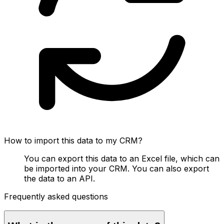
How to import this data to my CRM?
You can export this data to an Excel file, which can
be imported into your CRM. You can also export
the data to an API.
Frequently asked questions