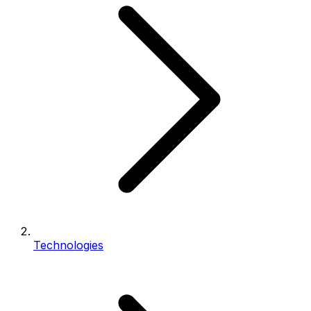
Technologies