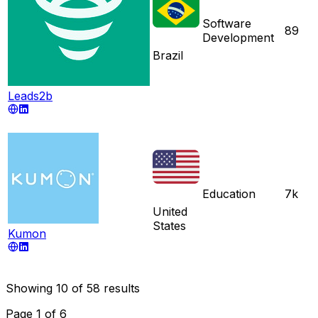
Software
89
Development
Brazil
Leads2b
Education
7k
United
States
Kumon
Showing
10
of
58
results
Page
1
of
6