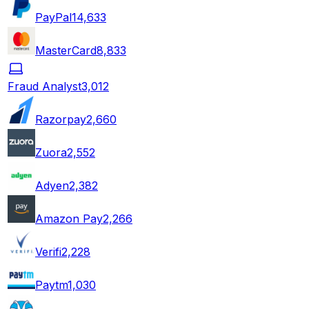
PayPal
14,633
MasterCard
8,833
Fraud Analyst
3,012
Razorpay
2,660
Zuora
2,552
Adyen
2,382
Amazon Pay
2,266
Verifi
2,228
Paytm
1,030