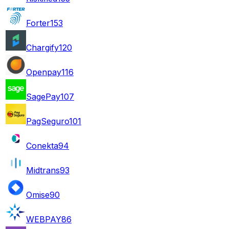
Forter
153
Chargify
120
Openpay
116
SagePay
107
PagSeguro
101
Conekta
94
Midtrans
93
Omise
90
WEBPAY
86