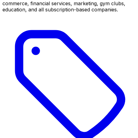
commerce, financial services, marketing, gym clubs,
education, and all subscription-based companies.