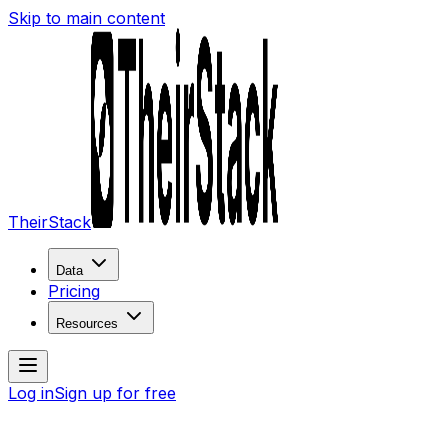
Skip to main content
TheirStack
Data
Pricing
Resources
Log in
Sign up for free