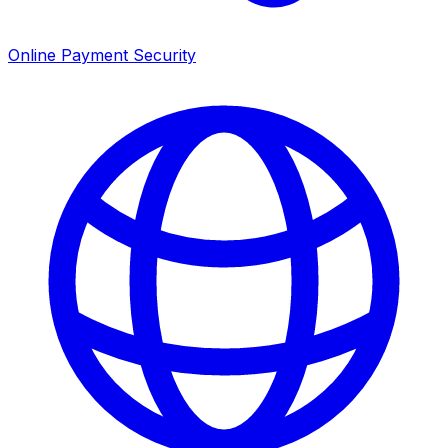
Online Payment Security