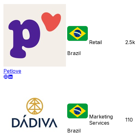
Retail
2.5k
Brazil
Petlove
Marketing
110
Services
Brazil