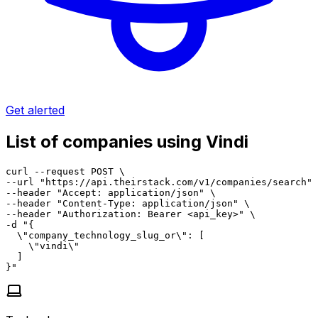
Get alerted
List of companies using Vindi
curl --request POST \

--url "https://api.theirstack.com/v1/companies/search" 
--header "Accept: application/json" \

--header "Content-Type: application/json" \

--header "Authorization: Bearer <api_key>" \

-d "{

  \"company_technology_slug_or\": [

    \"vindi\"

  ]

}"