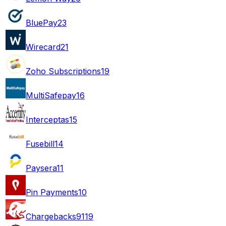
BluePay
23
Wirecard
21
Zoho Subscriptions
19
MultiSafepay
16
Interceptas
15
Fusebill
14
Paysera
11
Pin Payments
10
Chargebacks911
9