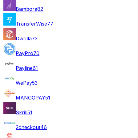
Bambora
82
TransferWise
77
Dwolla
73
PayPro
70
Payline
61
WePay
53
MANGOPAY
51
Skrill
51
2checkout
46