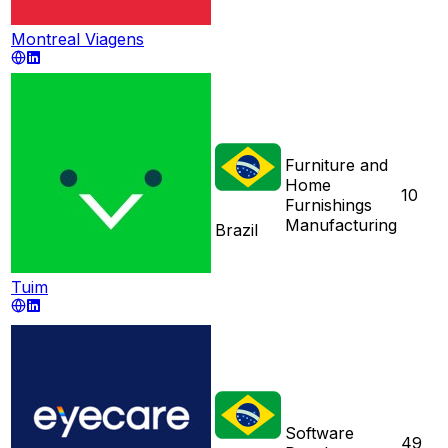
Montreal Viagens
Furniture and
Home
10
Furnishings
Manufacturing
Brazil
Tuim
Software
49