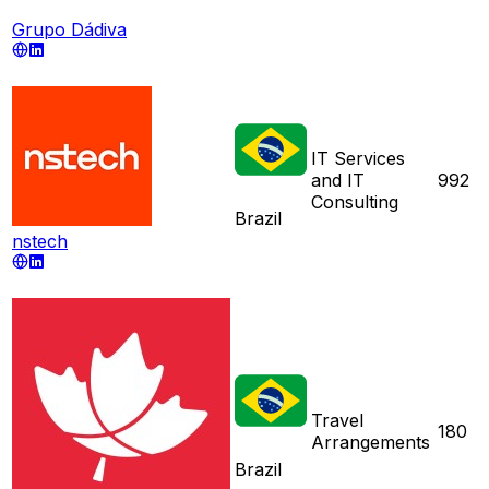
Grupo Dádiva
IT Services
and IT
992
Consulting
Brazil
nstech
Travel
180
Arrangements
Brazil