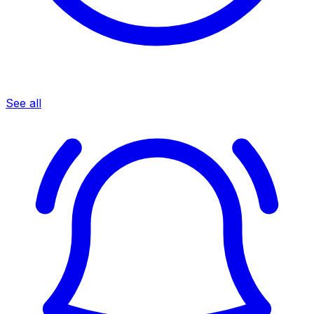
See all