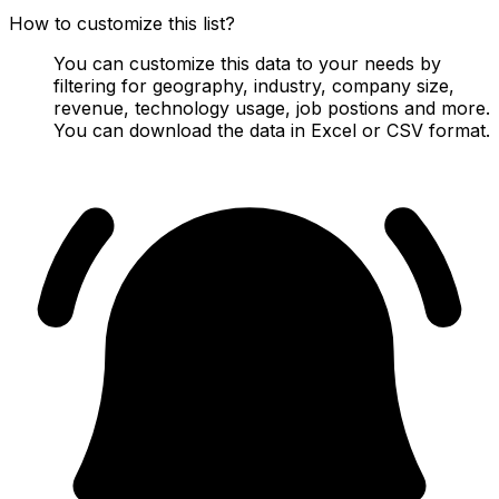
How to customize this list?
You can customize this data to your needs by
filtering for geography, industry, company size,
revenue, technology usage, job postions and more.
You can download the data in Excel or CSV format.