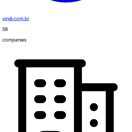
vindi.com.br
58
companies