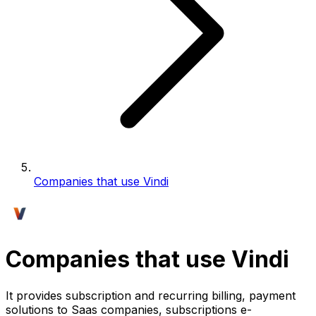
Companies that use Vindi
Companies that use Vindi
It provides subscription and recurring billing, payment
solutions to Saas companies, subscriptions e-