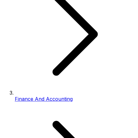
Finance And Accounting