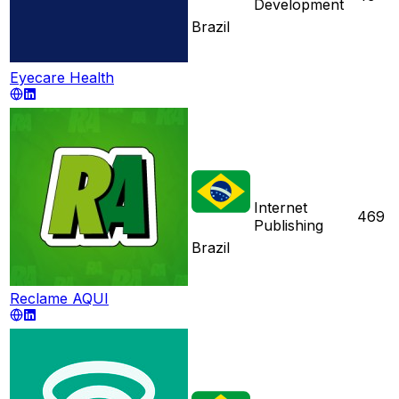
Development
Brazil
Eyecare Health
Internet
469
Publishing
Brazil
Reclame AQUI