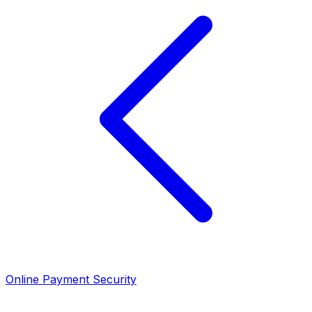
Online Payment Security