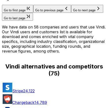
Go to first page
Go to previous page
Go to next page
Go to last page
We have data on 58 companies and users that use Vindi.
Our Vindi users and customers list is available for
download and comes enriched with vital company
specifics, including industry classification, organizational
size, geographical location, funding rounds, and
revenue figures, among others.
Vindi alternatives and competitors
(
75
)
Stripe
24,122
Chargeback
14,789