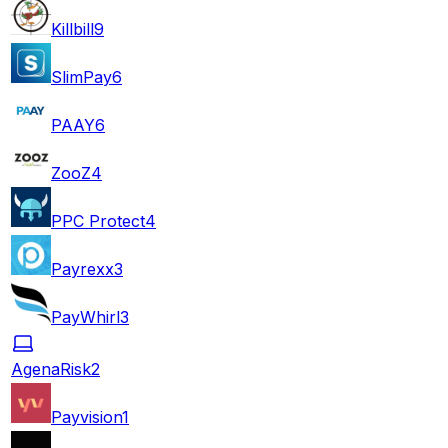
Killbill
9
SlimPay
6
PAAY
6
ZooZ
4
PPC Protect
4
Payrexx
3
PayWhirl
3
AgenaRisk
2
Payvision
1