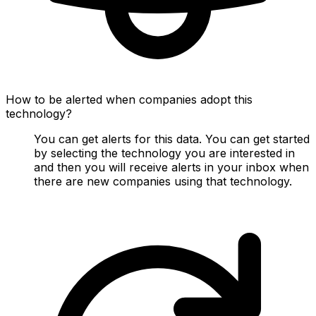
How to be alerted when companies adopt this
technology?
You can get alerts for this data. You can get started
by selecting the technology you are interested in
and then you will receive alerts in your inbox when
there are new companies using that technology.