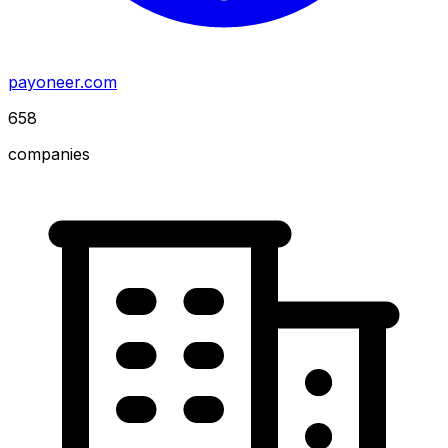
payoneer.com
658
companies