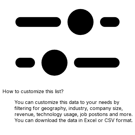
How to customize this list?
You can customize this data to your needs by
filtering for geography, industry, company size,
revenue, technology usage, job postions and more.
You can download the data in Excel or CSV format.