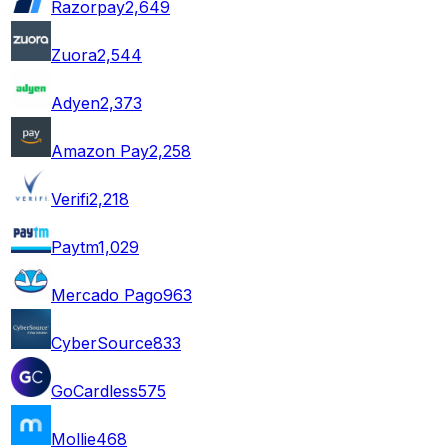
Razorpay
2,649
Zuora
2,544
Adyen
2,373
Amazon Pay
2,258
Verifi
2,218
Paytm
1,029
Mercado Pago
963
CyberSource
833
GoCardless
575
Mollie
468