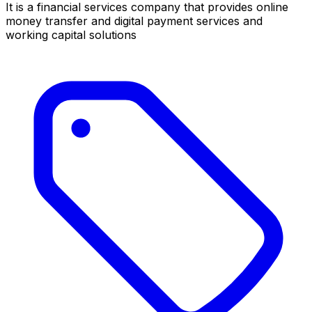
It is a financial services company that provides online
money transfer and digital payment services and
working capital solutions