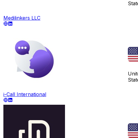
Stat
Medilinkers LLC
Unit
Stat
i-Call International