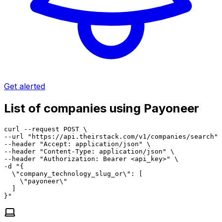
Get alerted
List of companies using Payoneer
curl --request POST \

--url "https://api.theirstack.com/v1/companies/search" 
--header "Accept: application/json" \

--header "Content-Type: application/json" \

--header "Authorization: Bearer <api_key>" \

-d "{

  \"company_technology_slug_or\": [

    \"payoneer\"

  ]

}"