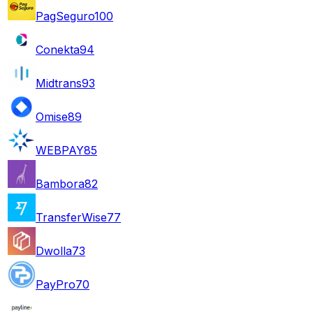
PagSeguro
100
Conekta
94
Midtrans
93
Omise
89
WEBPAY
85
Bambora
82
TransferWise
77
Dwolla
73
PayPro
70