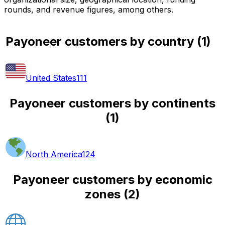
rounds, and revenue figures, among others.
Payoneer customers by country
(
1
)
United States
111
Payoneer customers by continents
(
1
)
North America
124
Payoneer customers by economic
zones
(
2
)