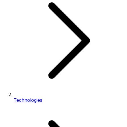
Technologies