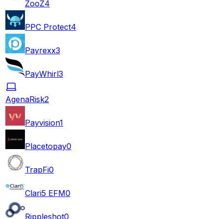
ZooZ
4
PPC Protect
4
Payrexx
3
PayWhirl
3
AgenaRisk
2
Payvision
1
Placetopay
0
TrapFi
0
Clari5 EFM
0
Rippleshot
0