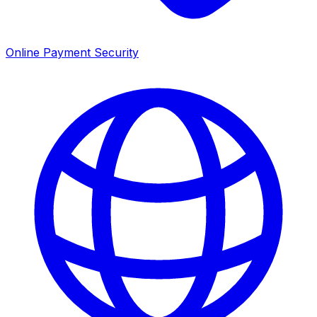
Online Payment Security