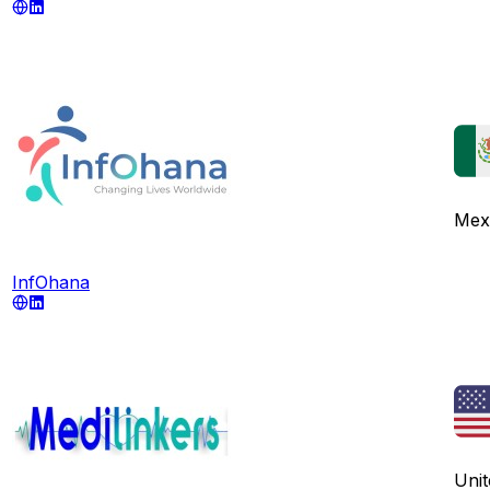
Mex
InfOhana
Unit