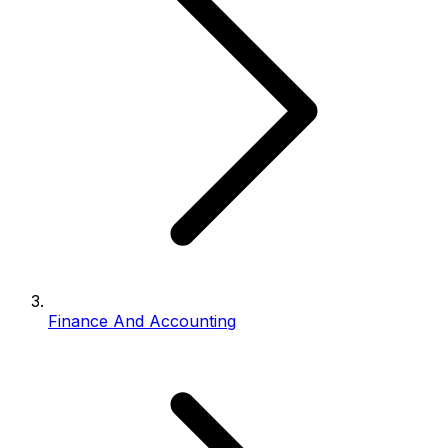
Finance And Accounting