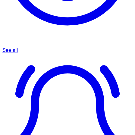
See all