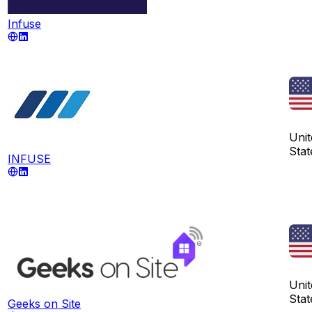
Infuse
Unit
Stat
INFUSE
Unit
Stat
Geeks on Site