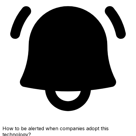
How to be alerted when companies adopt this
technology?