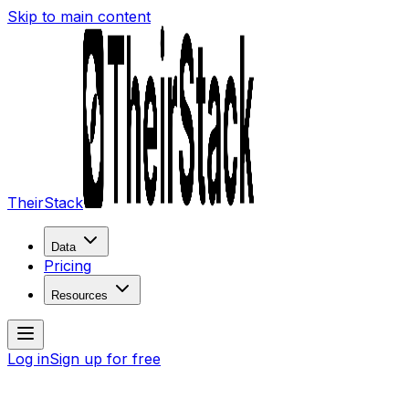
Skip to main content
TheirStack
Data
Pricing
Resources
Log in
Sign up for free