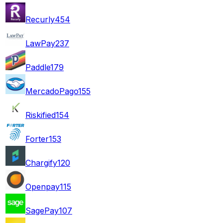
Recurly
454
LawPay
237
Paddle
179
MercadoPago
155
Riskified
154
Forter
153
Chargify
120
Openpay
115
SagePay
107