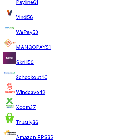
Payline
61
Vindi
58
WePay
53
MANGOPAY
51
Skrill
50
2checkout
46
Windcave
42
Xoom
37
Trustly
36
Amazon FPS
35