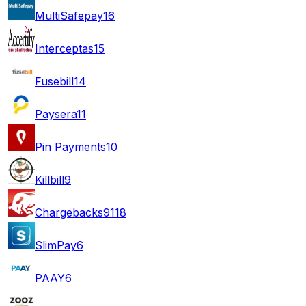
MultiSafepay
16
Interceptas
15
Fusebill
14
Paysera
11
Pin Payments
10
Killbill
9
Chargebacks911
8
SlimPay
6
PAAY
6