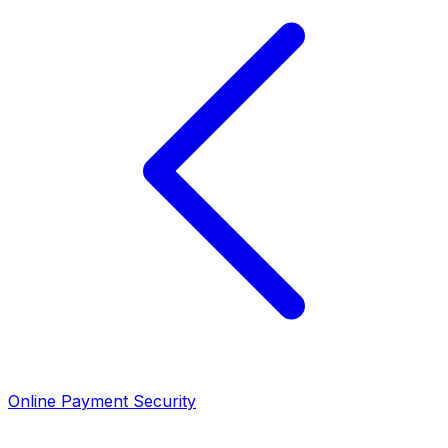
Online Payment Security