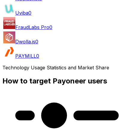
Uviba
0
FraudLabs Pro
0
Dwolla.js
0
PAYMILL
0
Technology Usage Statistics and Market Share
How to target Payoneer users