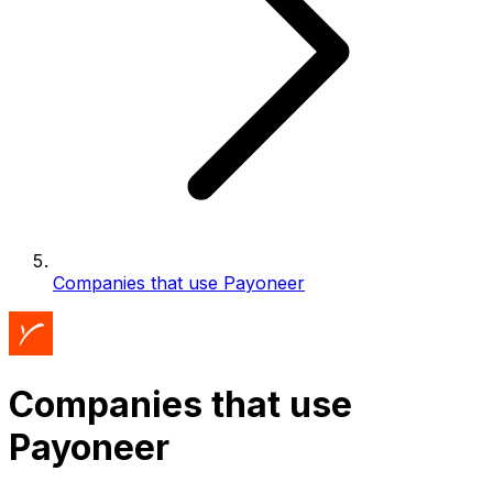
Companies that use Payoneer
Companies that use
Payoneer