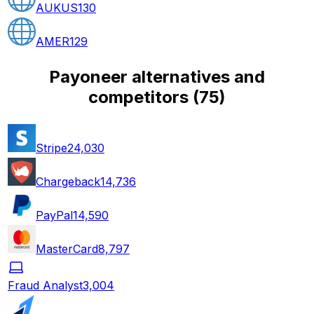
AUKUS
130
AMER
129
Payoneer alternatives and
competitors
(
75
)
Stripe
24,030
Chargeback
14,736
PayPal
14,590
MasterCard
8,797
Fraud Analyst
3,004