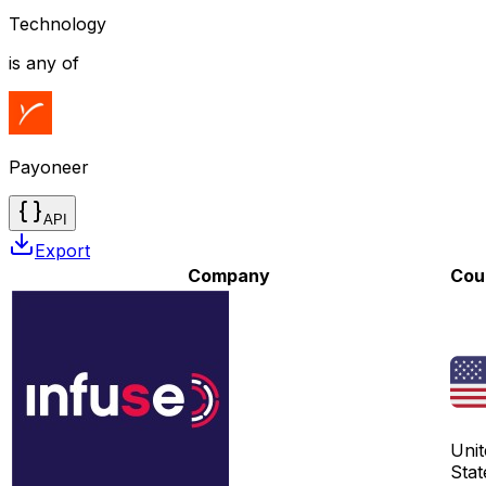
Technology
is any of
Payoneer
API
Export
Company
Cou
Unit
Stat