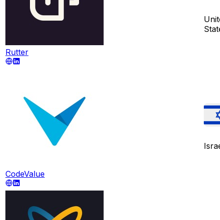
Unit
Stat
Rutter
Isra
CodeValue