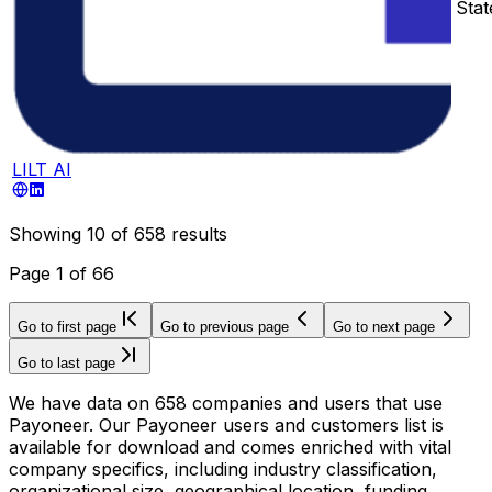
Stat
LILT AI
Showing
10
of
658
results
Page
1
of
66
Go to first page
Go to previous page
Go to next page
Go to last page
We have data on 658 companies and users that use
Payoneer. Our Payoneer users and customers list is
available for download and comes enriched with vital
company specifics, including industry classification,
organizational size, geographical location, funding