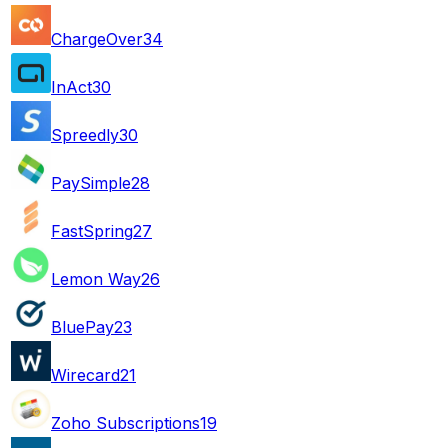
ChargeOver
34
InAct
30
Spreedly
30
PaySimple
28
FastSpring
27
Lemon Way
26
BluePay
23
Wirecard
21
Zoho Subscriptions
19