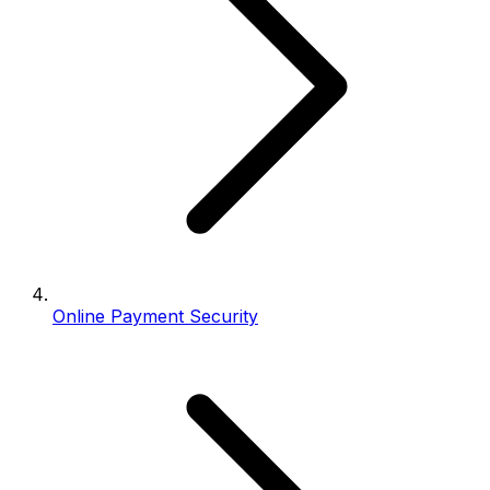
Online Payment Security