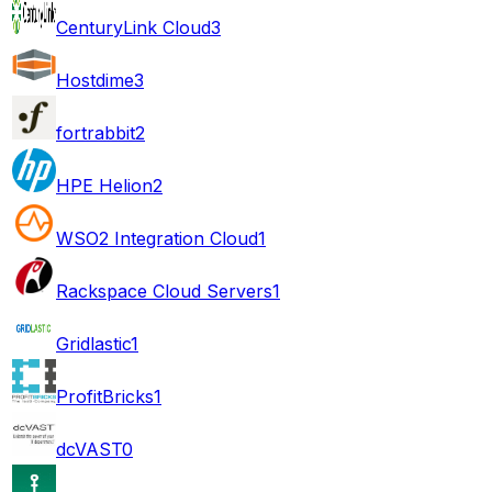
CenturyLink Cloud
3
Hostdime
3
fortrabbit
2
HPE Helion
2
WSO2 Integration Cloud
1
Rackspace Cloud Servers
1
Gridlastic
1
ProfitBricks
1
dcVAST
0