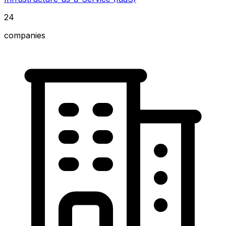
24
companies