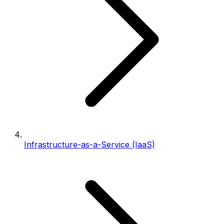
Infrastructure-as-a-Service (IaaS)