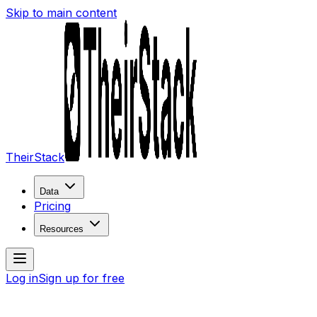
Skip to main content
TheirStack
Data
Pricing
Resources
Log in
Sign up for free