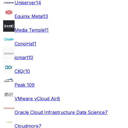
Uniserver
14
Equinix Metal
13
Media Temple
11
ConoHa
11
iomart
10
CliQr
10
Peak 10
9
VMware vCloud Air
8
Oracle Cloud Infrastructure Data Science
7
Cloudmore
7