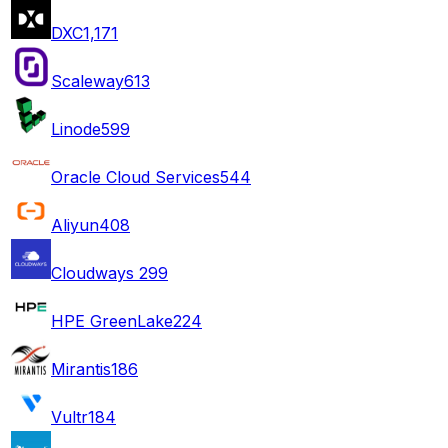
DXC
1,171
Scaleway
613
Linode
599
Oracle Cloud Services
544
Aliyun
408
Cloudways
299
HPE GreenLake
224
Mirantis
186
Vultr
184