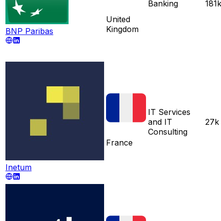
Banking
181
United
Kingdom
BNP Paribas
IT Services
and IT
27k
Consulting
France
Inetum