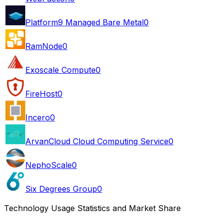
Platform9 Managed Bare Metal
0
RamNode
0
Exoscale Compute
0
FireHost
0
Incero
0
ArvanCloud Cloud Computing Service
0
NephoScale
0
Six Degrees Group
0
Technology Usage Statistics and Market Share