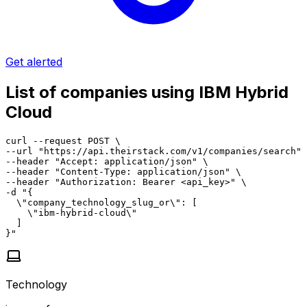
Get alerted
List of companies using IBM Hybrid
Cloud
curl --request POST \

--url "https://api.theirstack.com/v1/companies/search" 
--header "Accept: application/json" \

--header "Content-Type: application/json" \

--header "Authorization: Bearer <api_key>" \

-d "{

  \"company_technology_slug_or\": [

    \"ibm-hybrid-cloud\"

  ]

}"
Technology