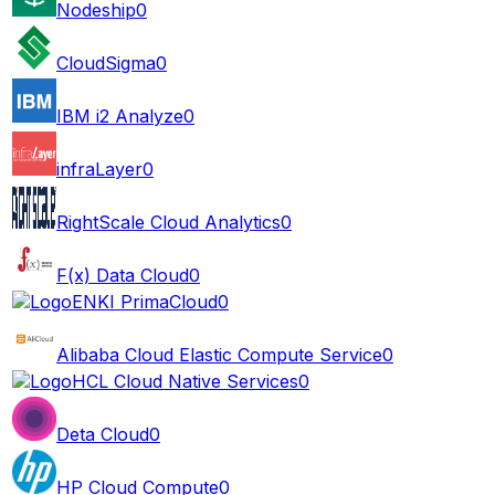
Nodeship
0
CloudSigma
0
IBM i2 Analyze
0
infraLayer
0
RightScale Cloud Analytics
0
F(x) Data Cloud
0
ENKI PrimaCloud
0
Alibaba Cloud Elastic Compute Service
0
HCL Cloud Native Services
0
Deta Cloud
0
HP Cloud Compute
0