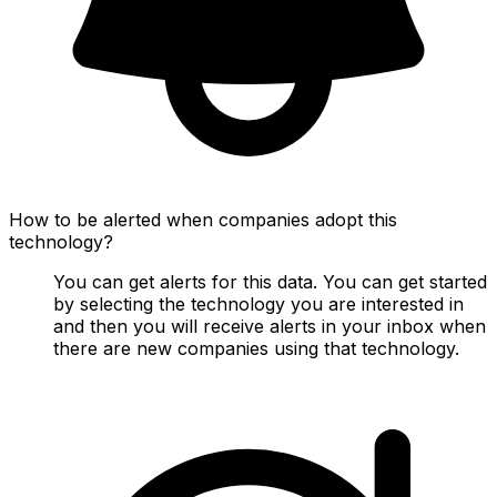
How to be alerted when companies adopt this
technology?
You can get alerts for this data. You can get started
by selecting the technology you are interested in
and then you will receive alerts in your inbox when
there are new companies using that technology.