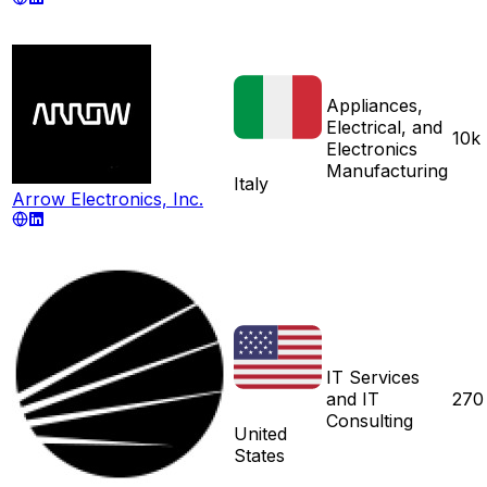
Appliances,
Electrical, and
10k
Electronics
Manufacturing
Italy
Arrow Electronics, Inc.
IT Services
and IT
270
Consulting
United
States