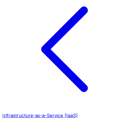
Infrastructure-as-a-Service (IaaS)