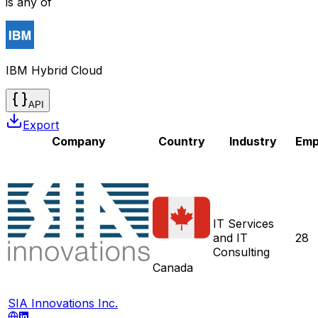
is any of
IBM Hybrid Cloud
API
Export
Company
Country
Industry
Emp
IT Services
and IT
28
Consulting
Canada
SIA Innovations Inc.