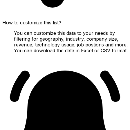
How to customize this list?
You can customize this data to your needs by
filtering for geography, industry, company size,
revenue, technology usage, job postions and more.
You can download the data in Excel or CSV format.