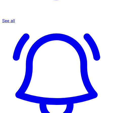
See all