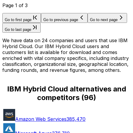
Page
1
of
3
Go to first page
Go to previous page
Go to next page
Go to last page
We have data on 24 companies and users that use IBM
Hybrid Cloud. Our IBM Hybrid Cloud users and
customers list is available for download and comes
enriched with vital company specifics, including industry
classification, organizational size, geographical location,
funding rounds, and revenue figures, among others.
IBM Hybrid Cloud alternatives and
competitors
(
96
)
Amazon Web Services
385,470