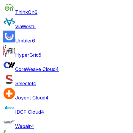
ThinkOn
6
ViaWest
6
Umbler
6
HyperGrid
5
CoreWeave Cloud
4
Selectel
4
Joyent Cloud
4
IDCF Cloud
4
Webair
4