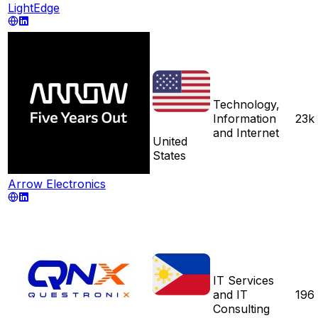
LightEdge
Technology,
Information
23k
and Internet
United
States
Arrow Electronics
IT Services
and IT
196
Consulting