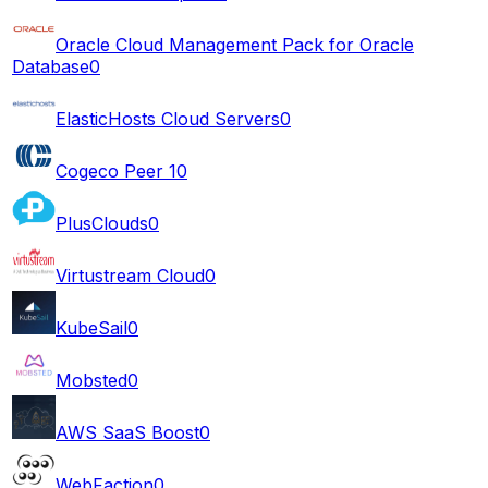
Oracle Cloud Management Pack for Oracle
Database
0
ElasticHosts Cloud Servers
0
Cogeco Peer 1
0
PlusClouds
0
Virtustream Cloud
0
KubeSail
0
Mobsted
0
AWS SaaS Boost
0
WebFaction
0