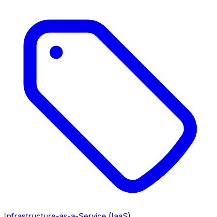
Infrastructure-as-a-Service (IaaS)