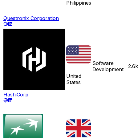
Philippines
Questronix Corporation
Software
2.6k
Development
United
States
HashiCorp