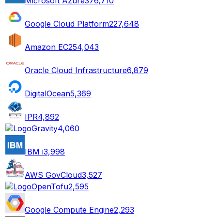
Microsoft Azure
376,710
Google Cloud Platform
227,648
Amazon EC2
54,043
Oracle Cloud Infrastructure
6,879
DigitalOcean
5,369
IPR
4,892
Gravity
4,060
IBM i
3,998
AWS GovCloud
3,527
OpenTofu
2,595
Google Compute Engine
2,293