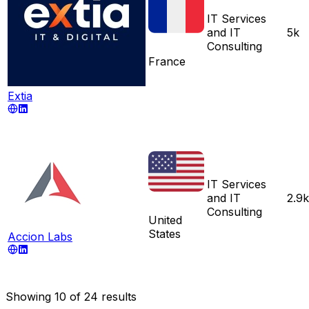
IT Services
and IT
5k
Consulting
France
Extia
IT Services
and IT
2.9k
Consulting
United
States
Accion Labs
Showing
10
of
24
results