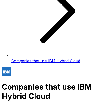
Companies that use IBM Hybrid Cloud
Companies that use IBM
Hybrid Cloud