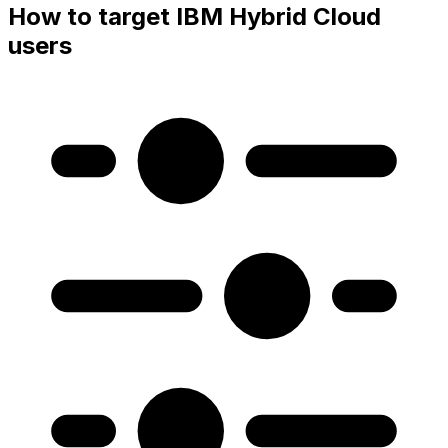
How to target IBM Hybrid Cloud
users