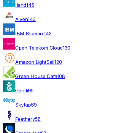
Iland
145
Aiven
143
IBM Bluemix
143
Open Telekom Cloud
130
Amazon LightSail
120
Green House Data
108
Gandi
95
Skytap
69
Feathery
58