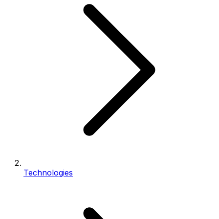
Technologies