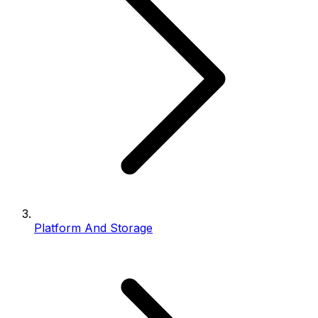
Platform And Storage