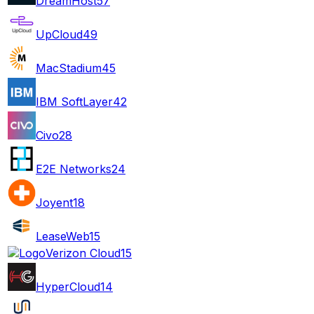
DreamHost
57
UpCloud
49
MacStadium
45
IBM SoftLayer
42
Civo
28
E2E Networks
24
Joyent
18
LeaseWeb
15
Verizon Cloud
15
HyperCloud
14