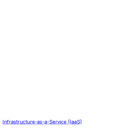
Infrastructure-as-a-Service (IaaS)