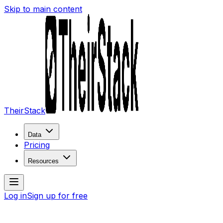
Skip to main content
TheirStack
Data
Pricing
Resources
Log in
Sign up for free