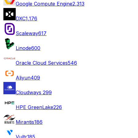
Google Compute Engine
2,313
DXC
1,176
Scaleway
617
Linode
600
Oracle Cloud Services
546
Aliyun
409
Cloudways
299
HPE GreenLake
226
Mirantis
186
Vultr
185