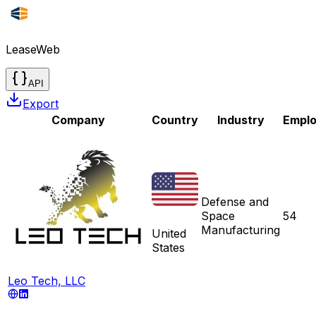
LeaseWeb
API
Export
Company
Country
Industry
Empl
Defense and
Space
54
Manufacturing
United
States
Leo Tech, LLC