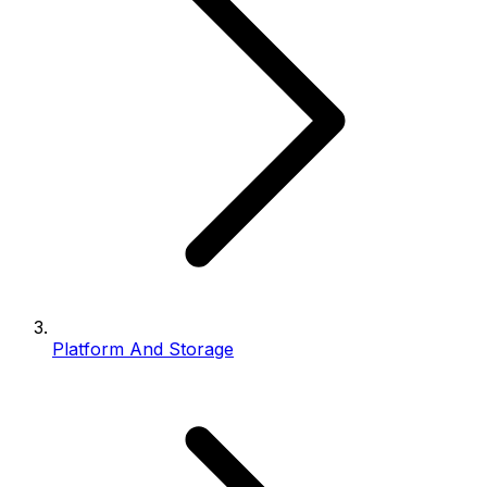
Platform And Storage