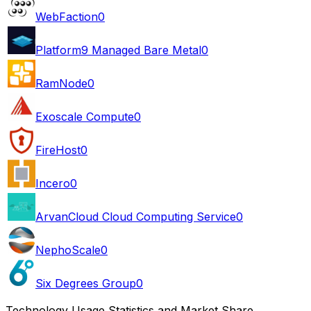
WebFaction
0
Platform9 Managed Bare Metal
0
RamNode
0
Exoscale Compute
0
FireHost
0
Incero
0
ArvanCloud Cloud Computing Service
0
NephoScale
0
Six Degrees Group
0
Technology Usage Statistics and Market Share