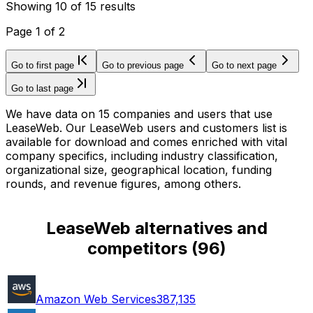
Showing
10
of
15
results
Page
1
of
2
Go to first page
Go to previous page
Go to next page
Go to last page
We have data on 15 companies and users that use
LeaseWeb. Our LeaseWeb users and customers list is
available for download and comes enriched with vital
company specifics, including industry classification,
organizational size, geographical location, funding
rounds, and revenue figures, among others.
LeaseWeb alternatives and
competitors
(
96
)
Amazon Web Services
387,135