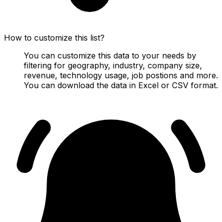
How to customize this list?
You can customize this data to your needs by
filtering for geography, industry, company size,
revenue, technology usage, job postions and more.
You can download the data in Excel or CSV format.