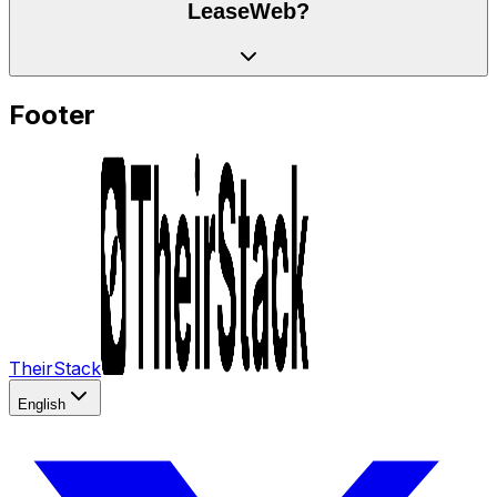
LeaseWeb?
Footer
TheirStack
English