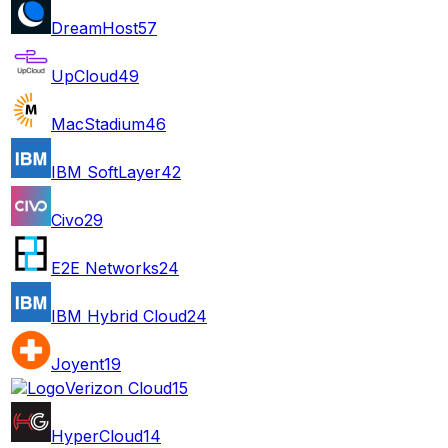
DreamHost
57
UpCloud
49
MacStadium
46
IBM SoftLayer
42
Civo
29
E2E Networks
24
IBM Hybrid Cloud
24
Joyent
19
Verizon Cloud
15
HyperCloud
14