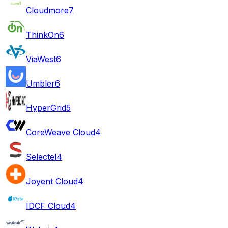
Cloudmore
7
ThinkOn
6
ViaWest
6
Umbler
6
HyperGrid
5
CoreWeave Cloud
4
Selectel
4
Joyent Cloud
4
IDCF Cloud
4