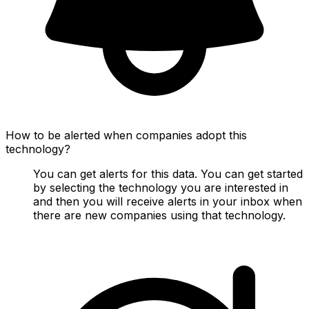
How to be alerted when companies adopt this
technology?
You can get alerts for this data. You can get started
by selecting the technology you are interested in
and then you will receive alerts in your inbox when
there are new companies using that technology.