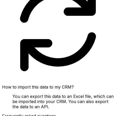
How to import this data to my CRM?
You can export this data to an Excel file, which can
be imported into your CRM. You can also export
the data to an API.
Frequently asked questions