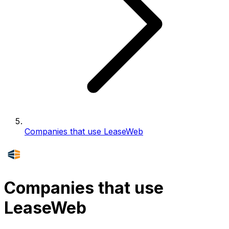
Companies that use LeaseWeb
Companies that use
LeaseWeb