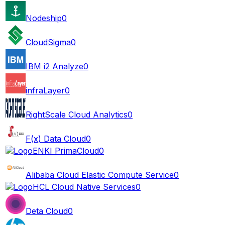
Nodeship
0
CloudSigma
0
IBM i2 Analyze
0
infraLayer
0
RightScale Cloud Analytics
0
F(x) Data Cloud
0
ENKI PrimaCloud
0
Alibaba Cloud Elastic Compute Service
0
HCL Cloud Native Services
0
Deta Cloud
0