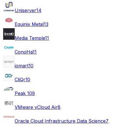
Uniserver
14
Equinix Metal
13
Media Temple
11
ConoHa
11
iomart
10
CliQr
10
Peak 10
9
VMware vCloud Air
8
Oracle Cloud Infrastructure Data Science
7