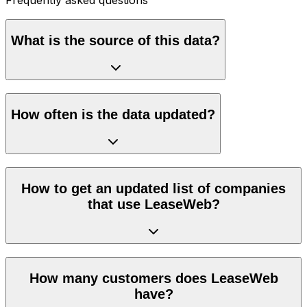
What is the source of this data?
How often is the data updated?
How to get an updated list of companies
that use LeaseWeb?
How many customers does LeaseWeb
have?