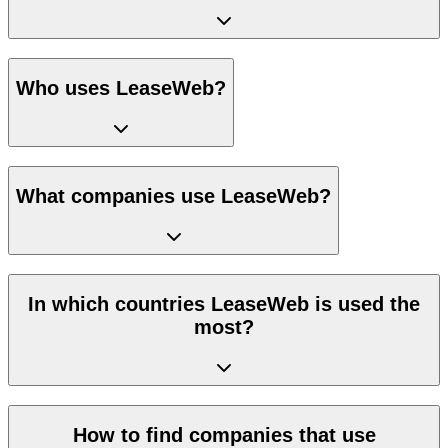
Who uses LeaseWeb?
What companies use LeaseWeb?
In which countries LeaseWeb is used the
most?
How to find companies that use