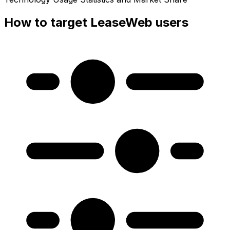
How to target LeaseWeb users