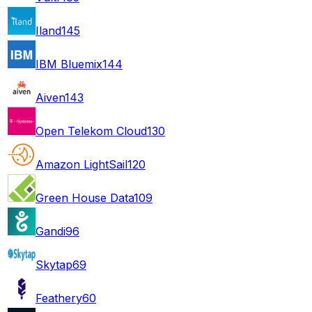
Iland
145
IBM Bluemix
144
Aiven
143
Open Telekom Cloud
130
Amazon LightSail
120
Green House Data
109
Gandi
96
Skytap
69
Feathery
60