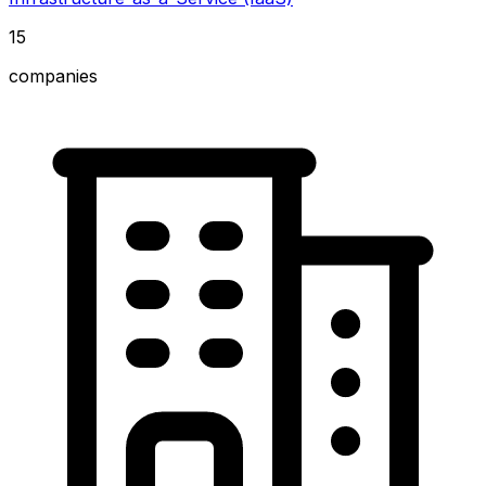
15
companies