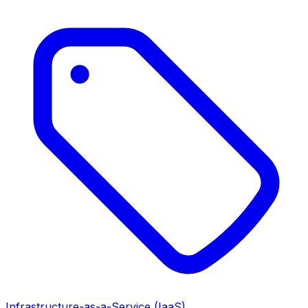
Infrastructure-as-a-Service (IaaS)