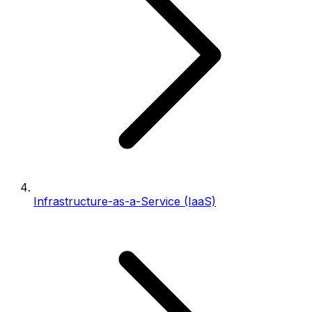
Infrastructure-as-a-Service (IaaS)