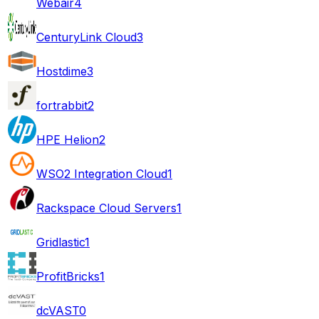
Webair
4
CenturyLink Cloud
3
Hostdime
3
fortrabbit
2
HPE Helion
2
WSO2 Integration Cloud
1
Rackspace Cloud Servers
1
Gridlastic
1
ProfitBricks
1
dcVAST
0