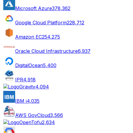
Microsoft Azure
378,362
Google Cloud Platform
228,712
Amazon EC2
54,275
Oracle Cloud Infrastructure
6,937
DigitalOcean
5,400
IPR
4,918
Gravity
4,094
IBM i
4,035
AWS GovCloud
3,566
OpenTofu
2,634