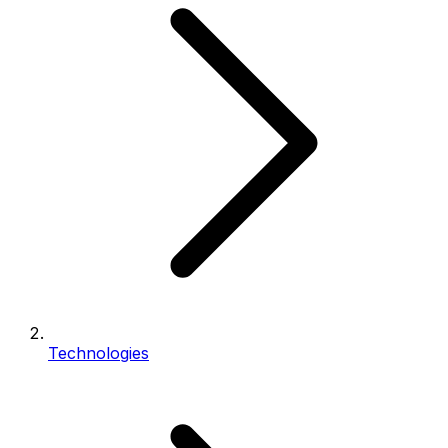
Technologies