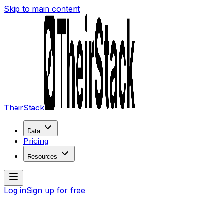
Skip to main content
TheirStack
Data
Pricing
Resources
Log in
Sign up for free