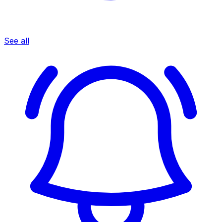
See all