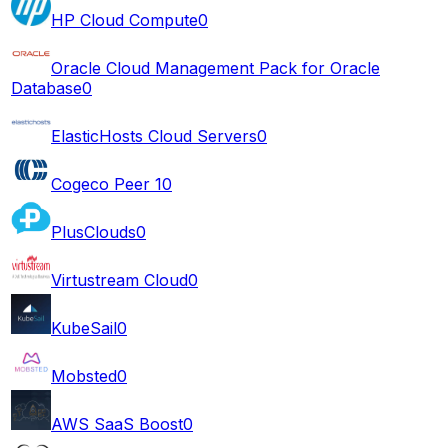
HP Cloud Compute
0
Oracle Cloud Management Pack for Oracle
Database
0
ElasticHosts Cloud Servers
0
Cogeco Peer 1
0
PlusClouds
0
Virtustream Cloud
0
KubeSail
0
Mobsted
0
AWS SaaS Boost
0