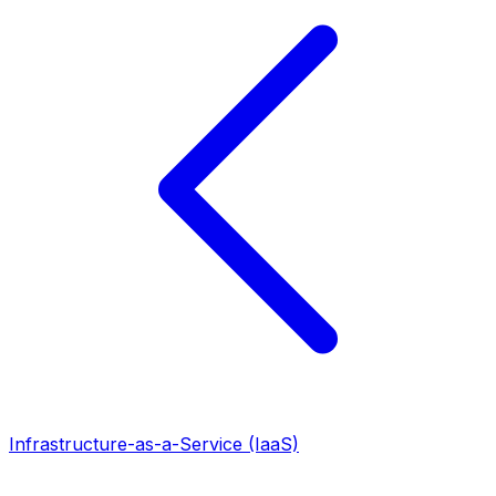
Infrastructure-as-a-Service (IaaS)