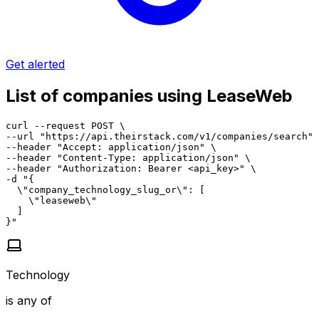
Get alerted
List of companies using LeaseWeb
curl --request POST \

--url "https://api.theirstack.com/v1/companies/search" 
--header "Accept: application/json" \

--header "Content-Type: application/json" \

--header "Authorization: Bearer <api_key>" \

-d "{

  \"company_technology_slug_or\": [

    \"leaseweb\"

  ]

}"
Technology
is any of