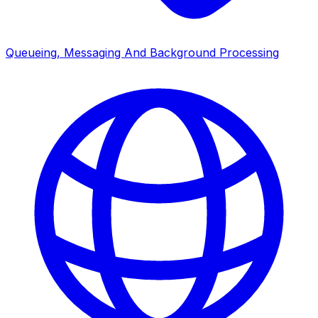
Queueing, Messaging And Background Processing