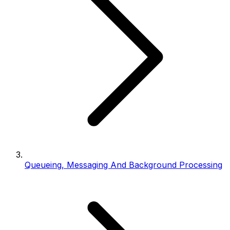
Queueing, Messaging And Background Processing