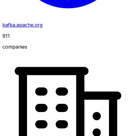
kafka.apache.org
911
companies