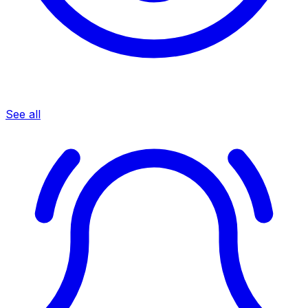
See all