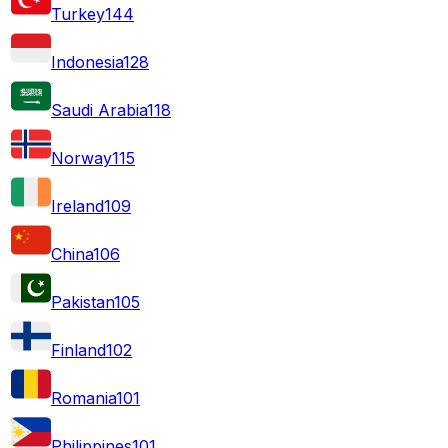
Turkey
144
Indonesia
128
Saudi Arabia
118
Norway
115
Ireland
109
China
106
Pakistan
105
Finland
102
Romania
101
Philippines
101