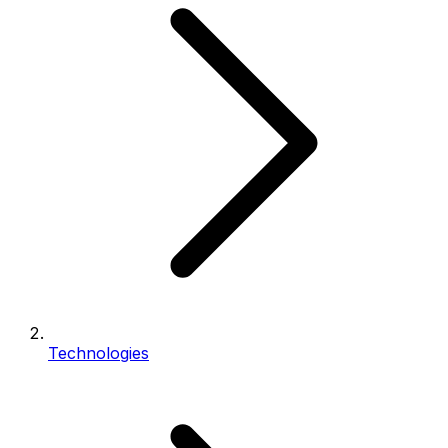
Technologies