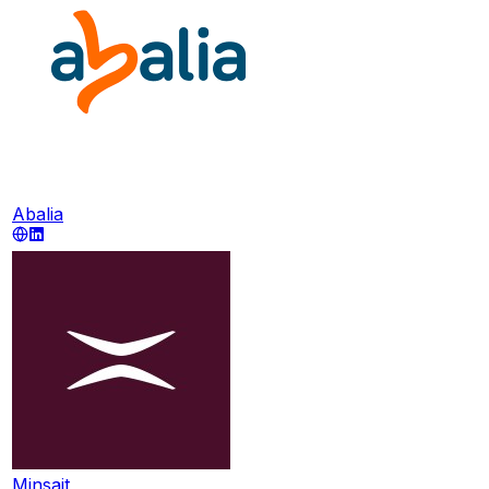
Abalia
Minsait