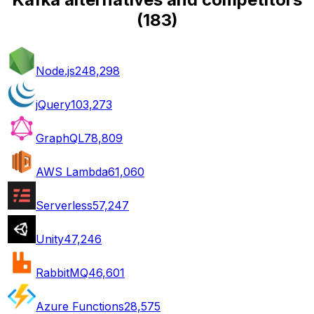
(
183
)
Node.js
248,298
jQuery
103,273
GraphQL
78,809
AWS Lambda
61,060
Serverless
57,247
Unity
47,246
RabbitMQ
46,601
Azure Functions
28,575