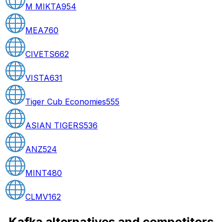
M MIKTA
954
MEA
760
CIVETS
662
VISTA
631
Tiger Cub Economies
555
ASIAN TIGERS
536
ANZ
524
MINT
480
CLMV
162
Kafka alternatives and competitors