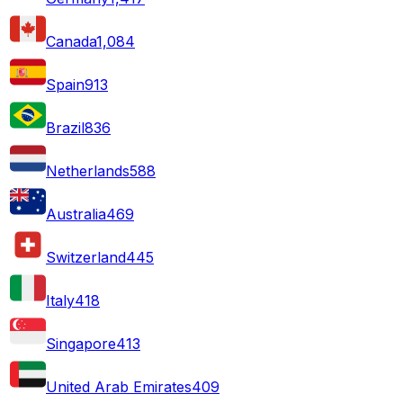
Canada
1,084
Spain
913
Brazil
836
Netherlands
588
Australia
469
Switzerland
445
Italy
418
Singapore
413
United Arab Emirates
409