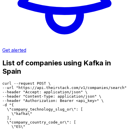
Get alerted
List of companies using Kafka in
Spain
curl --request POST \

--url "https://api.theirstack.com/v1/companies/search" 
--header "Accept: application/json" \

--header "Content-Type: application/json" \

--header "Authorization: Bearer <api_key>" \

-d "{

  \"company_technology_slug_or\": [

    \"kafka\"

  ],

  \"company_country_code_or\": [

    \"ES\"
