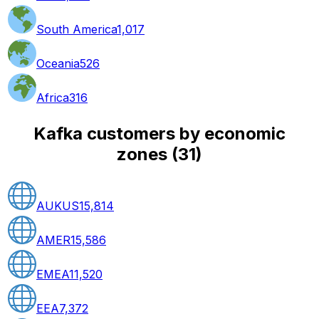
South America
1,017
Oceania
526
Africa
316
Kafka customers by economic
zones
(
31
)
AUKUS
15,814
AMER
15,586
EMEA
11,520
EEA
7,372