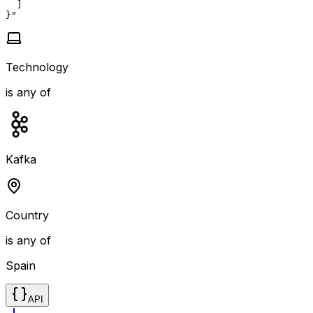
  ]

}"
Technology
is any of
Kafka
Country
is any of
Spain
API