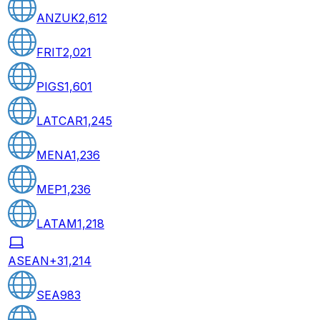
ANZUK
2,612
FRIT
2,021
PIGS
1,601
LATCAR
1,245
MENA
1,236
MEP
1,236
LATAM
1,218
ASEAN+3
1,214
SEA
983