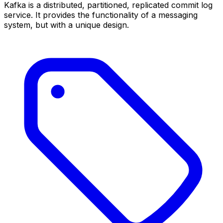
Kafka is a distributed, partitioned, replicated commit log
service. It provides the functionality of a messaging
system, but with a unique design.