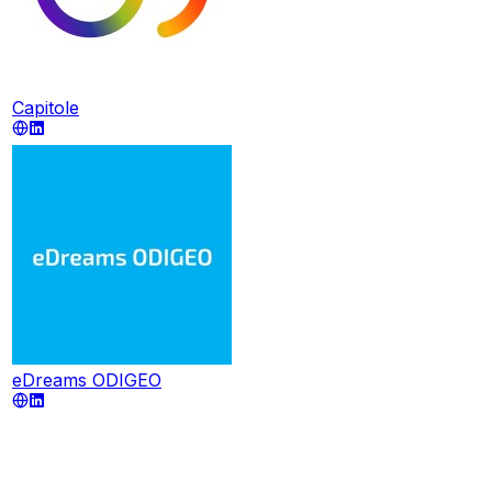
Capitole
eDreams ODIGEO