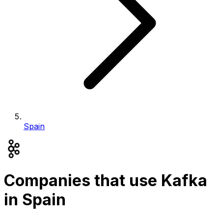
Spain
Companies that use Kafka
in Spain