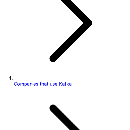
Companies that use Kafka