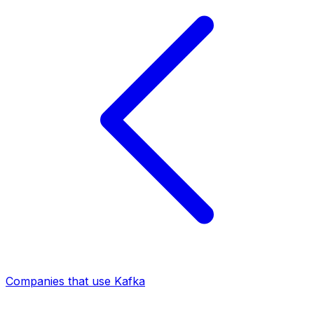
Companies that use Kafka