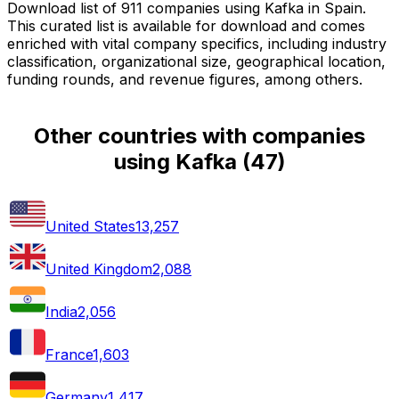
Download list of 911 companies using Kafka in Spain.
This curated list is available for download and comes
enriched with vital company specifics, including industry
classification, organizational size, geographical location,
funding rounds, and revenue figures, among others.
Other countries with companies
using Kafka
(
47
)
United States
13,257
United Kingdom
2,088
India
2,056
France
1,603
Germany
1,417