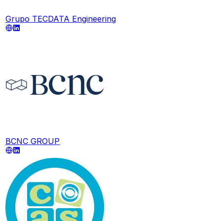
Grupo TECDATA Engineering
BCNC GROUP