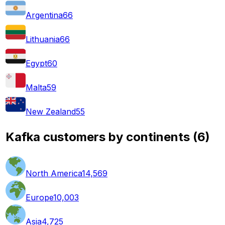
Argentina
66
Lithuania
66
Egypt
60
Malta
59
New Zealand
55
Kafka customers by continents
(
6
)
North America
14,569
Europe
10,003
Asia
4,725