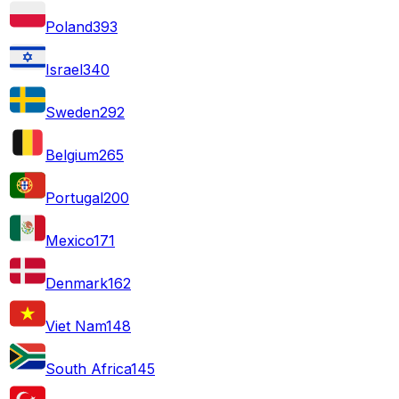
Poland
393
Israel
340
Sweden
292
Belgium
265
Portugal
200
Mexico
171
Denmark
162
Viet Nam
148
South Africa
145