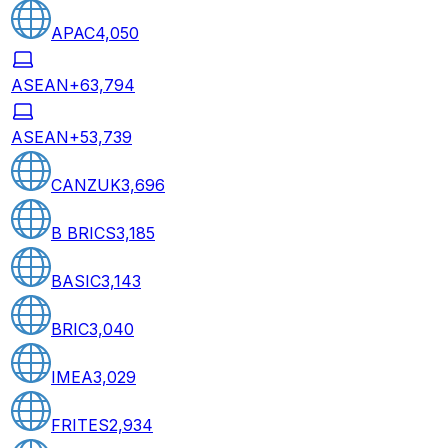
APAC
4,050
ASEAN+6
3,794
ASEAN+5
3,739
CANZUK
3,696
B BRICS
3,185
BASIC
3,143
BRIC
3,040
IMEA
3,029
FRITES
2,934