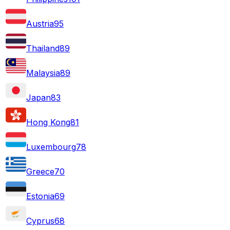
Austria
95
Thailand
89
Malaysia
89
Japan
83
Hong Kong
81
Luxembourg
78
Greece
70
Estonia
69
Cyprus
68