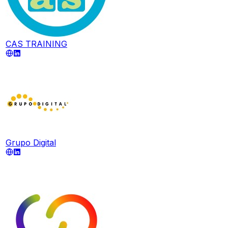
CAS TRAINING
Grupo Digital