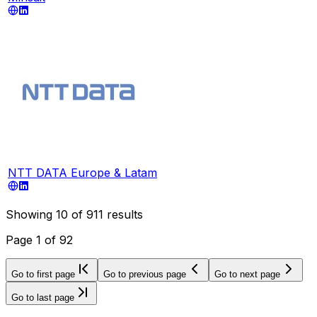
NTT DATA Europe & Latam
Showing
10
of
911
results
Page
1
of
92
Go to first page
Go to previous page
Go to next page
Go to last page