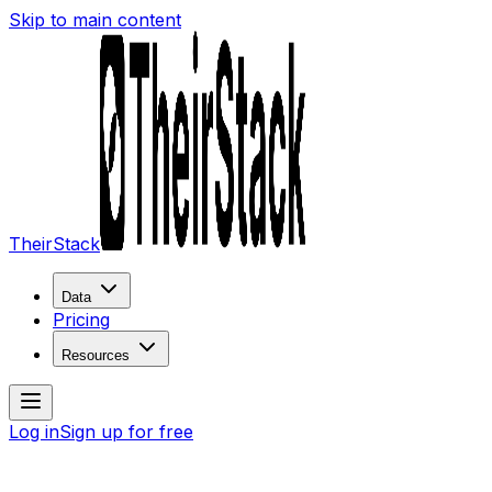
Skip to main content
TheirStack
Data
Pricing
Resources
Log in
Sign up for free