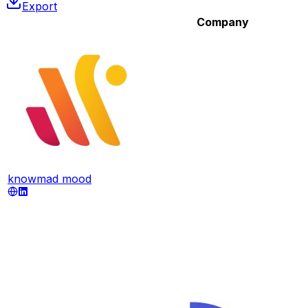
Export
Company
knowmad mood