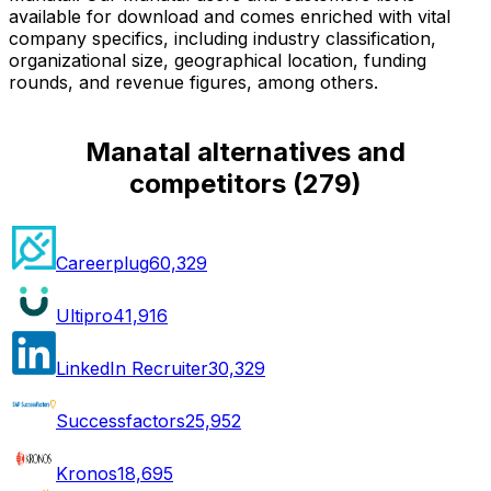
available for download and comes enriched with vital
company specifics, including industry classification,
organizational size, geographical location, funding
rounds, and revenue figures, among others.
Manatal alternatives and
competitors
(
279
)
Careerplug
60,329
Ultipro
41,916
LinkedIn Recruiter
30,329
Successfactors
25,952
Kronos
18,695