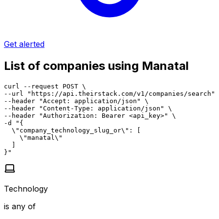
Get alerted
List of companies using Manatal
curl --request POST \

--url "https://api.theirstack.com/v1/companies/search" 
--header "Accept: application/json" \

--header "Content-Type: application/json" \

--header "Authorization: Bearer <api_key>" \

-d "{

  \"company_technology_slug_or\": [

    \"manatal\"

  ]

}"
Technology
is any of