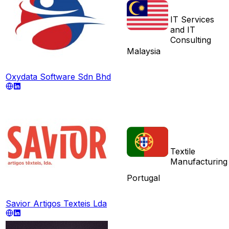
IT Services
and IT
Consulting
Malaysia
Oxydata Software Sdn Bhd
Textile
Manufacturing
Portugal
Savior Artigos Texteis Lda