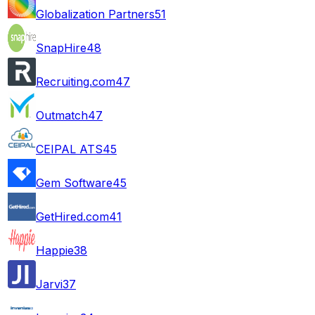
Globalization Partners
51
SnapHire
48
Recruiting.com
47
Outmatch
47
CEIPAL ATS
45
Gem Software
45
GetHired.com
41
Happie
38
Jarvi
37