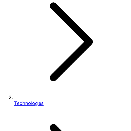
Technologies