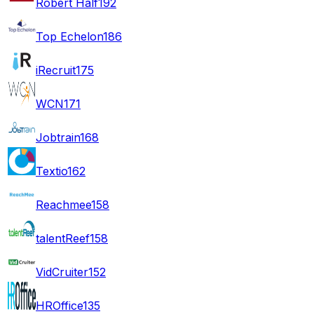
Robert Half
192
Top Echelon
186
iRecruit
175
WCN
171
Jobtrain
168
Textio
162
Reachmee
158
talentReef
158
VidCruiter
152
HROffice
135