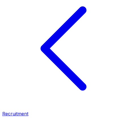
Recruitment