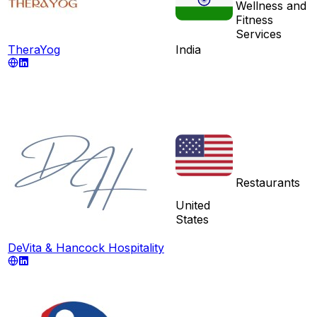
Wellness and
Fitness
Services
TheraYog
India
Restaurants
United
States
DeVita & Hancock Hospitality