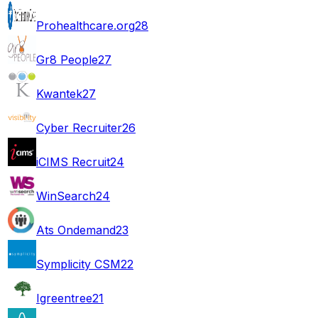
Prohealthcare.org
28
Gr8 People
27
Kwantek
27
Cyber Recruiter
26
iCIMS Recruit
24
WinSearch
24
Ats Ondemand
23
Symplicity CSM
22
Igreentree
21