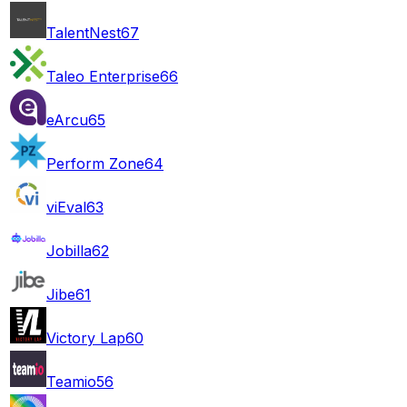
TalentNest
67
Taleo Enterprise
66
eArcu
65
Perform Zone
64
viEval
63
Jobilla
62
Jibe
61
Victory Lap
60
Teamio
56