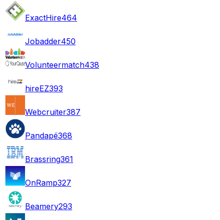
ExactHire
464
Jobadder
450
Volunteermatch
438
hireEZ
393
Webcruiter
387
Pandapé
368
Brassring
361
OnRamp
327
Beamery
293