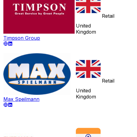
Retail
United
Kingdom
Timpson Group
Retail
United
Kingdom
Max Speilmann