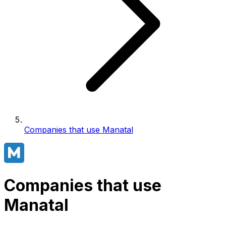
Companies that use Manatal
Companies that use
Manatal