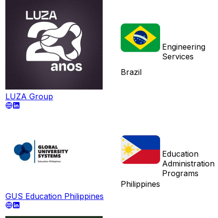
Engineering
Services
Brazil
LUZA Group
Education
Administration
Programs
Philippines
GUS Education Philippines