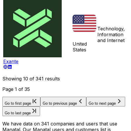
Technology,
Information
and Internet
United
States
Exante
Showing
10
of
341
results
Page
1
of
35
Go to first page
Go to previous page
Go to next page
Go to last page
We have data on 341 companies and users that use
Manatal. Our Manatal users and customers list is