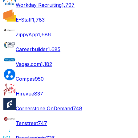
Workday Recruiting
1,797
E-Staff
1,783
ZippyApp
1,686
Careerbuilder
1,685
Vagas.com
1,182
Compas
950
Hirevue
837
Cornerstone OnDemand
748
Tenstreet
747
Peopleadmin
736