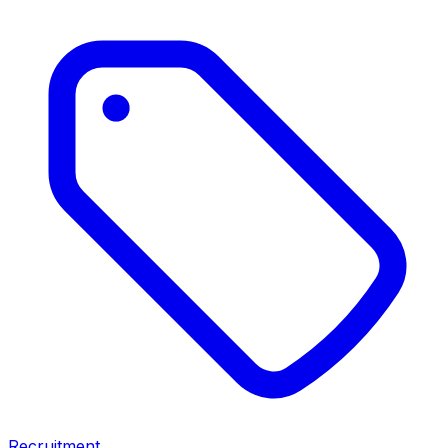
Recruitment