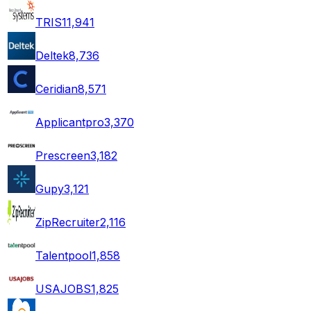
TRIS
11,941
Deltek
8,736
Ceridian
8,571
Applicantpro
3,370
Prescreen
3,182
Gupy
3,121
ZipRecruiter
2,116
Talentpool
1,858
USAJOBS
1,825