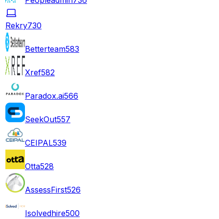
Rekry
730
Betterteam
583
Xref
582
Paradox.ai
566
SeekOut
557
CEIPAL
539
Otta
528
AssessFirst
526
Isolvedhire
500