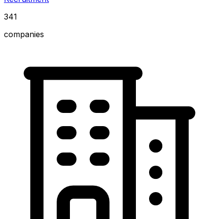
341
companies