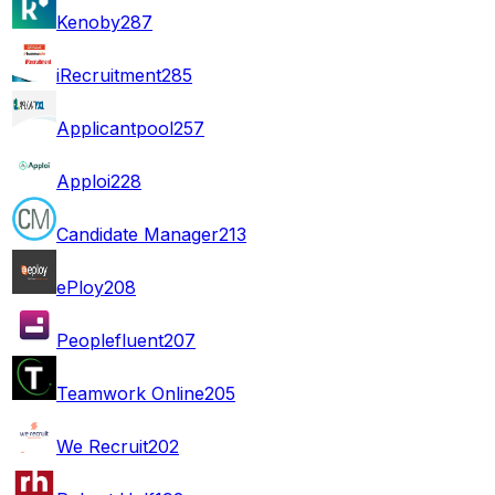
Kenoby
287
iRecruitment
285
Applicantpool
257
Apploi
228
Candidate Manager
213
ePloy
208
Peoplefluent
207
Teamwork Online
205
We Recruit
202