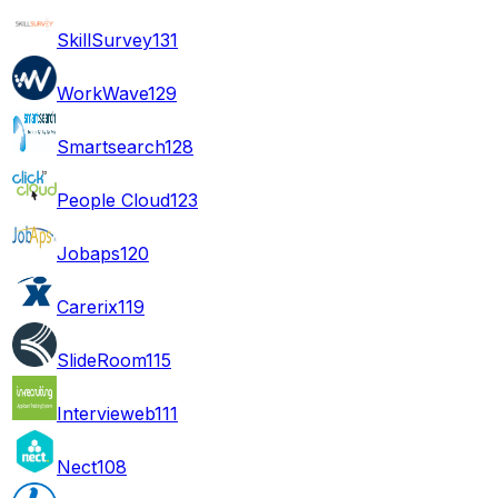
SkillSurvey
131
WorkWave
129
Smartsearch
128
People Cloud
123
Jobaps
120
Carerix
119
SlideRoom
115
Intervieweb
111
Nect
108