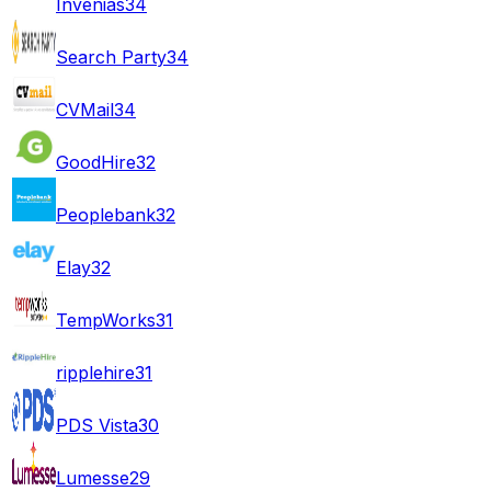
Invenias
34
Search Party
34
CVMail
34
GoodHire
32
Peoplebank
32
Elay
32
TempWorks
31
ripplehire
31
PDS Vista
30
Lumesse
29