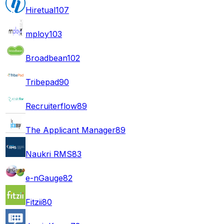
Hiretual
107
mploy
103
Broadbean
102
Tribepad
90
Recruiterflow
89
The Applicant Manager
89
Naukri RMS
83
e-nGauge
82
Fitzii
80