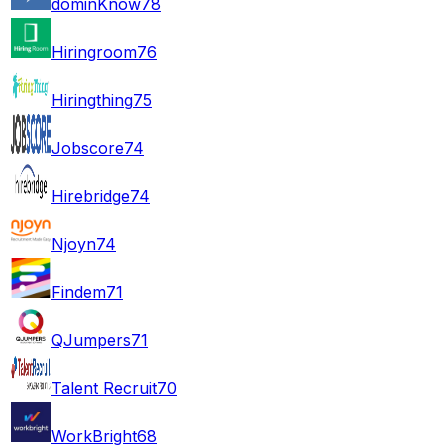
dominKnow
78
Hiringroom
76
Hiringthing
75
Jobscore
74
Hirebridge
74
Njoyn
74
Findem
71
QJumpers
71
Talent Recruit
70
WorkBright
68