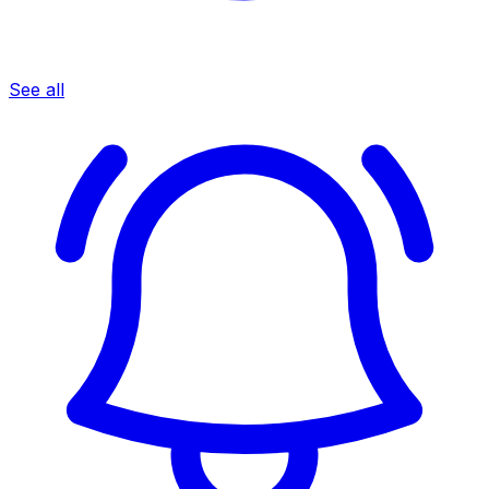
See all