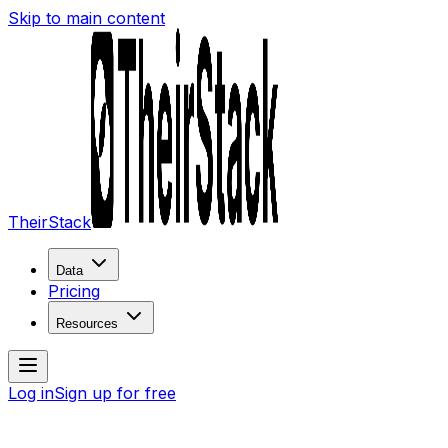
Skip to main content
TheirStack
Data
Pricing
Resources
Log in
Sign up for free