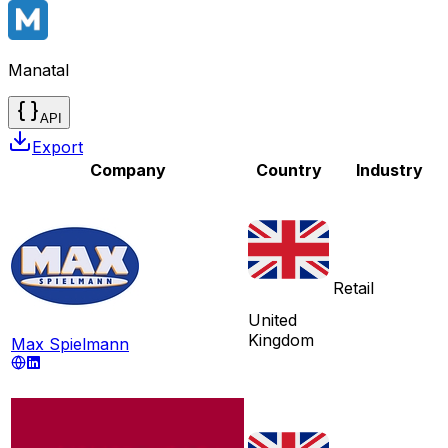
Manatal
API
Export
Company
Country
Industry
Retail
United
Kingdom
Max Spielmann