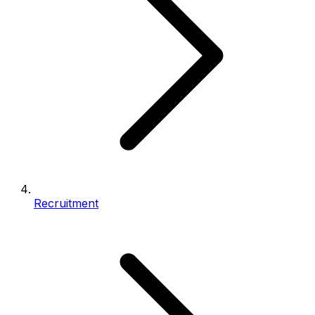
Recruitment