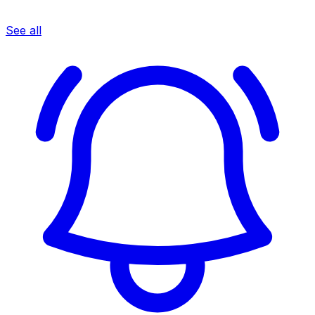
See all