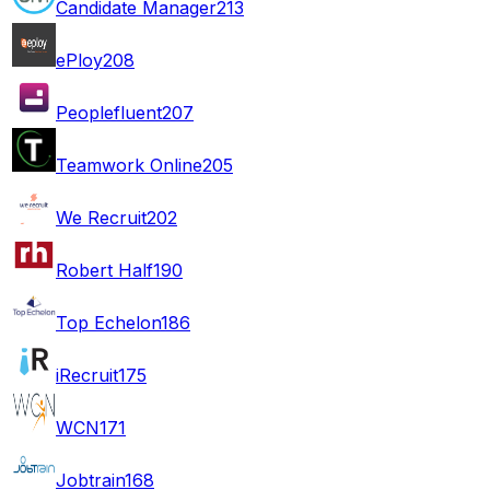
Candidate Manager
213
ePloy
208
Peoplefluent
207
Teamwork Online
205
We Recruit
202
Robert Half
190
Top Echelon
186
iRecruit
175
WCN
171
Jobtrain
168