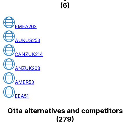
(
6
)
EMEA
262
AUKUS
253
CANZUK
214
ANZUK
208
AMER
53
EEA
51
Otta alternatives and competitors
(
279
)