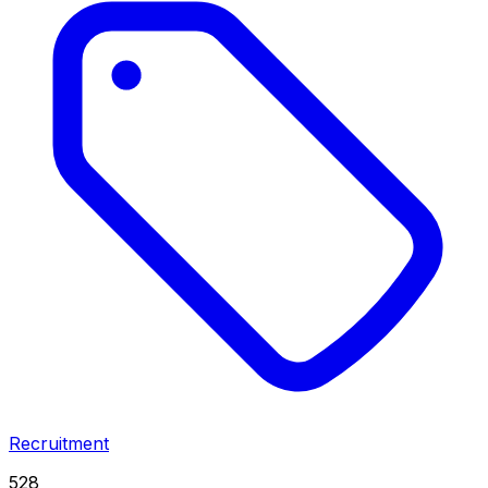
Recruitment
528