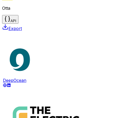
Otta
API
Export
DeepOcean