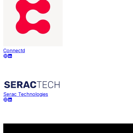
Connectd
Serac Technologies