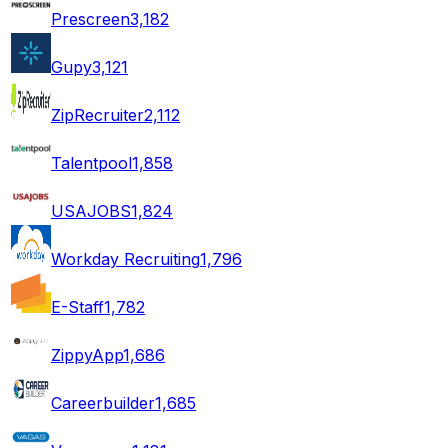
Prescreen
3,182
Gupy
3,121
ZipRecruiter
2,112
Talentpool
1,858
USAJOBS
1,824
Workday Recruiting
1,796
E-Staff
1,782
ZippyApp
1,686
Careerbuilder
1,685