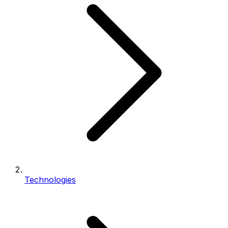
Technologies