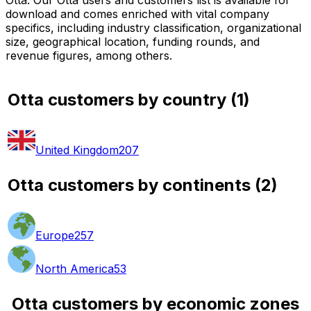
download and comes enriched with vital company
specifics, including industry classification, organizational
size, geographical location, funding rounds, and
revenue figures, among others.
Otta customers by country
(
1
)
United Kingdom
207
Otta customers by continents
(
2
)
Europe
257
North America
53
Otta customers by economic zones