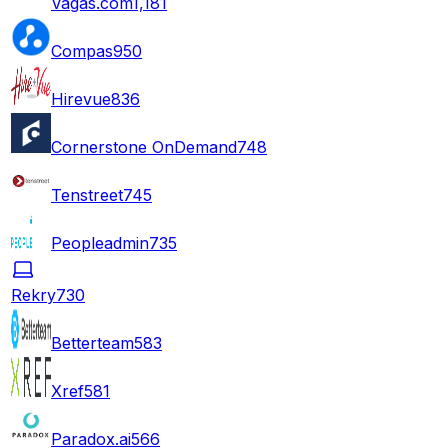
Vagas.com
1,181
Compas
950
Hirevue
836
Cornerstone OnDemand
748
Tenstreet
745
Peopleadmin
735
Rekry
730
Betterteam
583
Xref
581
Paradox.ai
566