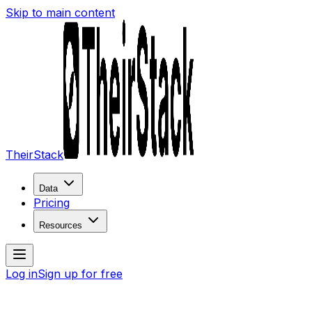
Skip to main content
TheirStack
Data
Pricing
Resources
Log in
Sign up for free