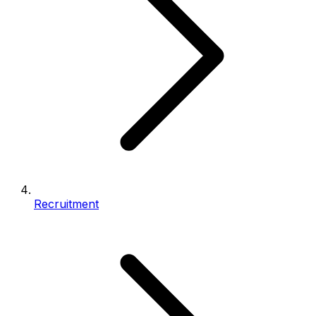
Recruitment