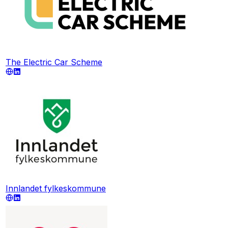
The Electric Car Scheme
Innlandet fylkeskommune