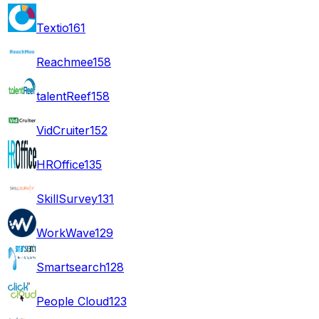
Textio
161
Reachmee
158
talentReef
158
VidCruiter
152
HROffice
135
SkillSurvey
131
WorkWave
129
Smartsearch
128
People Cloud
123