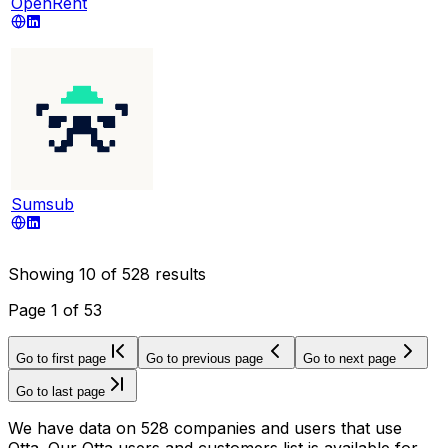
OpenRent
Sumsub
Showing
10
of
528
results
Page
1
of
53
Go to first page
Go to previous page
Go to next page
Go to last page
We have data on 528 companies and users that use
Otta. Our Otta users and customers list is available for