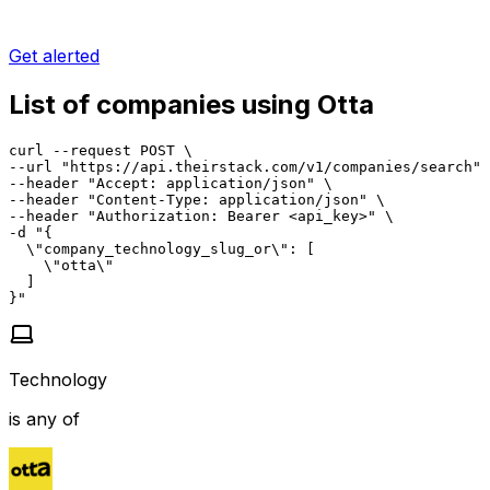
Get alerted
List of companies using Otta
curl --request POST \

--url "https://api.theirstack.com/v1/companies/search" 
--header "Accept: application/json" \

--header "Content-Type: application/json" \

--header "Authorization: Bearer <api_key>" \

-d "{

  \"company_technology_slug_or\": [

    \"otta\"

  ]

}"
Technology
is any of