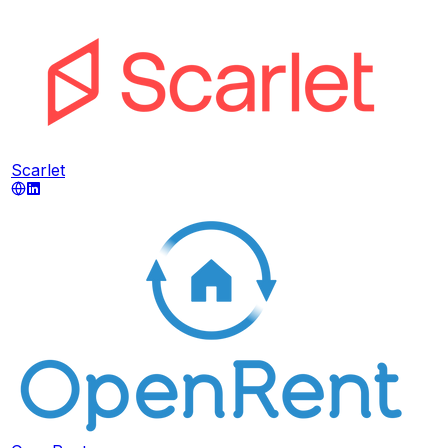
Scarlet