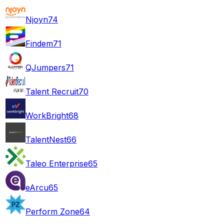
Njoyn
74
Findem
71
QJumpers
71
Talent Recruit
70
WorkBright
68
TalentNest
66
Taleo Enterprise
65
eArcu
65
Perform Zone
64