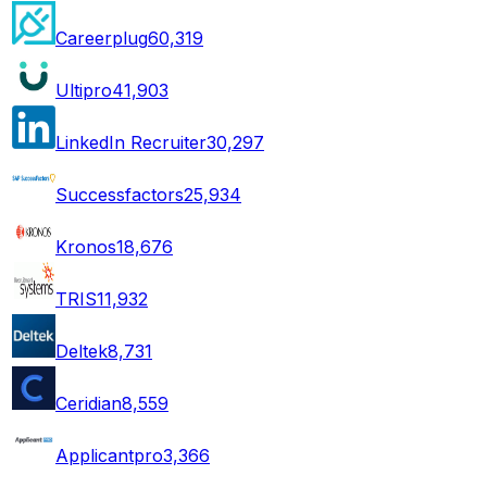
Careerplug
60,319
Ultipro
41,903
LinkedIn Recruiter
30,297
Successfactors
25,934
Kronos
18,676
TRIS
11,932
Deltek
8,731
Ceridian
8,559
Applicantpro
3,366