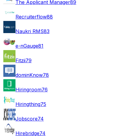
The Applicant Manager
89
Recruiterflow
88
Naukri RMS
83
e-nGauge
81
Fitzii
79
dominKnow
78
Hiringroom
76
Hiringthing
75
Jobscore
74
Hirebridge
74