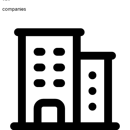
companies