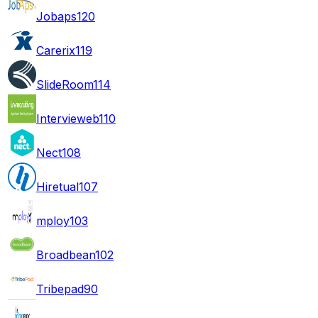
Jobaps
120
Carerix
119
SlideRoom
114
Intervieweb
110
Nect
108
Hiretual
107
mploy
103
Broadbean
102
Tribepad
90