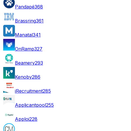
Pandapé
368
Brassring
361
Manatal
341
OnRamp
327
Beamery
293
Kenoby
286
iRecruitment
285
Applicantpool
255
Apploi
228