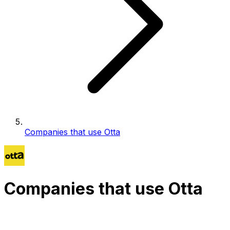
Companies that use Otta
Companies that use Otta