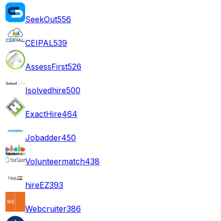
SeekOut
556
CEIPAL
539
AssessFirst
526
Isolvedhire
500
ExactHire
464
Jobadder
450
Volunteermatch
438
hireEZ
393
Webcruiter
386