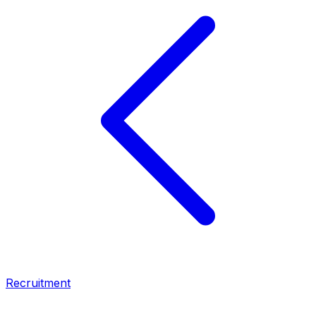
Recruitment