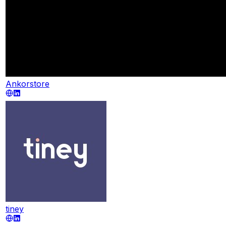
Ankorstore
tiney