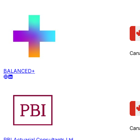
Can
BALANCED+
Can
PBI Actuarial Consultants Ltd.