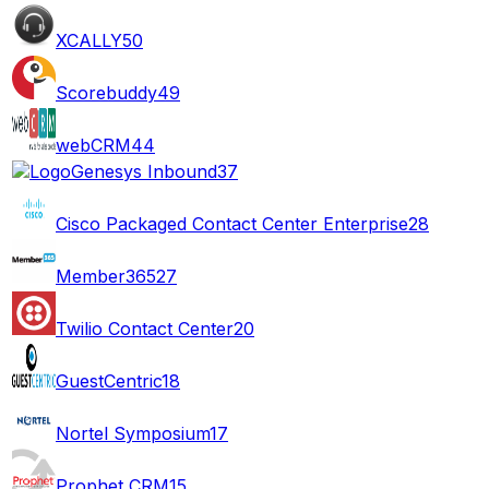
XCALLY
50
Scorebuddy
49
webCRM
44
Genesys Inbound
37
Cisco Packaged Contact Center Enterprise
28
Member365
27
Twilio Contact Center
20
GuestCentric
18
Nortel Symposium
17
Prophet CRM
15