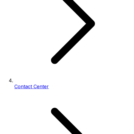
Contact Center