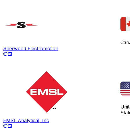
Can
Sherwood Electromotion
Unit
Stat
EMSL Analytical, Inc