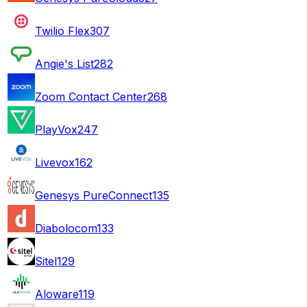
Twilio Flex
307
Angie's List
282
Zoom Contact Center
268
PlayVox
247
Livevox
162
Genesys PureConnect
135
Diabolocom
133
Sitel
129
Aloware
119