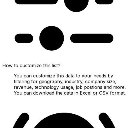
How to customize this list?
You can customize this data to your needs by
filtering for geography, industry, company size,
revenue, technology usage, job postions and more.
You can download the data in Excel or CSV format.