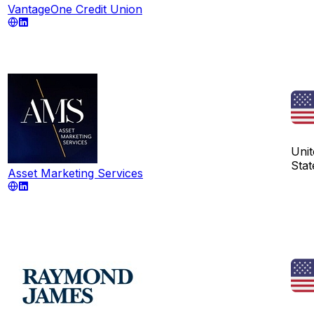
VantageOne Credit Union
Unit
Stat
Asset Marketing Services