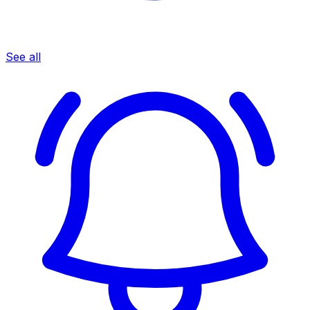
See all