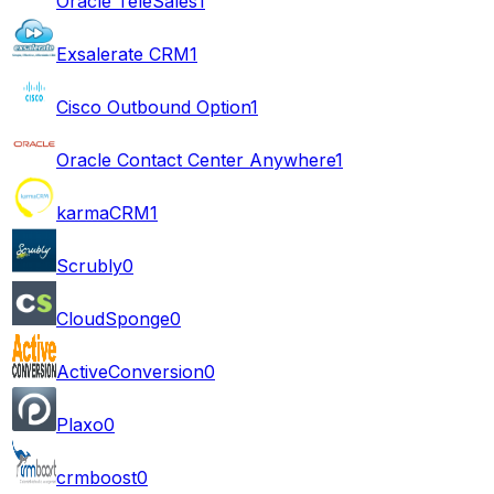
Oracle TeleSales
1
Exsalerate CRM
1
Cisco Outbound Option
1
Oracle Contact Center Anywhere
1
karmaCRM
1
Scrubly
0
CloudSponge
0
ActiveConversion
0
Plaxo
0
crmboost
0