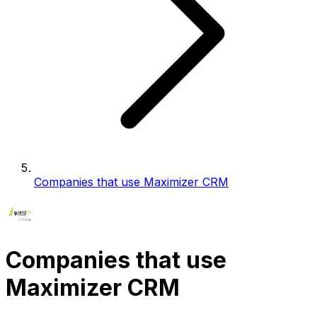
Companies that use Maximizer CRM
Companies that use
Maximizer CRM