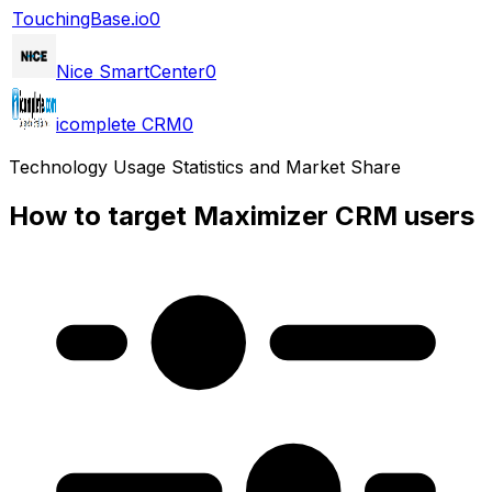
TouchingBase.io
0
Nice SmartCenter
0
icomplete CRM
0
Technology Usage Statistics and Market Share
How to target Maximizer CRM users