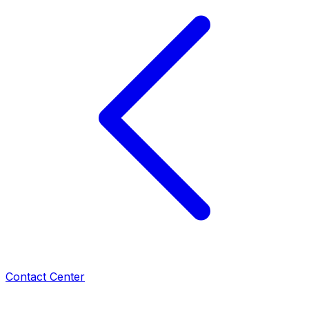
Contact Center