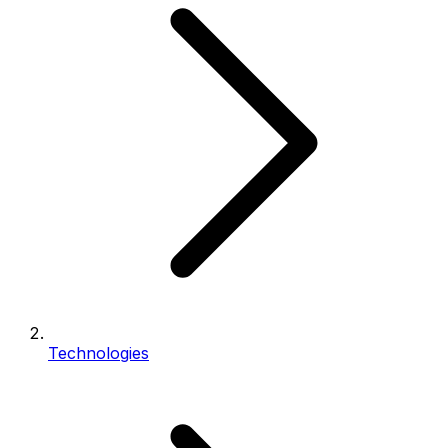
Technologies