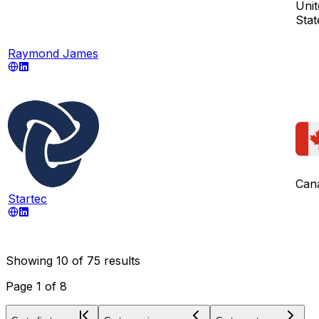
Unit
Stat
Raymond James
Can
Startec
Showing
10
of
75
results
Page
1
of
8