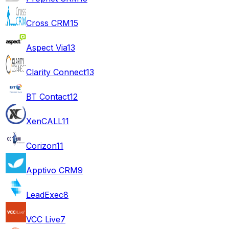
Cross CRM
15
Aspect Via
13
Clarity Connect
13
BT Contact
12
XenCALL
11
Corizon
11
Apptivo CRM
9
LeadExec
8
VCC Live
7