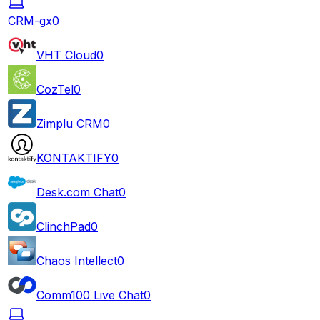
CRM-gx
0
VHT Cloud
0
CozTel
0
Zimplu CRM
0
KONTAKTIFY
0
Desk.com Chat
0
ClinchPad
0
Chaos Intellect
0
Comm100 Live Chat
0