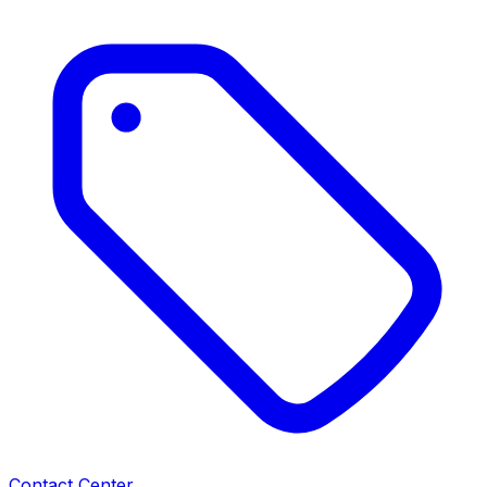
Contact Center