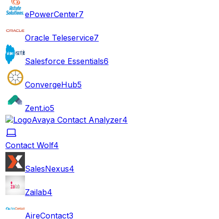
ePowerCenter
7
Oracle Teleservice
7
Salesforce Essentials
6
ConvergeHub
5
Zent.io
5
Avaya Contact Analyzer
4
Contact Wolf
4
SalesNexus
4
Zailab
4
AireContact
3