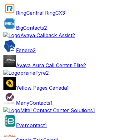
RingCentral RingCX
3
BigContacts
2
Avaya Callback Assist
2
Fenero
2
Avaya Aura Call Center Elite
2
prairieFyre
2
Yellow Pages Canada
1
ManyContacts
1
Mitel Contact Center Solutions
1
Evercontact
1