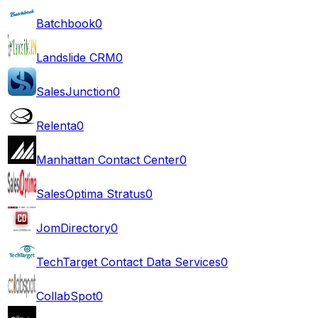
Batchbook
0
Landslide CRM
0
SalesJunction
0
Relenta
0
Manhattan Contact Center
0
SalesOptima Stratus
0
JomDirectory
0
TechTarget Contact Data Services
0
CollabSpot
0