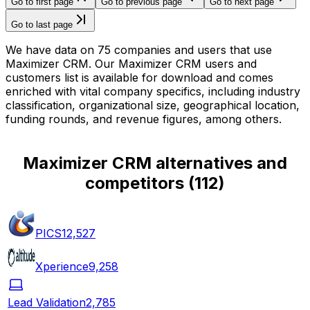
Go to first page
Go to previous page
Go to next page
Go to last page
We have data on 75 companies and users that use
Maximizer CRM. Our Maximizer CRM users and
customers list is available for download and comes
enriched with vital company specifics, including industry
classification, organizational size, geographical location,
funding rounds, and revenue figures, among others.
Maximizer CRM alternatives and
competitors
(
112
)
PICS
12,527
Xperience
9,258
Lead Validation
2,785