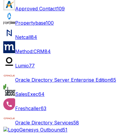
Approved Contact
109
Propertybase
100
Netcall
84
Method:CRM
84
Lumio
77
Oracle Directory Server Enterprise Edition
65
SalesExec
64
Freshcaller
63
Oracle Directory Services
58
Genesys Outbound
51