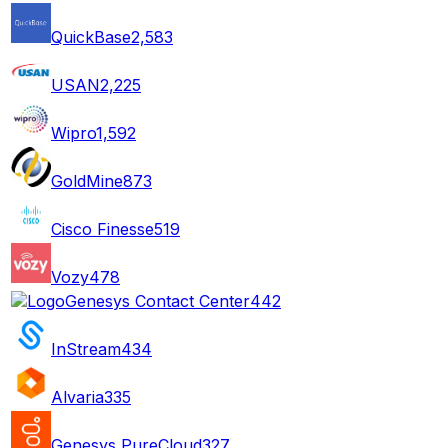
QuickBase
2,583
USAN
2,225
Wipro
1,592
GoldMine
873
Cisco Finesse
519
Vozy
478
Genesys Contact Center
442
InStream
434
Alvaria
335
Genesys PureCloud
327