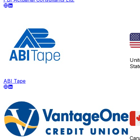
Unit
Stat
ABI Tape
Can