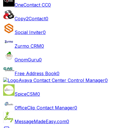
OneContact CC
0
Copy2Contact
0
Social Inviter
0
Zurmo CRM
0
GnomGuru
0
Free Address Book
0
Avaya Contact Center Control Manager
0
SpiceCSM
0
OfficeClip Contact Manager
0
MessageMadeEasy.com
0