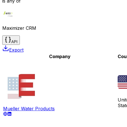
is any of
Maximizer CRM
API
Export
Company
Cou
Unit
Stat
Mueller Water Products