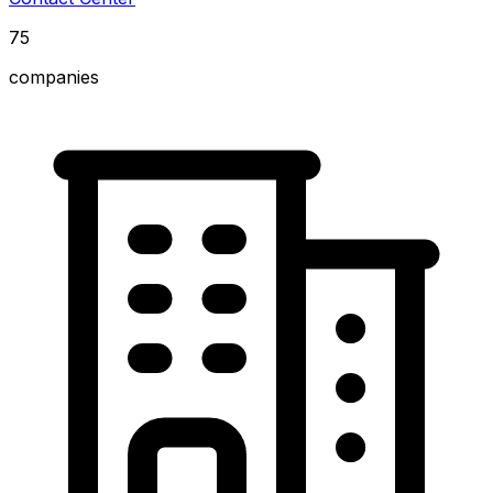
75
companies