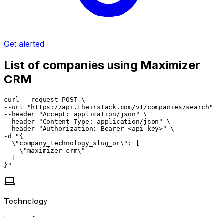
Get alerted
List of companies using Maximizer
CRM
curl --request POST \

--url "https://api.theirstack.com/v1/companies/search" 
--header "Accept: application/json" \

--header "Content-Type: application/json" \

--header "Authorization: Bearer <api_key>" \

-d "{

  \"company_technology_slug_or\": [

    \"maximizer-crm\"

  ]

}"
Technology