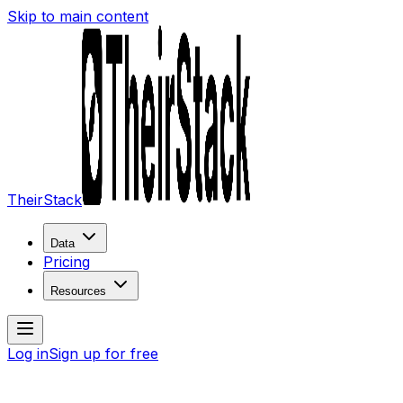
Skip to main content
TheirStack
Data
Pricing
Resources
Log in
Sign up for free