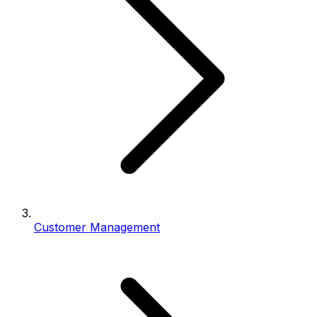
Customer Management