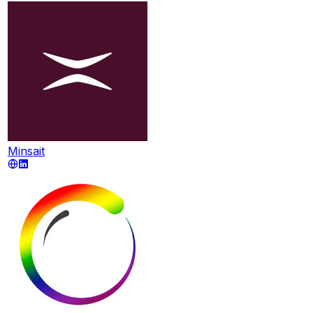
Minsait