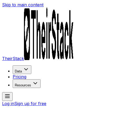
Skip to main content
TheirStack
Data
Pricing
Resources
Log in
Sign up for free