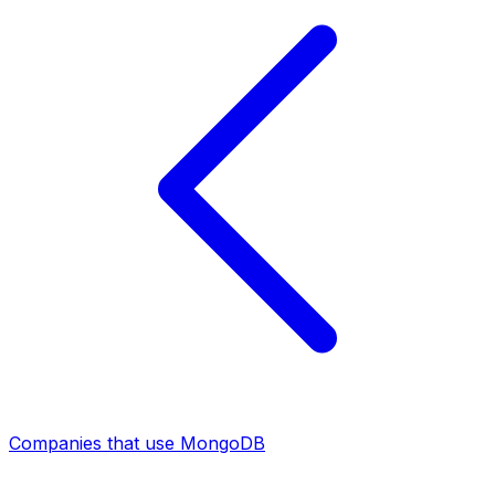
Companies that use MongoDB