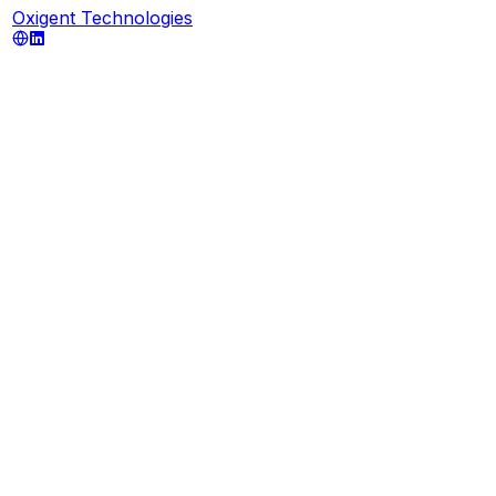
Oxigent Technologies