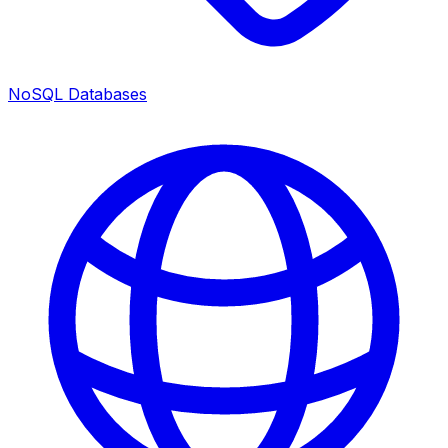
NoSQL Databases