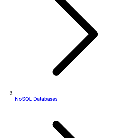
NoSQL Databases