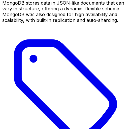
MongoDB stores data in JSON-like documents that can
vary in structure, offering a dynamic, flexible schema.
MongoDB was also designed for high availability and
scalability, with built-in replication and auto-sharding.