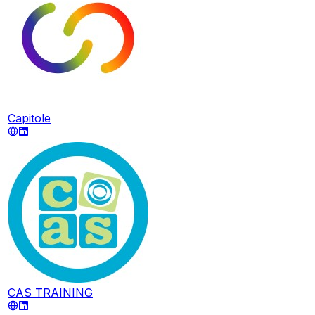
Capitole
CAS TRAINING