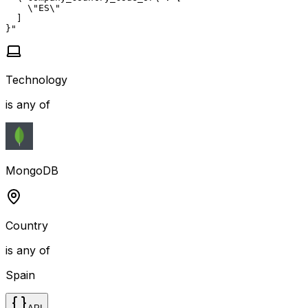
    \"ES\"

  ]

}"
Technology
is any of
MongoDB
Country
is any of
Spain