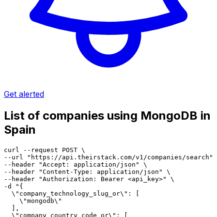
Get alerted
List of companies using MongoDB in
Spain
curl --request POST \

--url "https://api.theirstack.com/v1/companies/search" 
--header "Accept: application/json" \

--header "Content-Type: application/json" \

--header "Authorization: Bearer <api_key>" \

-d "{

  \"company_technology_slug_or\": [

    \"mongodb\"

  ],

  \"company_country_code_or\": [
