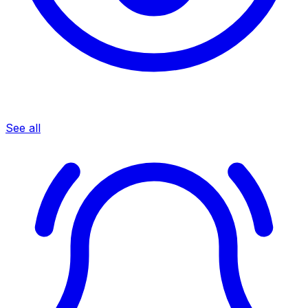
See all