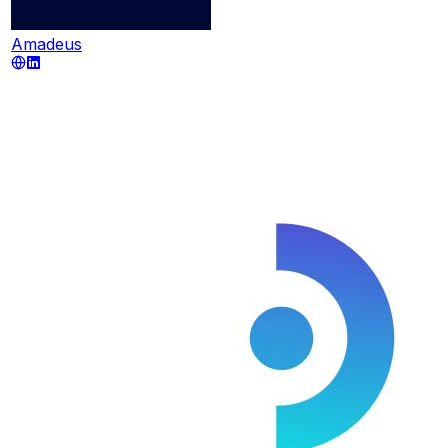
Amadeus