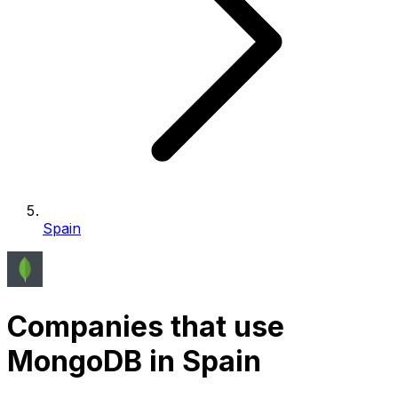
Spain
Companies that use
MongoDB in Spain