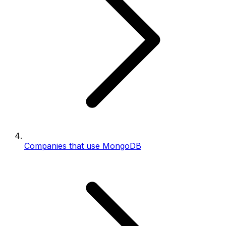
Companies that use MongoDB