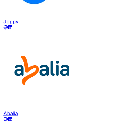
Joppy
Abalia