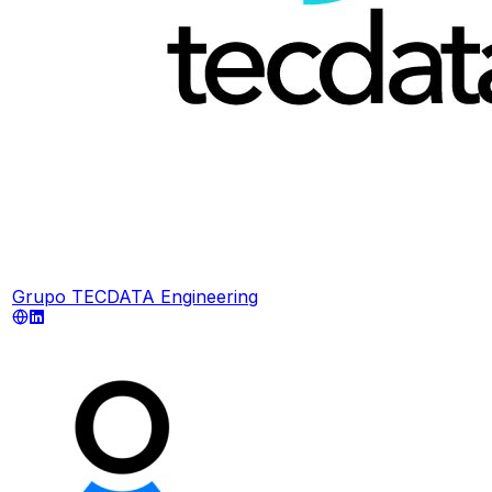
Grupo TECDATA Engineering