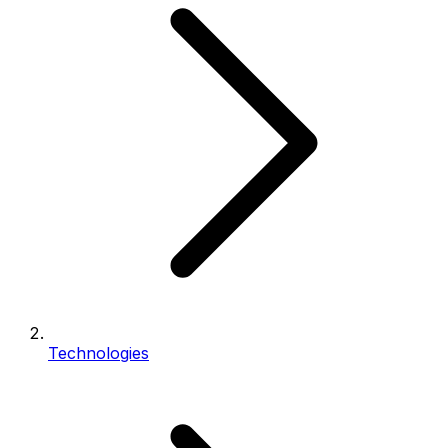
Technologies