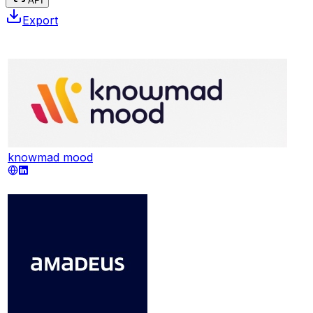
API
Export
knowmad mood