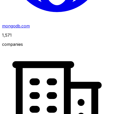
mongodb.com
1,571
companies