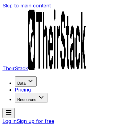
Skip to main content
TheirStack
Data
Pricing
Resources
Log in
Sign up for free