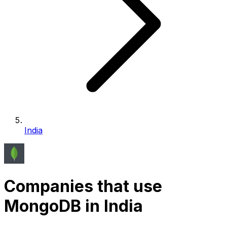
India
Companies that use
MongoDB in India