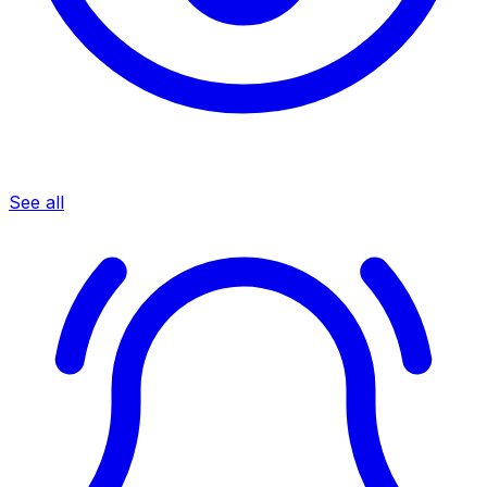
See all