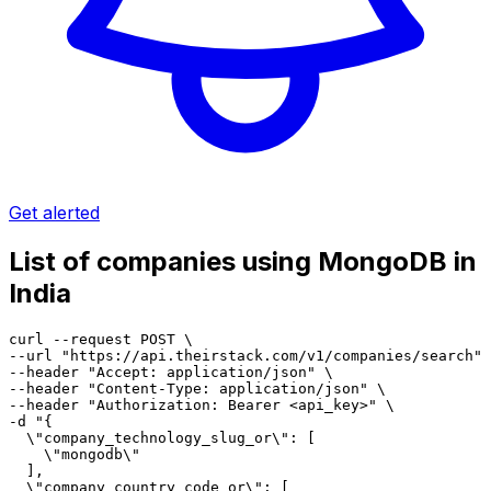
Get alerted
List of companies using MongoDB in
India
curl --request POST \

--url "https://api.theirstack.com/v1/companies/search" 
--header "Accept: application/json" \

--header "Content-Type: application/json" \

--header "Authorization: Bearer <api_key>" \

-d "{

  \"company_technology_slug_or\": [

    \"mongodb\"

  ],

  \"company_country_code_or\": [
