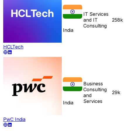
IT Services
and IT
258k
Consulting
India
HCLTech
Business
Consulting
29k
and
Services
India
PwC India