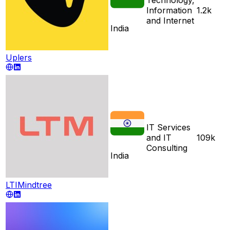
Information
1.2k
and Internet
India
Uplers
IT Services
and IT
109k
Consulting
India
LTIMindtree