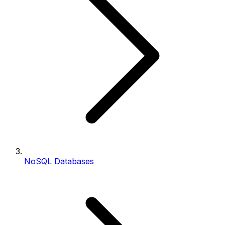
NoSQL Databases