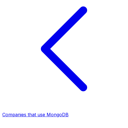
Companies that use MongoDB