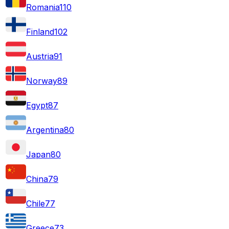
Romania
110
Finland
102
Austria
91
Norway
89
Egypt
87
Argentina
80
Japan
80
China
79
Chile
77
Greece
73