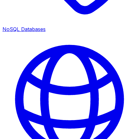
NoSQL Databases