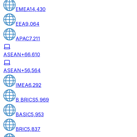
EMEA
14,430
EEA
9,064
APAC
7,211
ASEAN+6
6,610
ASEAN+5
6,564
IMEA
6,292
B BRICS
5,969
BASIC
5,953
BRIC
5,837