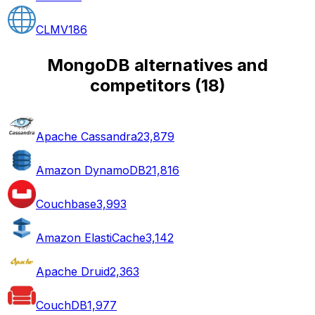
CLMV
186
MongoDB alternatives and
competitors
(
18
)
Apache Cassandra
23,879
Amazon DynamoDB
21,816
Couchbase
3,993
Amazon ElastiCache
3,142
Apache Druid
2,363
CouchDB
1,977