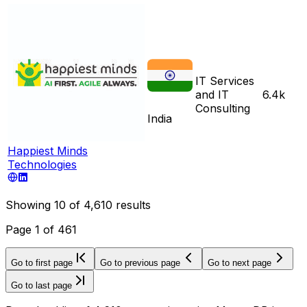
IT Services
and IT
6.4k
Consulting
India
Happiest Minds
Technologies
Showing
10
of
4,610
results
Page
1
of
461
Go to first page
Go to previous page
Go to next page
Go to last page