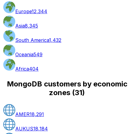
Europe
12,344
Asia
8,345
South America
1,432
Oceania
549
Africa
404
MongoDB customers by economic
zones
(
31
)
AMER
18,291
AUKUS
18,184