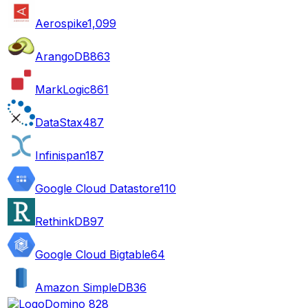
Aerospike
1,099
ArangoDB
863
MarkLogic
861
DataStax
487
Infinispan
187
Google Cloud Datastore
110
RethinkDB
97
Google Cloud Bigtable
64
Amazon SimpleDB
36
Domino 8
28