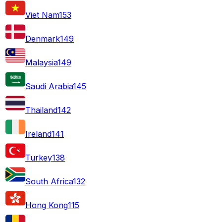
Viet Nam
153
Denmark
149
Malaysia
149
Saudi Arabia
145
Thailand
142
Ireland
141
Turkey
138
South Africa
132
Hong Kong
115