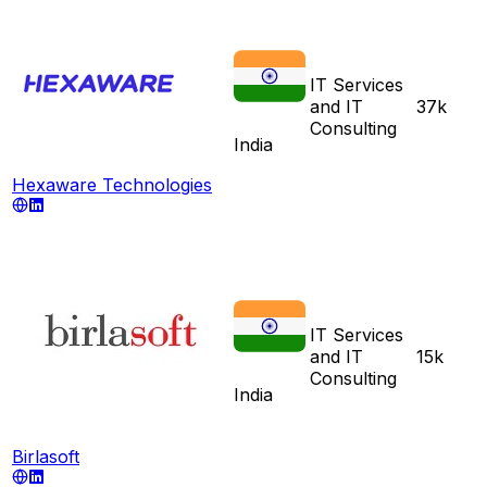
IT Services
and IT
37k
Consulting
India
Hexaware Technologies
IT Services
and IT
15k
Consulting
India
Birlasoft