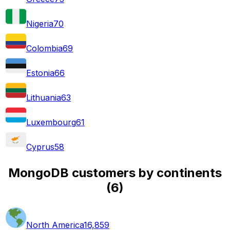
Nigeria
70
Colombia
69
Estonia
66
Lithuania
63
Luxembourg
61
Cyprus
58
MongoDB customers by continents
(
6
)
North America
16,859