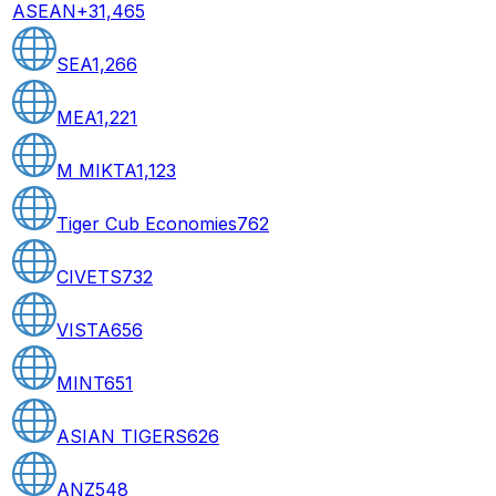
ASEAN+3
1,465
SEA
1,266
MEA
1,221
M MIKTA
1,123
Tiger Cub Economies
762
CIVETS
732
VISTA
656
MINT
651
ASIAN TIGERS
626
ANZ
548