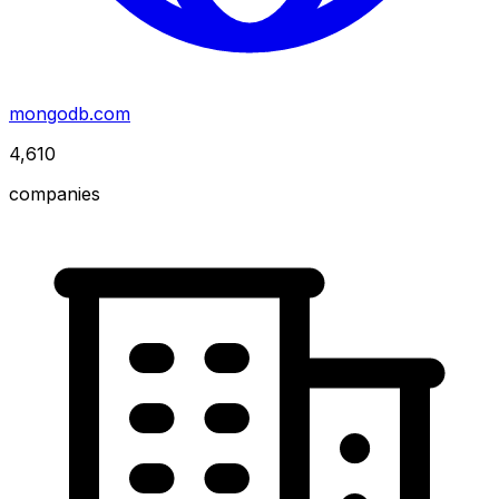
mongodb.com
4,610
companies