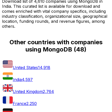
Download list of 4,610 companies using MongoDB in
India. This curated list is available for download and
comes enriched with vital company specifics, including
industry classification, organizational size, geographical
location, funding rounds, and revenue figures, among
others.
Other countries with companies
using MongoDB
(
48
)
United States
14,918
India
4,597
United Kingdom
2,764
France
2,250