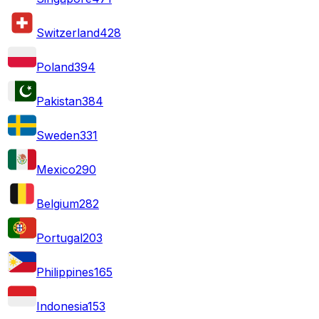
Switzerland
428
Poland
394
Pakistan
384
Sweden
331
Mexico
290
Belgium
282
Portugal
203
Philippines
165
Indonesia
153