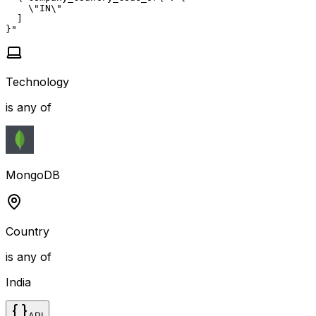
    \"IN\"

  ]

}"
Technology
is any of
MongoDB
Country
is any of
India