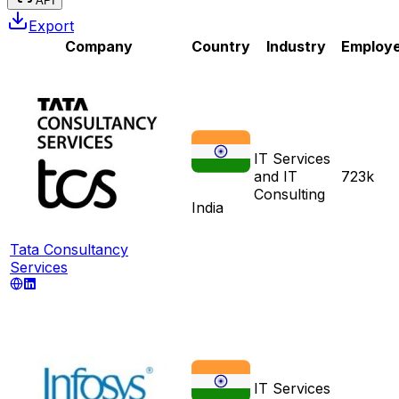
API
Export
Company
Country
Industry
Employ
IT Services
and IT
723k
Consulting
India
Tata Consultancy
Services
IT Services