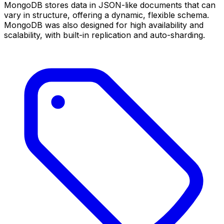
MongoDB stores data in JSON-like documents that can
vary in structure, offering a dynamic, flexible schema.
MongoDB was also designed for high availability and
scalability, with built-in replication and auto-sharding.