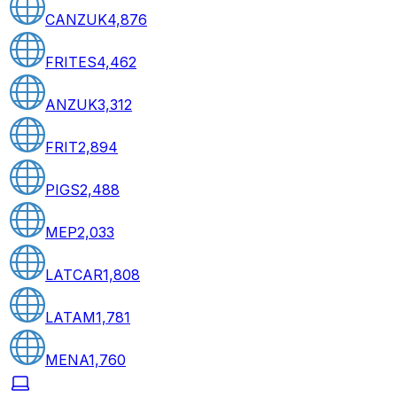
CANZUK
4,876
FRITES
4,462
ANZUK
3,312
FRIT
2,894
PIGS
2,488
MEP
2,033
LATCAR
1,808
LATAM
1,781
MENA
1,760