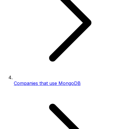
Companies that use MongoDB