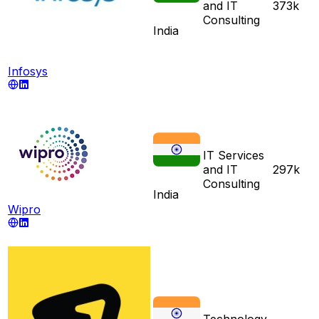
and IT
373k
Consulting
India
Infosys
IT Services
and IT
297k
Consulting
India
Wipro
Technology,