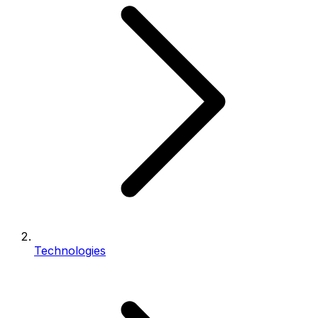
Technologies