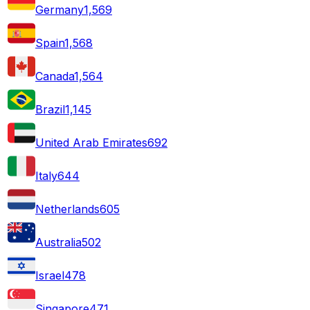
Germany
1,569
Spain
1,568
Canada
1,564
Brazil
1,145
United Arab Emirates
692
Italy
644
Netherlands
605
Australia
502
Israel
478
Singapore
471