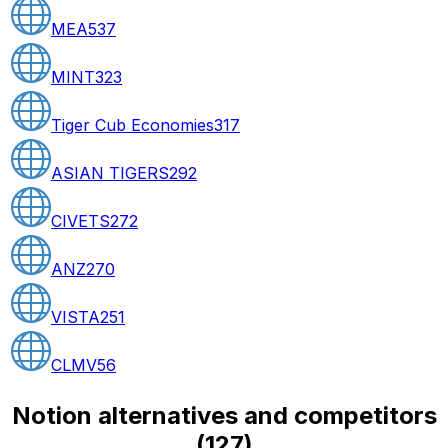
MEA
537
MINT
323
Tiger Cub Economies
317
ASIAN TIGERS
292
CIVETS
272
ANZ
270
VISTA
251
CLMV
56
Notion alternatives and competitors
(
127
)