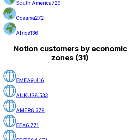
South America
729
Oceania
272
Africa
136
Notion customers by economic
zones
(
31
)
EMEA
9,416
AUKUS
8,533
AMER
8,378
EEA
6,771