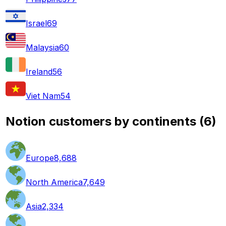
Israel
69
Malaysia
60
Ireland
56
Viet Nam
54
Notion customers by continents
(
6
)
Europe
8,688
North America
7,649
Asia
2,334