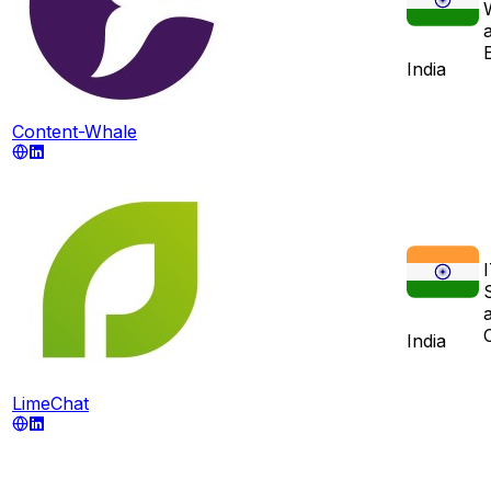
E
India
Content-Whale
India
LimeChat