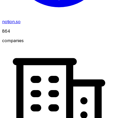
notion.so
864
companies