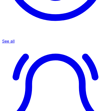
See all