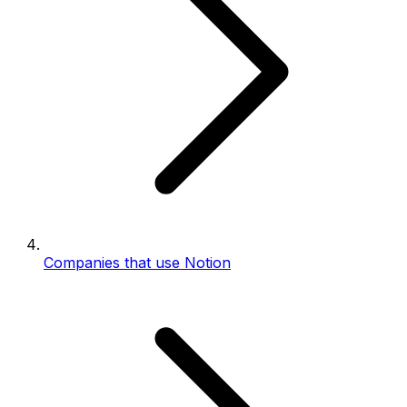
Companies that use Notion