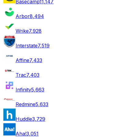
Basecamp
11,147
Arbor
8,494
Wrike
7,928
Interstate
7,519
Affine
7,433
Trac
7,403
Infinity
5,663
Redmine
5,633
Huddle
3,729
Aha!
3,051