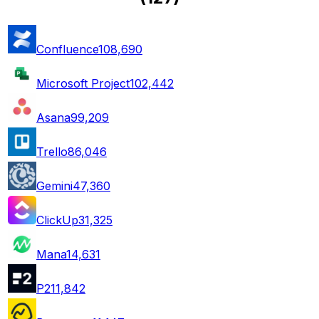
Confluence
108,690
Microsoft Project
102,442
Asana
99,209
Trello
86,046
Gemini
47,360
ClickUp
31,325
Mana
14,631
P2
11,842