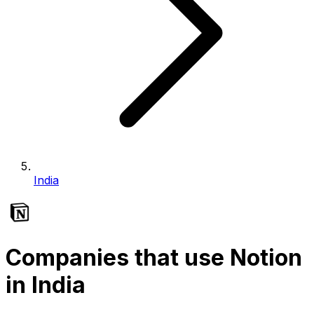
India
Companies that use Notion
in India