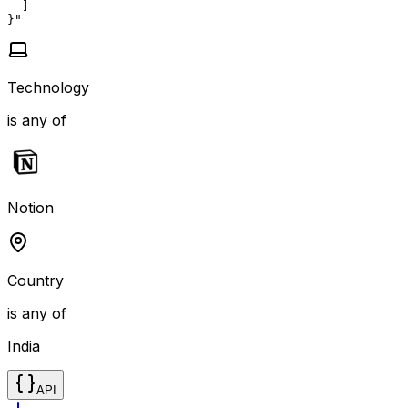
  ]

}"
Technology
is any of
Notion
Country
is any of
India
API