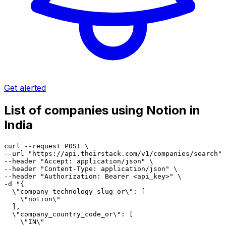
Get alerted
List of companies using Notion in
India
curl --request POST \

--url "https://api.theirstack.com/v1/companies/search" 
--header "Accept: application/json" \

--header "Content-Type: application/json" \

--header "Authorization: Bearer <api_key>" \

-d "{

  \"company_technology_slug_or\": [

    \"notion\"

  ],

  \"company_country_code_or\": [

    \"IN\"
