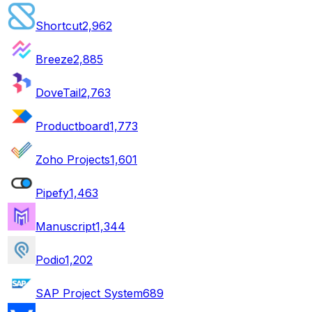
Shortcut
2,962
Breeze
2,885
DoveTail
2,763
Productboard
1,773
Zoho Projects
1,601
Pipefy
1,463
Manuscript
1,344
Podio
1,202
SAP Project System
689