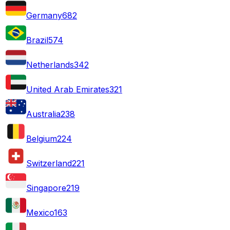
Germany
682
Brazil
574
Netherlands
342
United Arab Emirates
321
Australia
238
Belgium
224
Switzerland
221
Singapore
219
Mexico
163