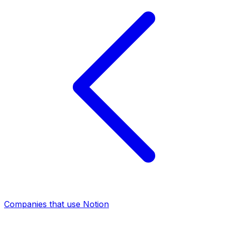
Companies that use Notion