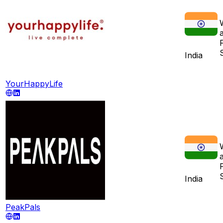
India
YourHappyLife
India
PeakPals