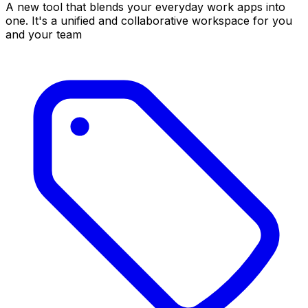
A new tool that blends your everyday work apps into
one. It's a unified and collaborative workspace for you
and your team