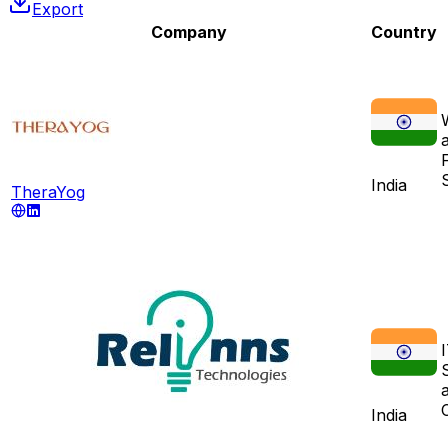
Export
Company
Country
India
TheraYog
India