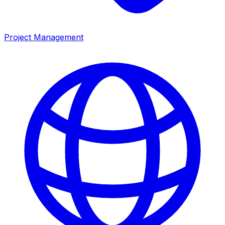
Project Management