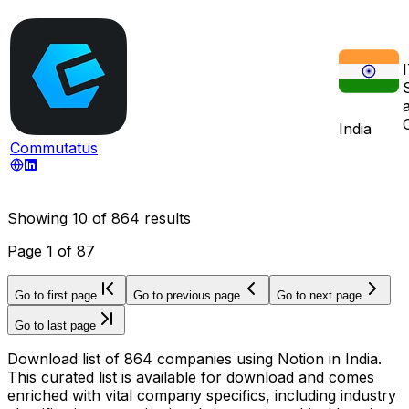
India
Commutatus
Showing
10
of
864
results
Page
1
of
87
Go to first page
Go to previous page
Go to next page
Go to last page
Download list of 864 companies using Notion in India.
This curated list is available for download and comes
enriched with vital company specifics, including industry