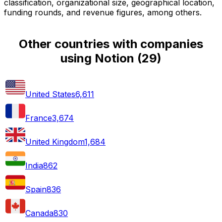
classification, organizational size, geographical location,
funding rounds, and revenue figures, among others.
Other countries with companies
using Notion
(
29
)
United States
6,611
France
3,674
United Kingdom
1,684
India
862
Spain
836
Canada
830