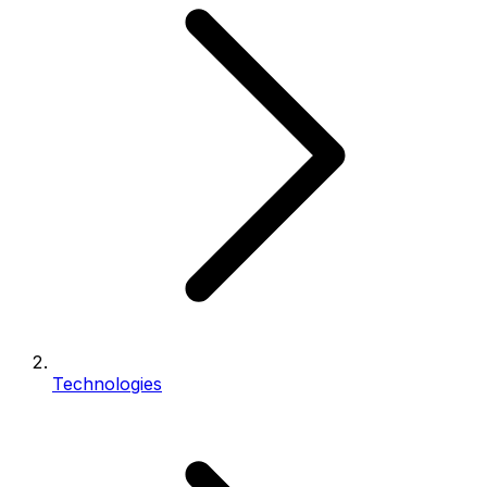
Technologies