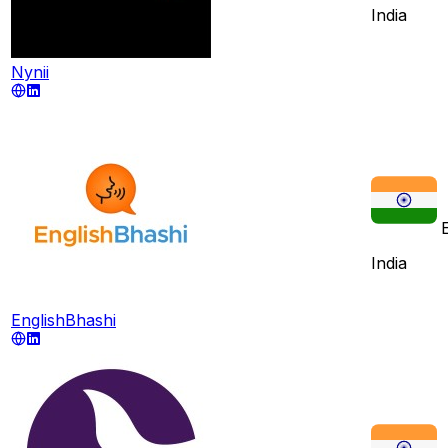
India
Nynii
India
EnglishBhashi