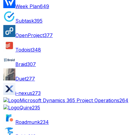
Week Plan
649
Subtask
395
OpenProject
377
Todoist
348
Braid
307
Duet
277
i-nexus
273
Microsoft Dynamics 365 Project Operations
264
Quire
235
Roadmunk
234