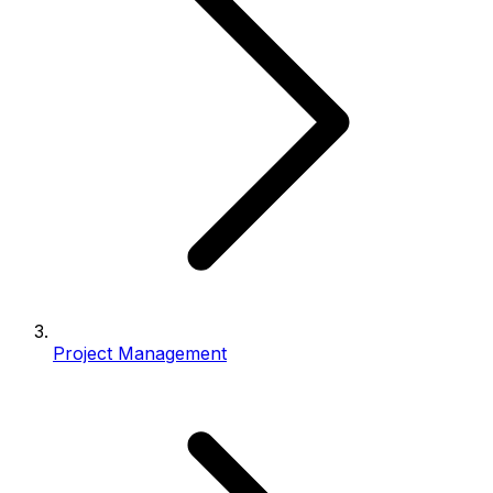
Project Management