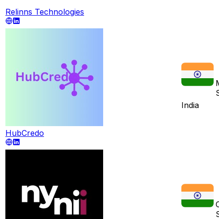
Relinns Technologies
India
HubCredo