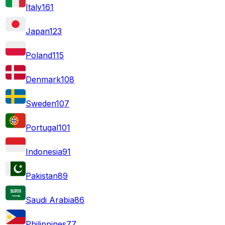
Italy
161
Japan
123
Poland
115
Denmark
108
Sweden
107
Portugal
101
Indonesia
91
Pakistan
89
Saudi Arabia
86
Philippines
77