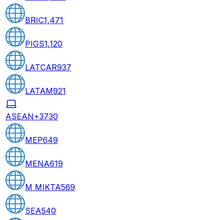
BRIC
1,471
PIGS
1,120
LATCAR
937
LATAM
921
ASEAN+3
730
MEP
649
MENA
619
M MIKTA
569
SEA
540