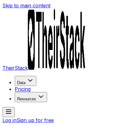
Skip to main content
TheirStack
Data
Pricing
Resources
Log in
Sign up for free