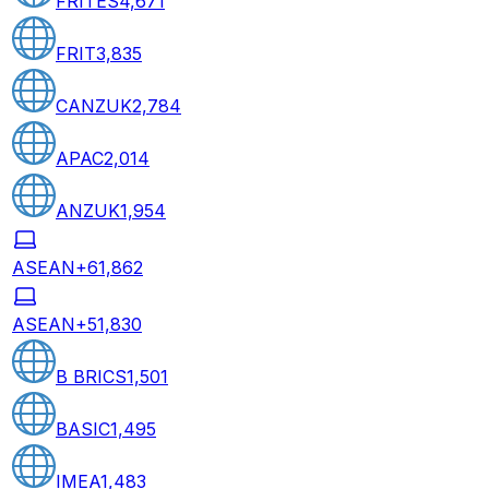
FRITES
4,671
FRIT
3,835
CANZUK
2,784
APAC
2,014
ANZUK
1,954
ASEAN+6
1,862
ASEAN+5
1,830
B BRICS
1,501
BASIC
1,495
IMEA
1,483