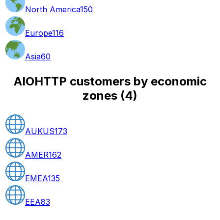
North America
150
Europe
116
Asia
60
AIOHTTP customers by economic
zones
(
4
)
AUKUS
173
AMER
162
EMEA
135
EEA
83