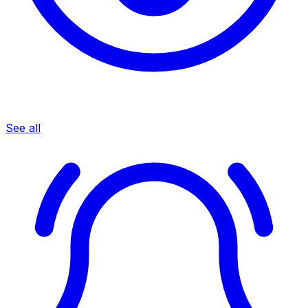
See all