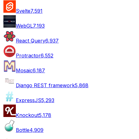
Svelte
7,591
WebGL
7,193
React Query
6,937
Protractor
6,552
Mosaic
6,187
Django REST framework
5,868
ExpressJS
5,293
Knockout
5,178
Bottle
4,909