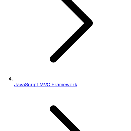
JavaScript MVC Framework