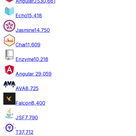
AngularJS
30,661
Echo
15,418
Jasmine
14,750
Chai
11,609
Enzyme
10,218
Angular 2
9,059
AVA
8,725
Falcon
8,400
JSF
7,790
T3
7,712