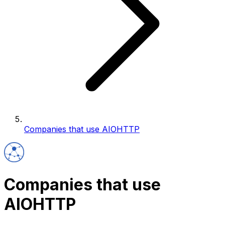
Companies that use AIOHTTP
Companies that use
AIOHTTP