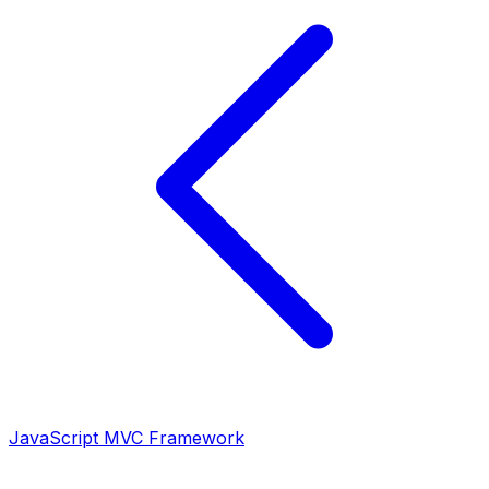
JavaScript MVC Framework