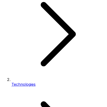
Technologies