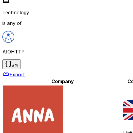
Technology
is any of
AIOHTTP
API
Export
Company
Co
Unit