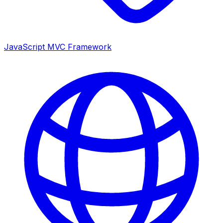
JavaScript MVC Framework