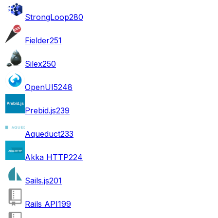
StrongLoop
280
Fielder
251
Silex
250
OpenUI5
248
Prebid.js
239
Aqueduct
233
Akka HTTP
224
Sails.js
201
Rails API
199