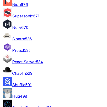
Nion
676
Supersonic
671
Nerv
670
Sinatra
536
Preact
535
React Server
534
Chaplin
529
Shuffle
501
Hug
498