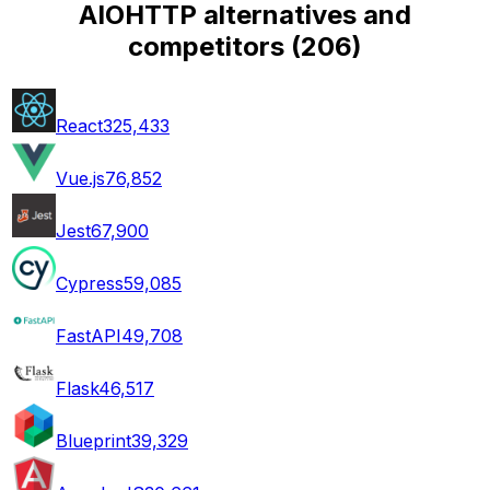
AIOHTTP alternatives and
competitors
(
206
)
React
325,433
Vue.js
76,852
Jest
67,900
Cypress
59,085
FastAPI
49,708
Flask
46,517
Blueprint
39,329