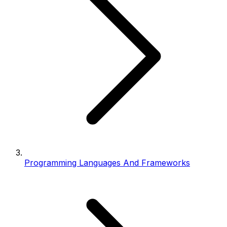
Programming Languages And Frameworks