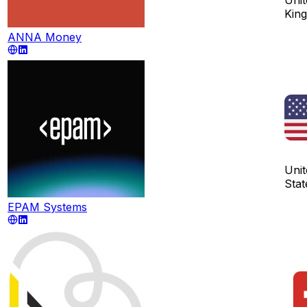
Kin
ANNA Money
Unit
Stat
EPAM Systems