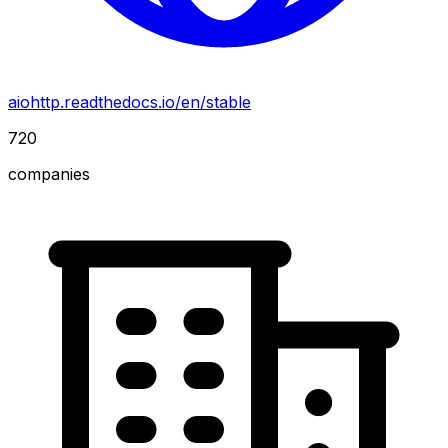
aiohttp.readthedocs.io/en/stable
720
companies