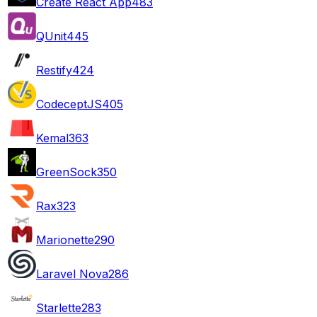
Create React App
483
QUnit
445
Restify
424
CodeceptJS
405
Kemal
363
GreenSock
350
Rax
323
Marionette
290
Laravel Nova
286
Starlette
283