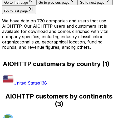
Go to first page
Go to previous page
Go to next page
Go to last page
We have data on 720 companies and users that use
AIOHTTP. Our AIOHTTP users and customers list is
available for download and comes enriched with vital
company specifics, including industry classification,
organizational size, geographical location, funding
rounds, and revenue figures, among others.
AIOHTTP customers by country
(
1
)
United States
138
AIOHTTP customers by continents
(
3
)