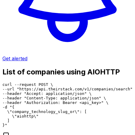
Get alerted
List of companies using AIOHTTP
curl --request POST \

--url "https://api.theirstack.com/v1/companies/search" 
--header "Accept: application/json" \

--header "Content-Type: application/json" \

--header "Authorization: Bearer <api_key>" \

-d "{

  \"company_technology_slug_or\": [

    \"aiohttp\"

  ]

}"