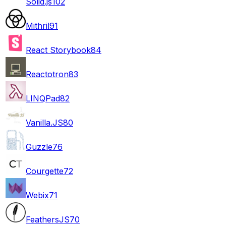
Solid.js
102
Mithril
91
React Storybook
84
Reactotron
83
LINQPad
82
Vanilla.JS
80
Guzzle
76
Courgette
72
Webix
71
FeathersJS
70