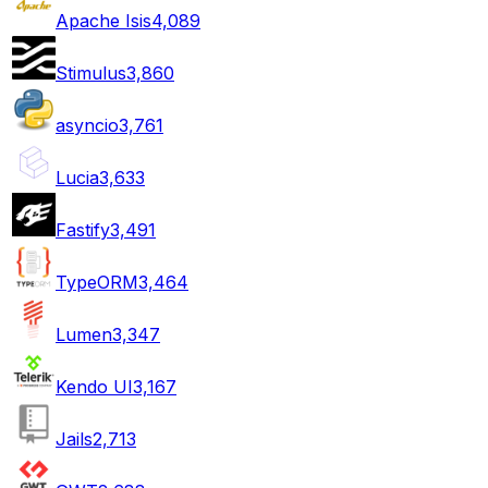
Apache Isis
4,089
Stimulus
3,860
asyncio
3,761
Lucia
3,633
Fastify
3,491
TypeORM
3,464
Lumen
3,347
Kendo UI
3,167
Jails
2,713