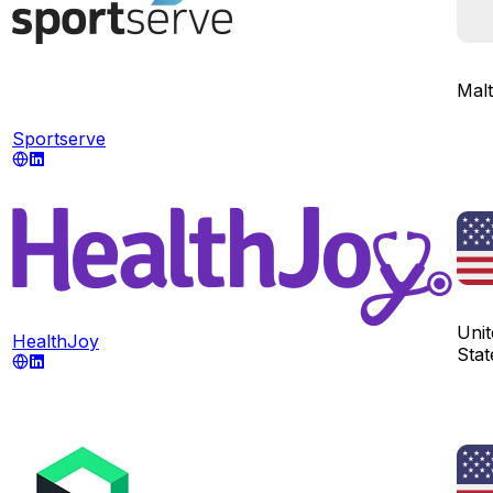
Mal
Sportserve
Unit
HealthJoy
Stat