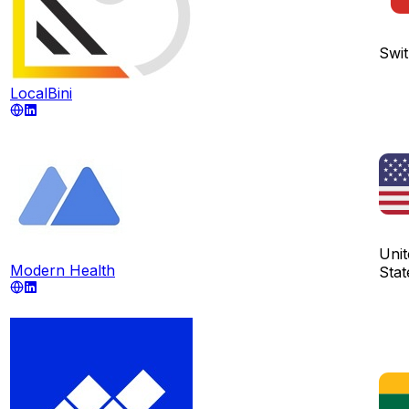
Swit
LocalBini
Unit
Modern Health
Stat