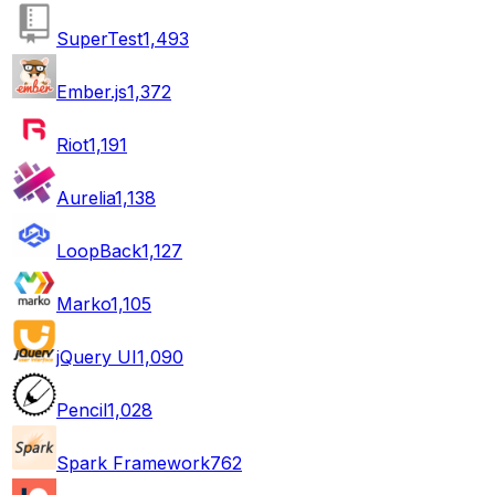
SuperTest
1,493
Ember.js
1,372
Riot
1,191
Aurelia
1,138
LoopBack
1,127
Marko
1,105
jQuery UI
1,090
Pencil
1,028
Spark Framework
762