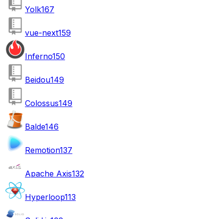
Yolk
167
vue-next
159
Inferno
150
Beidou
149
Colossus
149
Balde
146
Remotion
137
Apache Axis
132
Hyperloop
113