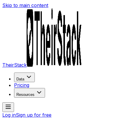
Skip to main content
TheirStack
Data
Pricing
Resources
Log in
Sign up for free