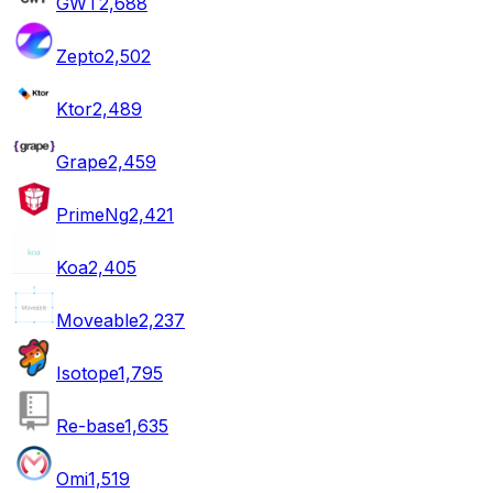
GWT
2,688
Zepto
2,502
Ktor
2,489
Grape
2,459
PrimeNg
2,421
Koa
2,405
Moveable
2,237
Isotope
1,795
Re-base
1,635
Omi
1,519