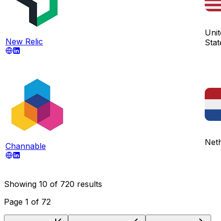
Unit
New Relic
Stat
Net
Channable
Showing
10
of
720
results
Page
1
of
72