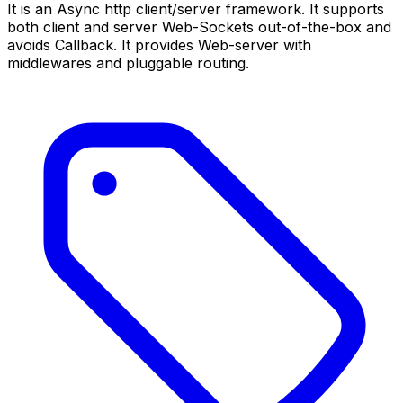
It is an Async http client/server framework. It supports
both client and server Web-Sockets out-of-the-box and
avoids Callback. It provides Web-server with
middlewares and pluggable routing.