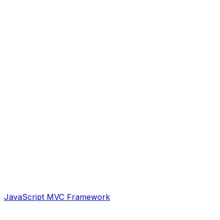
JavaScript MVC Framework