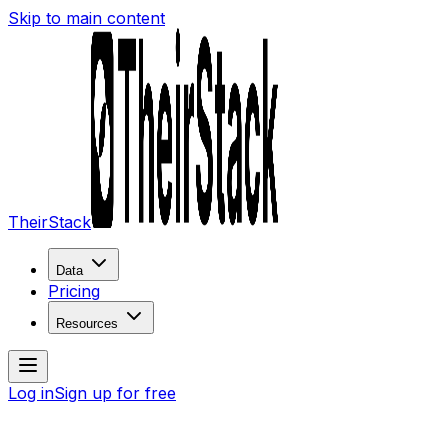
Skip to main content
TheirStack
Data
Pricing
Resources
Log in
Sign up for free