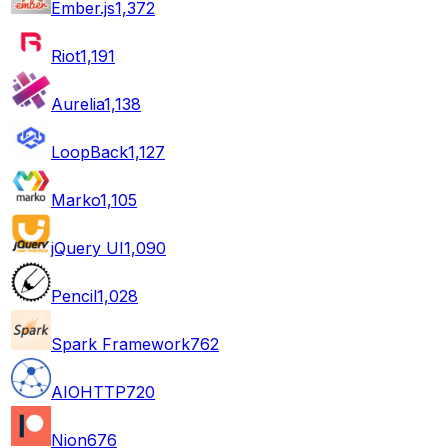
Ember.js
1,372
Riot
1,191
Aurelia
1,138
LoopBack
1,127
Marko
1,105
jQuery UI
1,090
Pencil
1,028
Spark Framework
762
AIOHTTP
720
Nion
676