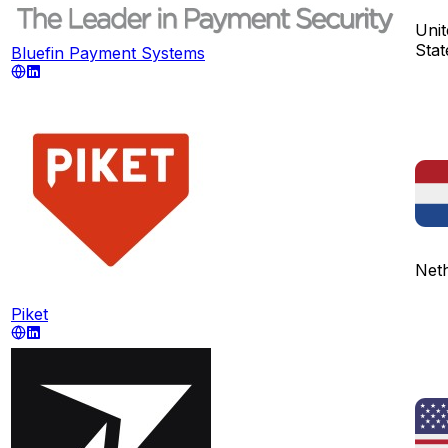
Unit
Stat
Bluefin Payment Systems
Net
Piket