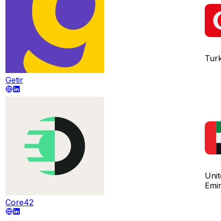
Tur
Getir
Uni
Emir
Core42