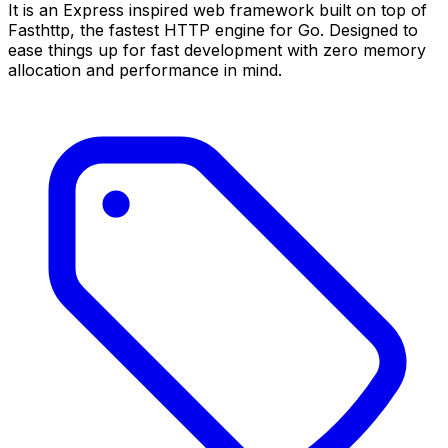
It is an Express inspired web framework built on top of
Fasthttp, the fastest HTTP engine for Go. Designed to
ease things up for fast development with zero memory
allocation and performance in mind.