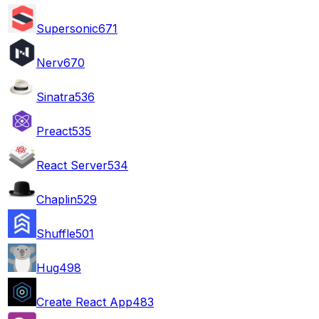
Supersonic
671
Nerv
670
Sinatra
536
Preact
535
React Server
534
Chaplin
529
Shuffle
501
Hug
498
Create React App
483