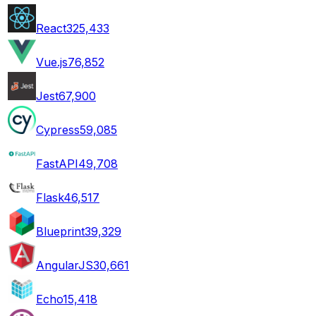
React
325,433
Vue.js
76,852
Jest
67,900
Cypress
59,085
FastAPI
49,708
Flask
46,517
Blueprint
39,329
AngularJS
30,661
Echo
15,418