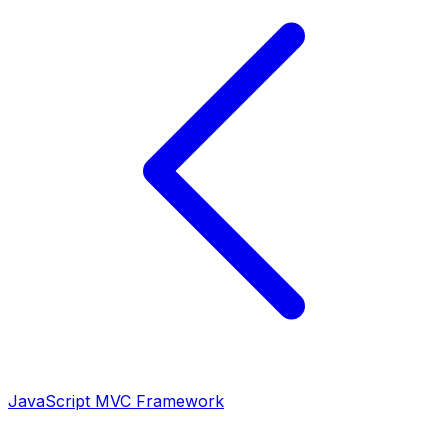
JavaScript MVC Framework