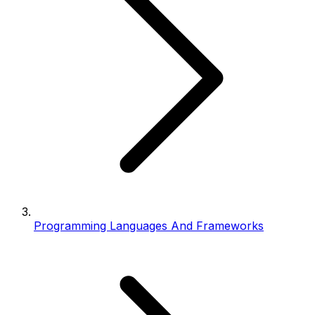
Programming Languages And Frameworks