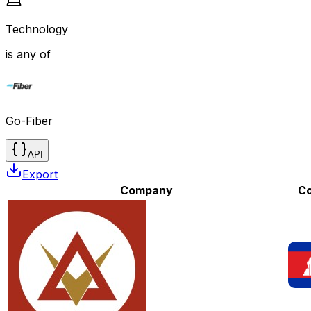
Technology
is any of
Go-Fiber
API
Export
Company
Co