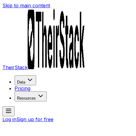
Skip to main content
TheirStack
Data
Pricing
Resources
Log in
Sign up for free