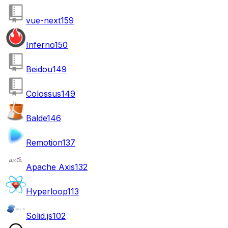
vue-next
159
Inferno
150
Beidou
149
Colossus
149
Balde
146
Remotion
137
Apache Axis
132
Hyperloop
113
Solid.js
102