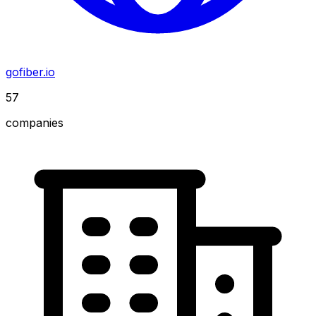
gofiber.io
57
companies