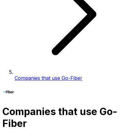
Companies that use Go-Fiber
Companies that use Go-
Fiber