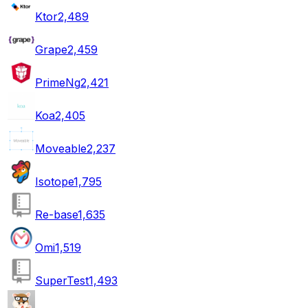
Ktor
2,489
Grape
2,459
PrimeNg
2,421
Koa
2,405
Moveable
2,237
Isotope
1,795
Re-base
1,635
Omi
1,519
SuperTest
1,493