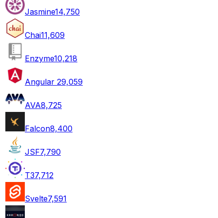
Jasmine
14,750
Chai
11,609
Enzyme
10,218
Angular 2
9,059
AVA
8,725
Falcon
8,400
JSF
7,790
T3
7,712
Svelte
7,591