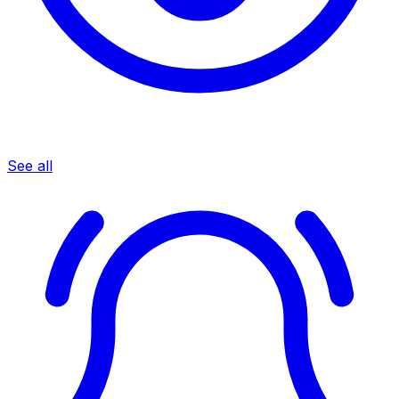
See all