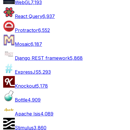
WebGL
7,193
React Query
6,937
Protractor
6,552
Mosaic
6,187
Django REST framework
5,868
ExpressJS
5,293
Knockout
5,178
Bottle
4,909
Apache Isis
4,089
Stimulus
3,860