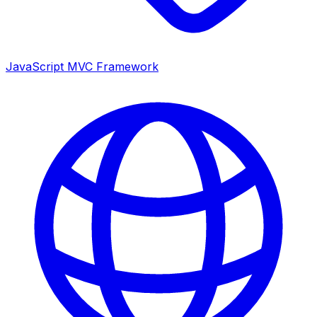
JavaScript MVC Framework