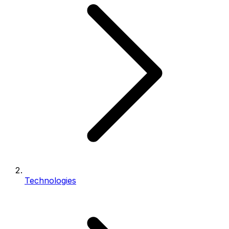
Technologies