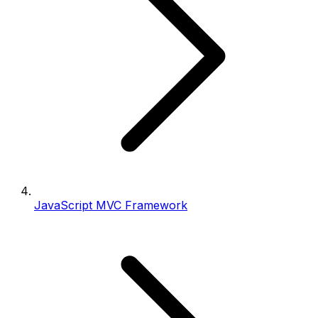
JavaScript MVC Framework