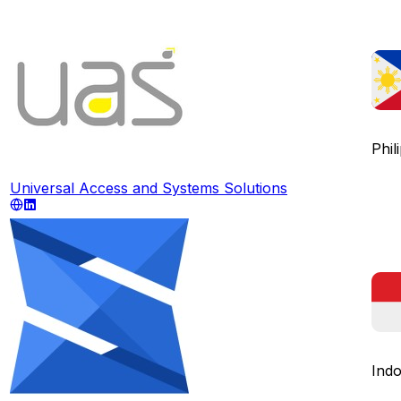
Phil
Universal Access and Systems Solutions
Indo