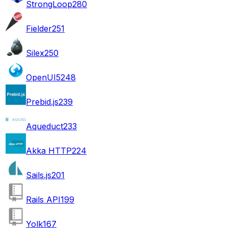
StrongLoop
280
Fielder
251
Silex
250
OpenUI5
248
Prebid.js
239
Aqueduct
233
Akka HTTP
224
Sails.js
201
Rails API
199
Yolk
167