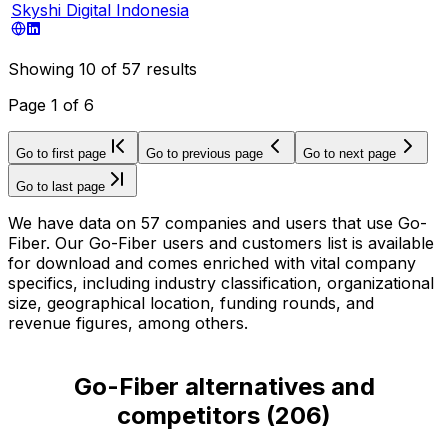
Skyshi Digital Indonesia
Showing
10
of
57
results
Page
1
of
6
Go to first page
Go to previous page
Go to next page
Go to last page
We have data on 57 companies and users that use Go-
Fiber. Our Go-Fiber users and customers list is available
for download and comes enriched with vital company
specifics, including industry classification, organizational
size, geographical location, funding rounds, and
revenue figures, among others.
Go-Fiber alternatives and
competitors
(
206
)