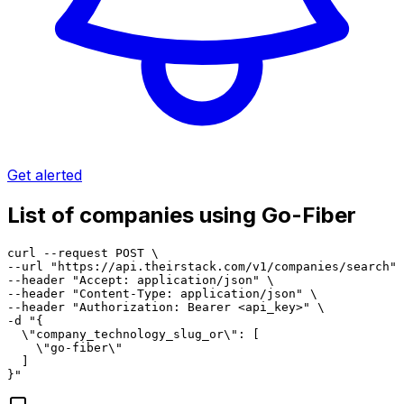
Get alerted
List of companies using Go-Fiber
curl --request POST \

--url "https://api.theirstack.com/v1/companies/search" 
--header "Accept: application/json" \

--header "Content-Type: application/json" \

--header "Authorization: Bearer <api_key>" \

-d "{

  \"company_technology_slug_or\": [

    \"go-fiber\"

  ]

}"