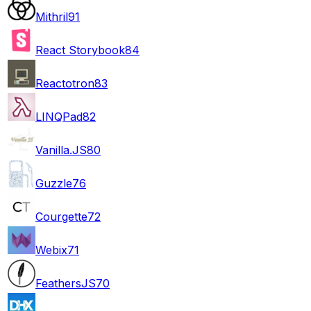
Mithril
91
React Storybook
84
Reactotron
83
LINQPad
82
Vanilla.JS
80
Guzzle
76
Courgette
72
Webix
71
FeathersJS
70