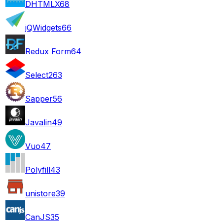
DHTMLX
68
jQWidgets
66
Redux Form
64
Select2
63
Sapper
56
Javalin
49
Vuo
47
Polyfill
43
unistore
39
CanJS
35