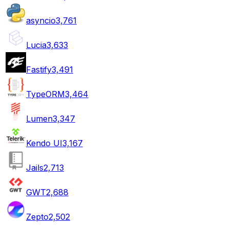
asyncio
3,761
Lucia
3,633
Fastify
3,491
TypeORM
3,464
Lumen
3,347
Kendo UI
3,167
Jails
2,713
GWT
2,688
Zepto
2,502