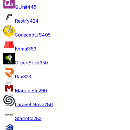
QUnit
445
Restify
424
CodeceptJS
405
Kemal
363
GreenSock
350
Rax
323
Marionette
290
Laravel Nova
286
Starlette
283