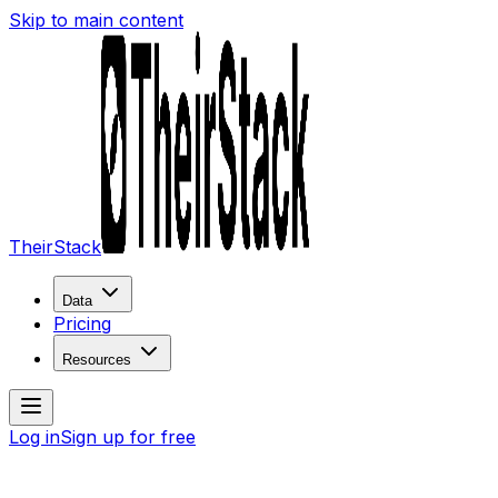
Skip to main content
TheirStack
Data
Pricing
Resources
Log in
Sign up for free