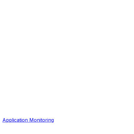
Application Monitoring