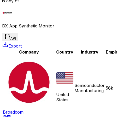
is any of
DX App Synthetic Monitor
API
Export
Company
Country
Industry
Empl
Semiconductor
58k
Manufacturing
United
States
Broadcom