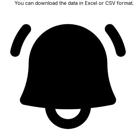
You can download the data in Excel or CSV format.