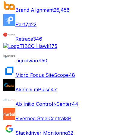
Brand Alignment
26,458
Perf
7,122
Retrace
346
TIBCO Hawk
175
Liquidware
150
Micro Focus SiteScope
48
Akamai mPulse
47
Ab Initio Control>Center
44
Riverbed SteelCentral
39
Stackdriver Monitoring
32