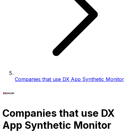
Companies that use DX App Synthetic Monitor
Companies that use DX
App Synthetic Monitor