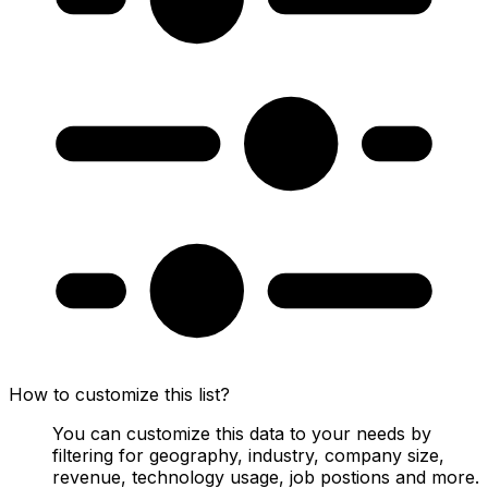
How to customize this list?
You can customize this data to your needs by
filtering for geography, industry, company size,
revenue, technology usage, job postions and more.