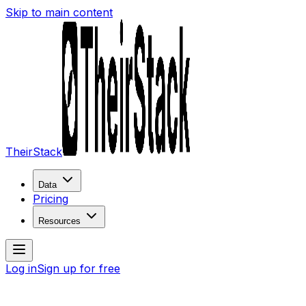
Skip to main content
TheirStack
Data
Pricing
Resources
Log in
Sign up for free