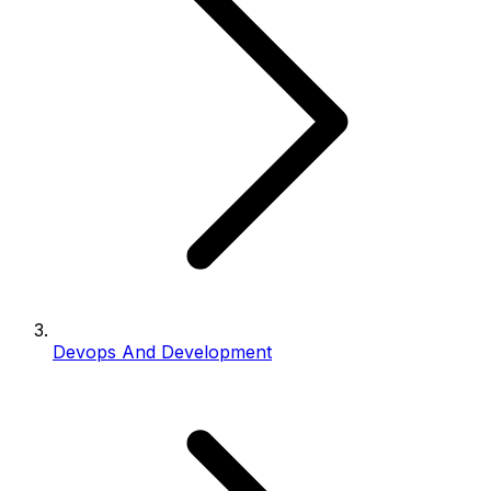
Devops And Development