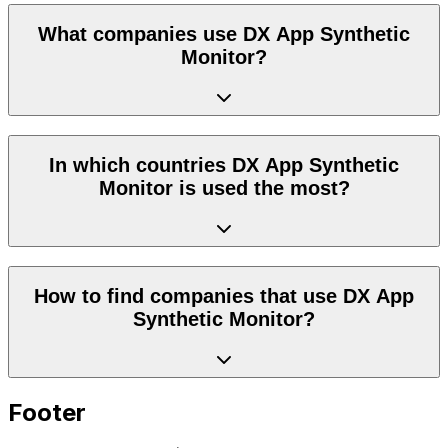
What companies use DX App Synthetic
Monitor?
In which countries DX App Synthetic
Monitor is used the most?
How to find companies that use DX App
Synthetic Monitor?
Footer