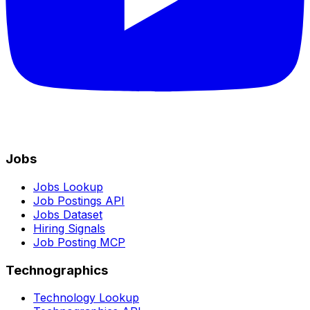
Jobs
Jobs Lookup
Job Postings API
Jobs Dataset
Hiring Signals
Job Posting MCP
Technographics
Technology Lookup