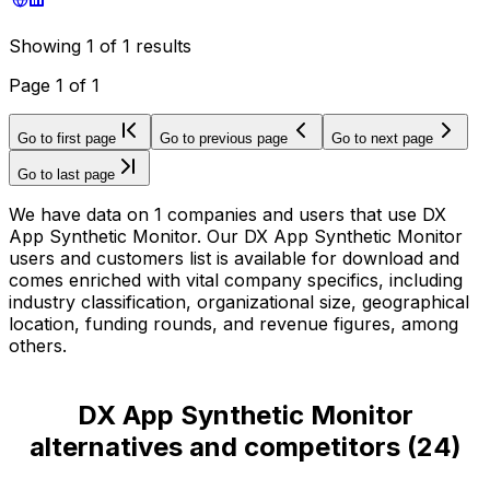
Showing
1
of
1
results
Page
1
of
1
Go to first page
Go to previous page
Go to next page
Go to last page
We have data on 1 companies and users that use DX
App Synthetic Monitor. Our DX App Synthetic Monitor
users and customers list is available for download and
comes enriched with vital company specifics, including
industry classification, organizational size, geographical
location, funding rounds, and revenue figures, among
others.
DX App Synthetic Monitor
alternatives and competitors
(
24
)