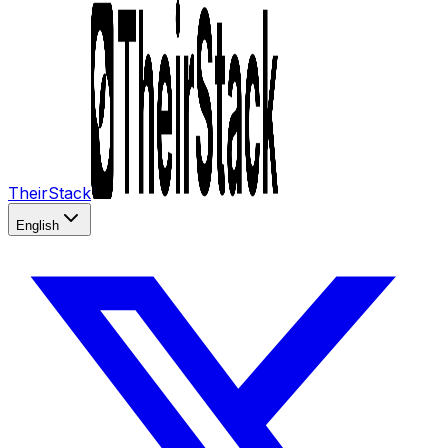
TheirStack
English