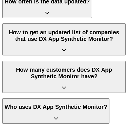
How often is the data updated?
How to get an updated list of companies
that use DX App Synthetic Monitor?
How many customers does DX App
Synthetic Monitor have?
Who uses DX App Synthetic Monitor?