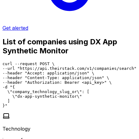
Get alerted
List of companies using DX App
Synthetic Monitor
curl --request POST \

--url "https://api.theirstack.com/v1/companies/search" 
--header "Accept: application/json" \

--header "Content-Type: application/json" \

--header "Authorization: Bearer <api_key>" \

-d "{

  \"company_technology_slug_or\": [

    \"dx-app-synthetic-monitor\"

  ]

}"
Technology