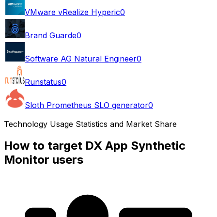
VMware vRealize Hyperic
0
Brand Guarde
0
Software AG Natural Engineer
0
Runstatus
0
Sloth Prometheus SLO generator
0
Technology Usage Statistics and Market Share
How to target DX App Synthetic
Monitor users