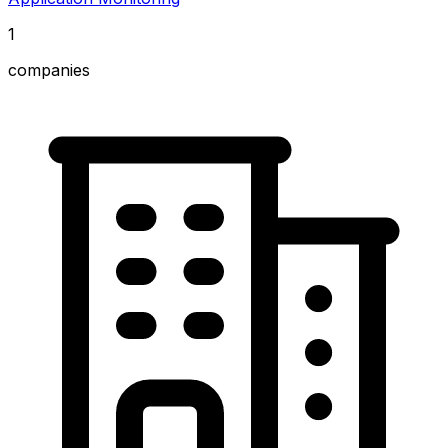
1
companies