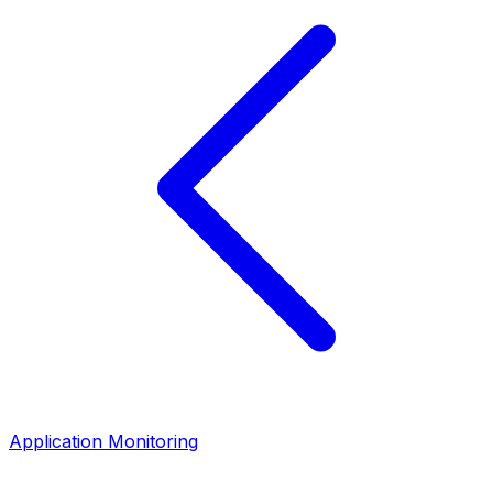
Application Monitoring