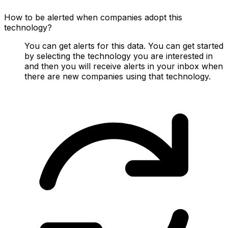
How to be alerted when companies adopt this
technology?
You can get alerts for this data. You can get started
by selecting the technology you are interested in
and then you will receive alerts in your inbox when
there are new companies using that technology.