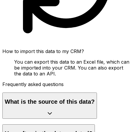
How to import this data to my CRM?
You can export this data to an Excel file, which can
be imported into your CRM. You can also export
the data to an API.
Frequently asked questions
What is the source of this data?