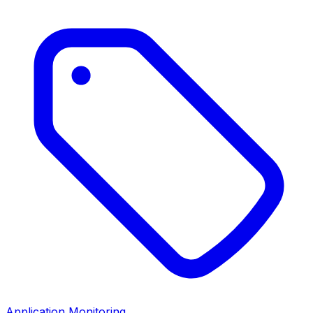
Application Monitoring