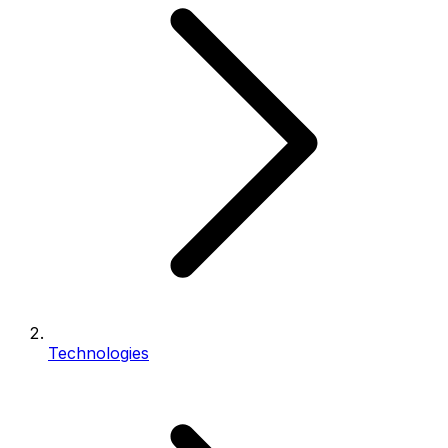
Technologies