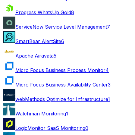
Progress WhatsUp Gold
8
ServiceNow Service Level Management
7
SmartBear AlertSite
6
Apache Airavata
5
Micro Focus Business Process Monitor
4
Micro Focus Business Availability Center
3
webMethods Optimize for Infrastructure
1
Watchman Monitoring
1
LogicMonitor SaaS Monitoring
0