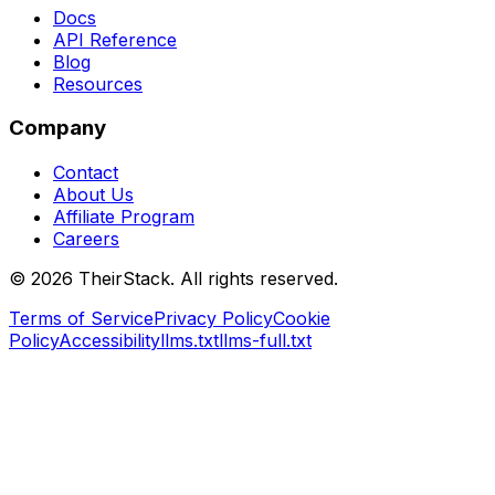
Docs
API Reference
Blog
Resources
Company
Contact
About Us
Affiliate Program
Careers
©
2026
TheirStack. All rights reserved.
Terms of Service
Privacy Policy
Cookie
Policy
Accessibility
llms.txt
llms-full.txt