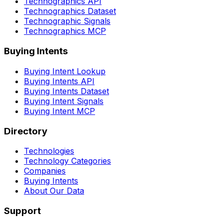
Technographics API
Technographics Dataset
Technographic Signals
Technographics MCP
Buying Intents
Buying Intent Lookup
Buying Intents API
Buying Intents Dataset
Buying Intent Signals
Buying Intent MCP
Directory
Technologies
Technology Categories
Companies
Buying Intents
About Our Data
Support