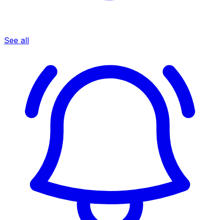
See all