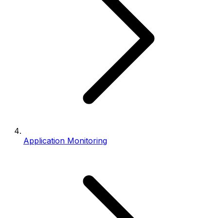
Application Monitoring