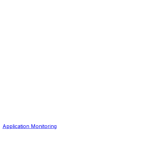
Application Monitoring