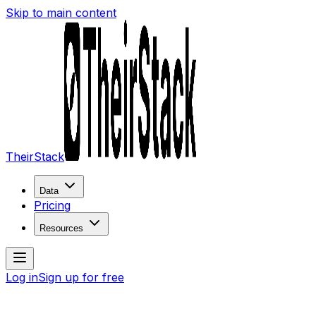
Skip to main content
TheirStack
Data
Pricing
Resources
Log in
Sign up for free