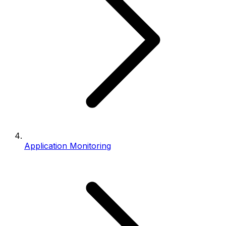
Application Monitoring