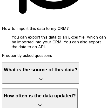
How to import this data to my CRM?
You can export this data to an Excel file, which can
be imported into your CRM. You can also export
the data to an API.
Frequently asked questions
What is the source of this data?
How often is the data updated?