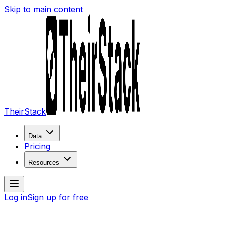
Skip to main content
TheirStack
Data
Pricing
Resources
Log in
Sign up for free