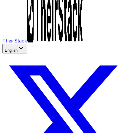
TheirStack
English