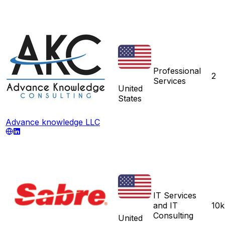
Professional
2
Services
United
States
Advance knowledge LLC
IT Services
and IT
10k
Consulting
United