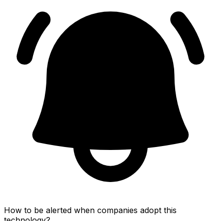
How to be alerted when companies adopt this
technology?