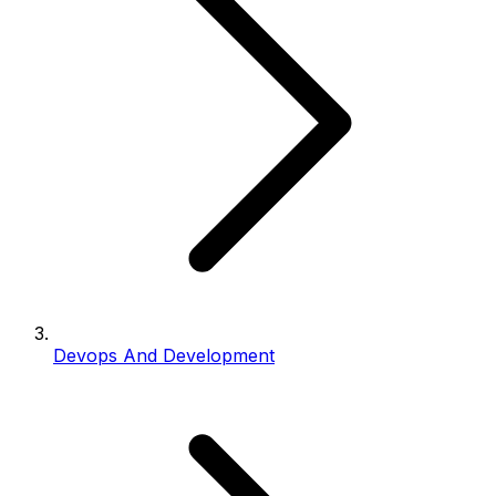
Devops And Development