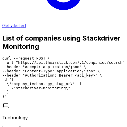
Get alerted
List of companies using Stackdriver
Monitoring
curl --request POST \

--url "https://api.theirstack.com/v1/companies/search" 
--header "Accept: application/json" \

--header "Content-Type: application/json" \

--header "Authorization: Bearer <api_key>" \

-d "{

  \"company_technology_slug_or\": [

    \"stackdriver-monitoring\"

  ]

}"
Technology