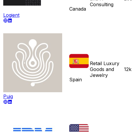
Consulting
Canada
Logient
Retail Luxury
Goods and
12k
Jewelry
Spain
Puig