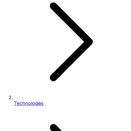
Technologies