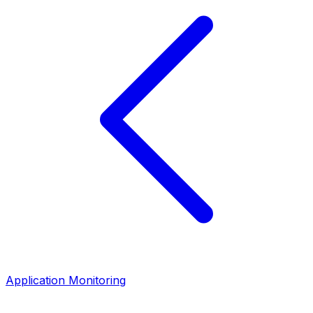
Application Monitoring