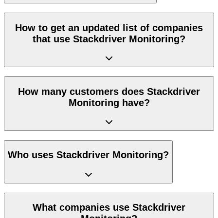
How to get an updated list of companies
that use Stackdriver Monitoring?
How many customers does Stackdriver
Monitoring have?
Who uses Stackdriver Monitoring?
What companies use Stackdriver