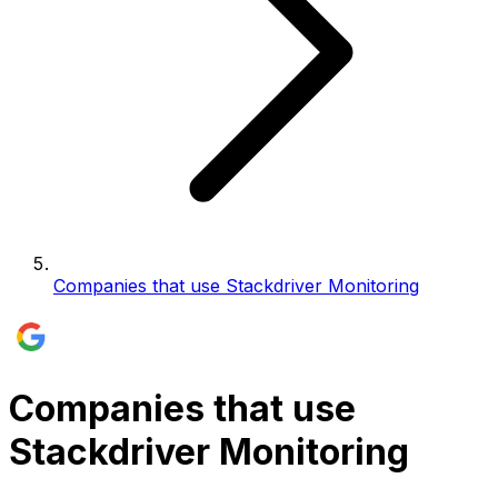
Companies that use Stackdriver Monitoring
Companies that use
Stackdriver Monitoring