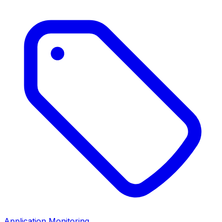
Application Monitoring