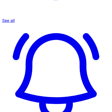
See all