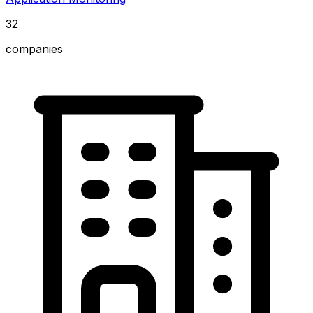
32
companies