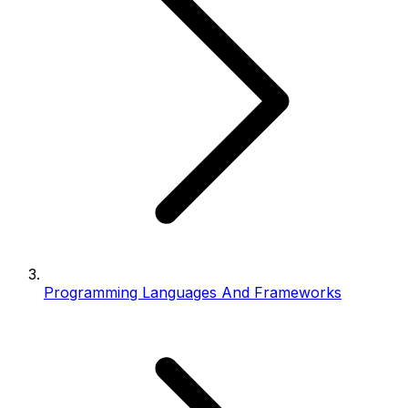
Programming Languages And Frameworks