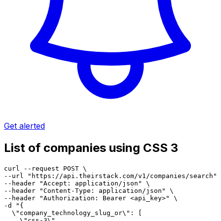
Get alerted
List of companies using CSS 3
curl --request POST \

--url "https://api.theirstack.com/v1/companies/search" 
--header "Accept: application/json" \

--header "Content-Type: application/json" \

--header "Authorization: Bearer <api_key>" \

-d "{

  \"company_technology_slug_or\": [

    \"css-3\"
