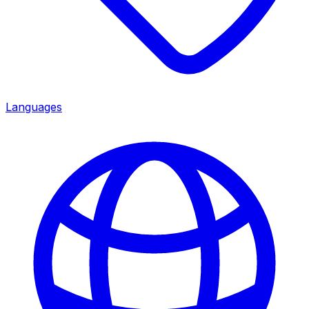
Languages