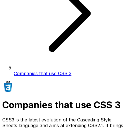
Companies that use CSS 3
Companies that use CSS 3
CSS3 is the latest evolution of the Cascading Style
Sheets language and aims at extending CSS2.1. It brings