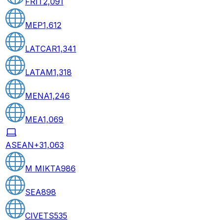
FRIT
2,091
MEP
1,612
LATCAR
1,341
LATAM
1,318
MENA
1,246
MEA
1,069
ASEAN+3
1,063
M MIKTA
986
SEA
898
CIVETS
535