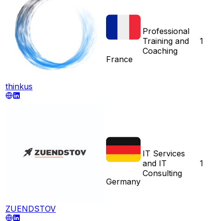
Professional
Training and
1
Coaching
France
thinkus
IT Services
and IT
1
Consulting
Germany
ZUENDSTOV