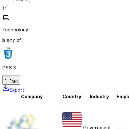
  ]

}"
Technology
is any of
CSS 3
API
Export
Company
Country
Industry
Empl
Government