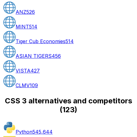
ANZ
526
MINT
514
Tiger Cub Economies
514
ASIAN TIGERS
456
VISTA
427
CLMV
109
CSS 3 alternatives and competitors
(
123
)
Python
545,644