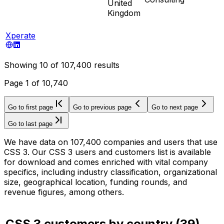
United
Kingdom
Xperate
Showing
10
of
107,400
results
Page
1
of
10,740
Go to first page
Go to previous page
Go to next page
Go to last page
We have data on 107,400 companies and users that use
CSS 3. Our CSS 3 users and customers list is available
for download and comes enriched with vital company
specifics, including industry classification, organizational
size, geographical location, funding rounds, and
revenue figures, among others.
CSS 3 customers by country
(
39
)