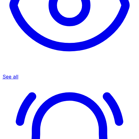
See all