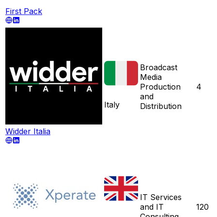
First Pack
Broadcast
Media
Production
4
and
Italy
Distribution
Widder Italia
IT Services
and IT
120
Consulting