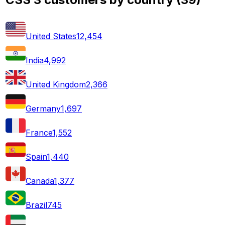
United States
12,454
India
4,992
United Kingdom
2,366
Germany
1,697
France
1,552
Spain
1,440
Canada
1,377
Brazil
745