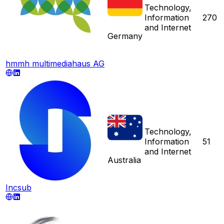
Technology,
Information
270
and Internet
Germany
hmmh multimediahaus AG
Technology,
Information
51
and Internet
Australia
Incsub