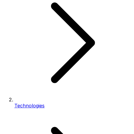
Technologies