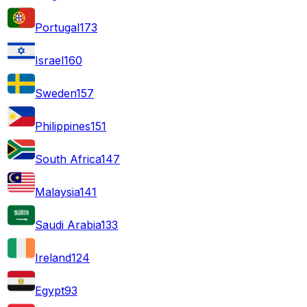
Portugal
173
Israel
160
Sweden
157
Philippines
151
South Africa
147
Malaysia
141
Saudi Arabia
133
Ireland
124
Egypt
93