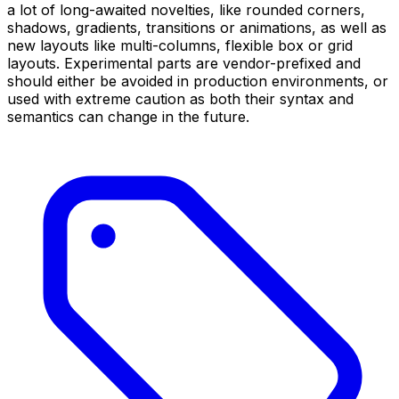
a lot of long-awaited novelties, like rounded corners,
shadows, gradients, transitions or animations, as well as
new layouts like multi-columns, flexible box or grid
layouts. Experimental parts are vendor-prefixed and
should either be avoided in production environments, or
used with extreme caution as both their syntax and
semantics can change in the future.