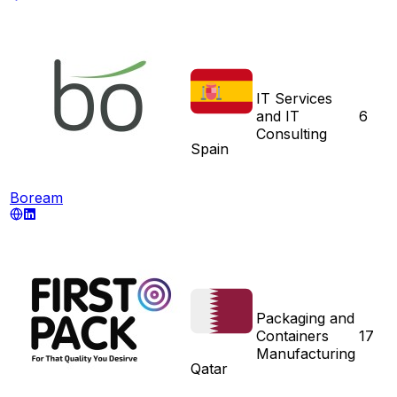
IT Services
and IT
6
Consulting
Spain
Boream
Packaging and
Containers
17
Manufacturing
Qatar