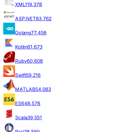
XML
119,378
ASP.NET
83,762
Golang
77,458
Kotlin
61,673
Ruby
60,608
Swift
59,216
MATLAB
54,083
ES6
48,578
Scala
39,551
Perl
38,590