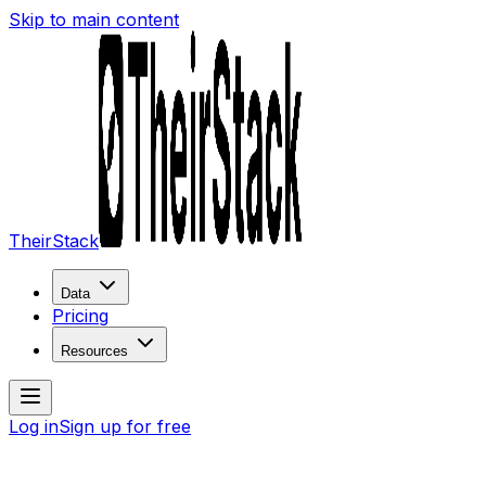
Skip to main content
TheirStack
Data
Pricing
Resources
Log in
Sign up for free