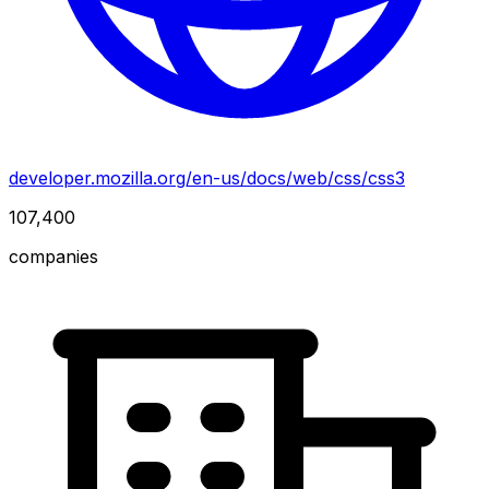
developer.mozilla.org/en-us/docs/web/css/css3
107,400
companies