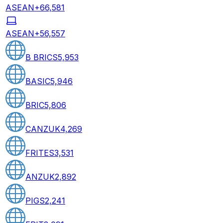
ASEAN+6
6,581
ASEAN+5
6,557
B BRICS
5,953
BASIC
5,946
BRIC
5,806
CANZUK
4,269
FRITES
3,531
ANZUK
2,892
PIGS
2,241