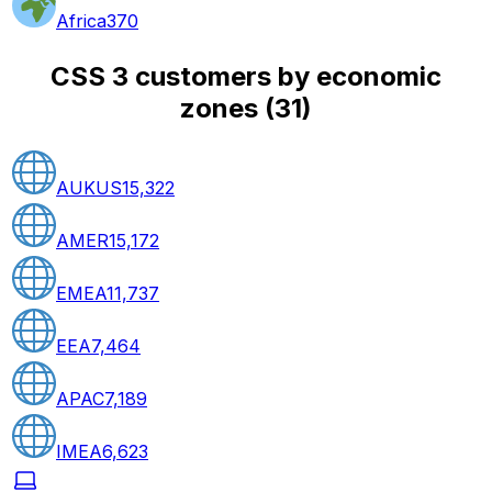
Africa
370
CSS 3 customers by economic
zones
(
31
)
AUKUS
15,322
AMER
15,172
EMEA
11,737
EEA
7,464
APAC
7,189
IMEA
6,623