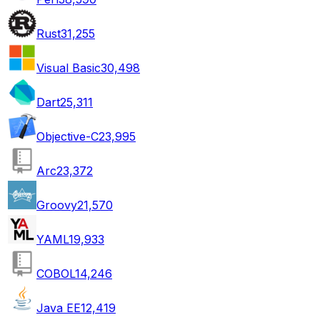
Rust
31,255
Visual Basic
30,498
Dart
25,311
Objective-C
23,995
Arc
23,372
Groovy
21,570
YAML
19,933
COBOL
14,246
Java EE
12,419