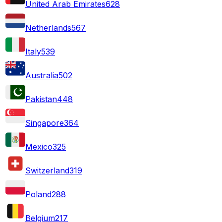
United Arab Emirates
628
Netherlands
567
Italy
539
Australia
502
Pakistan
448
Singapore
364
Mexico
325
Switzerland
319
Poland
288
Belgium
217