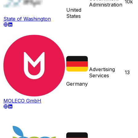
10k
Administration
United
States
State of Washington
Advertising
13
Services
Germany
MOLECO GmbH