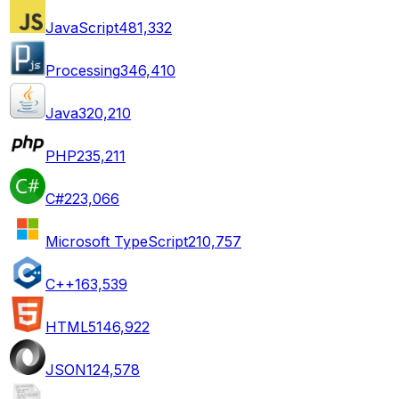
JavaScript
481,332
Processing
346,410
Java
320,210
PHP
235,211
C#
223,066
Microsoft TypeScript
210,757
C++
163,539
HTML5
146,922
JSON
124,578