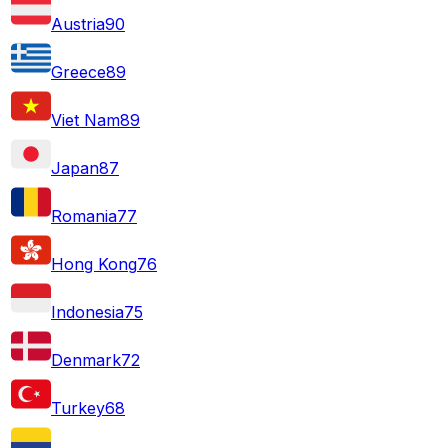
Austria
90
Greece
89
Viet Nam
89
Japan
87
Romania
77
Hong Kong
76
Indonesia
75
Denmark
72
Turkey
68