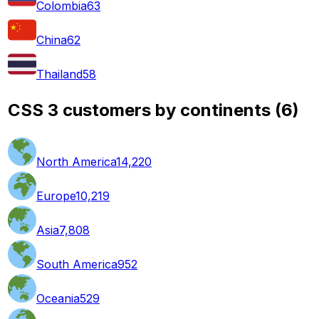
Colombia
63
China
62
Thailand
58
CSS 3 customers by continents
(
6
)
North America
14,220
Europe
10,219
Asia
7,808
South America
952
Oceania
529