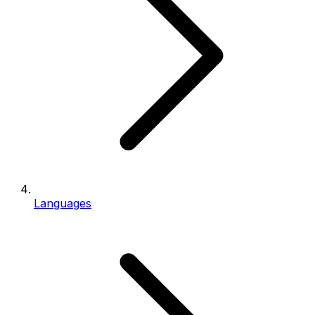
Languages