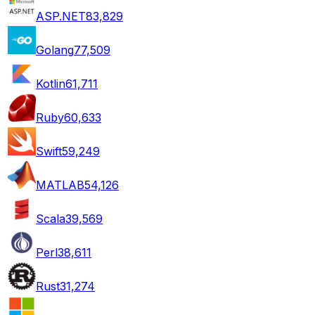
ASP.NET
83,829
Golang
77,509
Kotlin
61,711
Ruby
60,633
Swift
59,249
MATLAB
54,126
Scala
39,569
Perl
38,611
Rust
31,274