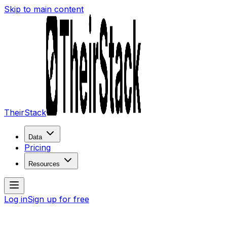
Skip to main content
TheirStack
Data
Pricing
Resources
Log in
Sign up for free