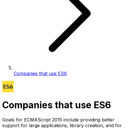
Companies that use ES6
Companies that use ES6
Goals for ECMAScript 2015 include providing better
support for large applications, library creation, and for