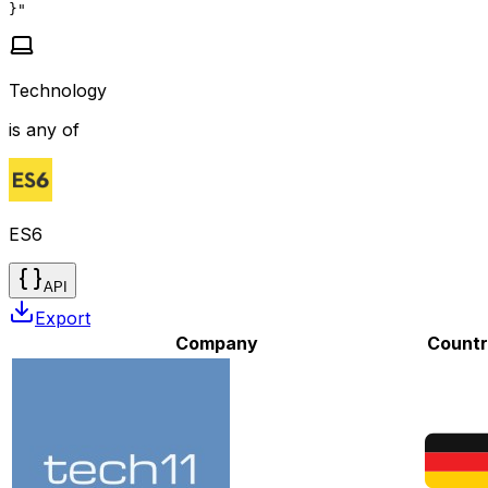
}"
Technology
is any of
ES6
API
Export
Company
Count