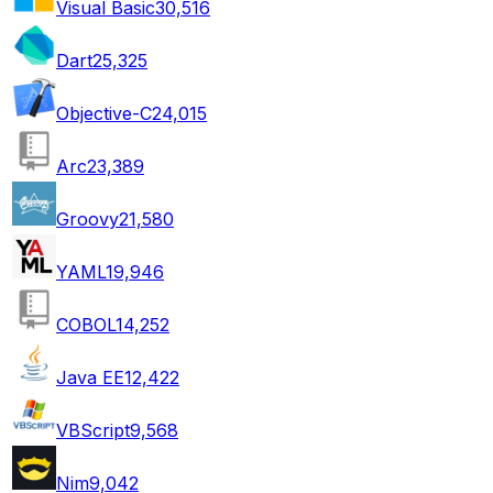
Visual Basic
30,516
Dart
25,325
Objective-C
24,015
Arc
23,389
Groovy
21,580
YAML
19,946
COBOL
14,252
Java EE
12,422
VBScript
9,568
Nim
9,042