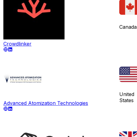
Canada
Crowdlinker
United
States
Advanced Atomization Technologies