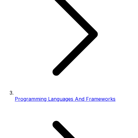
Programming Languages And Frameworks