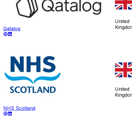
United
Kingdo
Qatalog
United
Kingdo
NHS Scotland