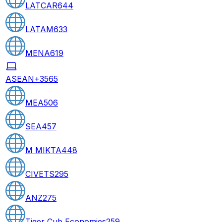
LATCAR
644
LATAM
633
MENA
619
ASEAN+3
565
MEA
506
SEA
457
M MIKTA
448
CIVETS
295
ANZ
275
Tiger Cub Economies
259