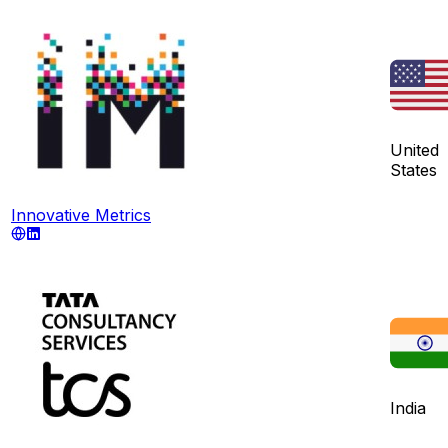
United
States
Innovative Metrics
India