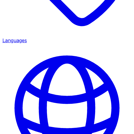
Languages