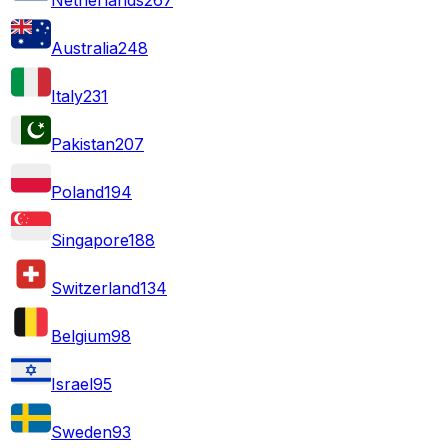
Australia
248
Italy
231
Pakistan
207
Poland
194
Singapore
188
Switzerland
134
Belgium
98
Israel
95
Sweden
93