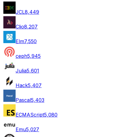
JCL
8,449
Clio
8,207
Elm
7,550
ceph
5,945
Julia
5,601
Hack
5,407
Pascal
5,403
ECMAScript
5,080
Emu
5,027