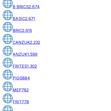
B BRICS
2,674
BASIC
2,671
BRIC
2,615
CANZUK
2,232
ANZUK
1,599
FRITES
1,302
PIGS
884
MEP
782
FRIT
778