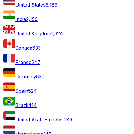
United States
6,189
India
2,156
United Kingdom
1,324
Canada
633
France
547
Germany
530
Spain
524
Brazil
414
United Arab Emirates
289
Netherlands
267