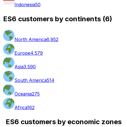
Indonesia
50
ES6 customers by continents
(
6
)
North America
6,952
Europe
4,579
Asia
3,590
South America
514
Oceania
275
Africa
162
ES6 customers by economic zones