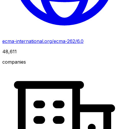
ecma-international.org/ecma-262/6.0
48,611
companies