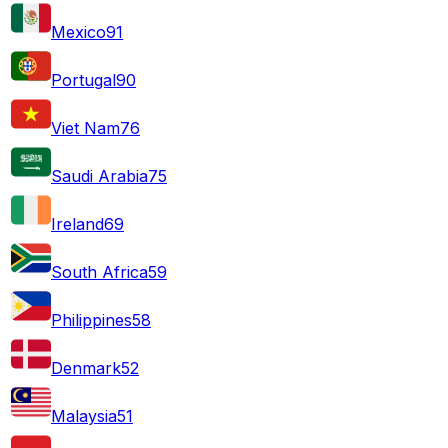
Mexico
91
Portugal
90
Viet Nam
76
Saudi Arabia
75
Ireland
69
South Africa
59
Philippines
58
Denmark
52
Malaysia
51