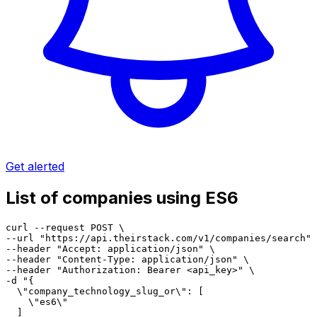
Get alerted
List of companies using ES6
curl --request POST \

--url "https://api.theirstack.com/v1/companies/search" 
--header "Accept: application/json" \

--header "Content-Type: application/json" \

--header "Authorization: Bearer <api_key>" \

-d "{

  \"company_technology_slug_or\": [

    \"es6\"

  ]
