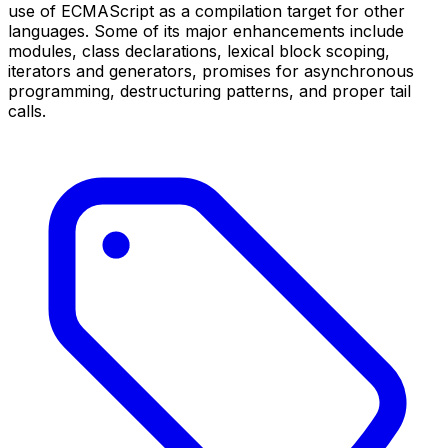
use of ECMAScript as a compilation target for other
languages. Some of its major enhancements include
modules, class declarations, lexical block scoping,
iterators and generators, promises for asynchronous
programming, destructuring patterns, and proper tail
calls.