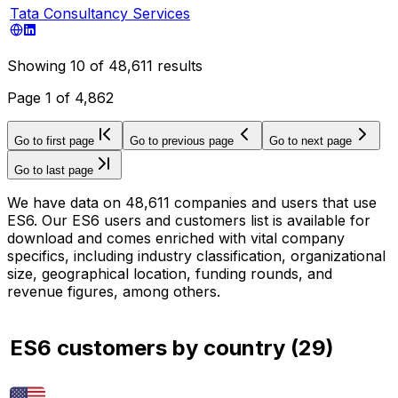
Tata Consultancy Services
Showing
10
of
48,611
results
Page
1
of
4,862
Go to first page
Go to previous page
Go to next page
Go to last page
We have data on 48,611 companies and users that use
ES6. Our ES6 users and customers list is available for
download and comes enriched with vital company
specifics, including industry classification, organizational
size, geographical location, funding rounds, and
revenue figures, among others.
ES6 customers by country
(
29
)