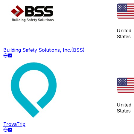
United
States
Building Safety Solutions, Inc.(BSS)
United
States
TrovaTrip