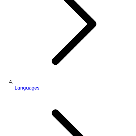
Languages