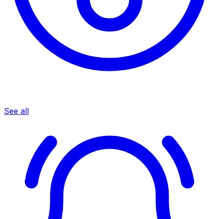
See all