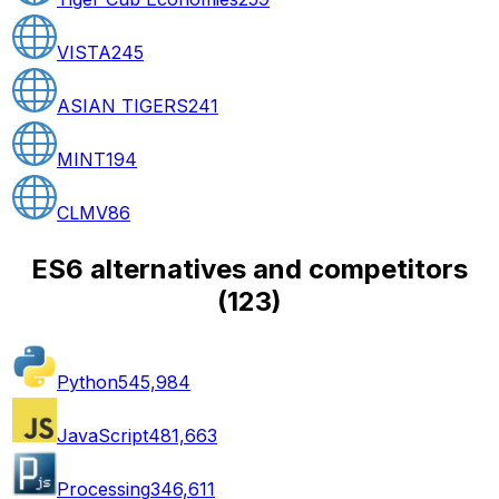
VISTA
245
ASIAN TIGERS
241
MINT
194
CLMV
86
ES6 alternatives and competitors
(
123
)
Python
545,984
JavaScript
481,663
Processing
346,611