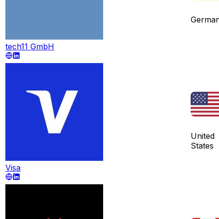
Germa
tech11 GmbH
United
States
Visa