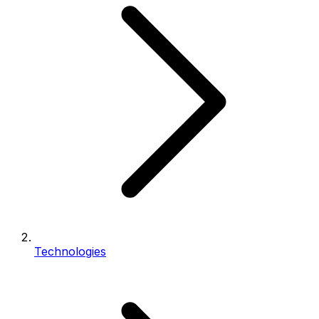
Technologies