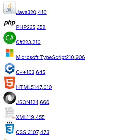
Java
320,416
PHP
235,358
C#
223,210
Microsoft TypeScript
210,906
C++
163,645
HTML5
147,010
JSON
124,666
XML
119,455
CSS 3
107,473