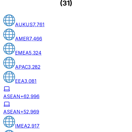
(
31
)
AUKUS
7,761
AMER
7,466
EMEA
5,324
APAC
3,282
EEA
3,081
ASEAN+6
2,996
ASEAN+5
2,969
IMEA
2,917