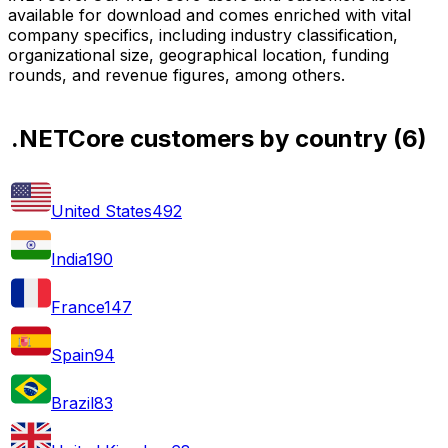
available for download and comes enriched with vital
company specifics, including industry classification,
organizational size, geographical location, funding
rounds, and revenue figures, among others.
.NETCore customers by country
(
6
)
United States
492
India
190
France
147
Spain
94
Brazil
83