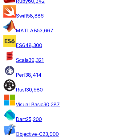
Ruby
60,342
Swift
58,886
MATLAB
53,667
ES6
48,300
Scala
39,321
Perl
38,414
Rust
30,980
Visual Basic
30,387
Dart
25,200
Objective-C
23,900