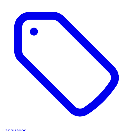
Languages