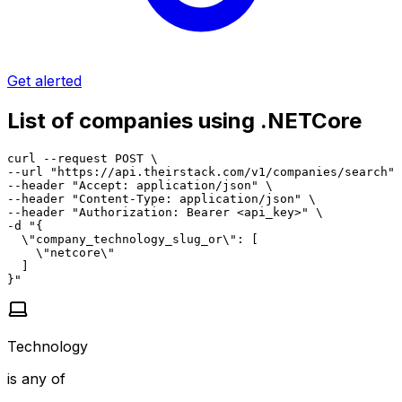
Get alerted
List of companies using .NETCore
curl --request POST \

--url "https://api.theirstack.com/v1/companies/search" 
--header "Accept: application/json" \

--header "Content-Type: application/json" \

--header "Authorization: Bearer <api_key>" \

-d "{

  \"company_technology_slug_or\": [

    \"netcore\"

  ]

}"
Technology
is any of