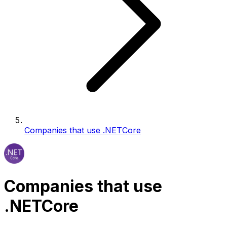
Companies that use .NETCore
Companies that use
.NETCore