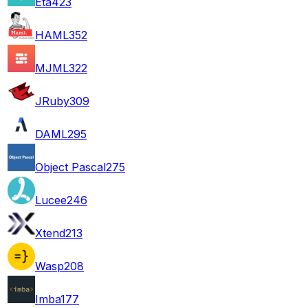
Eta
423
HAML
352
MJML
322
JRuby
309
DAML
295
Object Pascal
275
Lucee
246
Xtend
213
Wasp
208
Imba
177