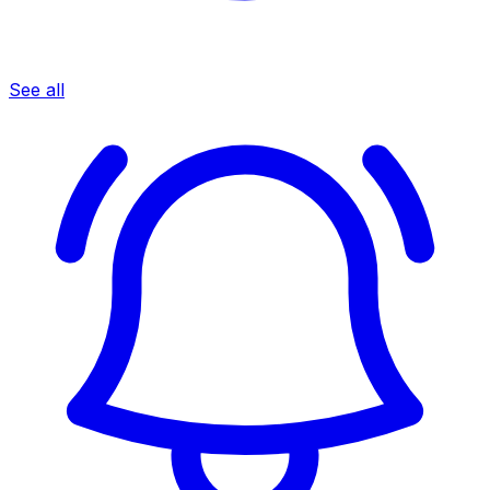
See all