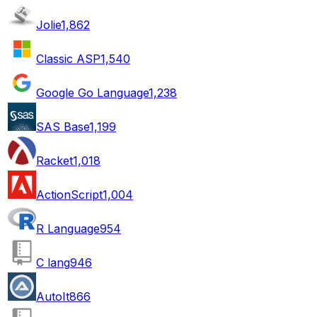
Jolie
1,862
Classic ASP
1,540
Google Go Language
1,238
SAS Base
1,199
Racket
1,018
ActionScript
1,004
R Language
954
C lang
946
AutoIt
866