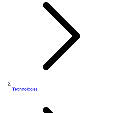
Technologies