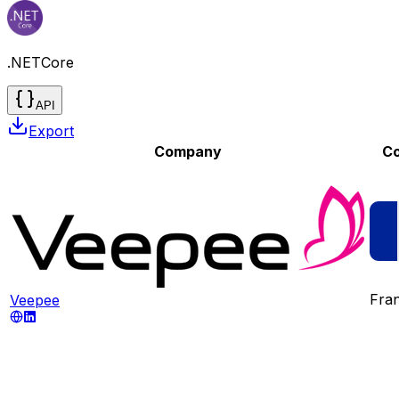
.NETCore
API
Export
Company
Co
Fra
Veepee