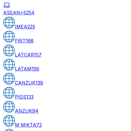
ASEAN+5
254
IMEA
225
FRIT
168
LATCAR
157
LATAM
156
CANZUK
139
PIGS
133
ANZUK
94
M MIKTA
72