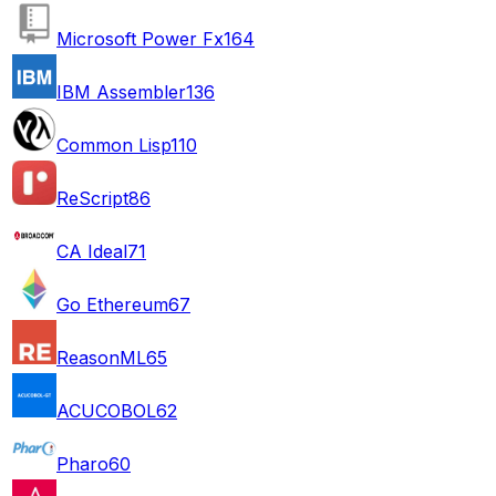
Microsoft Power Fx
164
IBM Assembler
136
Common Lisp
110
ReScript
86
CA Ideal
71
Go Ethereum
67
ReasonML
65
ACUCOBOL
62
Pharo
60