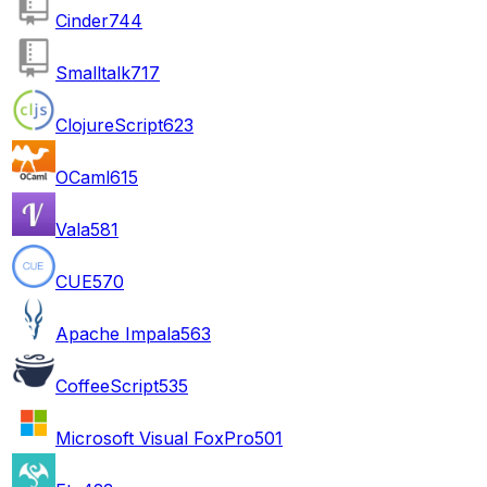
Cinder
744
Smalltalk
717
ClojureScript
623
OCaml
615
Vala
581
CUE
570
Apache Impala
563
CoffeeScript
535
Microsoft Visual FoxPro
501