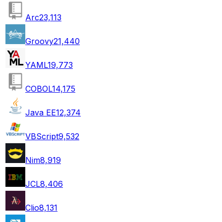
Arc
23,113
Groovy
21,440
YAML
19,773
COBOL
14,175
Java EE
12,374
VBScript
9,532
Nim
8,919
JCL
8,406
Clio
8,131