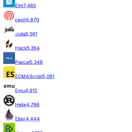
Elm
7,485
ceph
5,870
Julia
5,561
Hack
5,364
Pascal
5,348
ECMAScript
5,061
Emu
4,915
Helix
4,788
Elixir
4,444