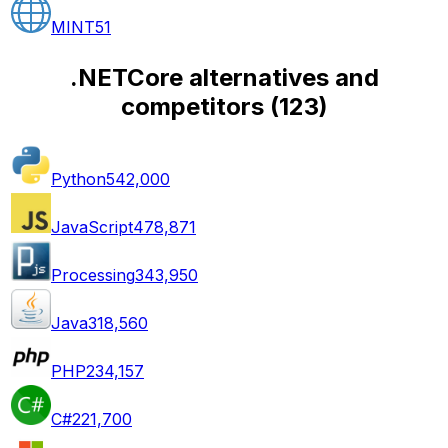
MINT
51
.NETCore alternatives and
competitors
(
123
)
Python
542,000
JavaScript
478,871
Processing
343,950
Java
318,560
PHP
234,157
C#
221,700