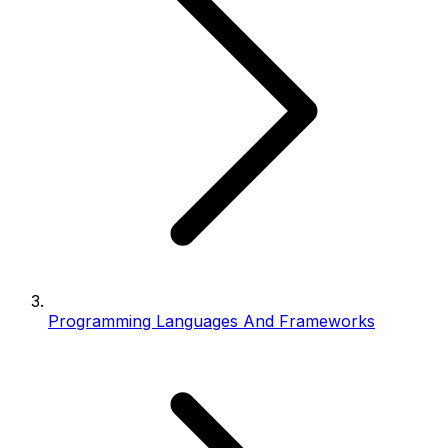
Programming Languages And Frameworks