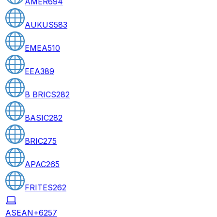
AMER
694
AUKUS
583
EMEA
510
EEA
389
B BRICS
282
BASIC
282
BRIC
275
APAC
265
FRITES
262
ASEAN+6
257