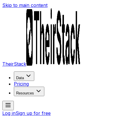
Skip to main content
TheirStack
Data
Pricing
Resources
Log in
Sign up for free