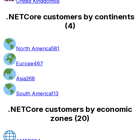
United Kingdom
68
.NETCore customers by continents
(
4
)
North America
581
Europe
467
Asia
268
South America
113
.NETCore customers by economic
zones
(
20
)