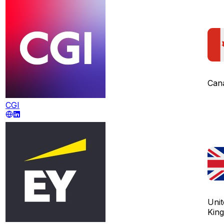
Can
CGI
Unit
Kin