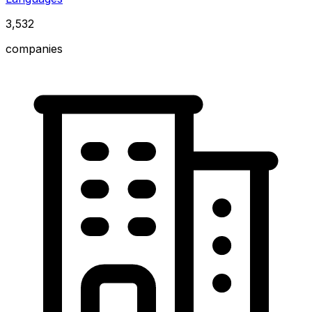
3,532
companies