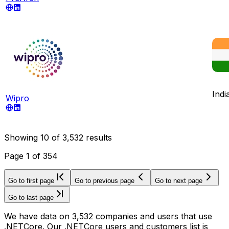
Indi
Wipro
Showing
10
of
3,532
results
Page
1
of
354
Go to first page
Go to previous page
Go to next page
Go to last page
We have data on 3,532 companies and users that use
.NETCore. Our .NETCore users and customers list is