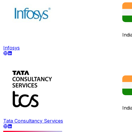
Indi
Infosys
Indi
Tata Consultancy Services