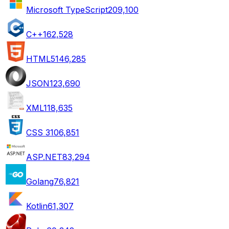
Microsoft TypeScript
209,100
C++
162,528
HTML5
146,285
JSON
123,690
XML
118,635
CSS 3
106,851
ASP.NET
83,294
Golang
76,821
Kotlin
61,307