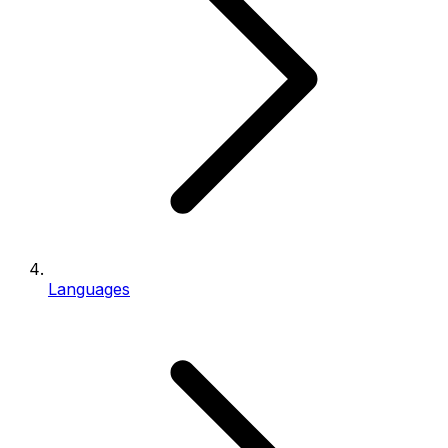
Languages