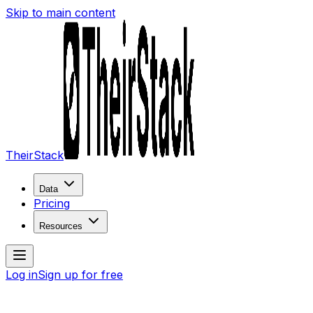
Skip to main content
TheirStack
Data
Pricing
Resources
Log in
Sign up for free