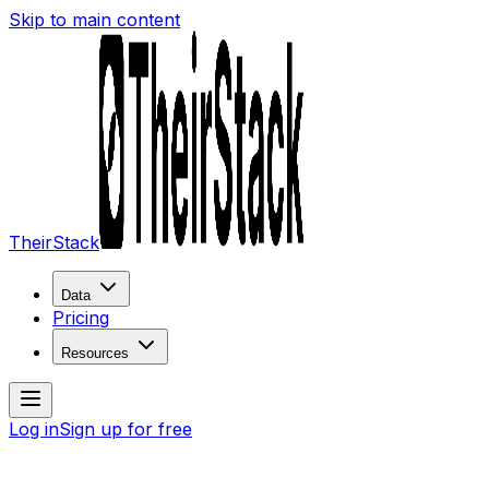
Skip to main content
TheirStack
Data
Pricing
Resources
Log in
Sign up for free