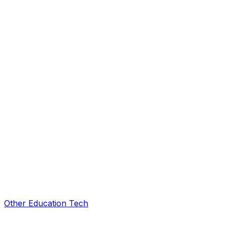
Other Education Tech