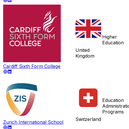
Higher
Education
United
Kingdom
Cardiff Sixth Form College
Education
Administrati
Programs
Switzerland
Zurich International School