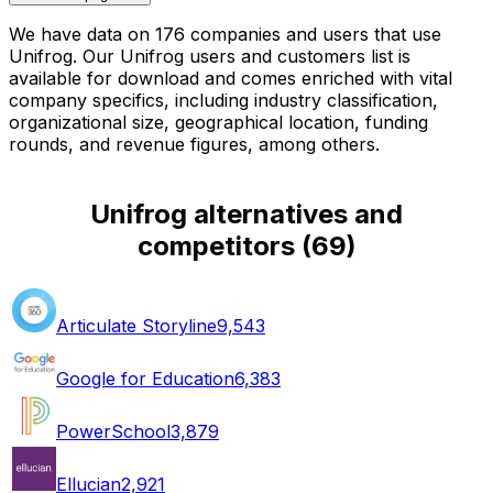
We have data on 176 companies and users that use
Unifrog. Our Unifrog users and customers list is
available for download and comes enriched with vital
company specifics, including industry classification,
organizational size, geographical location, funding
rounds, and revenue figures, among others.
Unifrog alternatives and
competitors
(
69
)
Articulate Storyline
9,543
Google for Education
6,383
PowerSchool
3,879
Ellucian
2,921