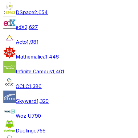
DSpace
2,654
edX
2,627
Acto
1,981
Mathematica
1,446
Infinite Campus
1,401
OCLC
1,386
Skyward
1,329
Woz U
790
Duolingo
756