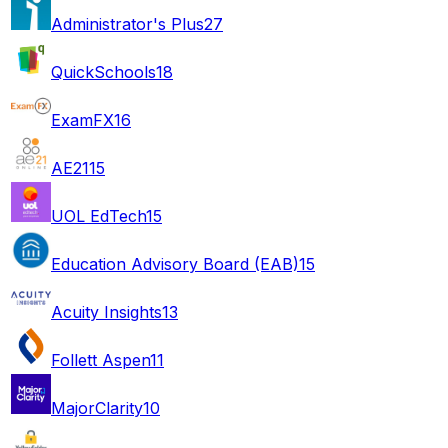
Administrator's Plus
27
QuickSchools
18
ExamFX
16
AE21
15
UOL EdTech
15
Education Advisory Board (EAB)
15
Acuity Insights
13
Follett Aspen
11
MajorClarity
10