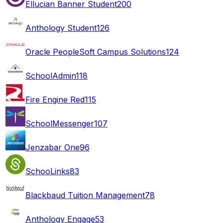
Ellucian Banner Student
200
Anthology Student
126
Oracle PeopleSoft Campus Solutions
124
SchoolAdmin
118
Fire Engine Red
115
SchoolMessenger
107
Jenzabar One
96
SchooLinks
83
Blackbaud Tuition Management
78
Anthology Engage
53