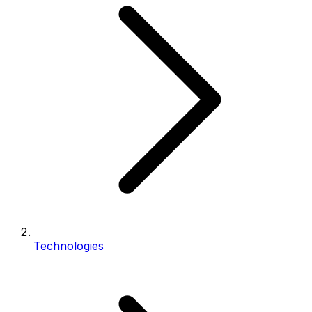
Technologies