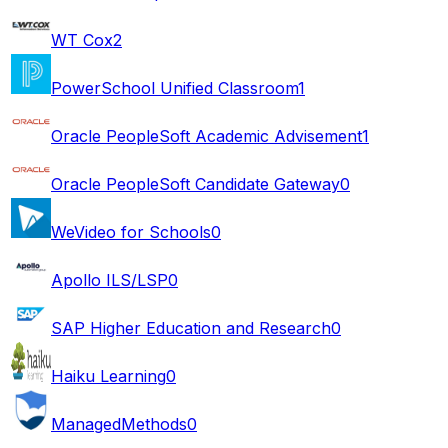
WT Cox
2
PowerSchool Unified Classroom
1
Oracle PeopleSoft Academic Advisement
1
Oracle PeopleSoft Candidate Gateway
0
WeVideo for Schools
0
Apollo ILS/LSP
0
SAP Higher Education and Research
0
Haiku Learning
0
ManagedMethods
0