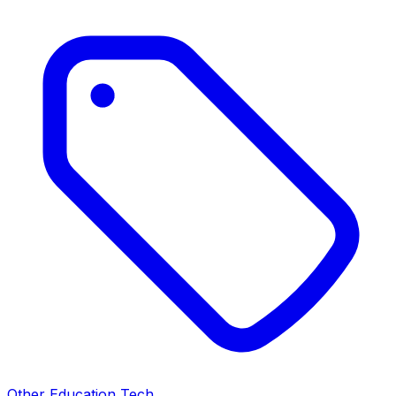
Other Education Tech