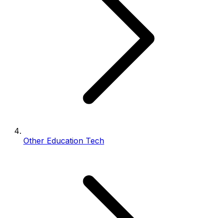
Other Education Tech