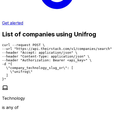
Get alerted
List of companies using Unifrog
curl --request POST \

--url "https://api.theirstack.com/v1/companies/search" 
--header "Accept: application/json" \

--header "Content-Type: application/json" \

--header "Authorization: Bearer <api_key>" \

-d "{

  \"company_technology_slug_or\": [

    \"unifrog\"

  ]

}"
Technology
is any of