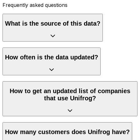
Frequently asked questions
What is the source of this data?
How often is the data updated?
How to get an updated list of companies
that use Unifrog?
How many customers does Unifrog have?