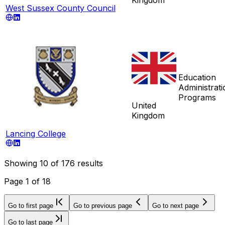
West Sussex County Council
Education
Administrati
Programs
United
Kingdom
Lancing College
Showing
10
of
176
results
Page
1
of
18
Go to first page
Go to previous page
Go to next page
Go to last page