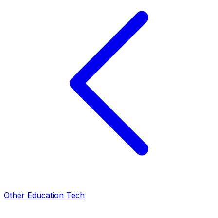
Other Education Tech