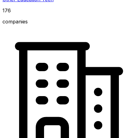
176
companies