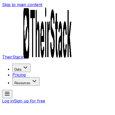
Skip to main content
TheirStack
Data
Pricing
Resources
Log in
Sign up for free