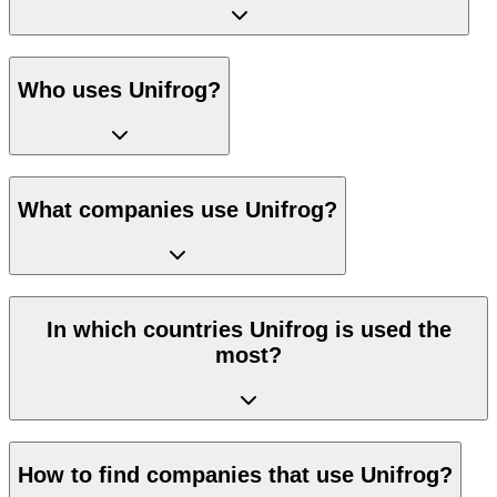
Who uses Unifrog?
What companies use Unifrog?
In which countries Unifrog is used the
most?
How to find companies that use Unifrog?