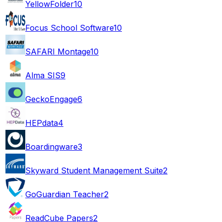
YellowFolder
10
Focus School Software
10
SAFARI Montage
10
Alma SIS
9
GeckoEngage
6
HEPdata
4
Boardingware
3
Skyward Student Management Suite
2
GoGuardian Teacher
2
ReadCube Papers
2