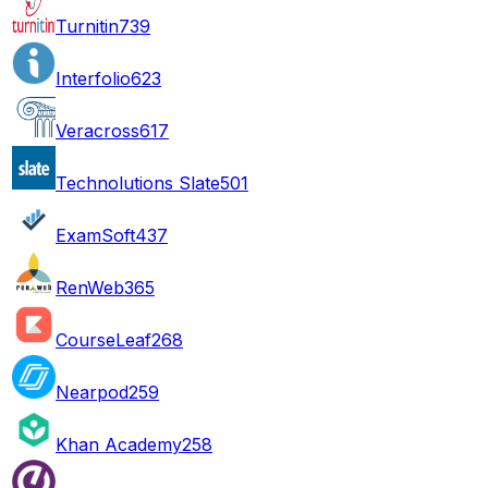
Turnitin
739
Interfolio
623
Veracross
617
Technolutions Slate
501
ExamSoft
437
RenWeb
365
CourseLeaf
268
Nearpod
259
Khan Academy
258