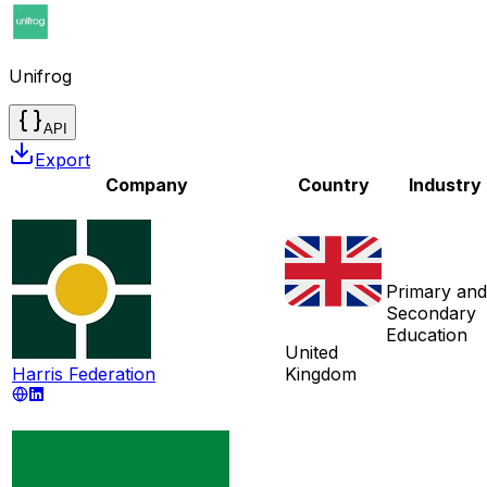
Unifrog
API
Export
Company
Country
Industry
Primary and
Secondary
Education
United
Harris Federation
Kingdom