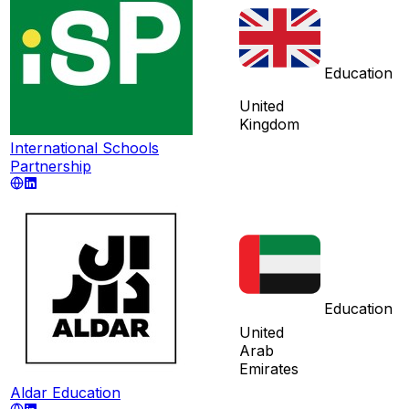
Education
United
Kingdom
International Schools
Partnership
Education
United
Arab
Emirates
Aldar Education