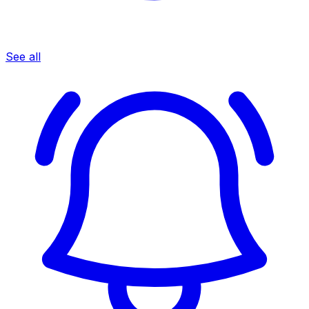
See all