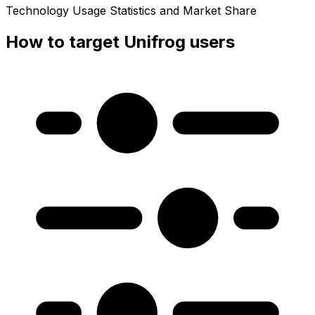
Technology Usage Statistics and Market Share
How to target Unifrog users