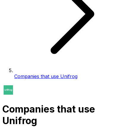
Companies that use Unifrog
Companies that use
Unifrog