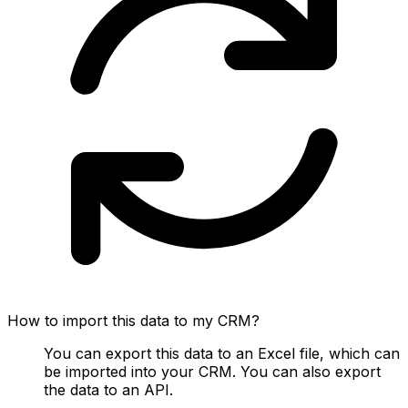
How to import this data to my CRM?
You can export this data to an Excel file, which can
be imported into your CRM. You can also export
the data to an API.