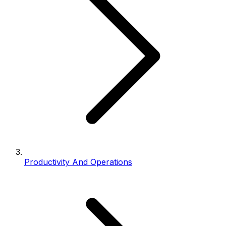
Productivity And Operations