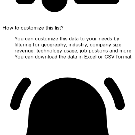
How to customize this list?
You can customize this data to your needs by
filtering for geography, industry, company size,
revenue, technology usage, job postions and more.
You can download the data in Excel or CSV format.