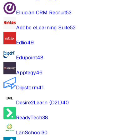
Ellucian CRM Recruit
53
Adobe eLearning Suite
52
Edlio
49
Edupoint
48
Apptegy
46
Digistorm
41
Desire2Learn (D2L)
40
ReadyTech
38
LanSchool
30