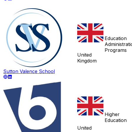
Education
Administrati
Programs
United
Kingdom
Sutton Valence School
Higher
Education
United