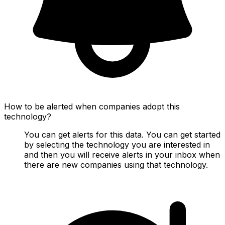
How to be alerted when companies adopt this
technology?
You can get alerts for this data. You can get started
by selecting the technology you are interested in
and then you will receive alerts in your inbox when
there are new companies using that technology.