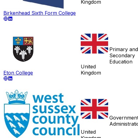
Kingdom
Birkenhead Sixth Form College
Primary and
Secondary
Education
United
Eton College
Kingdom
Governmen
Administrati
United
Kingdom