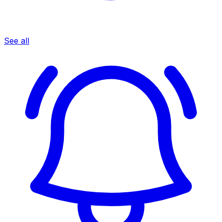
See all