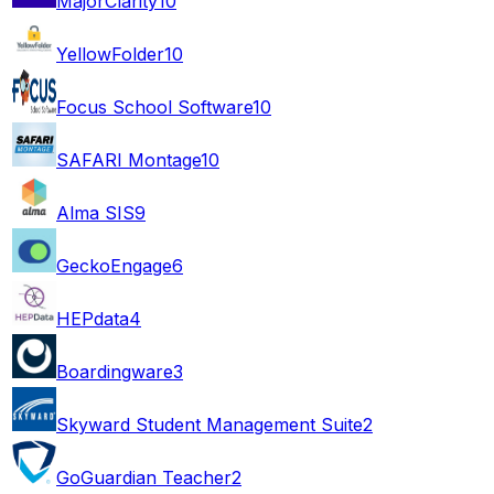
MajorClarity
10
YellowFolder
10
Focus School Software
10
SAFARI Montage
10
Alma SIS
9
GeckoEngage
6
HEPdata
4
Boardingware
3
Skyward Student Management Suite
2
GoGuardian Teacher
2