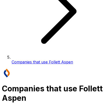
Companies that use Follett Aspen
Companies that use Follett
Aspen