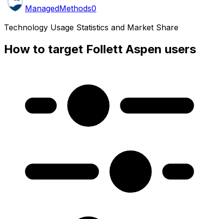
ManagedMethods
0
Technology Usage Statistics and Market Share
How to target Follett Aspen users