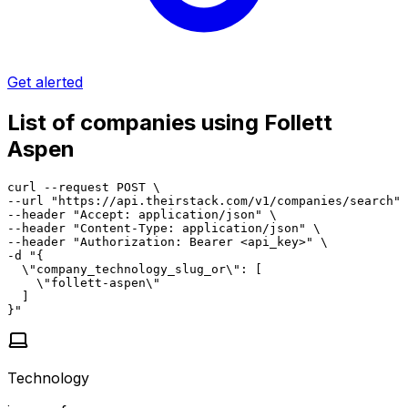
Get alerted
List of companies using Follett
Aspen
curl --request POST \

--url "https://api.theirstack.com/v1/companies/search" 
--header "Accept: application/json" \

--header "Content-Type: application/json" \

--header "Authorization: Bearer <api_key>" \

-d "{

  \"company_technology_slug_or\": [

    \"follett-aspen\"

  ]

}"
Technology