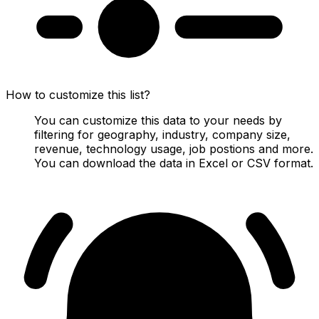
How to customize this list?
You can customize this data to your needs by
filtering for geography, industry, company size,
revenue, technology usage, job postions and more.
You can download the data in Excel or CSV format.