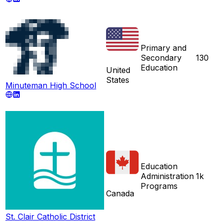
Primary and
Secondary
130
Education
United
States
Minuteman High School
Education
Administration
1k
Programs
Canada
St. Clair Catholic District