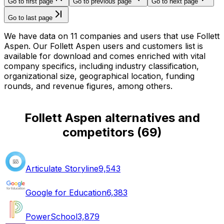
Go to first page
Go to previous page
Go to next page
Go to last page
We have data on 11 companies and users that use Follett
Aspen. Our Follett Aspen users and customers list is
available for download and comes enriched with vital
company specifics, including industry classification,
organizational size, geographical location, funding
rounds, and revenue figures, among others.
Follett Aspen alternatives and
competitors
(
69
)
Articulate Storyline
9,543
Google for Education
6,383
PowerSchool
3,879