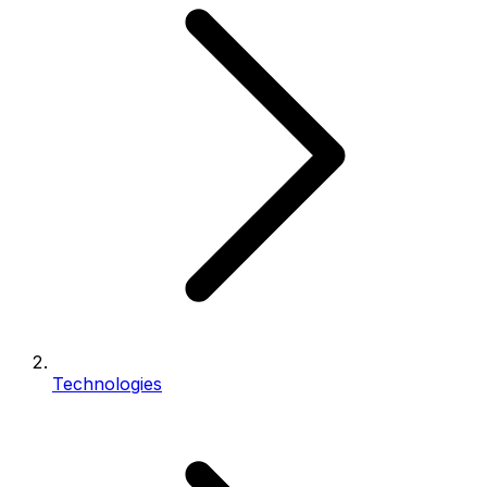
Technologies