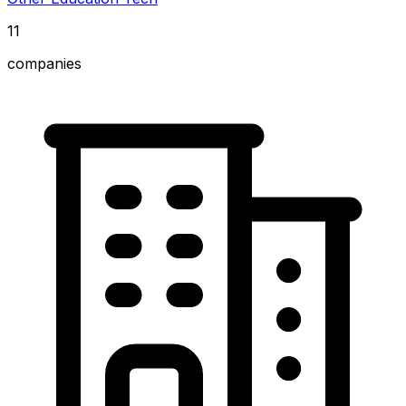
11
companies