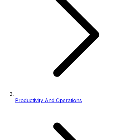
Productivity And Operations