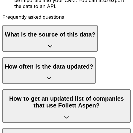
be imported into your CRM. You can also export
the data to an API.
Frequently asked questions
What is the source of this data?
How often is the data updated?
How to get an updated list of companies
that use Follett Aspen?