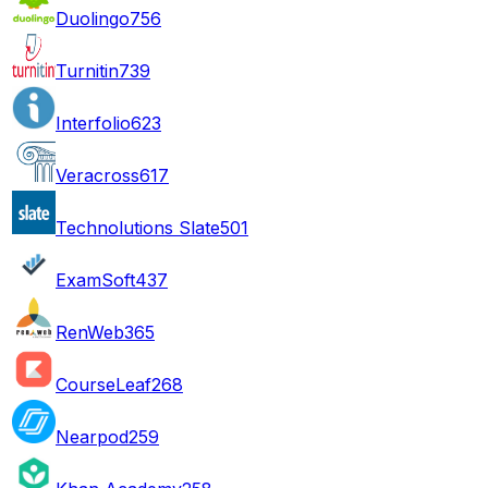
Duolingo
756
Turnitin
739
Interfolio
623
Veracross
617
Technolutions Slate
501
ExamSoft
437
RenWeb
365
CourseLeaf
268
Nearpod
259