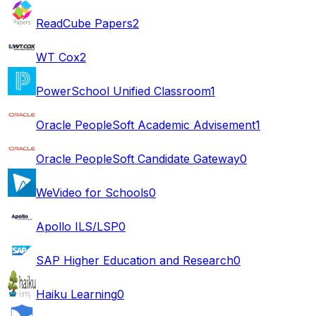
ReadCube Papers
2
WT Cox
2
PowerSchool Unified Classroom
1
Oracle PeopleSoft Academic Advisement
1
Oracle PeopleSoft Candidate Gateway
0
WeVideo for Schools
0
Apollo ILS/LSP
0
SAP Higher Education and Research
0
Haiku Learning
0