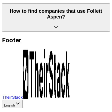
How to find companies that use Follett
Aspen?
Footer
TheirStack
English