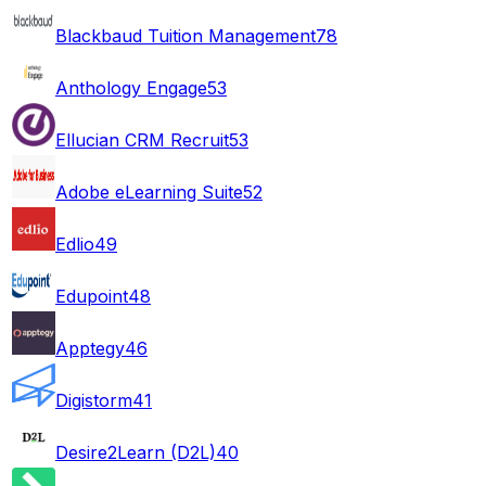
Blackbaud Tuition Management
78
Anthology Engage
53
Ellucian CRM Recruit
53
Adobe eLearning Suite
52
Edlio
49
Edupoint
48
Apptegy
46
Digistorm
41
Desire2Learn (D2L)
40