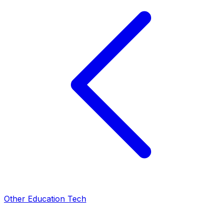
Other Education Tech