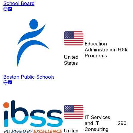
School Board
Education
Administration
9.5k
Programs
United
States
Boston Public Schools
IT Services
and IT
290
Consulting
United