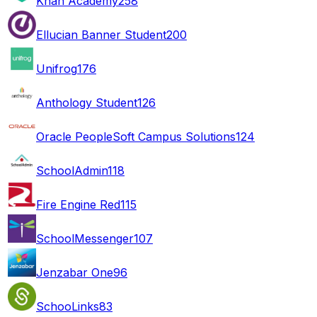
Khan Academy
258
Ellucian Banner Student
200
Unifrog
176
Anthology Student
126
Oracle PeopleSoft Campus Solutions
124
SchoolAdmin
118
Fire Engine Red
115
SchoolMessenger
107
Jenzabar One
96
SchooLinks
83