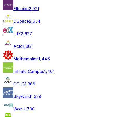
Ellucian
2,921
DSpace
2,654
edX
2,627
Acto
1,981
Mathematica
1,446
Infinite Campus
1,401
OCLC
1,386
Skyward
1,329
Woz U
790