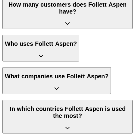
How many customers does Follett Aspen
have?
Who uses Follett Aspen?
What companies use Follett Aspen?
In which countries Follett Aspen is used
the most?