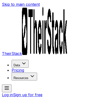
Skip to main content
TheirStack
Data
Pricing
Resources
Log in
Sign up for free