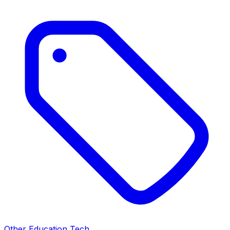
Other Education Tech