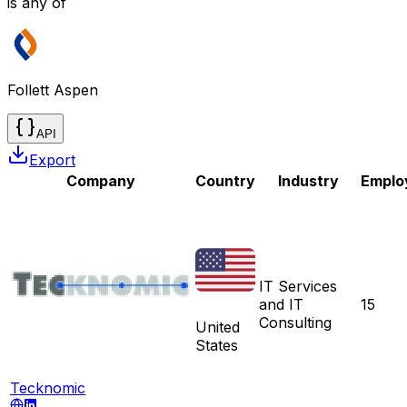
is any of
Follett Aspen
API
Export
Company
Country
Industry
Emplo
IT Services
and IT
15
Consulting
United
States
Tecknomic