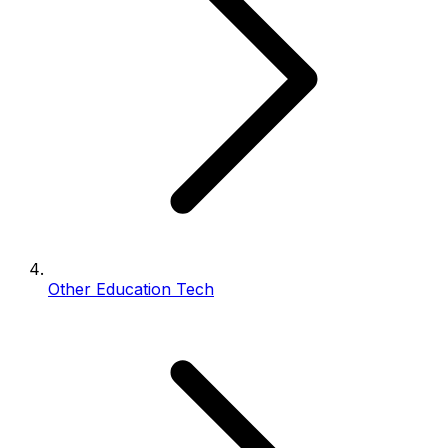
Other Education Tech