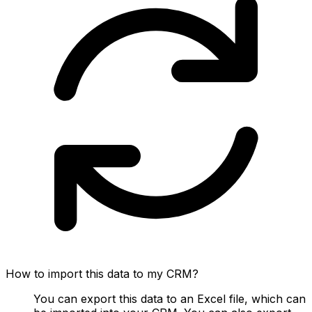
How to import this data to my CRM?
You can export this data to an Excel file, which can