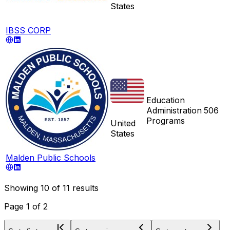
States
IBSS CORP
Education
Administration
506
Programs
United
States
Malden Public Schools
Showing
10
of
11
results
Page
1
of
2