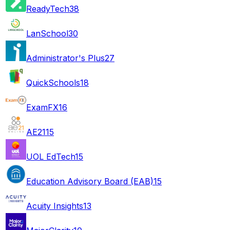
ReadyTech
38
LanSchool
30
Administrator's Plus
27
QuickSchools
18
ExamFX
16
AE21
15
UOL EdTech
15
Education Advisory Board (EAB)
15
Acuity Insights
13