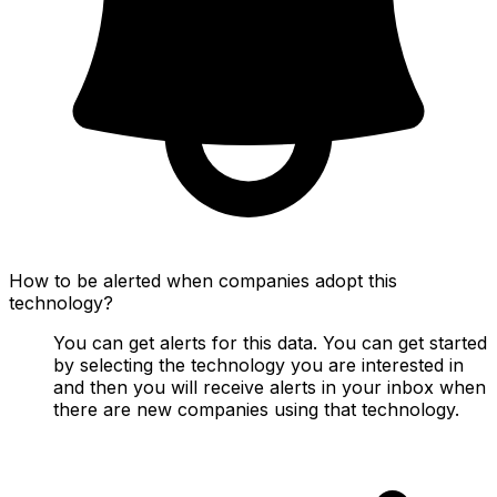
How to be alerted when companies adopt this
technology?
You can get alerts for this data. You can get started
by selecting the technology you are interested in
and then you will receive alerts in your inbox when
there are new companies using that technology.