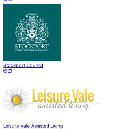
Stockport Council
Leisure Vale Assisted Living