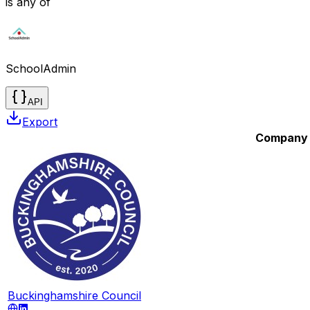
is any of
SchoolAdmin
API
Export
Company
Buckinghamshire Council