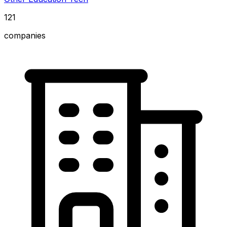
121
companies