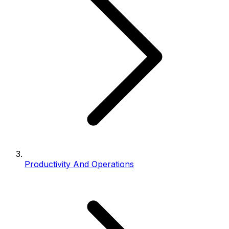
Productivity And Operations