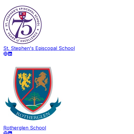
St. Stephen's Episcopal School
Rotherglen School