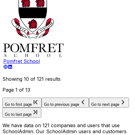
Pomfret School
Showing
10
of
121
results
Page
1
of
13
Go to first page
Go to previous page
Go to next page
Go to last page
We have data on 121 companies and users that use
SchoolAdmin. Our SchoolAdmin users and customers