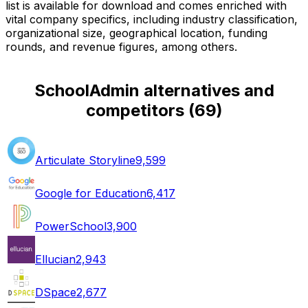
list is available for download and comes enriched with
vital company specifics, including industry classification,
organizational size, geographical location, funding
rounds, and revenue figures, among others.
SchoolAdmin alternatives and
competitors
(
69
)
Articulate Storyline
9,599
Google for Education
6,417
PowerSchool
3,900
Ellucian
2,943
DSpace
2,677