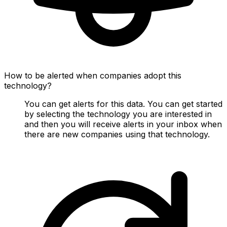
How to be alerted when companies adopt this
technology?
You can get alerts for this data. You can get started
by selecting the technology you are interested in
and then you will receive alerts in your inbox when
there are new companies using that technology.