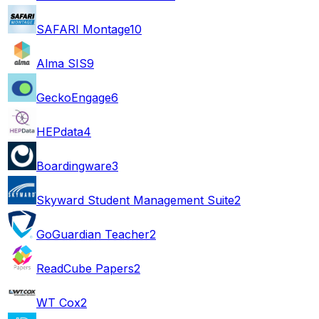
SAFARI Montage
10
Alma SIS
9
GeckoEngage
6
HEPdata
4
Boardingware
3
Skyward Student Management Suite
2
GoGuardian Teacher
2
ReadCube Papers
2
WT Cox
2