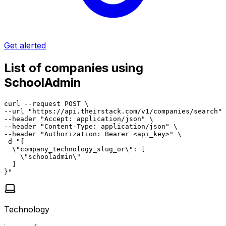
Get alerted
List of companies using
SchoolAdmin
curl --request POST \

--url "https://api.theirstack.com/v1/companies/search" 
--header "Accept: application/json" \

--header "Content-Type: application/json" \

--header "Authorization: Bearer <api_key>" \

-d "{

  \"company_technology_slug_or\": [

    \"schooladmin\"

  ]

}"
Technology