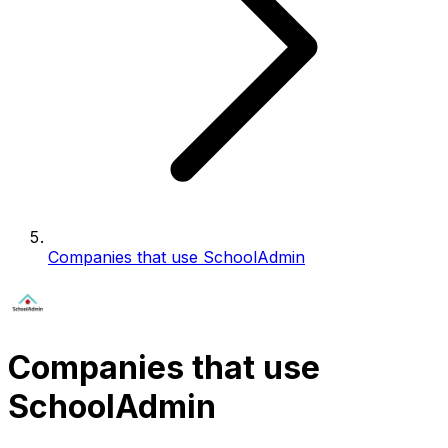
Companies that use SchoolAdmin
Companies that use
SchoolAdmin