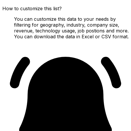
How to customize this list?
You can customize this data to your needs by
filtering for geography, industry, company size,
revenue, technology usage, job postions and more.
You can download the data in Excel or CSV format.