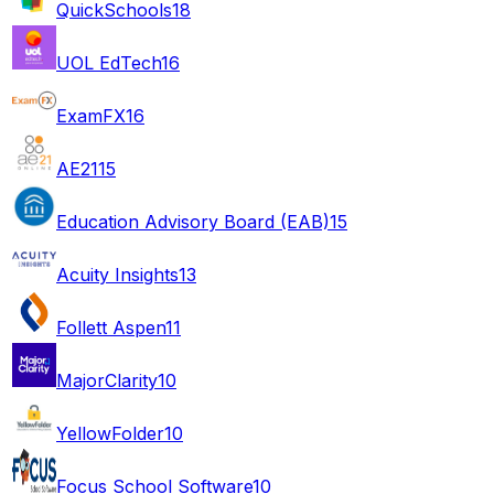
QuickSchools
18
UOL EdTech
16
ExamFX
16
AE21
15
Education Advisory Board (EAB)
15
Acuity Insights
13
Follett Aspen
11
MajorClarity
10
YellowFolder
10
Focus School Software
10