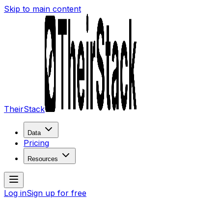
Skip to main content
TheirStack
Data
Pricing
Resources
Log in
Sign up for free