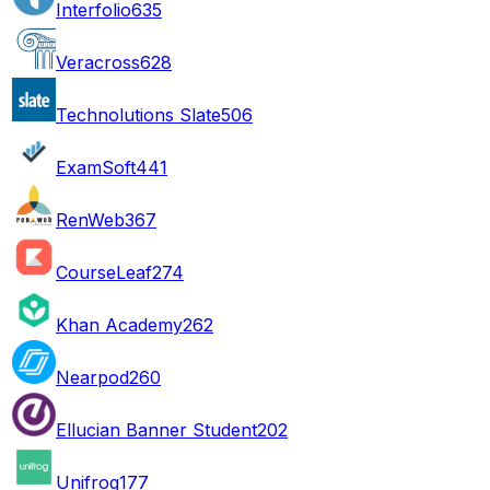
Interfolio
635
Veracross
628
Technolutions Slate
506
ExamSoft
441
RenWeb
367
CourseLeaf
274
Khan Academy
262
Nearpod
260
Ellucian Banner Student
202
Unifrog
177