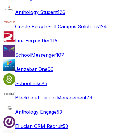
Anthology Student
126
Oracle PeopleSoft Campus Solutions
124
Fire Engine Red
115
SchoolMessenger
107
Jenzabar One
96
SchooLinks
85
Blackbaud Tuition Management
79
Anthology Engage
53
Ellucian CRM Recruit
53