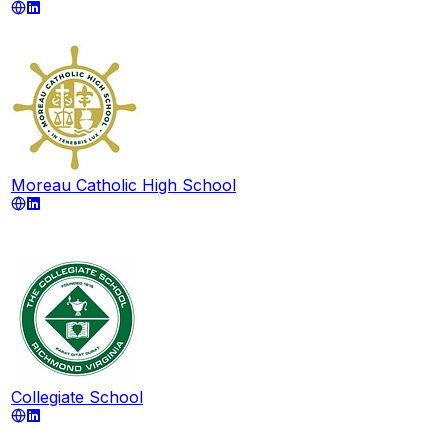
Moreau Catholic High School
Collegiate School