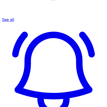
See all