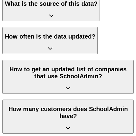
What is the source of this data?
How often is the data updated?
How to get an updated list of companies
that use SchoolAdmin?
How many customers does SchoolAdmin
have?