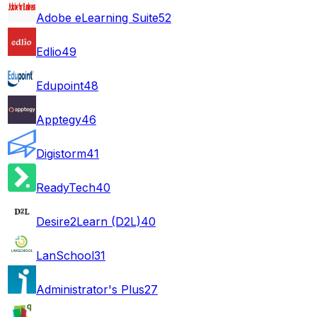
Adobe eLearning Suite
52
Edlio
49
Edupoint
48
Apptegy
46
Digistorm
41
ReadyTech
40
Desire2Learn (D2L)
40
LanSchool
31
Administrator's Plus
27