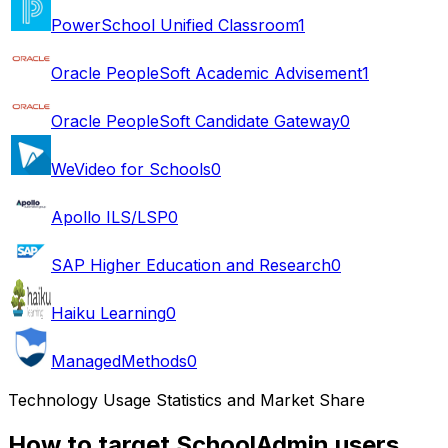
PowerSchool Unified Classroom
1
Oracle PeopleSoft Academic Advisement
1
Oracle PeopleSoft Candidate Gateway
0
WeVideo for Schools
0
Apollo ILS/LSP
0
SAP Higher Education and Research
0
Haiku Learning
0
ManagedMethods
0
Technology Usage Statistics and Market Share
How to target SchoolAdmin users