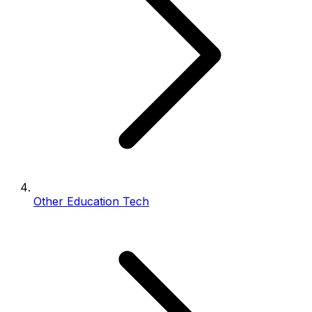
Other Education Tech