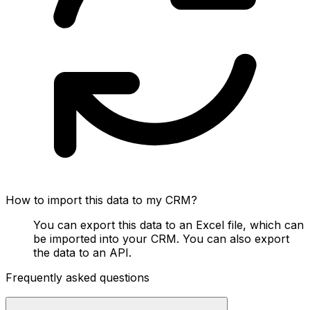
How to import this data to my CRM?
You can export this data to an Excel file, which can
be imported into your CRM. You can also export
the data to an API.
Frequently asked questions