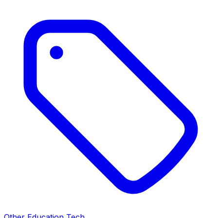
Other Education Tech