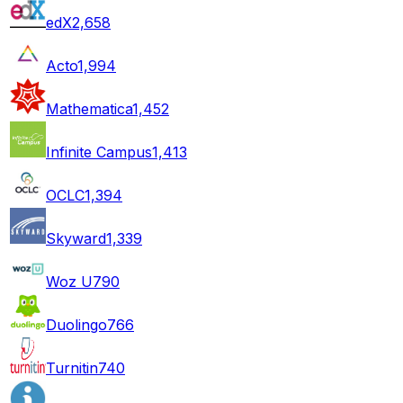
edX
2,658
Acto
1,994
Mathematica
1,452
Infinite Campus
1,413
OCLC
1,394
Skyward
1,339
Woz U
790
Duolingo
766
Turnitin
740