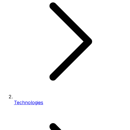
Technologies