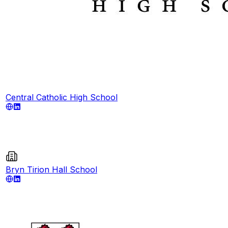
Central Catholic High School
Bryn Tirion Hall School