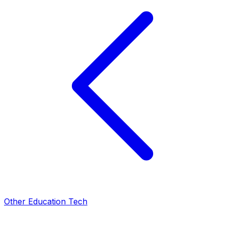
Other Education Tech