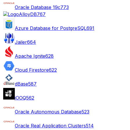
Oracle Database 19c
773
AlloyDB
767
Azure Database for PostgreSQL
691
Jailer
664
Apache Ignite
628
Cloud Firestore
622
dBase
587
jOOQ
562
Oracle Autonomous Database
523
Oracle Real Application Clusters
514