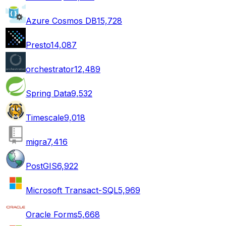
Azure Cosmos DB
15,728
Presto
14,087
orchestrator
12,489
Spring Data
9,532
Timescale
9,018
migra
7,416
PostGIS
6,922
Microsoft Transact-SQL
5,969
Oracle Forms
5,668