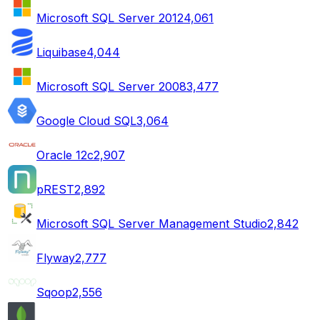
Microsoft SQL Server 2012
4,061
Liquibase
4,044
Microsoft SQL Server 2008
3,477
Google Cloud SQL
3,064
Oracle 12c
2,907
pREST
2,892
Microsoft SQL Server Management Studio
2,842
Flyway
2,777
Sqoop
2,556