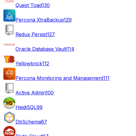
Quest Toad
130
Percona XtraBackup
129
Redux Persist
127
Oracle Database Vault
114
Yellowbrick
112
Percona Monitoring and Management
111
Active Admin
100
HeidiSQL
99
DbSchema
87