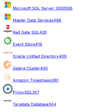
Microsoft SQL Server 2000
506
Master Data Services
468
Red Gate SQL
426
Event Store
416
Oracle Unified Directory
409
Galera Cluster
400
Amazon Timestream
361
ProxySQL
357
Teradata Database
344