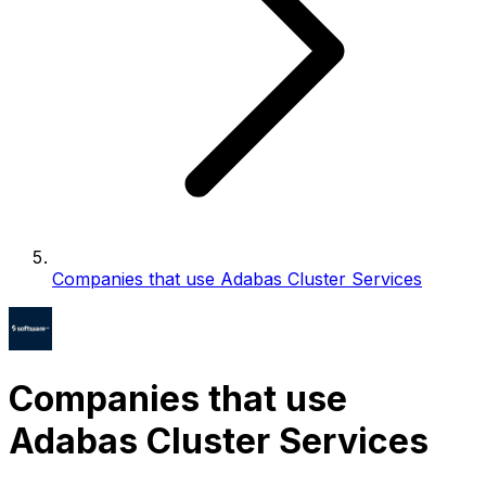
Companies that use Adabas Cluster Services
Companies that use
Adabas Cluster Services