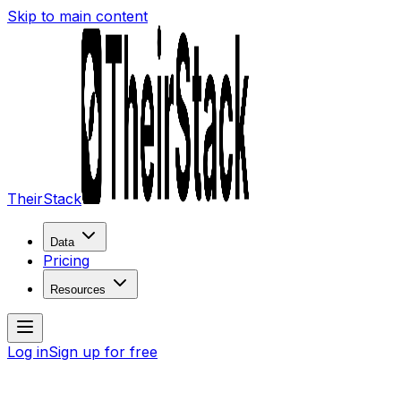
Skip to main content
TheirStack
Data
Pricing
Resources
Log in
Sign up for free