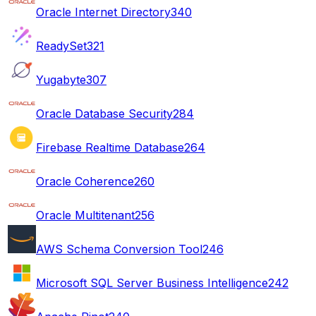
Oracle Internet Directory
340
ReadySet
321
Yugabyte
307
Oracle Database Security
284
Firebase Realtime Database
264
Oracle Coherence
260
Oracle Multitenant
256
AWS Schema Conversion Tool
246
Microsoft SQL Server Business Intelligence
242