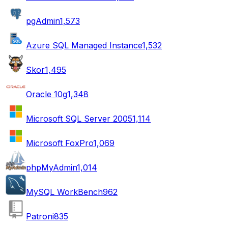
pgAdmin
1,573
Azure SQL Managed Instance
1,532
Skor
1,495
Oracle 10g
1,348
Microsoft SQL Server 2005
1,114
Microsoft FoxPro
1,069
phpMyAdmin
1,014
MySQL WorkBench
962
Patroni
835