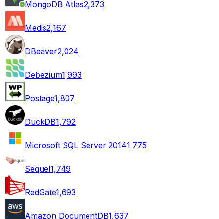
MongoDB Atlas
2,373
Medis
2,167
DBeaver
2,024
Debezium
1,993
Postage
1,807
DuckDB
1,792
Microsoft SQL Server 2014
1,775
Sequel
1,749
RedGate
1,693
Amazon DocumentDB
1,637