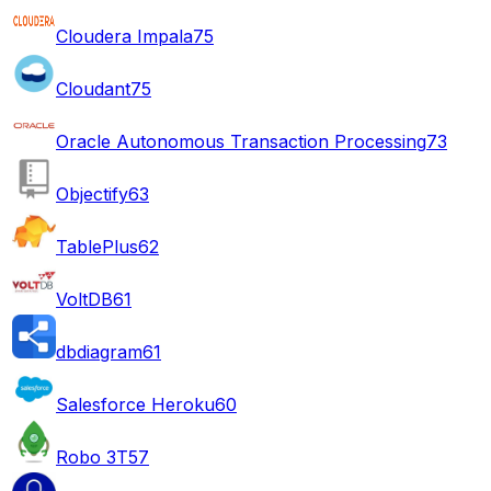
Cloudera Impala
75
Cloudant
75
Oracle Autonomous Transaction Processing
73
Objectify
63
TablePlus
62
VoltDB
61
dbdiagram
61
Salesforce Heroku
60
Robo 3T
57