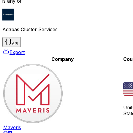
is any of
Adabas Cluster Services
API
Export
Company
Cou
Unit
Stat
Maveris