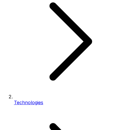
Technologies