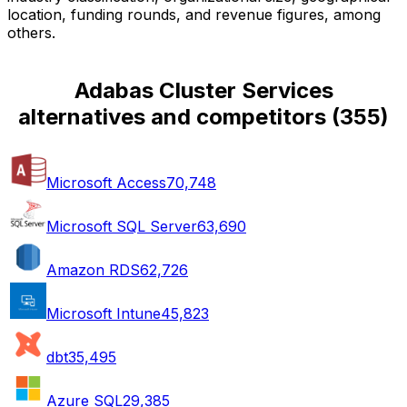
location, funding rounds, and revenue figures, among
others.
Adabas Cluster Services
alternatives and competitors
(
355
)
Microsoft Access
70,748
Microsoft SQL Server
63,690
Amazon RDS
62,726
Microsoft Intune
45,823
dbt
35,495
Azure SQL
29,385