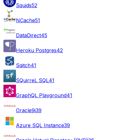
Squids
52
NCache
51
DataDirect
45
Heroku Postgres
42
Sqitch
41
SQuirreL SQL
41
GraphQL Playground
41
Oracle9i
39
Azure SQL Instance
39