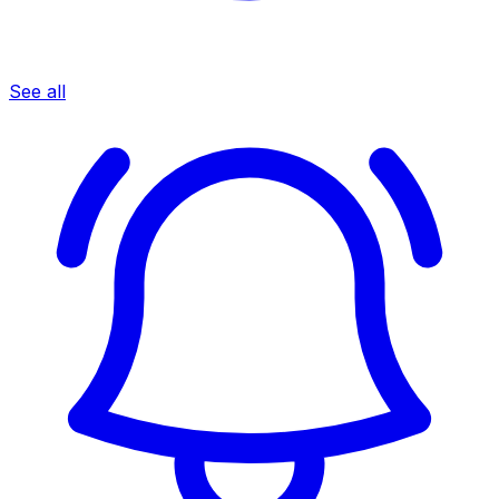
See all