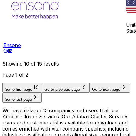
Unit
Stat
Ensono
Showing
10
of
15
results
Page
1
of
2
Go to first page
Go to previous page
Go to next page
Go to last page
We have data on 15 companies and users that use
Adabas Cluster Services. Our Adabas Cluster Services
users and customers list is available for download and
comes enriched with vital company specifics, including
industry classification, organizational size, geographical