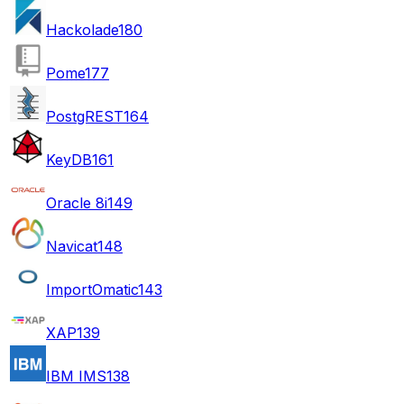
Hackolade
180
Pome
177
PostgREST
164
KeyDB
161
Oracle 8i
149
Navicat
148
ImportOmatic
143
XAP
139
IBM IMS
138