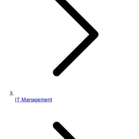
IT Management