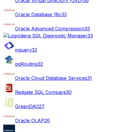
Oracle Virtual Directory (OVD)
36
Oracle Database 18c
33
Oracle Advanced Compression
33
Idera SQL Diagnostic Manager
33
inquery
32
pgRouting
32
Oracle Cloud Database Services
31
Redgate SQL Compare
30
GreenDAO
27
Oracle OLAP
26