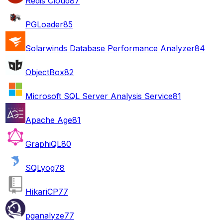
Redis Cloud
87
PGLoader
85
Solarwinds Database Performance Analyzer
84
ObjectBox
82
Microsoft SQL Server Analysis Service
81
Apache Age
81
GraphiQL
80
SQLyog
78
HikariCP
77
pganalyze
77