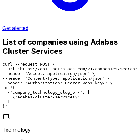
Get alerted
List of companies using Adabas
Cluster Services
curl --request POST \

--url "https://api.theirstack.com/v1/companies/search" 
--header "Accept: application/json" \

--header "Content-Type: application/json" \

--header "Authorization: Bearer <api_key>" \

-d "{

  \"company_technology_slug_or\": [

    \"adabas-cluster-services\"

  ]

}"
Technology