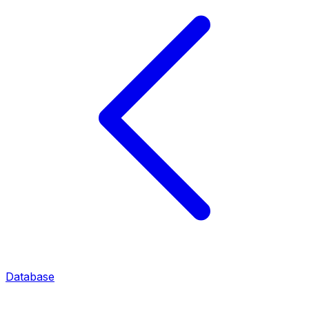
Database