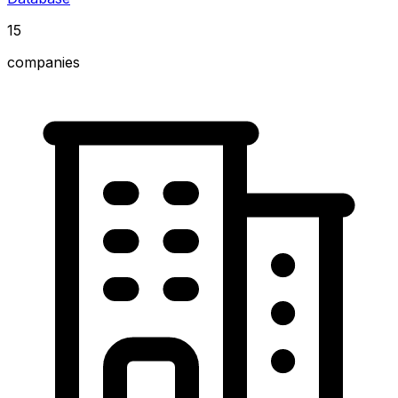
15
companies