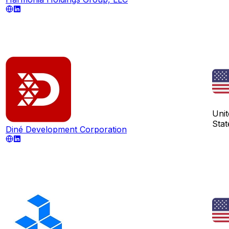
Unit
Stat
Diné Development Corporation