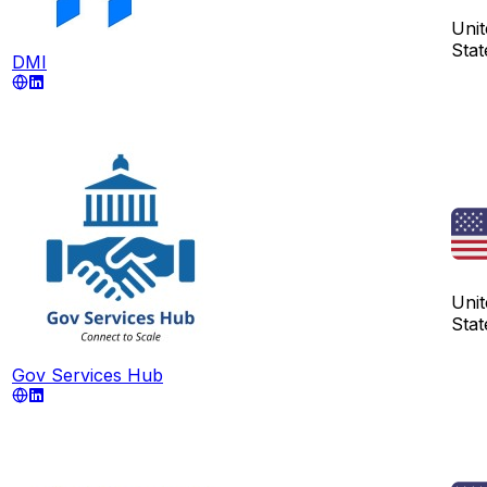
Unit
Stat
DMI
Unit
Stat
Gov Services Hub