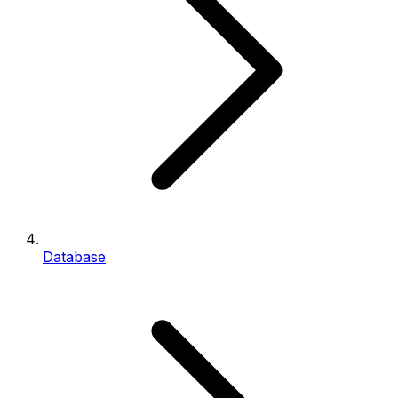
Database