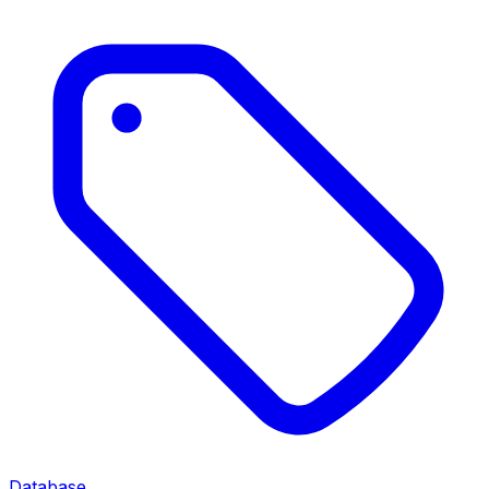
Database