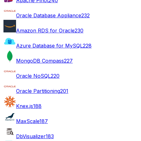
Apache Pinot
240
Oracle Database Appliance
232
Amazon RDS for Oracle
230
Azure Database for MySQL
228
MongoDB Compass
227
Oracle NoSQL
220
Oracle Partitioning
201
Knex.js
188
MaxScale
187
DbVisualizer
183