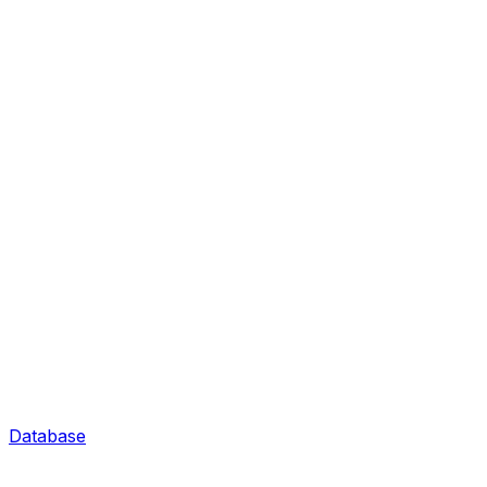
Database