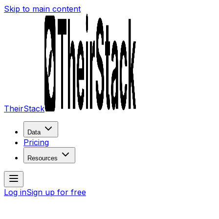
Skip to main content
TheirStack
Data
Pricing
Resources
Log in
Sign up for free