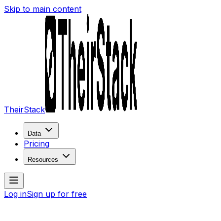
Skip to main content
TheirStack
Data
Pricing
Resources
Log in
Sign up for free