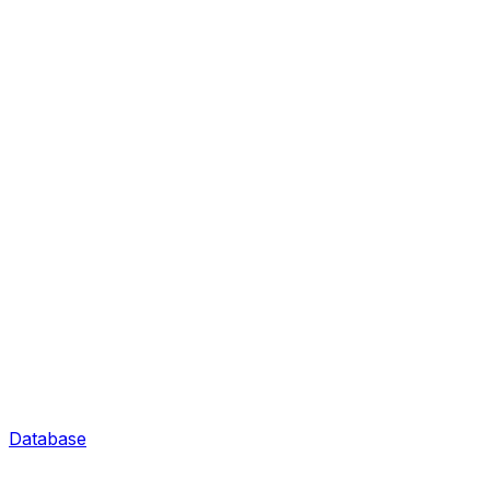
Database