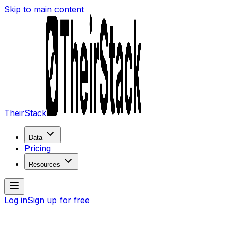
Skip to main content
TheirStack
Data
Pricing
Resources
Log in
Sign up for free