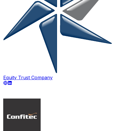
Equity Trust Company