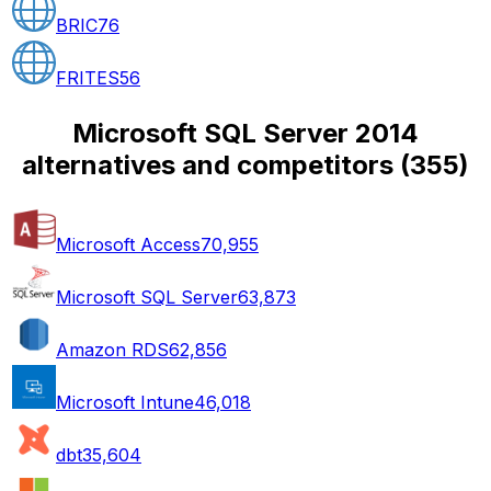
BRIC
76
FRITES
56
Microsoft SQL Server 2014
alternatives and competitors
(
355
)
Microsoft Access
70,955
Microsoft SQL Server
63,873
Amazon RDS
62,856
Microsoft Intune
46,018
dbt
35,604