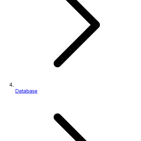
Database