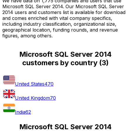
We have data on 1,775 companies and users that use
Microsoft SQL Server 2014. Our Microsoft SQL Server
2014 users and customers list is available for download
and comes enriched with vital company specifics,
including industry classification, organizational size,
geographical location, funding rounds, and revenue
figures, among others.
Microsoft SQL Server 2014
customers by country
(
3
)
United States
470
United Kingdom
70
India
62
Microsoft SQL Server 2014