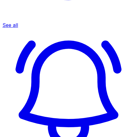
See all