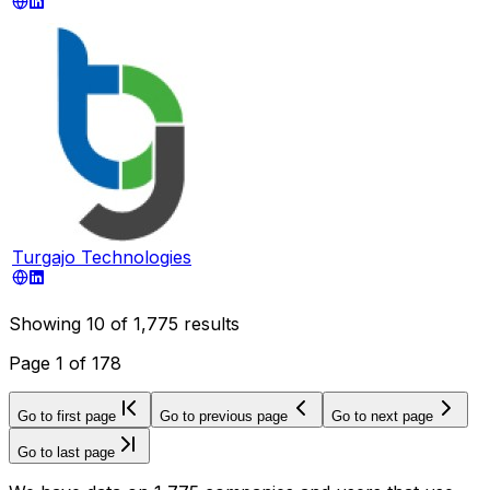
Turgajo Technologies
Showing
10
of
1,775
results
Page
1
of
178
Go to first page
Go to previous page
Go to next page
Go to last page