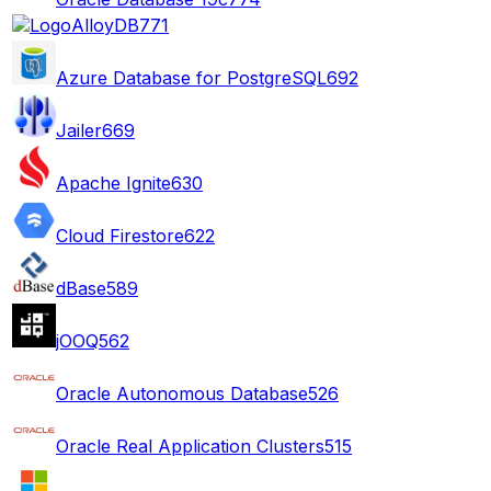
AlloyDB
771
Azure Database for PostgreSQL
692
Jailer
669
Apache Ignite
630
Cloud Firestore
622
dBase
589
jOOQ
562
Oracle Autonomous Database
526
Oracle Real Application Clusters
515