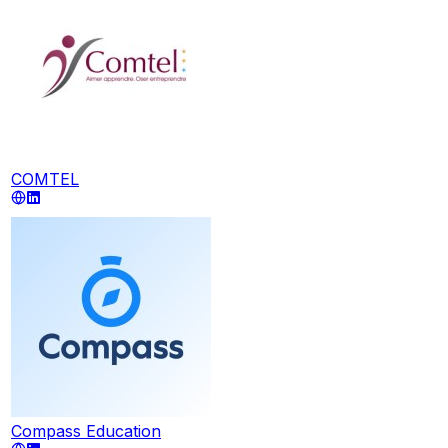
COMTEL
Compass Education