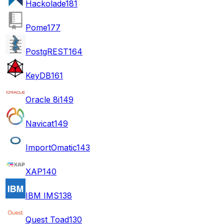
Hackolade
181
Pome
177
PostgREST
164
KeyDB
161
Oracle 8i
149
Navicat
149
ImportOmatic
143
XAP
140
IBM IMS
138
Quest Toad
130