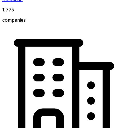
1,775
companies