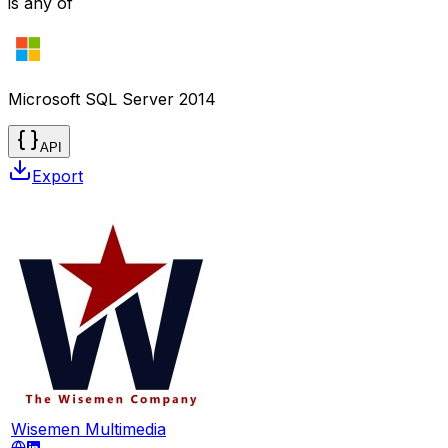
is any of
Microsoft SQL Server 2014
API
Export
Wisemen Multimedia