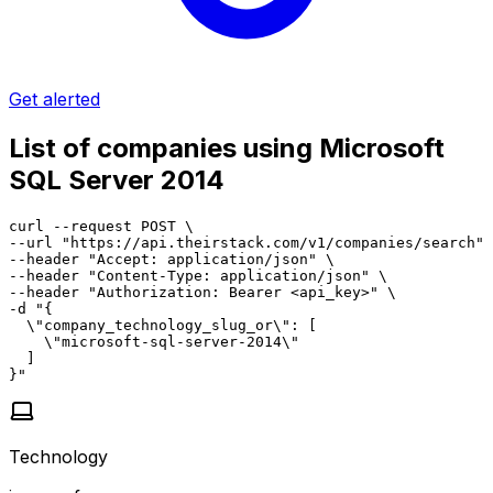
Get alerted
List of companies using Microsoft
SQL Server 2014
curl --request POST \

--url "https://api.theirstack.com/v1/companies/search" 
--header "Accept: application/json" \

--header "Content-Type: application/json" \

--header "Authorization: Bearer <api_key>" \

-d "{

  \"company_technology_slug_or\": [

    \"microsoft-sql-server-2014\"

  ]

}"
Technology