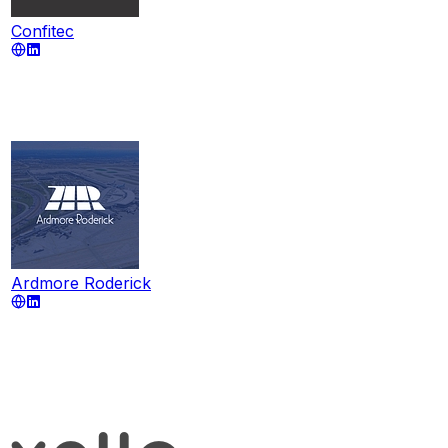
Confitec
Ardmore Roderick