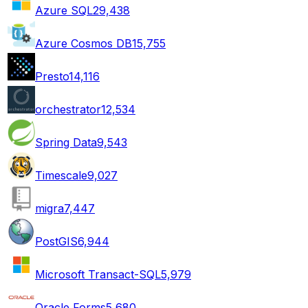
Azure SQL
29,438
Azure Cosmos DB
15,755
Presto
14,116
orchestrator
12,534
Spring Data
9,543
Timescale
9,027
migra
7,447
PostGIS
6,944
Microsoft Transact-SQL
5,979
Oracle Forms
5,680