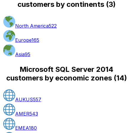
customers by continents
(
3
)
North America
522
Europe
165
Asia
95
Microsoft SQL Server 2014
customers by economic zones
(
14
)
AUKUS
557
AMER
543
EMEA
180