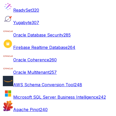
ReadySet
320
Yugabyte
307
Oracle Database Security
285
Firebase Realtime Database
264
Oracle Coherence
260
Oracle Multitenant
257
AWS Schema Conversion Tool
248
Microsoft SQL Server Business Intelligence
242
Apache Pinot
240