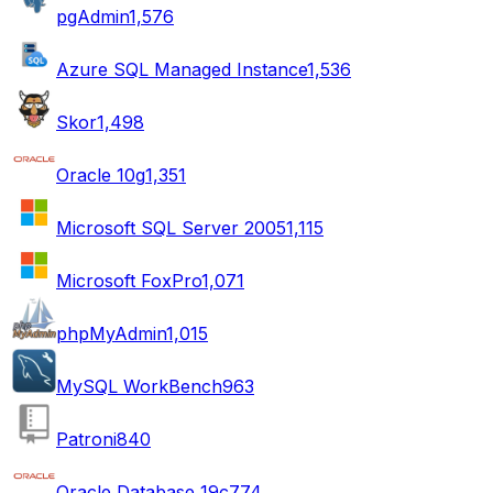
pgAdmin
1,576
Azure SQL Managed Instance
1,536
Skor
1,498
Oracle 10g
1,351
Microsoft SQL Server 2005
1,115
Microsoft FoxPro
1,071
phpMyAdmin
1,015
MySQL WorkBench
963
Patroni
840
Oracle Database 19c
774