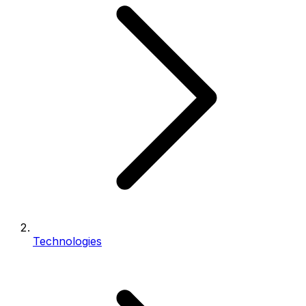
Technologies