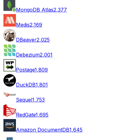
MongoDB Atlas
2,377
Medis
2,169
DBeaver
2,025
Debezium
2,001
Postage
1,809
DuckDB
1,801
Sequel
1,753
RedGate
1,695
Amazon DocumentDB
1,645