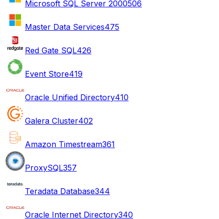
Microsoft SQL Server 2000
506
Master Data Services
475
Red Gate SQL
426
Event Store
419
Oracle Unified Directory
410
Galera Cluster
402
Amazon Timestream
361
ProxySQL
357
Teradata Database
344
Oracle Internet Directory
340