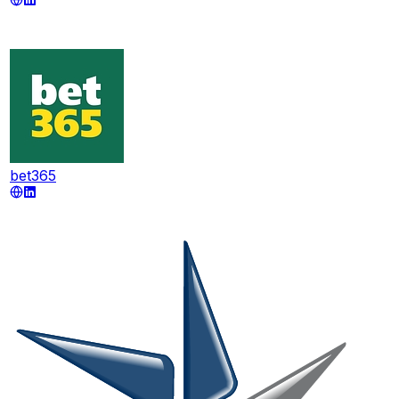
bet365