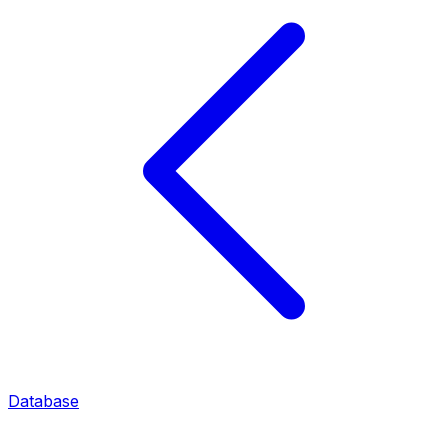
Database