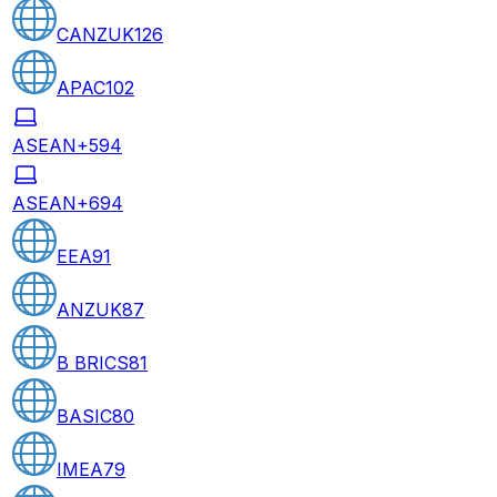
CANZUK
126
APAC
102
ASEAN+5
94
ASEAN+6
94
EEA
91
ANZUK
87
B BRICS
81
BASIC
80
IMEA
79