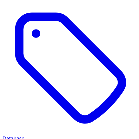
Database