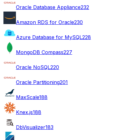
Oracle Database Appliance
232
Amazon RDS for Oracle
230
Azure Database for MySQL
228
MongoDB Compass
227
Oracle NoSQL
220
Oracle Partitioning
201
MaxScale
188
Knex.js
188
DbVisualizer
183