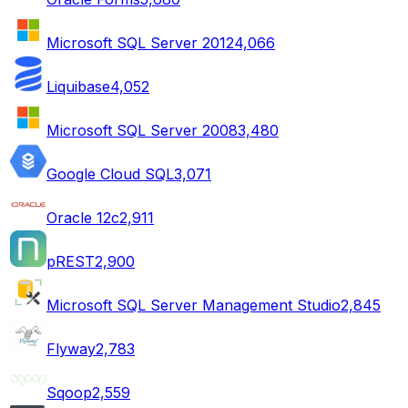
Microsoft SQL Server 2012
4,066
Liquibase
4,052
Microsoft SQL Server 2008
3,480
Google Cloud SQL
3,071
Oracle 12c
2,911
pREST
2,900
Microsoft SQL Server Management Studio
2,845
Flyway
2,783
Sqoop
2,559