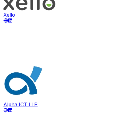
Xello
Alpha ICT LLP