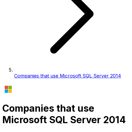
Companies that use Microsoft SQL Server 2014
Companies that use
Microsoft SQL Server 2014