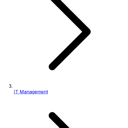
IT Management