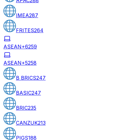
APAC
288
IMEA
287
FRITES
264
ASEAN+6
259
ASEAN+5
258
B BRICS
247
BASIC
247
BRIC
235
CANZUK
213
PIGS
188