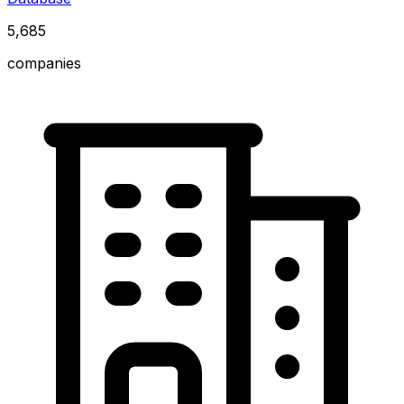
5,685
companies