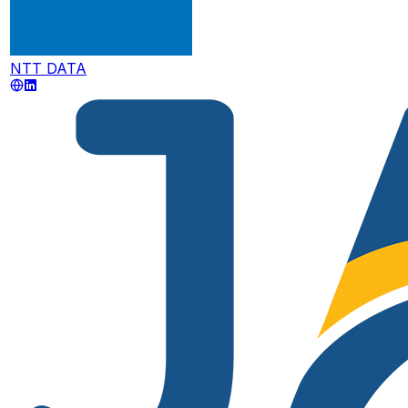
NTT DATA