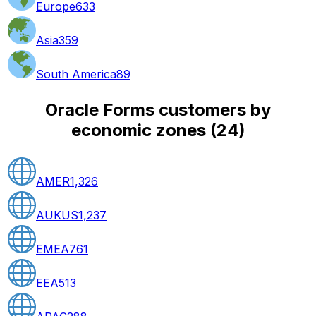
Europe
633
Asia
359
South America
89
Oracle Forms customers by
economic zones
(
24
)
AMER
1,326
AUKUS
1,237
EMEA
761
EEA
513