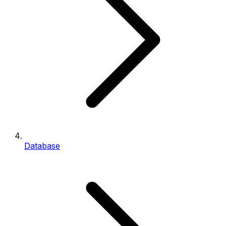
Database