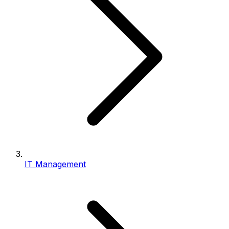
IT Management