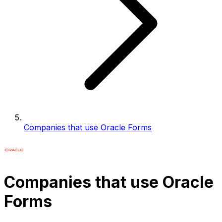
Companies that use Oracle Forms
Companies that use Oracle
Forms