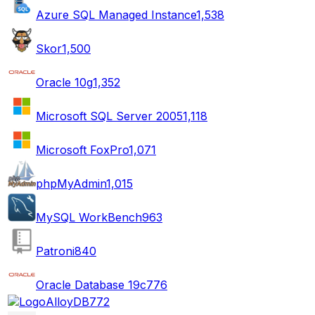
Azure SQL Managed Instance
1,538
Skor
1,500
Oracle 10g
1,352
Microsoft SQL Server 2005
1,118
Microsoft FoxPro
1,071
phpMyAdmin
1,015
MySQL WorkBench
963
Patroni
840
Oracle Database 19c
776
AlloyDB
772