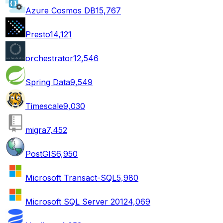
Azure Cosmos DB
15,767
Presto
14,121
orchestrator
12,546
Spring Data
9,549
Timescale
9,030
migra
7,452
PostGIS
6,950
Microsoft Transact-SQL
5,980
Microsoft SQL Server 2012
4,069