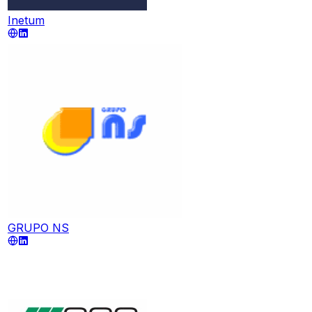
Inetum
GRUPO NS