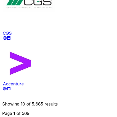
CGS
Accenture
Showing
10
of
5,685
results
Page
1
of
569