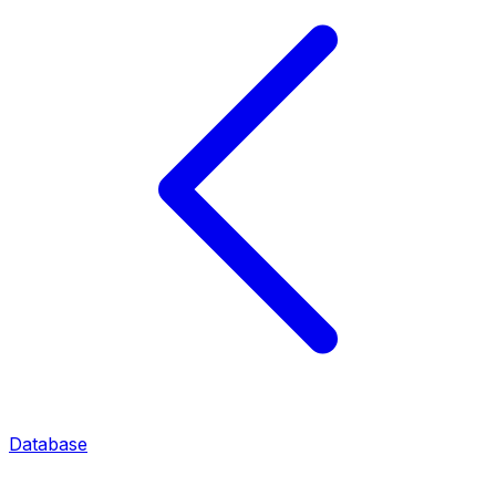
Database