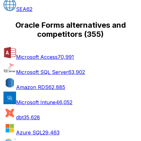
SEA
62
Oracle Forms alternatives and
competitors
(
355
)
Microsoft Access
70,991
Microsoft SQL Server
63,902
Amazon RDS
62,885
Microsoft Intune
46,052
dbt
35,628
Azure SQL
29,463