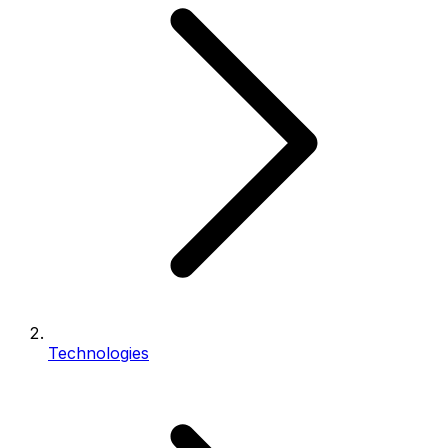
Technologies