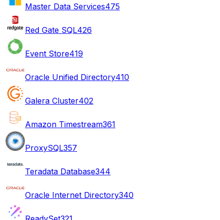
Master Data Services
475
Red Gate SQL
426
Event Store
419
Oracle Unified Directory
410
Galera Cluster
402
Amazon Timestream
361
ProxySQL
357
Teradata Database
344
Oracle Internet Directory
340
ReadySet
321