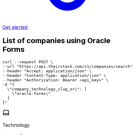
Get alerted
List of companies using Oracle
Forms
curl --request POST \

--url "https://api.theirstack.com/v1/companies/search" 
--header "Accept: application/json" \

--header "Content-Type: application/json" \

--header "Authorization: Bearer <api_key>" \

-d "{

  \"company_technology_slug_or\": [

    \"oracle-forms\"

  ]

}"
Technology