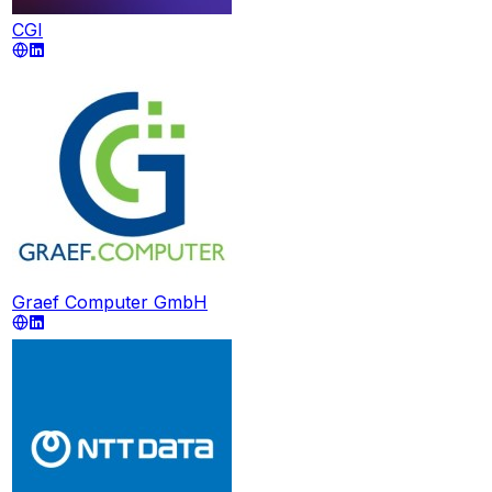
CGI
Graef Computer GmbH