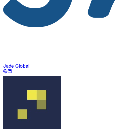
Jade Global