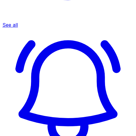
See all