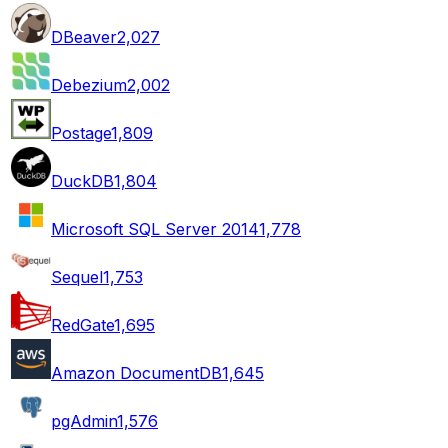
DBeaver
2,027
Debezium
2,002
Postage
1,809
DuckDB
1,804
Microsoft SQL Server 2014
1,778
Sequel
1,753
RedGate
1,695
Amazon DocumentDB
1,645
pgAdmin
1,576