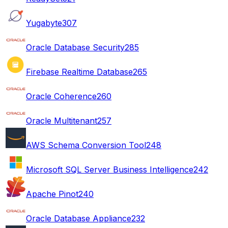
Yugabyte
307
Oracle Database Security
285
Firebase Realtime Database
265
Oracle Coherence
260
Oracle Multitenant
257
AWS Schema Conversion Tool
248
Microsoft SQL Server Business Intelligence
242
Apache Pinot
240
Oracle Database Appliance
232