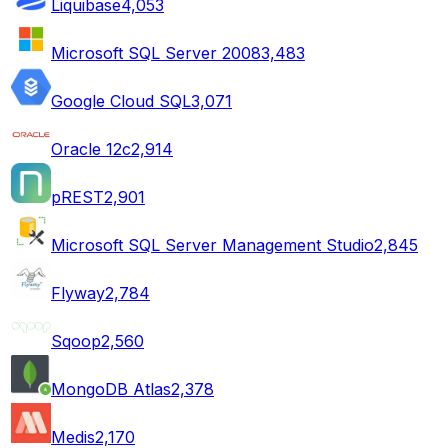
Liquibase
4,053
Microsoft SQL Server 2008
3,483
Google Cloud SQL
3,071
Oracle 12c
2,914
pREST
2,901
Microsoft SQL Server Management Studio
2,845
Flyway
2,784
Sqoop
2,560
MongoDB Atlas
2,378
Medis
2,170