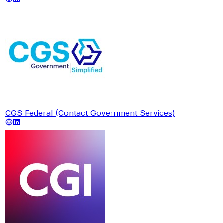
CGS Federal (Contact Government Services)