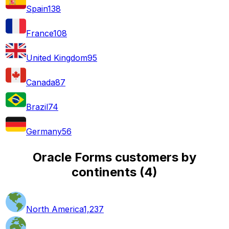
Spain
138
France
108
United Kingdom
95
Canada
87
Brazil
74
Germany
56
Oracle Forms customers by
continents
(
4
)
North America
1,237