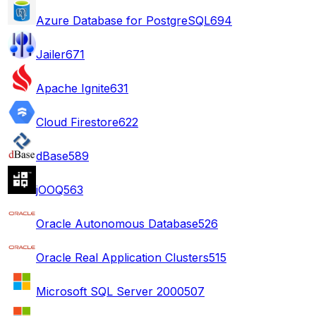
Azure Database for PostgreSQL
694
Jailer
671
Apache Ignite
631
Cloud Firestore
622
dBase
589
jOOQ
563
Oracle Autonomous Database
526
Oracle Real Application Clusters
515
Microsoft SQL Server 2000
507