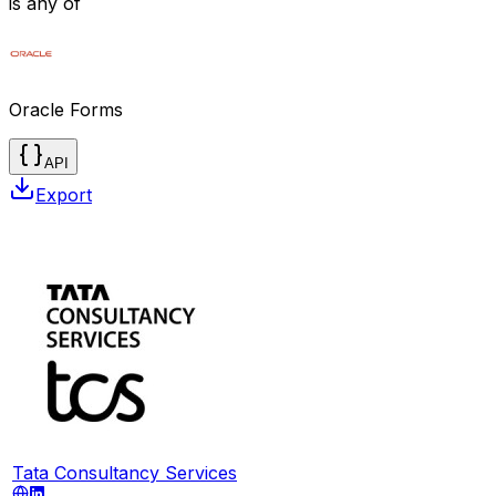
is any of
Oracle Forms
API
Export
Tata Consultancy Services