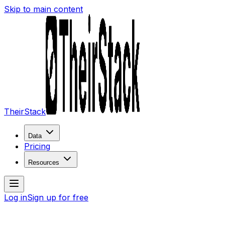
Skip to main content
TheirStack
Data
Pricing
Resources
Log in
Sign up for free