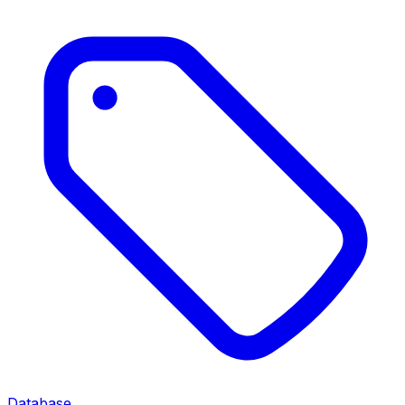
Database