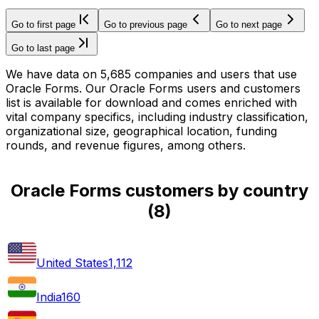
Go to first page
Go to previous page
Go to next page
Go to last page
We have data on 5,685 companies and users that use
Oracle Forms. Our Oracle Forms users and customers
list is available for download and comes enriched with
vital company specifics, including industry classification,
organizational size, geographical location, funding
rounds, and revenue figures, among others.
Oracle Forms customers by country
(
8
)
United States
1,112
India
160