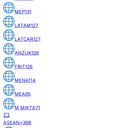
MEP
131
LATAM
127
LATCAR
127
ANZUK
126
FRIT
126
MENA
114
MEA
95
M MIKTA
71
ASEAN+3
68