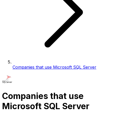
Companies that use Microsoft SQL Server
Companies that use
Microsoft SQL Server