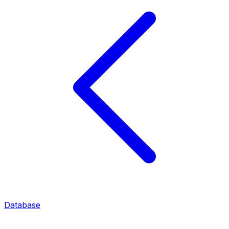
Database