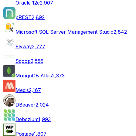
Oracle 12c
2,907
pREST
2,892
Microsoft SQL Server Management Studio
2,842
Flyway
2,777
Sqoop
2,556
MongoDB Atlas
2,373
Medis
2,167
DBeaver
2,024
Debezium
1,993
Postage
1,807