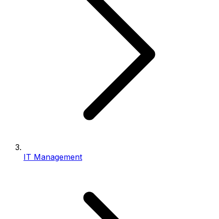
IT Management