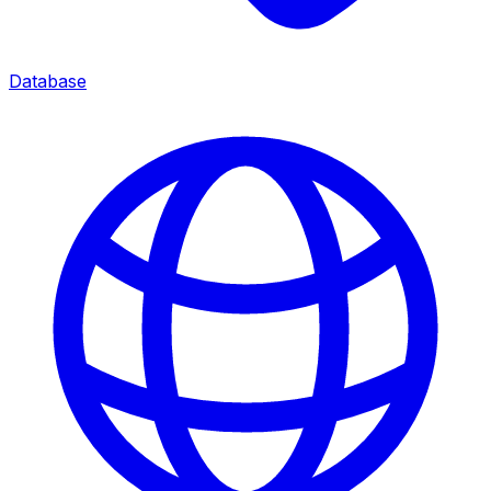
Database