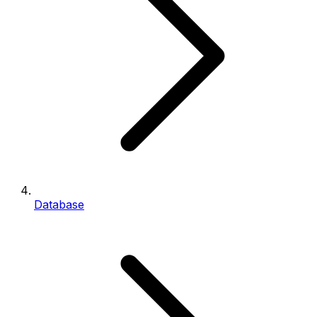
Database