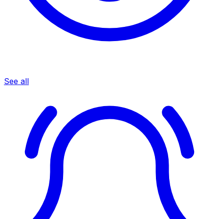
See all