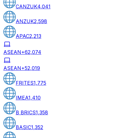
CANZUK
4,041
ANZUK
2,598
APAC
2,213
ASEAN+6
2,074
ASEAN+5
2,019
FRITES
1,775
IMEA
1,410
B BRICS
1,358
BASIC
1,352