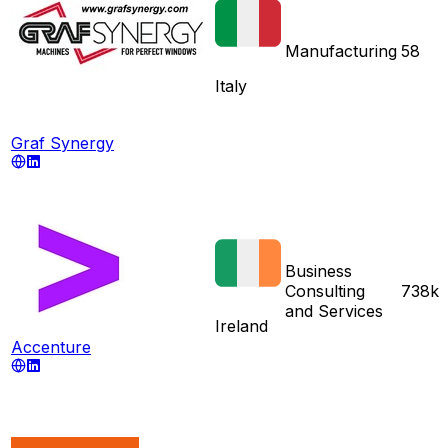
Manufacturing
58
Italy
Graf Synergy
Business
Consulting
738k
and Services
Ireland
Accenture