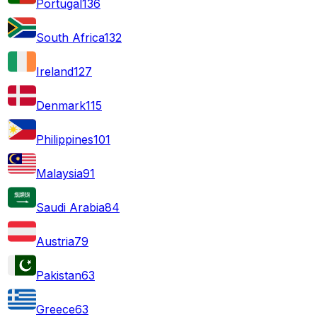
Portugal
136
South Africa
132
Ireland
127
Denmark
115
Philippines
101
Malaysia
91
Saudi Arabia
84
Austria
79
Pakistan
63
Greece
63