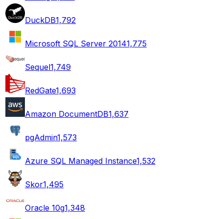
DuckDB
1,792
Microsoft SQL Server 2014
1,775
Sequel
1,749
RedGate
1,693
Amazon DocumentDB
1,637
pgAdmin
1,573
Azure SQL Managed Instance
1,532
Skor
1,495
Oracle 10g
1,348