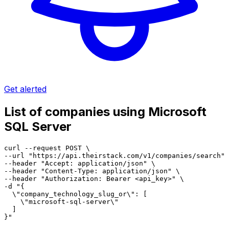
Get alerted
List of companies using Microsoft
SQL Server
curl --request POST \

--url "https://api.theirstack.com/v1/companies/search" 
--header "Accept: application/json" \

--header "Content-Type: application/json" \

--header "Authorization: Bearer <api_key>" \

-d "{

  \"company_technology_slug_or\": [

    \"microsoft-sql-server\"

  ]

}"