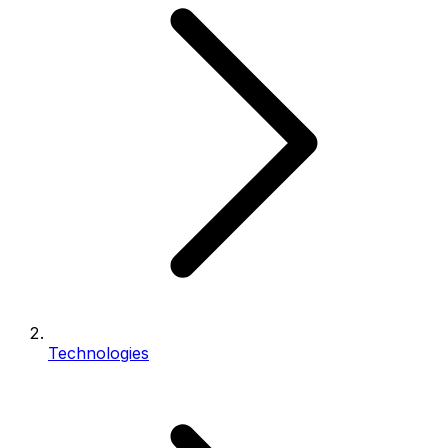
Technologies