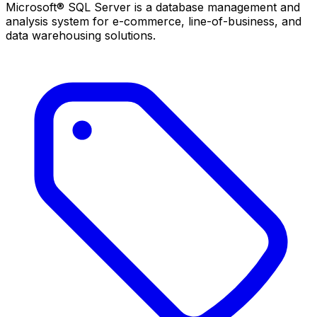
Microsoft® SQL Server is a database management and
analysis system for e-commerce, line-of-business, and
data warehousing solutions.