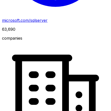
microsoft.com/sqlserver
63,690
companies