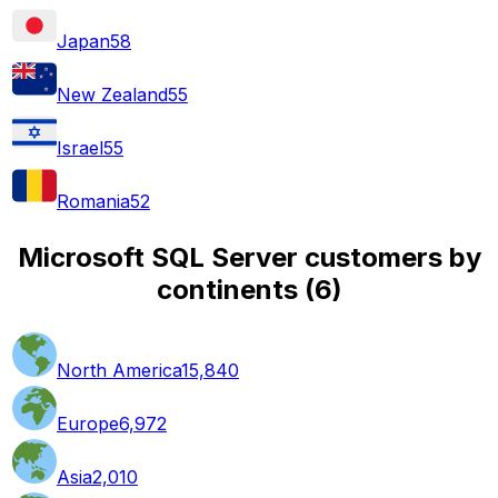
Japan
58
New Zealand
55
Israel
55
Romania
52
Microsoft SQL Server customers by
continents
(
6
)
North America
15,840
Europe
6,972
Asia
2,010