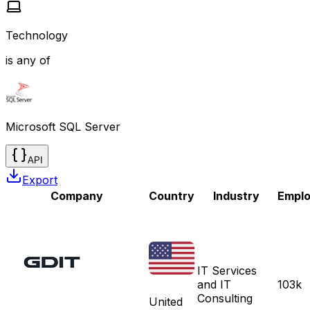
Technology
is any of
Microsoft SQL Server
API
Export
Company
Country
Industry
Empl
IT Services
and IT
103k
Consulting
United