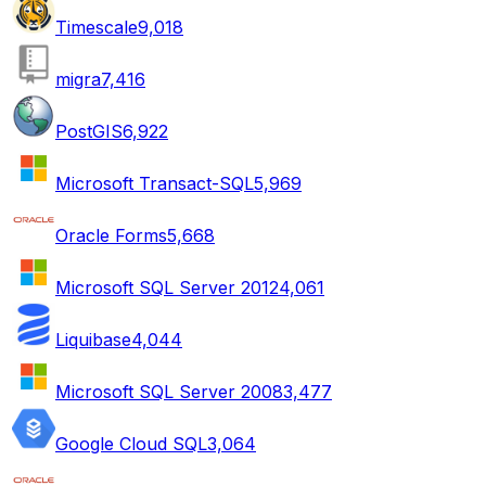
Timescale
9,018
migra
7,416
PostGIS
6,922
Microsoft Transact-SQL
5,969
Oracle Forms
5,668
Microsoft SQL Server 2012
4,061
Liquibase
4,044
Microsoft SQL Server 2008
3,477
Google Cloud SQL
3,064