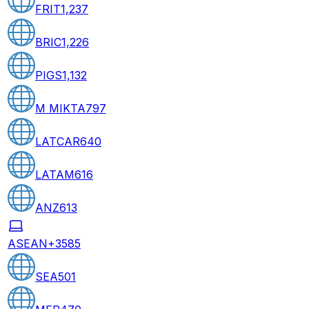
FRIT
1,237
BRIC
1,226
PIGS
1,132
M MIKTA
797
LATCAR
640
LATAM
616
ANZ
613
ASEAN+3
585
SEA
501