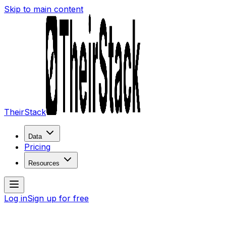
Skip to main content
TheirStack
Data
Pricing
Resources
Log in
Sign up for free