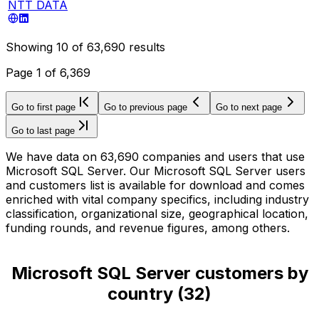
NTT DATA
Showing
10
of
63,690
results
Page
1
of
6,369
Go to first page
Go to previous page
Go to next page
Go to last page
We have data on 63,690 companies and users that use
Microsoft SQL Server. Our Microsoft SQL Server users
and customers list is available for download and comes
enriched with vital company specifics, including industry
classification, organizational size, geographical location,
funding rounds, and revenue figures, among others.
Microsoft SQL Server customers by
country
(
32
)