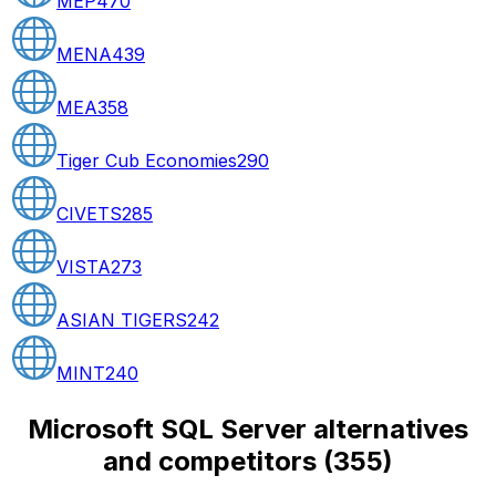
MEP
470
MENA
439
MEA
358
Tiger Cub Economies
290
CIVETS
285
VISTA
273
ASIAN TIGERS
242
MINT
240
Microsoft SQL Server alternatives
and competitors
(
355
)