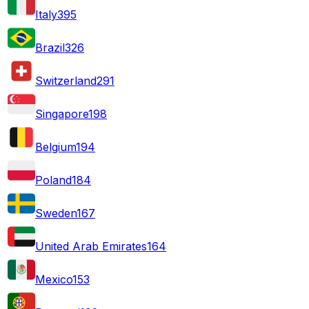
Italy
395
Brazil
326
Switzerland
291
Singapore
198
Belgium
194
Poland
184
Sweden
167
United Arab Emirates
164
Mexico
153