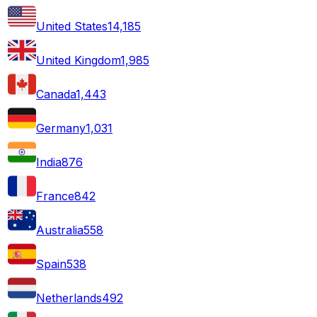
United States
14,185
United Kingdom
1,985
Canada
1,443
Germany
1,031
India
876
France
842
Australia
558
Spain
538
Netherlands
492