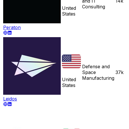
and IT
14k
Consulting
United
States
Peraton
Defense and
Space
37k
Manufacturing
United
States
Leidos