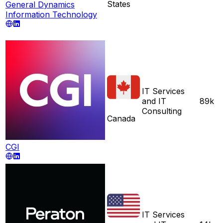
States
General Dynamics
Information Technology
IT Services
and IT
89k
Consulting
Canada
CGI
IT Services