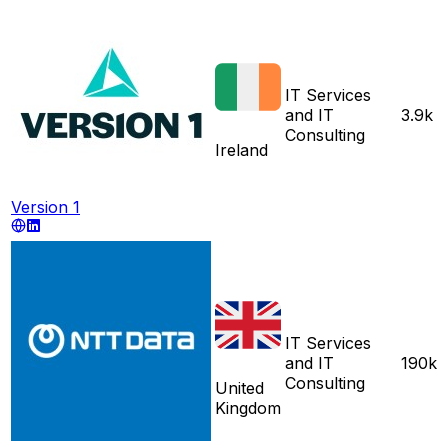
IT Services
and IT
3.9k
Consulting
Ireland
Version 1
IT Services
and IT
190k
Consulting
United
Kingdom