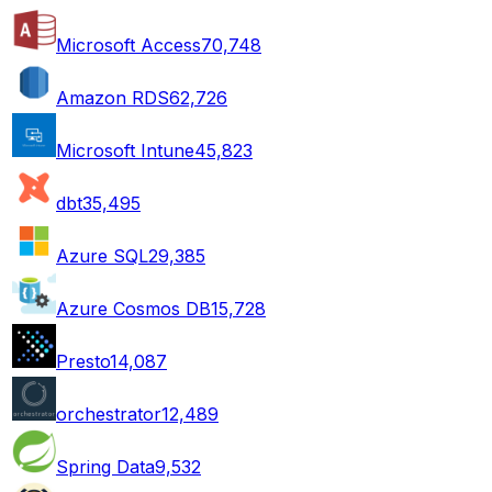
Microsoft Access
70,748
Amazon RDS
62,726
Microsoft Intune
45,823
dbt
35,495
Azure SQL
29,385
Azure Cosmos DB
15,728
Presto
14,087
orchestrator
12,489
Spring Data
9,532