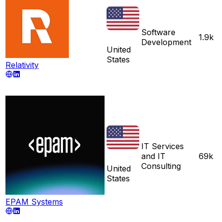
Software
1.9k
Development
United
States
Relativity
IT Services
and IT
69k
Consulting
United
States
EPAM Systems